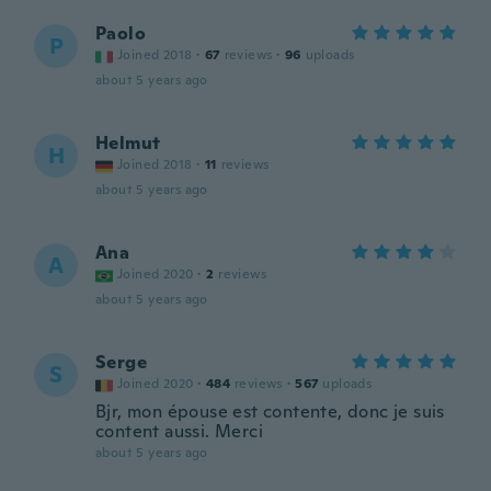
Paolo
P
Joined 2018
·
67
reviews
·
96
uploads
about 5 years ago
Helmut
H
Joined 2018
·
11
reviews
about 5 years ago
Ana
A
Joined 2020
·
2
reviews
about 5 years ago
Serge
S
Joined 2020
·
484
reviews
·
567
uploads
Bjr, mon épouse est contente, donc je suis
content aussi. Merci
about 5 years ago