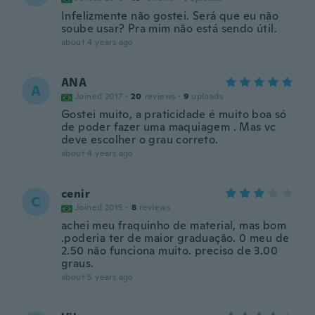
Infelizmente não gostei. Será que eu não
soube usar? Pra mim não está sendo útil.
about 4 years ago
ANA
A
Joined 2017
·
20
reviews
·
9
uploads
Gostei muito, a praticidade é muito boa só
de poder fazer uma maquiagem . Mas vc
deve escolher o grau correto.
about 4 years ago
cenir
C
Joined 2015
·
8
reviews
achei meu fraquinho de material, mas bom
.poderia ter de maior graduação. 0 meu de
2.50 não funciona muito. preciso de 3.00
graus.
about 5 years ago