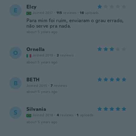
Elcy
E
Joined 2017
·
115
reviews
·
16
uploads
Para mim foi ruim, enviaram o grau errado,
não serve pra nada.
about 5 years ago
Ornella
O
Joined 2019
·
2
reviews
about 5 years ago
BETH
B
Joined 2015
·
7
reviews
about 5 years ago
Silvania
S
Joined 2018
·
4
reviews
·
1
uploads
about 5 years ago