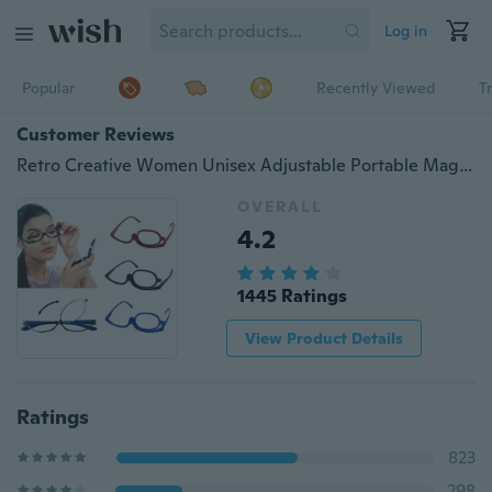
Log in
Popular
Recently Viewed
T
Customer Reviews
Retro Creative Women Unisex Adjustable Portable Magnifying Folding Reading Glasses Spectacles Makeup Eyeglasses
OVERALL
4.2
1445 Ratings
View Product Details
Ratings
823
298