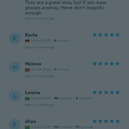
They are a great idea, but if you wear
glasses anyway, these don't magnify
enough
about 4 years ago
Karla
K
Joined 2022
·
9
reviews
about 4 years ago
Helena
H
Joined 2020
·
1
reviews
about 4 years ago
Louise
L
Joined 2020
·
40
reviews
·
4
uploads
about 4 years ago
eliza
E
Joined 2018
·
117
reviews
·
71
uploads