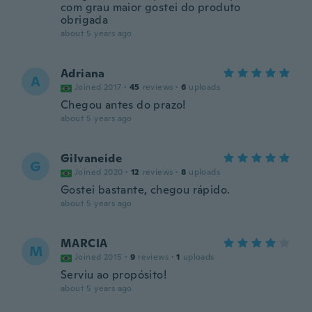
com grau maior gostei do produto
obrigada
about 5 years ago
Adriana
A
Joined 2017
·
45
reviews
·
6
uploads
Chegou antes do prazo!
about 5 years ago
Gilvaneide
G
Joined 2020
·
12
reviews
·
8
uploads
Gostei bastante, chegou rápido.
about 5 years ago
MARCIA
M
Joined 2015
·
9
reviews
·
1
uploads
Serviu ao propósito!
about 5 years ago