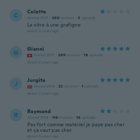
Colette
C
Joined 2017
·
200
reviews
·
3
uploads
La vitre à une grafigne
about 2 years ago
Gianni
G
Joined 2017
·
209
reviews
·
16
uploads
about 2 years ago
Jurgita
J
Joined 2016
·
22
reviews
·
1
uploads
about 2 years ago
Raymond
R
Joined 2018
·
118
reviews
·
16
uploads
Pas fort comme matériel je paye pas cher
et ça vaut pas cher
about 3 years ago