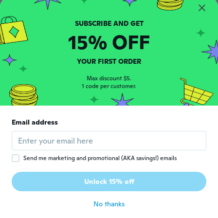
소정
소
Joined 2015
·
264
reviews
·
252
uploads
잘받았습니다
15% OFF
about 5 years ago
YOUR FIRST ORDER
Chico Silvio
C
Joined 2018
·
3
reviews
Max discount $5.
1 code per customer.
about 5 years ago
Dalida
D
Email address
Joined 2018
·
18
reviews
about 5 years ago
Send me marketing and promotional (AKA savings!) emails
Lucia
L
Joined 2017
·
58
reviews
·
20
uploads
Unlock 15% off
Super soddisfatta !!!!
about 5 years ago
No thanks