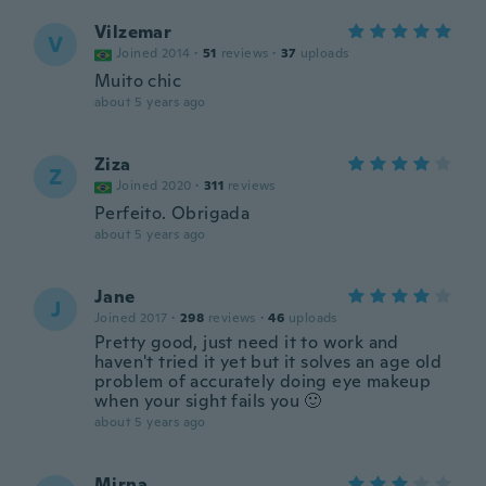
Vilzemar
V
Joined 2014
·
51
reviews
·
37
uploads
Muito chic
about 5 years ago
Ziza
Z
Joined 2020
·
311
reviews
Perfeito. Obrigada
about 5 years ago
Jane
J
Joined 2017
·
298
reviews
·
46
uploads
Pretty good, just need it to work and
haven't tried it yet but it solves an age old
problem of accurately doing eye makeup
when your sight fails you 🙂
about 5 years ago
Mirna