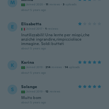
M
Joined 2020
·
11
reviews
·
3
uploads
about 5 years ago
Elisabetta
E
Joined 2017
·
1
reviews
Inutilizzabili! Una lente per miopi,che
anziché ingrandire,rimpicciolisce
immagine. Soldi buttati
about 5 years ago
Karina
K
Joined 2019
·
214
reviews
·
14
uploads
about 5 years ago
Solange
S
Joined 2019
·
12
reviews
Muito bom
about 5 years ago