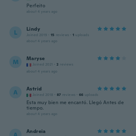
Perfeito
about 4 years ago
Lindy
L
Joined 2019
·
15
reviews
·
1
uploads
about 4 years ago
Maryse
M
Joined 2021
·
2
reviews
about 4 years ago
Astrid
A
Joined 2018
·
87
reviews
·
66
uploads
Esta muy bien me encantó. Llegó Antes de
tiempo.
about 4 years ago
Andreia
A