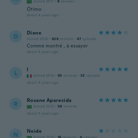
Joined 2017
·
6
reviews
Ótimo
about 4 years ago
Diane
D
Joined 2020
·
626
reviews
·
47
uploads
Comme montré , à essayer
about 4 years ago
l
L
Joined 2016
·
63
reviews
·
33
uploads
about 4 years ago
Rosane Aparecida
R
Joined 2015
·
58
reviews
about 4 years ago
Neide
N
Joined 2018
·
16
reviews
·
4
uploads