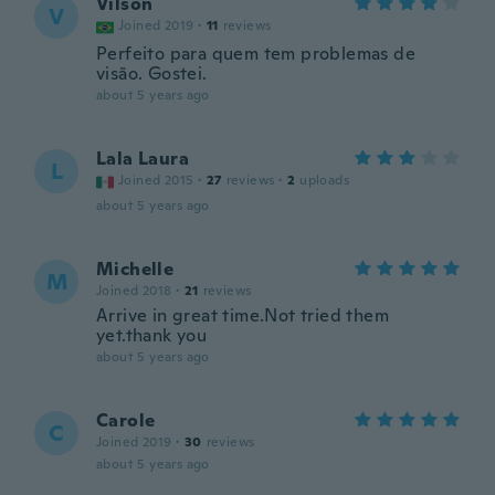
Vilson
V
Joined 2019
·
11
reviews
Perfeito para quem tem problemas de
visão. Gostei.
about 5 years ago
Lala Laura
L
Joined 2015
·
27
reviews
·
2
uploads
about 5 years ago
Michelle
M
Joined 2018
·
21
reviews
Arrive in great time.Not tried them
yet.thank you
about 5 years ago
Carole
C
Joined 2019
·
30
reviews
about 5 years ago