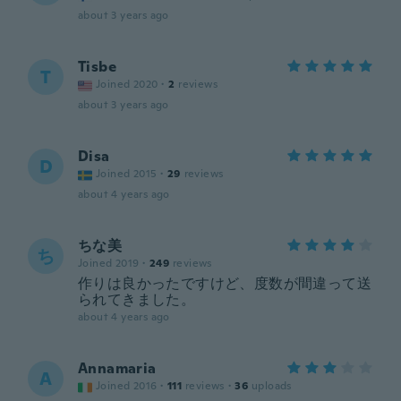
about 3 years ago
Tisbe
T
Joined 2020
·
2
reviews
about 3 years ago
Disa
D
Joined 2015
·
29
reviews
about 4 years ago
ちな美
ち
Joined 2019
·
249
reviews
作りは良かったですけど、度数が間違って送
られてきました。
about 4 years ago
Annamaria
A
Joined 2016
·
111
reviews
·
36
uploads