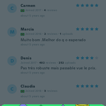
Carmen
C
Joined 2017
·
4
reviews
about 5 years ago
Marcia
M
Joined 2016
·
2
reviews
·
1
uploads
Muito bom .Melhor do q o eaperado
about 5 years ago
Denis
D
Joined 2017
·
402
reviews
·
252
uploads
Pas très robuste mais passable vue le prix.
about 5 years ago
Claudia
C
Joined 2018
·
3
reviews
about 5 years ago