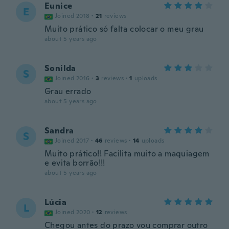
Eunice
E
Joined 2018
·
21
reviews
Muito prático só falta colocar o meu grau
about 5 years ago
Sonilda
S
Joined 2016
·
3
reviews
·
1
uploads
Grau errado
about 5 years ago
Sandra
S
Joined 2017
·
46
reviews
·
14
uploads
Muito prático!! Facilita muito a maquiagem
e evita borrão!!!
about 5 years ago
Lúcia
L
Joined 2020
·
12
reviews
Chegou antes do prazo vou comprar outro