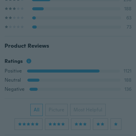
188
63
73
Product Reviews
Ratings
Positive
1121
Neutral
188
Negative
136
All
Picture
Most Helpful