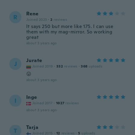
Rene
R
Joined 2023
·
2
reviews
It says 250 but more like 175. I can use
them with my mag-mirror. So working
great
about 3 years ago
Jurate
J
Joined 2019
·
332
reviews
·
368
uploads
😛
about 3 years ago
Inge
I
Joined 2017
·
1027
reviews
about 3 years ago
Tarja
T
Joined 2015
·
12
reviews
·
5
uploads