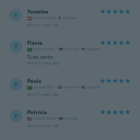
Yasmina
Y
Joined 2016
·
2
reviews
about 5 years ago
Flávio
F
Joined 2019
·
28
reviews
·
11
uploads
Tudo certo
about 5 years ago
Paula
P
Joined 2017
·
22
reviews
·
12
uploads
about 5 years ago
Patricia
P
Joined 2018
·
49
reviews
about 6 years ago