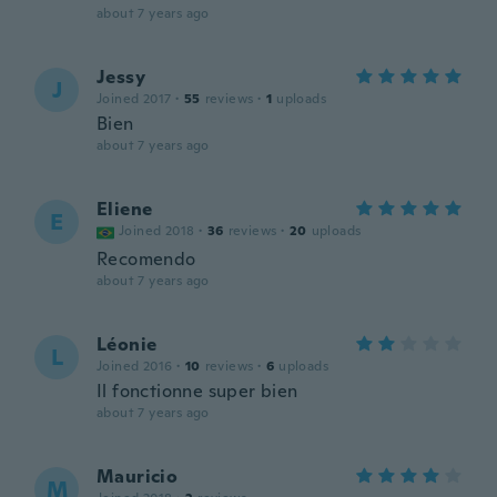
about 7 years ago
Jessy
J
Joined 2017
·
55
reviews
·
1
uploads
Bien
about 7 years ago
Eliene
E
Joined 2018
·
36
reviews
·
20
uploads
Recomendo
about 7 years ago
Léonie
L
Joined 2016
·
10
reviews
·
6
uploads
Il fonctionne super bien
about 7 years ago
Mauricio
M