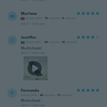
Marlene
M
Joined 2018
·
75
reviews
·
6
uploads
about 7 years ago
Jeniffer
J
Joined 2017
·
39
reviews
·
61
uploads
Muito bom!
about 7 years ago
Fernando
F
Joined 2018
·
64
reviews
·
17
uploads
Muito bom
about 7 years ago