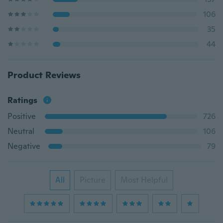
106
35
44
Product Reviews
Ratings
Positive
726
Neutral
106
Negative
79
All
Picture
Most Helpful