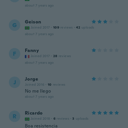
about 7 years ago
Geison
G
Joined 2017
·
109
reviews
·
42
uploads
about 7 years ago
Fanny
F
Joined 2017
·
28
reviews
about 7 years ago
Jorge
J
Joined 2016
·
10
reviews
No me llego
about 7 years ago
Ricardo
R
Joined 2018
·
6
reviews
·
3
uploads
Boa resistencia