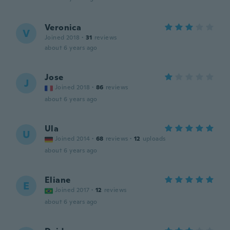
Veronica
V
Joined 2018
·
31
reviews
about 6 years ago
Jose
J
Joined 2018
·
86
reviews
about 6 years ago
Ula
U
Joined 2014
·
68
reviews
·
12
uploads
about 6 years ago
Eliane
E
Joined 2017
·
12
reviews
about 6 years ago