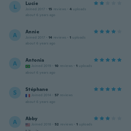
Lucie
L
Joined 2017
·
15
reviews
·
4
uploads
about 6 years ago
Annie
A
Joined 2017
·
14
reviews
·
1
uploads
about 6 years ago
Antonia
A
Joined 2019
·
10
reviews
·
1
uploads
about 6 years ago
Stéphane
S
Joined 2014
·
57
reviews
about 6 years ago
Abby
A
Joined 2018
·
52
reviews
·
1
uploads