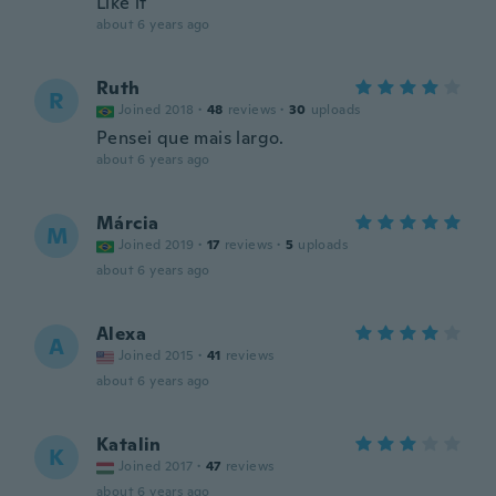
Like it
about 6 years ago
Ruth
R
Joined 2018
·
48
reviews
·
30
uploads
Pensei que mais largo.
about 6 years ago
Márcia
M
Joined 2019
·
17
reviews
·
5
uploads
about 6 years ago
Alexa
A
Joined 2015
·
41
reviews
about 6 years ago
Katalin
K
Joined 2017
·
47
reviews
about 6 years ago