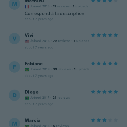
Mathieu
M
Joined 2018
·
11
reviews
·
1
uploads
Correspond à la description
about 7 years ago
Vivi
V
Joined 2016
·
79
reviews
·
1
uploads
about 7 years ago
Fabiane
F
Joined 2019
·
39
reviews
·
1
uploads
about 7 years ago
Diogo
D
Joined 2017
·
21
reviews
about 7 years ago
Marcia
M
Joined 2018
·
5
reviews