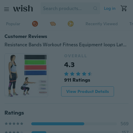
Log in
Popular
Recently Viewed
T
Customer Reviews
Resistance Bands Workout Fitness Equipment loops Latex Yoga Gym Strength
OVERALL
4.3
911 Ratings
View Product Details
Ratings
569
157