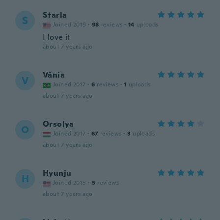
Starla
S
Joined 2019
·
98
reviews
·
14
uploads
I love it
about 7 years ago
Vânia
V
Joined 2017
·
6
reviews
·
1
uploads
about 7 years ago
Orsolya
O
Joined 2017
·
67
reviews
·
3
uploads
about 7 years ago
Hyunju
H
Joined 2015
·
5
reviews
about 7 years ago