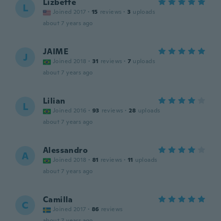
Lizbette
L
Joined 2017
·
15
reviews
·
3
uploads
about 7 years ago
JAIME
J
Joined 2018
·
31
reviews
·
7
uploads
about 7 years ago
Lilian
L
Joined 2016
·
93
reviews
·
28
uploads
about 7 years ago
Alessandro
A
Joined 2018
·
81
reviews
·
11
uploads
about 7 years ago
Camilla
C
Joined 2017
·
86
reviews
about 7 years ago