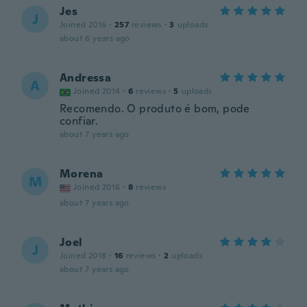
Jes
J
Joined 2016
·
257
reviews
·
3
uploads
about 6 years ago
Andressa
A
Joined 2014
·
6
reviews
·
5
uploads
Recomendo. O produto é bom, pode
confiar.
about 7 years ago
Morena
M
Joined 2016
·
8
reviews
about 7 years ago
Joel
J
Joined 2018
·
16
reviews
·
2
uploads
about 7 years ago