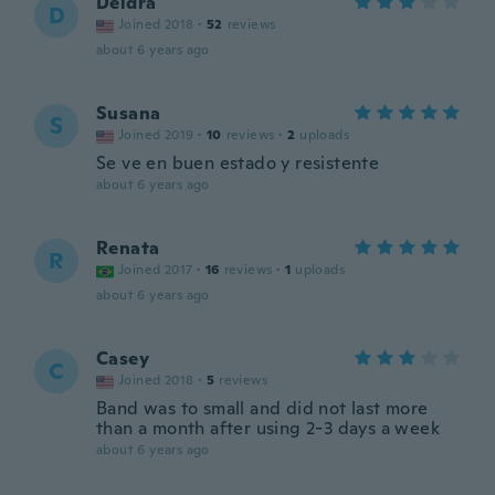
Deidra
D
Joined 2018
·
52
reviews
about 6 years ago
Susana
S
Joined 2019
·
10
reviews
·
2
uploads
Se ve en buen estado y resistente
about 6 years ago
Renata
R
Joined 2017
·
16
reviews
·
1
uploads
about 6 years ago
Casey
C
Joined 2018
·
5
reviews
Band was to small and did not last more
than a month after using 2-3 days a week
about 6 years ago