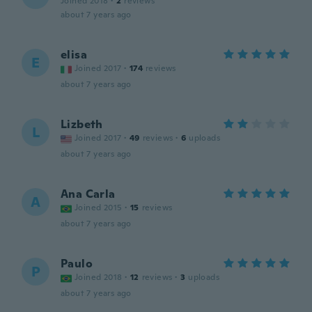
Joined 2018
·
2
reviews
about 7 years ago
elisa
E
Joined 2017
·
174
reviews
about 7 years ago
Lizbeth
L
Joined 2017
·
49
reviews
·
6
uploads
about 7 years ago
Ana Carla
A
Joined 2015
·
15
reviews
about 7 years ago
Paulo
P
Joined 2018
·
12
reviews
·
3
uploads
about 7 years ago