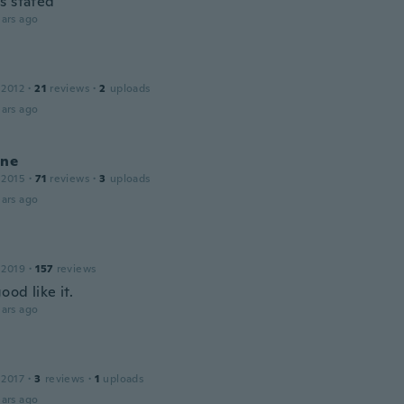
s stated
ars ago
 2012
·
21
reviews
·
2
uploads
ars ago
ine
 2015
·
71
reviews
·
3
uploads
ars ago
 2019
·
157
reviews
od like it.
ars ago
 2017
·
3
reviews
·
1
uploads
ars ago