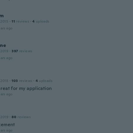
am
 2015
·
11
reviews
·
4
uploads
ars ago
ine
 2019
·
397
reviews
ars ago
 2018
·
103
reviews
·
4
uploads
reat for my application
ars ago
 2019
·
80
reviews
cement
ars ago