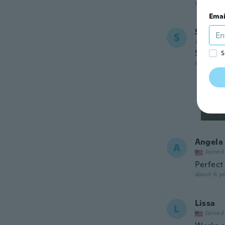
about 6 ye
Emai
S
S
Joined 20
Solid
S
about 6 ye
Angela
A
Joined
Perfect 
about 6 ye
Lissa
L
Joined