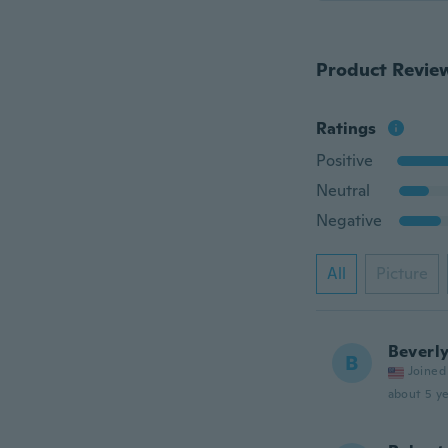
Product Revie
Ratings
Positive
Neutral
Negative
All
Picture
Beverl
B
Joined
about 5 ye