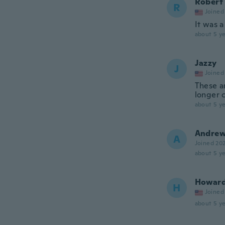
Robert
R
Joined
It was a
about 5 ye
Jazzy
J
Joined
These ar
longer 
about 5 ye
Andre
A
Joined 20
about 5 ye
Howar
H
Joined
about 5 ye