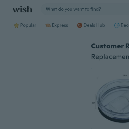
Jump to section
Popular
Express
Deals Hub
Rec
Customer 