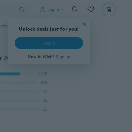
Log in
cessories
Gadgets
Tools
More
Unlock deals just for you!
Log in
Replacement Splash Spill Proof Lid For RTIC / Rambler 20/30 Oz Tumbler Cup 4 Color
New to Wish?
Sign up
1,138
186
75
35
63