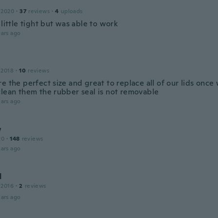
 2020
·
37
reviews
·
4
uploads
 little tight but was able to work
ars ago
 2018
·
10
reviews
e the perfect size and great to replace all of our lids once
clean them the rubber seal is not removable
ars ago
w
20
·
148
reviews
ars ago
d
 2016
·
2
reviews
ars ago