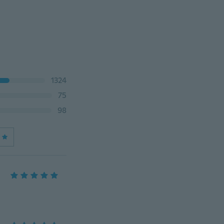
1324
75
98