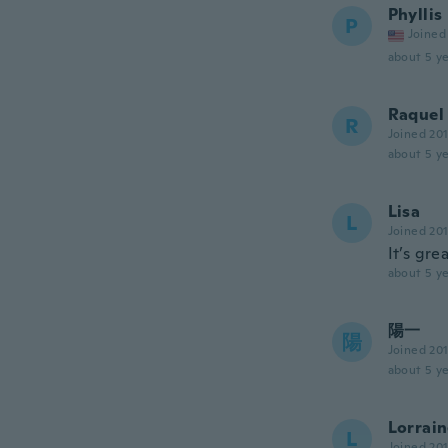
Phyllis
P
Joined
about 5 ye
Raquel
R
Joined 20
about 5 ye
Lisa
L
Joined 20
It’s gre
about 5 ye
陽一
陽
Joined 20
about 5 ye
Lorrai
L
Joined 20