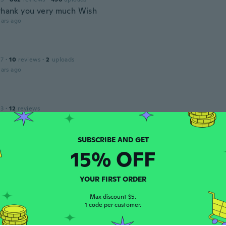
 thank you very much Wish
ars ago
17
·
10
reviews
·
2
uploads
ars ago
13
·
12
reviews
ars ago
15% OFF
 2018
·
10
reviews
ars ago
YOUR FIRST ORDER
Max discount $5.
1 code per customer.
17
·
1
reviews
ality lids