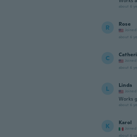
Works a
about 6 ye
Rose
R
Joined
about 6 ye
Cather
C
Joined
about 6 ye
Linda
L
Joined
Works go
about 6 ye
Karol
K
Joined
about 6 ye