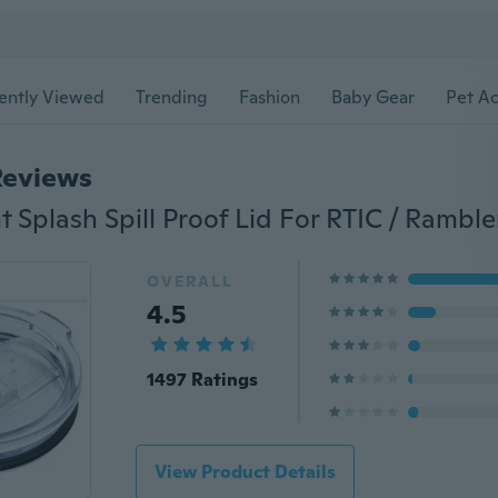
ently Viewed
Trending
Fashion
Baby Gear
Pet Ac
Reviews
OVERALL
4.5
1497 Ratings
View Product Details