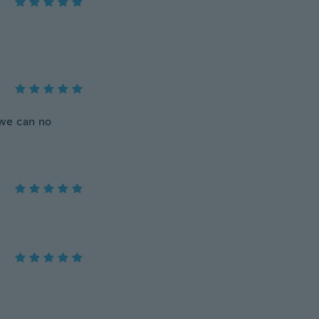
 we can no