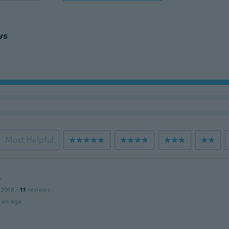
ws
Most Helpful
y
 2018
·
11
reviews
ars ago