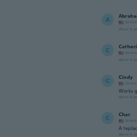
Abrah
A
Joined
about 6 ye
Cather
C
Joined
about 6 ye
Cindy
C
Joined
Works g
about 6 ye
Char
C
Joined
A tepla
about 6 ye