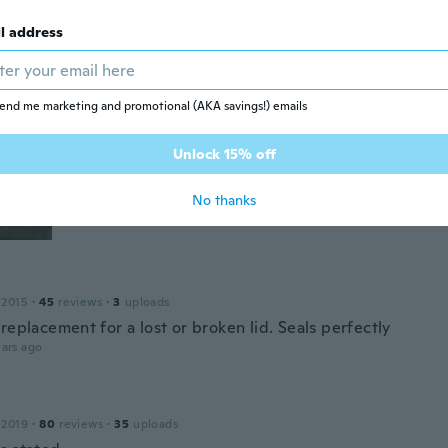
ars ago
l address
17
·
109
reviews
·
31
uploads
end me marketing and promotional (AKA savings!) emails
ars ago
Unlock 15% off
No thanks
 2015
·
45
reviews
·
3
uploads
replacement for a lost or broken lid. Seals perfectly
ars ago
 2019
·
80
reviews
·
35
uploads