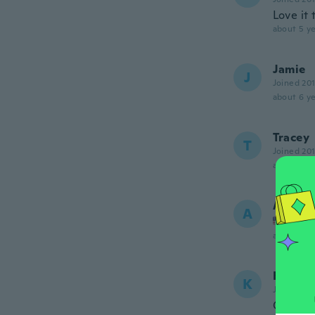
Love it
about 5 ye
Jamie
J
Joined 20
about 6 ye
Tracey
T
Joined 20
about 6 ye
Abbey
A
Joined
about 6 ye
Kelsi
K
Joined 20
Good qu