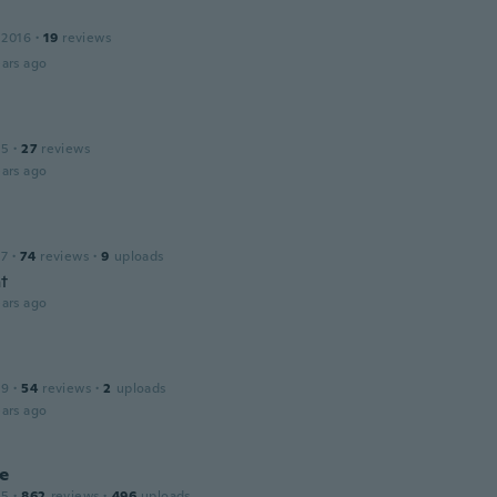
 2016
·
19
reviews
ars ago
15
·
27
reviews
ars ago
17
·
74
reviews
·
9
uploads
at
ars ago
19
·
54
reviews
·
2
uploads
ars ago
ne
15
·
862
reviews
·
496
uploads