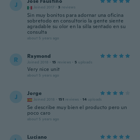
José Faustino
J
Joined 2017
·
3
reviews
Sin muy bonitos para adornar una oficina
sobretodo en consultorio la gente siente
agradable su olor en la silla sentado en su
consulta
about 5 years ago
Raymond
R
Joined 2018
·
15
reviews
·
5
uploads
Very nice unit
about 5 years ago
Jorge
J
Joined 2018
·
151
reviews
·
14
uploads
Se describe muy bien el producto pero un
poco caro
about 5 years ago
Luciano