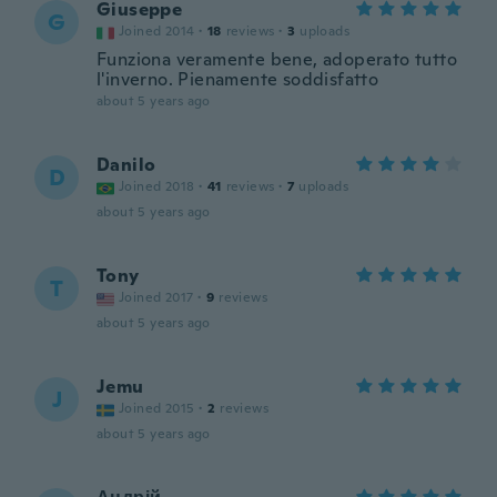
Giuseppe
G
Joined 2014
·
18
reviews
·
3
uploads
Funziona veramente bene, adoperato tutto
l'inverno. Pienamente soddisfatto
about 5 years ago
Danilo
D
Joined 2018
·
41
reviews
·
7
uploads
about 5 years ago
Tony
T
Joined 2017
·
9
reviews
about 5 years ago
Jemu
J
Joined 2015
·
2
reviews
about 5 years ago