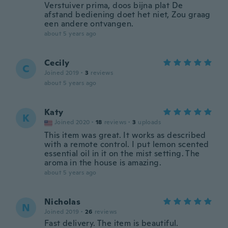
Verstuiver prima, doos bijna plat De
afstand bediening doet het niet, Zou graag
een andere ontvangen.
about 5 years ago
Cecily
C
Joined 2019
·
3
reviews
about 5 years ago
Katy
K
Joined 2020
·
18
reviews
·
3
uploads
This item was great. It works as described
with a remote control. I put lemon scented
essential oil in it on the mist setting. The
aroma in the house is amazing.
about 5 years ago
Nicholas
N
Joined 2019
·
26
reviews
Fast delivery. The item is beautiful.