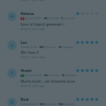
about 5 years ago
Helena
H
Joined 2017
·
64
reviews
·
2
uploads
Sory ist kaput gewesen i
about 5 years ago
Les
L
Joined 2014
·
867
reviews
·
10
uploads
We love it
about 5 years ago
thami
T
Joined 2019
·
44
reviews
·
15
uploads
Muito lindo , um tamanho bom
about 5 years ago
Dod
D
Joined 2018
·
126
reviews
·
108
uploads