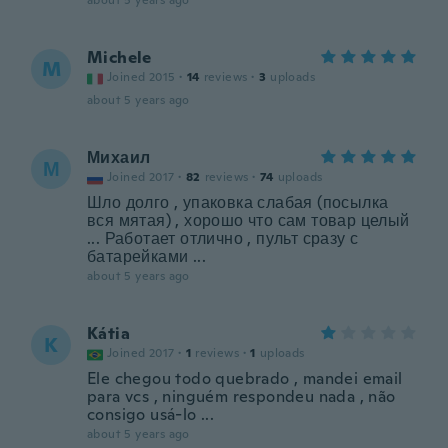
about 5 years ago
Michele
M
Joined 2015
·
14
reviews
·
3
uploads
about 5 years ago
Михаил
М
Joined 2017
·
82
reviews
·
74
uploads
Шло долго , упаковка слабая (посылка
вся мятая) , хорошо что сам товар целый
... Работает отлично , пульт сразу с
батарейками ...
about 5 years ago
Kátia
K
Joined 2017
·
1
reviews
·
1
uploads
Ele chegou todo quebrado , mandei email
para vcs , ninguém respondeu nada , não
consigo usá-lo ...
about 5 years ago