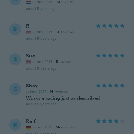
Joined 2016
·
10
reviews
about 5 years ago
R
R
Joined 2016
·
13
reviews
about 5 years ago
Sue
S
Joined 2015
·
5
reviews
about 5 years ago
Shay
S
Joined 2017
·
14
reviews
Works amazing just as described
about 5 years ago
Ralf
R
Joined 2018
·
14
reviews