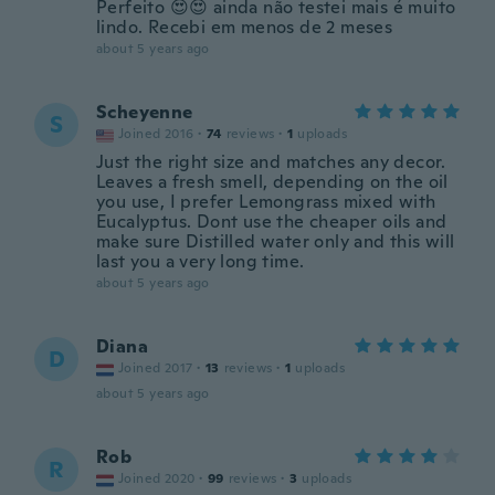
Perfeito 😍😍 ainda não testei mais é muito
lindo. Recebi em menos de 2 meses
about 5 years ago
Scheyenne
S
Joined 2016
·
74
reviews
·
1
uploads
Just the right size and matches any decor.
Leaves a fresh smell, depending on the oil
you use, I prefer Lemongrass mixed with
Eucalyptus. Dont use the cheaper oils and
make sure Distilled water only and this will
last you a very long time.
about 5 years ago
Diana
D
Joined 2017
·
13
reviews
·
1
uploads
about 5 years ago
Rob
R
Joined 2020
·
99
reviews
·
3
uploads