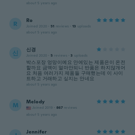
about 5 years ago
Ro
R
Joined 2020
·
51
reviews
·
13
uploads
about 5 years ago
신경
신
Joined 2020
·
5
reviews
·
3
uploads
박스포장 엉망이예요 안에있는 제품은이 온전
할까요 금액이 얼마안되니 반품은 하지않개어
요 처음 여러가지 제품들 구매했는데 이 사이
트하고 거래하고 싶지는 안네요
about 5 years ago
Melody
M
Joined 2019
·
867
reviews
about 5 years ago
Jennifer