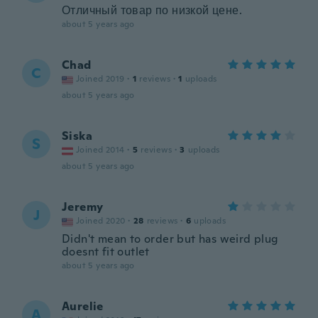
Отличный товар по низкой цене.
about 5 years ago
Chad
C
Joined 2019
·
1
reviews
·
1
uploads
about 5 years ago
Siska
S
Joined 2014
·
5
reviews
·
3
uploads
about 5 years ago
Jeremy
J
Joined 2020
·
28
reviews
·
6
uploads
Didn't mean to order but has weird plug
doesnt fit outlet
about 5 years ago
Aurelie
A