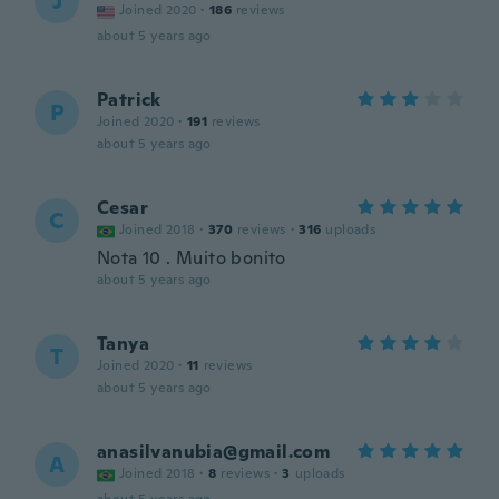
J
Joined 2020
·
186
reviews
about 5 years ago
Patrick
P
Joined 2020
·
191
reviews
about 5 years ago
Cesar
C
Joined 2018
·
370
reviews
·
316
uploads
Nota 10 . Muito bonito
about 5 years ago
Tanya
T
Joined 2020
·
11
reviews
about 5 years ago
anasilvanubia@gmail.com
A
Joined 2018
·
8
reviews
·
3
uploads