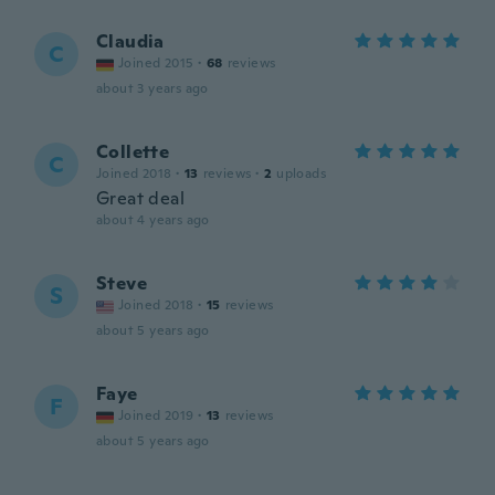
Claudia
C
Joined 2015
·
68
reviews
about 3 years ago
Collette
C
Joined 2018
·
13
reviews
·
2
uploads
Great deal
about 4 years ago
Steve
S
Joined 2018
·
15
reviews
about 5 years ago
Faye
F
Joined 2019
·
13
reviews
about 5 years ago