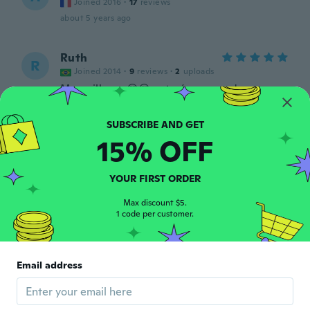
Joined 2016
·
17
reviews
about 5 years ago
Ruth
R
Joined 2014
·
9
reviews
·
2
uploads
Maravilhoso 😍😍 este é o segundo que
compro..
about 5 years ago
15% OFF
Felipe
F
Joined 2016
·
2
reviews
YOUR FIRST ORDER
Works as it should good delivery
about 5 years ago
Max discount $5.
1 code per customer.
Katja
K
Joined 2020
·
15
reviews
Email address
Schnelle Lieferung
about 5 years ago