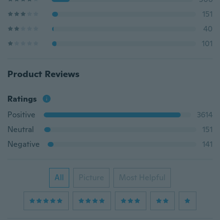
151
40
101
Product Reviews
Ratings
Positive
3614
Neutral
151
Negative
141
All
Picture
Most Helpful