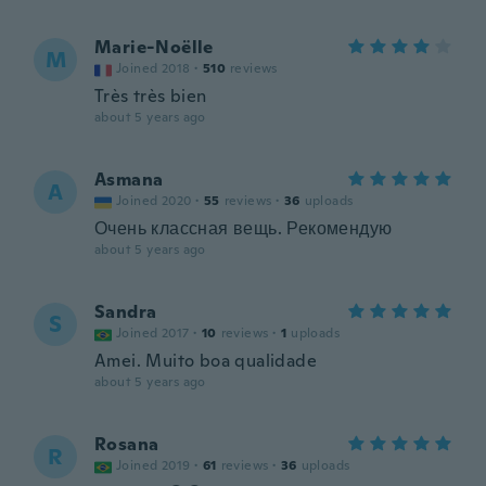
Marie-Noëlle
M
Joined 2018
·
510
reviews
Très très bien
about 5 years ago
Asmana
A
Joined 2020
·
55
reviews
·
36
uploads
Очень классная вещь. Рекомендую
about 5 years ago
Sandra
S
Joined 2017
·
10
reviews
·
1
uploads
Amei. Muito boa qualidade
about 5 years ago
Rosana
R
Joined 2019
·
61
reviews
·
36
uploads