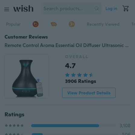
Log in
Popular
Recently Viewed
T
Customer Reviews
Remote Control Aroma Essential Oil Diffuser Ultrasonic Air Humidifier with Wood Grain 7 Color Changing LED Lights Electric Aroma Diffuser 550ml
OVERALL
4.7
3906 Ratings
View Product Details
Ratings
3,108
506