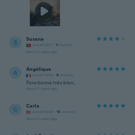
Susana
S
Joined 2017
·
1
reviews
about 5 years ago
Angélique
A
Joined 2018
·
9
reviews
Fonctionne très bien..
about 5 years ago
Carla
C
Joined 2020
·
12
reviews
about 5 years ago