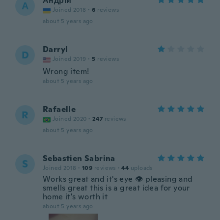
Андрій
А
Joined 2018
·
6
reviews
about 5 years ago
Darryl
D
Joined 2019
·
5
reviews
Wrong item!
about 5 years ago
Rafaelle
R
Joined 2020
·
247
reviews
about 5 years ago
Sebastien Sabrina
S
Joined 2018
·
109
reviews
·
44
uploads
Works great and it's eye 👁 pleasing and
smells great this is a great idea for your
home it's worth it
about 5 years ago