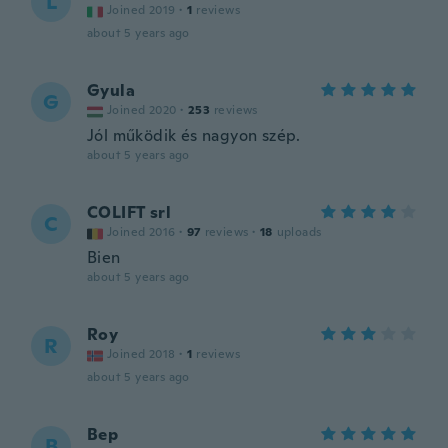
L
Joined 2019
·
1
reviews
about 5 years ago
Gyula
G
Joined 2020
·
253
reviews
Jól működik és nagyon szép.
about 5 years ago
COLIFT srl
C
Joined 2016
·
97
reviews
·
18
uploads
Bien
about 5 years ago
Roy
R
Joined 2018
·
1
reviews
about 5 years ago
Bep
B