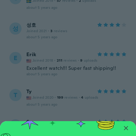
Joined 2019
·
57
reviews
·
2
uploads
about 5 years ago
성호
성
Joined 2021
·
3
reviews
about 5 years ago
Erik
E
Joined 2018
·
211
reviews
·
9
uploads
Excellent watch!!! Super fast shipping!!
about 5 years ago
Ty
T
Joined 2020
·
199
reviews
·
4
uploads
about 5 years ago
Seam
S
Joined 2016
·
76
reviews
·
2
uploads
Great item love it