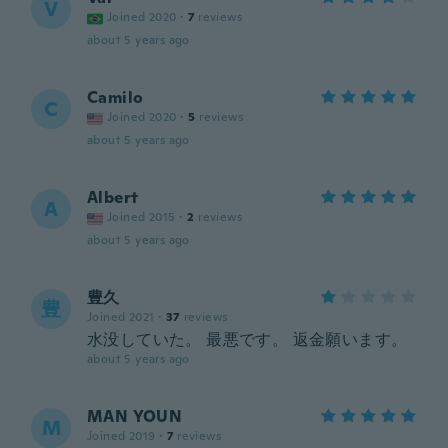
V
Joined 2020
·
7
reviews
about 5 years ago
Camilo
C
Joined 2020
·
5
reviews
about 5 years ago
Albert
A
Joined 2015
·
2
reviews
about 5 years ago
豊久
豊
Joined 2021
·
37
reviews
水没していた。 最悪です。 返金願います。
about 5 years ago
MAN YOUN
M
Joined 2019
·
7
reviews