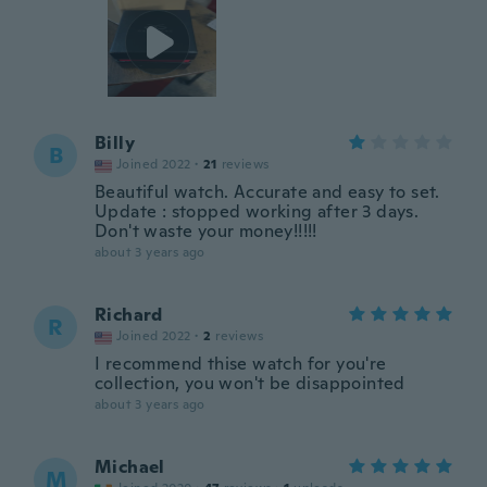
Billy
B
Joined 2022
·
21
reviews
Beautiful watch. Accurate and easy to set.
Update : stopped working after 3 days.
Don't waste your money!!!!!
about 3 years ago
Richard
R
Joined 2022
·
2
reviews
I recommend thise watch for you're
collection, you won't be disappointed
about 3 years ago
Michael
M