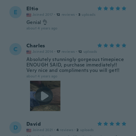
Eltio
E
Joined 2017
·
12
reviews
·
3
uploads
Genial 👌
about 4 years ago
Charles
C
Joined 2014
·
17
reviews
·
12
uploads
Absolutely stunningly gorgeous timepiece
ENOUGH SAID, purchase immediately!!
Very nice and compliments you will get!!
about 4 years ago
David
D
Joined 2021
·
4
reviews
·
2
uploads