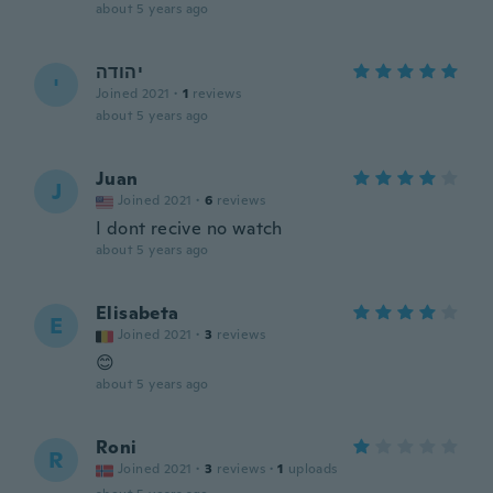
about 5 years ago
יהודה
י
Joined 2021
·
1
reviews
about 5 years ago
Juan
J
Joined 2021
·
6
reviews
I dont recive no watch
about 5 years ago
Elisabeta
E
Joined 2021
·
3
reviews
😊
about 5 years ago
Roni
R
Joined 2021
·
3
reviews
·
1
uploads