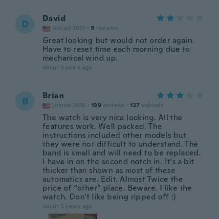
David
D
Joined 2017
·
5
reviews
Great looking but would not order again.
Have to reset time each morning due to
mechanical wind up.
about 3 years ago
Brian
B
Joined 2016
·
139
reviews
·
127
uploads
The watch is very nice looking. All the
features work. Well packed. The
instructions included other models but
they were not difficult to understand. The
band is small and will need to be replaced.
I have in on the second notch in. It’s a bit
thicker than shown as most of these
automatics are. Edit. Almost Twice the
price of “other” place. Beware. I like the
watch. Don’t like being ripped off :)
about 3 years ago