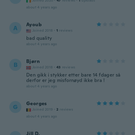
Joined 2020
·
47
reviews
·
1
uploads
about 4 years ago
Ayoub
A
Joined 2018
·
1
reviews
bad quality
about 4 years ago
Bjørn
B
Joined 2018
·
43
reviews
Den gikk i stykker etter bare 14 fdager så
derfor er jeg misfornøyd ikke bra !
about 4 years ago
Georges
G
Joined 2019
·
2
reviews
about 4 years ago
Jill D.