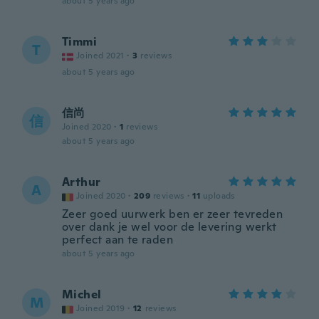
about 5 years ago
Timmi
T
Joined 2021
·
3
reviews
about 5 years ago
信尚
信
Joined 2020
·
1
reviews
about 5 years ago
Arthur
A
Joined 2020
·
209
reviews
·
11
uploads
Zeer goed uurwerk ben er zeer tevreden
over dank je wel voor de levering werkt
perfect aan te raden
about 5 years ago
Michel
M
Joined 2019
·
12
reviews