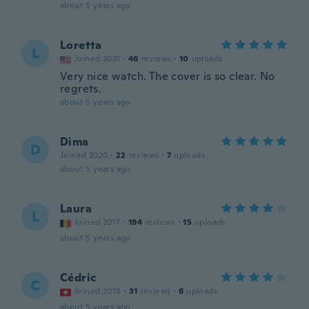
about 5 years ago
Loretta
L
Joined 2021
·
46
reviews
·
10
uploads
Very nice watch. The cover is so clear. No
regrets.
about 5 years ago
Dima
D
Joined 2020
·
22
reviews
·
7
uploads
about 5 years ago
Laura
L
Joined 2017
·
194
reviews
·
15
uploads
about 5 years ago
Cédric
C
Joined 2018
·
31
reviews
·
6
uploads
about 5 years ago