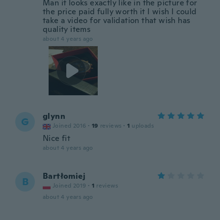
Man it looks exactly like in the picture for
the price paid fully worth it I wish I could
take a video for validation that wish has
quality items
about 4 years ago
glynn
G
Joined 2016
·
19
reviews
·
1
uploads
Nice fit
about 4 years ago
Bartłomiej
B
Joined 2019
·
1
reviews
about 4 years ago