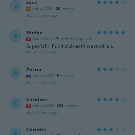
Jose
J
Joined 2021
·
26
reviews
about 5 years ago
Stefan
S
Joined 2019
·
7
reviews
·
1
uploads
Super Uhr. Fühlt sich echt wertvoll an.
about 5 years ago
Anton
A
Joined 2020
·
9
reviews
about 5 years ago
Caroline
C
Joined 2020
·
266
reviews
about 5 years ago
Christer
C