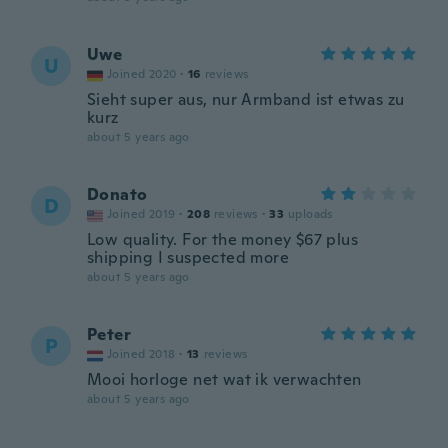
Uwe
U
Joined 2020
·
16
reviews
Sieht super aus, nur Armband ist etwas zu
kurz
about 5 years ago
Donato
D
Joined 2019
·
208
reviews
·
33
uploads
Low quality. For the money $67 plus
shipping I suspected more
about 5 years ago
Peter
P
Joined 2018
·
13
reviews
Mooi horloge net wat ik verwachten
about 5 years ago