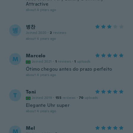
Attractive
about 4 years ago
병찬
병
Joined 2020
·
2
reviews
about 4 years ago
Marcelo
M
Joined 2021
·
1
reviews
·
1
uploads
Ótimo chegou antes do prazo perfeito
about 4 years ago
Toni
T
Joined 2019
·
155
reviews
·
70
uploads
Elegante Uhr super
about 4 years ago
Mel
M