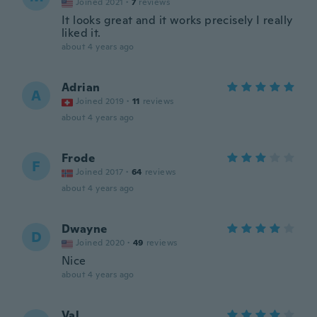
Joined 2021
·
7
reviews
It looks great and it works precisely I really
liked it.
about 4 years ago
Adrian
A
Joined 2019
·
11
reviews
about 4 years ago
Frode
F
Joined 2017
·
64
reviews
about 4 years ago
Dwayne
D
Joined 2020
·
49
reviews
Nice
about 4 years ago
Val