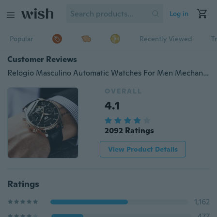
Log in
Popular
Recently Viewed
T
Customer Reviews
Relogio Masculino Automatic Watches For Men Mechanical Skeleton Fashion Watch Black Clock erkek kol saati reloj hombre GRMONTRE
OVERALL
4.1
2092 Ratings
View Product Details
Ratings
1,162
477