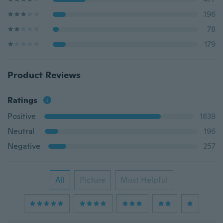
196
78
179
Product Reviews
Ratings
Positive
1639
Neutral
196
Negative
257
All
Picture
Most Helpful