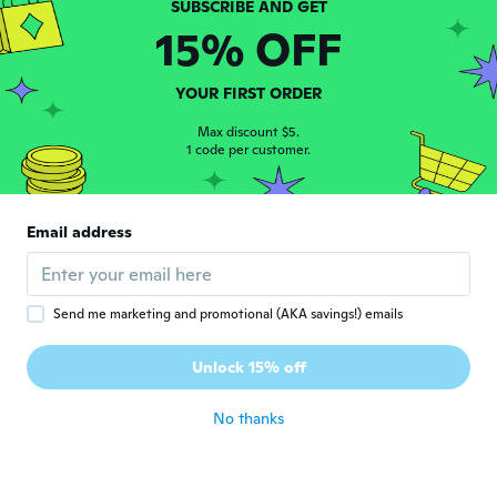
about 5 years ago
15% OFF
Chadi
C
YOUR FIRST ORDER
Joined 2020
·
16
reviews
·
1
uploads
about 5 years ago
Max discount $5.
1 code per customer.
Stéphane
S
Joined 2019
·
1
reviews
Email address
Très beau produit. Un peu gros tout de
même au poignet
about 5 years ago
Send me marketing and promotional (AKA savings!) emails
Erekle
E
Unlock 15% off
Joined 2018
·
5
reviews
about 5 years ago
No thanks
재홍
재
Joined 2019
·
3
reviews
·
1
uploads