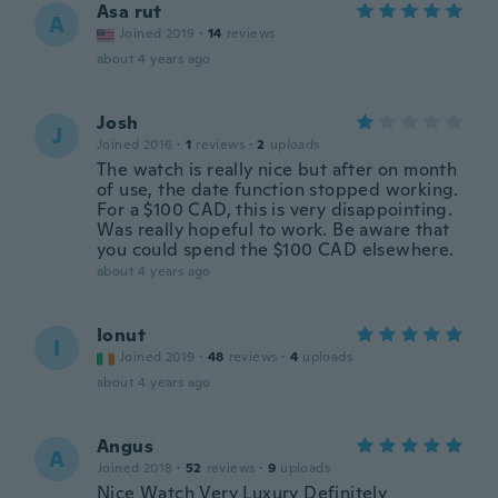
Asa rut
A
Joined 2019
·
14
reviews
about 4 years ago
Josh
J
Joined 2016
·
1
reviews
·
2
uploads
The watch is really nice but after on month
of use, the date function stopped working.
For a $100 CAD, this is very disappointing.
Was really hopeful to work. Be aware that
you could spend the $100 CAD elsewhere.
about 4 years ago
Ionut
I
Joined 2019
·
48
reviews
·
4
uploads
about 4 years ago
Angus
A
Joined 2018
·
52
reviews
·
9
uploads
Nice Watch Very Luxury Definitely