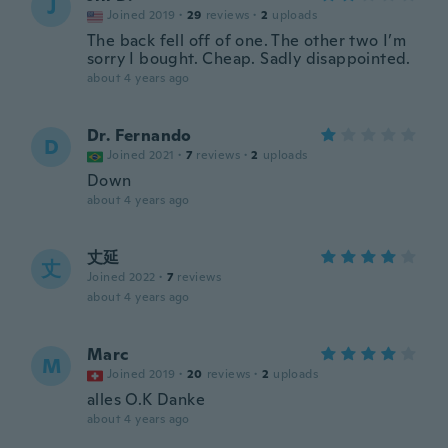
J
Joined 2019
·
29
reviews
·
2
uploads
The back fell off of one. The other two I’m
sorry I bought. Cheap. Sadly disappointed.
about 4 years ago
Dr. Fernando
D
Joined 2021
·
7
reviews
·
2
uploads
Down
about 4 years ago
丈延
丈
Joined 2022
·
7
reviews
about 4 years ago
Marc
M
Joined 2019
·
20
reviews
·
2
uploads
alles O.K Danke
about 4 years ago