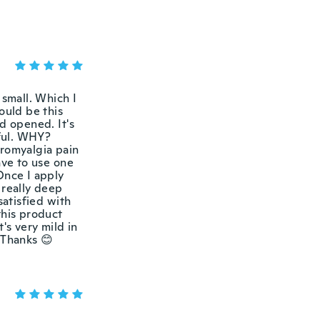
 small. Which I
ould be this
d opened. It's
eful. WHY?
bromyalgia pain
ave to use one
Once I apply
t really deep
satisfied with
this product
's very mild in
 Thanks 😊