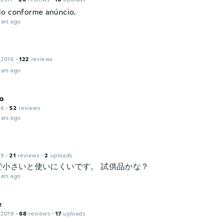
o conforme anúncio.
ars ago
 2016
·
122
reviews
ars ago
o
16
·
52
reviews
ars ago
19
·
21
reviews
·
2
uploads
で小さいと使いにくいです。 試供品かな？
ars ago
e
 2019
·
68
reviews
·
17
uploads