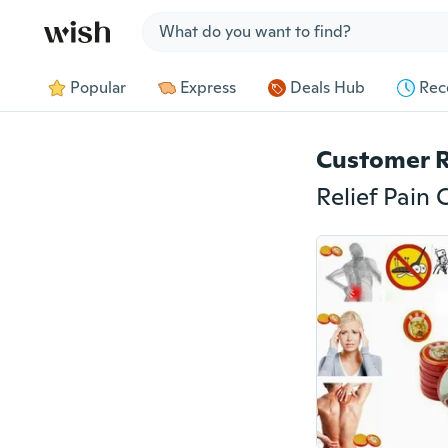
Jump to section
Popular
Express
Deals Hub
Rec
Customer 