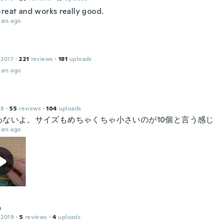
great and works really good.
ars ago
 2017
·
221
reviews
·
181
uploads
ars ago
18
·
55
reviews
·
104
uploads
わないよ。サイズもめちゃくちゃ小さいのが10個と言う感じ
ars ago
a
 2019
·
5
reviews
·
4
uploads