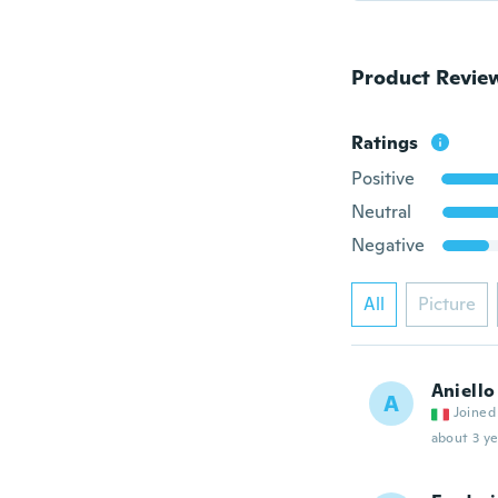
Product Revie
Ratings
Positive
Neutral
Negative
All
Picture
Aniello
A
Joined
about 3 ye