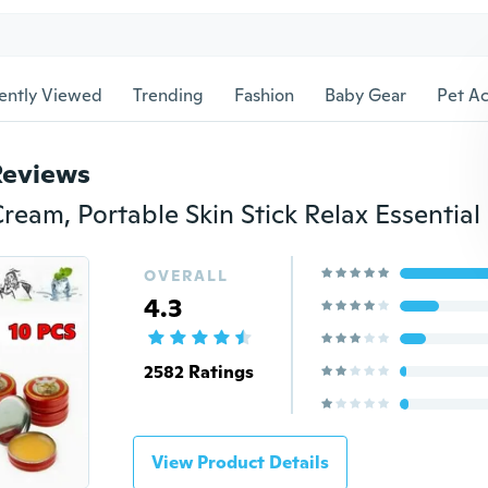
ently Viewed
Trending
Fashion
Baby Gear
Pet Ac
Reviews
OVERALL
4.3
2582 Ratings
View Product Details