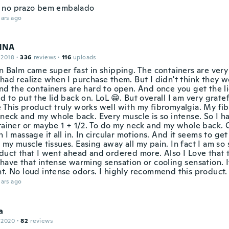
 no prazo bem embalado
ars ago
NNA
 2018
·
336
reviews
·
116
uploads
n Balm came super fast in shipping. The containers are very
had realize when I purchase them. But I didn't think they w
nd the containers are hard to open. And once you get the li
d to put the lid back on. LoL 😁. But overall I am very grat
 This product truly works well with my fibromyalgia. My fi
 neck and my whole back. Every muscle is so intense. So I h
ntainer or maybe 1 + 1/2. To do my neck and my whole back. 
n I massage it all in. In circular motions. And it seems to ge
my muscle tissues. Easing away all my pain. In fact I am so 
oduct that I went ahead and ordered more. Also I Love that 
have that intense warming sensation or cooling sensation. It
nt. No loud intense odors. I highly recommend this product.
ars ago
a
 2020
·
82
reviews