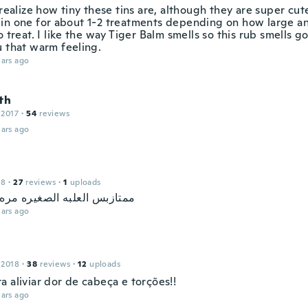
 realize how tiny these tins are, although they are super cut
in one for about 1-2 treatments depending on how large an
o treat. I like the way Tiger Balm smells so this rub smells 
u that warm feeling.
ars ago
th
 2017
·
54
reviews
ars ago
18
·
27
reviews
·
1
uploads
 العلبه الصغيره مره ماتسوى
ars ago
 2018
·
38
reviews
·
12
uploads
 aliviar dor de cabeça e torções!!
ars ago