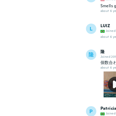
Smells 
about 6 ye
LUIZ
L
Joined
about 6 ye
隆
隆
Joined 20
個数合
about 6 ye
Patríci
P
Joined