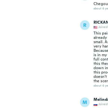
Chegou
about 6 ye
RICKA
R
Joined
This pai
already 
small. A
very har
Because
is in my
full co
this the
down in 
this pr
doesn't 
the sce
about 6 ye
Melind
M
Joined