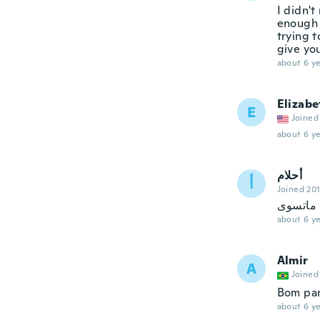
I didn't
enough 
trying t
give yo
about 6 ye
Elizabe
E
Joined
about 6 ye
أحلام
أ
Joined 20
ممتازبس
about 6 ye
Almir
A
Joined
Bom para
about 6 ye