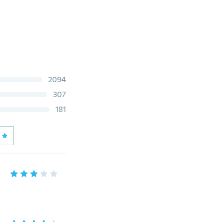
2094
307
181