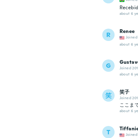
Recebid
about 6 ye
Renee
R
Joined
about 6 ye
Gustav
G
Joined 20
about 6 ye
笑子
笑
Joined 20
ここま
about 6 ye
Tiffani
T
Joined