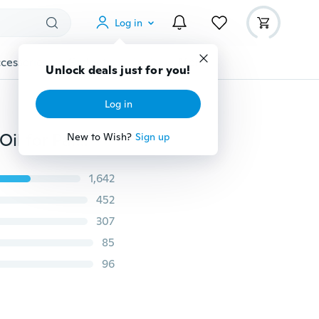
Log in
cessories
Gadgets
Tools
More
Unlock deals just for you!
Log in
Relief Pain Cream, Portable Skin Stick Relax Essential Oil for Pain and Itch Relief Red Tiger Balm Highly Effective on Arthritis, Back, Muscle, Joint, Elbow, and Foot Pain Refresh Cold Headache Dizziness Muscle Relax (10pcs Included)
New to Wish?
Sign up
1,642
452
307
85
96