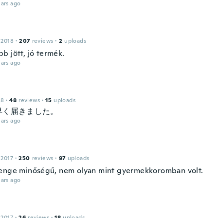
ars ago
 2018
·
207
reviews
·
2
uploads
b jött, jó termék.
ars ago
18
·
48
reviews
·
15
uploads
早く届きました。
ars ago
 2017
·
250
reviews
·
97
uploads
enge minőségű, nem olyan mint gyermekkoromban volt.
ars ago
 2017
·
26
reviews
·
18
uploads