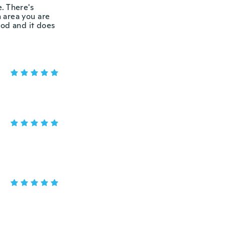
e. There's
 area you are
good and it does