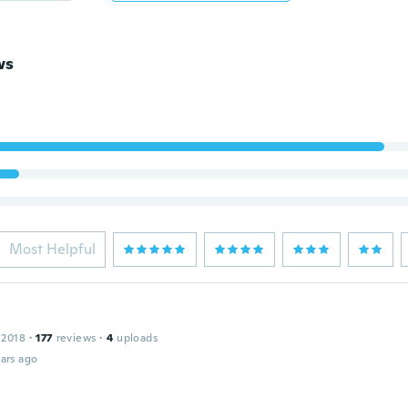
ws
Most Helpful
 2018
·
177
reviews
·
4
uploads
ars ago