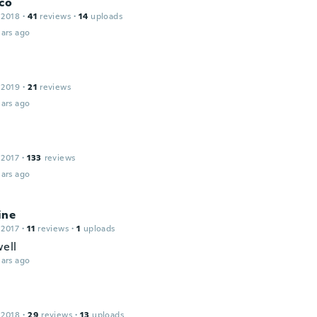
co
 2018
·
41
reviews
·
14
uploads
ars ago
 2019
·
21
reviews
ars ago
 2017
·
133
reviews
ars ago
ine
 2017
·
11
reviews
·
1
uploads
ell
ars ago
 2018
·
29
reviews
·
13
uploads