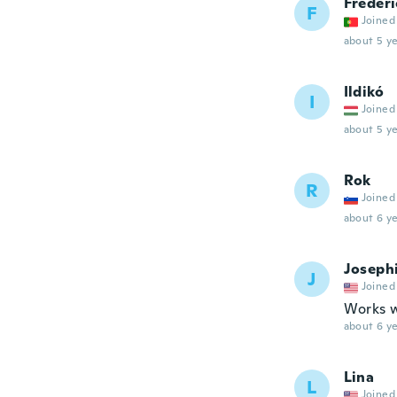
Frederi
F
Joined
about 5 ye
Ildikó
I
Joined
about 5 ye
Rok
R
Joined
about 6 ye
Joseph
J
Joined
Works w
about 6 ye
Lina
L
Joined