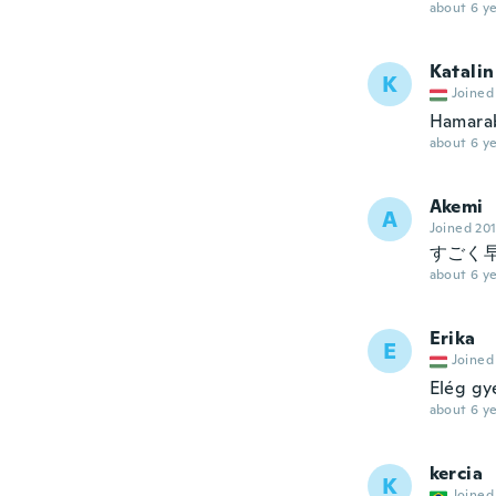
about 6 ye
Katalin
K
Joined
Hamarab
about 6 ye
Akemi
A
Joined 20
すごく
about 6 ye
Erika
E
Joined
Elég gy
about 6 ye
kercia
K
Joined