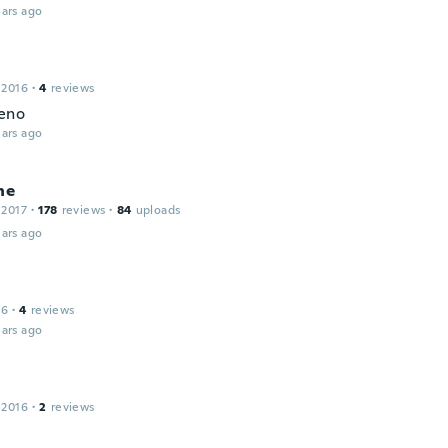
ars ago
 2016
·
4
reviews
eno
ars ago
ne
 2017
·
178
reviews
·
84
uploads
ars ago
16
·
4
reviews
ars ago
 2016
·
2
reviews