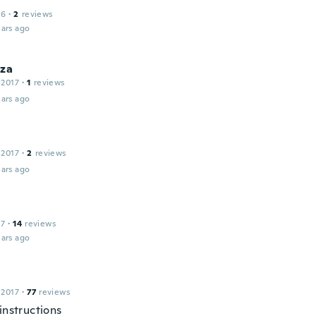
16
·
2
reviews
ars ago
iza
 2017
·
1
reviews
ars ago
 2017
·
2
reviews
ars ago
17
·
14
reviews
ars ago
 2017
·
77
reviews
instructions