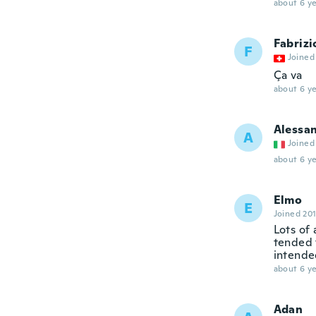
about 6 ye
Fabrizi
F
Joined
Ça va
about 6 ye
Alessa
A
Joined
about 6 ye
Elmo
E
Joined 20
Lots of
tended t
intende
about 6 ye
Adan