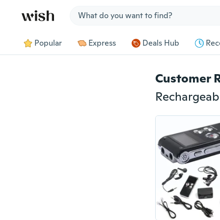
Jump to section
Popular
Express
Deals Hub
Rec
Customer 