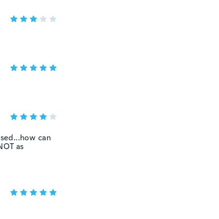
ised...how can
 NOT as