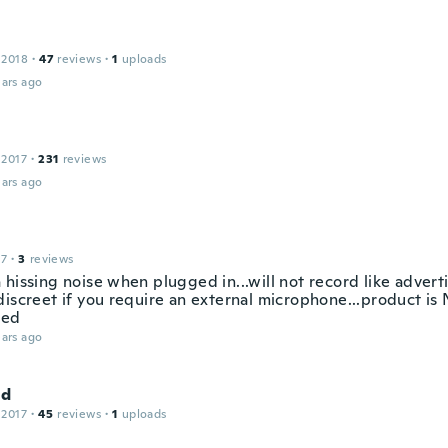
 2018
·
47
reviews
·
1
uploads
ars ago
 2017
·
231
reviews
ars ago
17
·
3
reviews
hissing noise when plugged in...will not record like advert
discreet if you require an external microphone...product is
sed
ars ago
ld
 2017
·
45
reviews
·
1
uploads