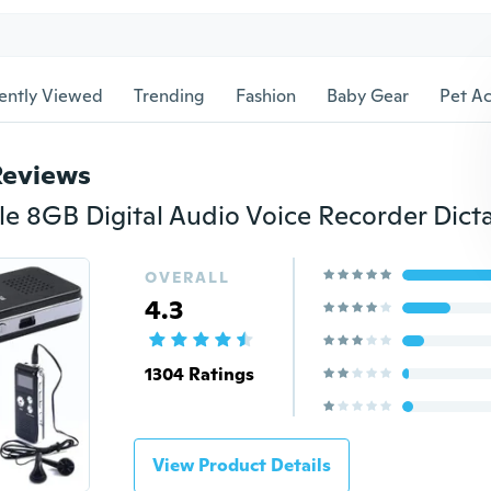
ently Viewed
Trending
Fashion
Baby Gear
Pet Ac
Reviews
OVERALL
4.3
1304 Ratings
View Product Details