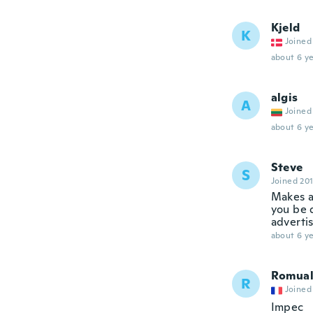
Kjeld
K
Joined
about 6 ye
algis
A
Joined
about 6 ye
Steve
S
Joined 20
Makes a 
you be 
adverti
about 6 ye
Romua
R
Joined
Impec