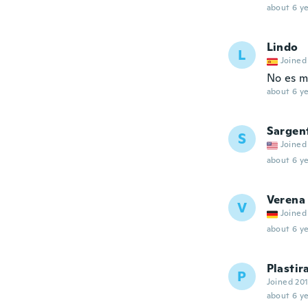
about 6 ye
Lindo
L
Joined
No es m
about 6 ye
Sargen
S
Joined
about 6 ye
Verena
V
Joined
about 6 ye
Plastir
P
Joined 20
about 6 ye