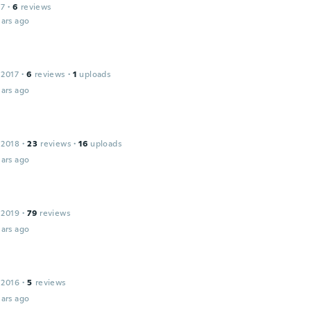
17
·
6
reviews
ars ago
 2017
·
6
reviews
·
1
uploads
ars ago
 2018
·
23
reviews
·
16
uploads
ars ago
 2019
·
79
reviews
ars ago
 2016
·
5
reviews
ars ago