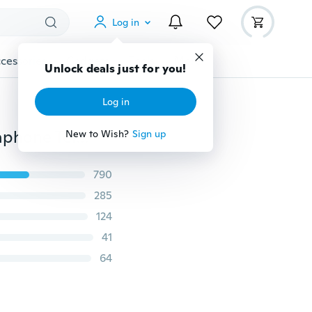
Log in
cessories
Gadgets
Tools
More
Unlock deals just for you!
Log in
Rechargeable 8GB Digital Audio Voice Recorder Dictaphone Telephone MP3 Player ET
New to Wish?
Sign up
790
285
124
41
64