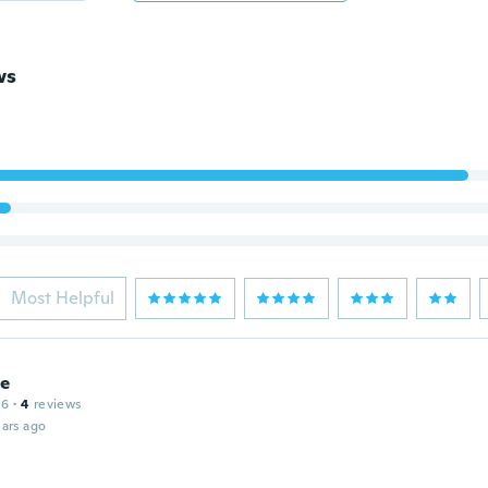
ws
Most Helpful
ie
16
·
4
reviews
ars ago