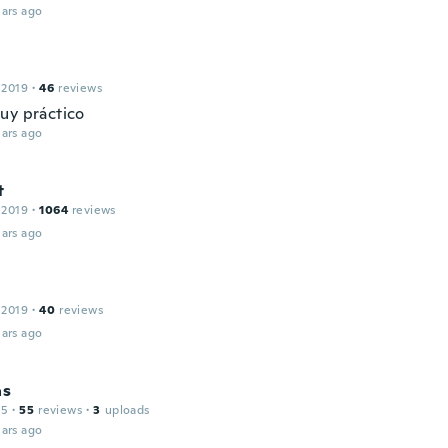
ars ago
 2019
·
46
reviews
uy práctico
ars ago
t
 2019
·
1064
reviews
ars ago
 2019
·
40
reviews
ars ago
as
15
·
55
reviews
·
3
uploads
ars ago