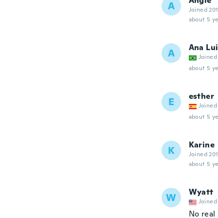
Angle
A
Joined 20
about 5 ye
Ana Lu
A
Joined
about 5 ye
esther
E
Joined
about 5 ye
Karine
K
Joined 20
about 5 ye
Wyatt
W
Joined
No real 