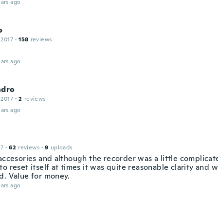
ars ago
o
 2017
·
158
reviews
ars ago
ndro
 2017
·
2
reviews
ars ago
17
·
62
reviews
·
9
uploads
 accesories and although the recorder was a little complicat
o reset itself at times it was quite reasonable clarity and 
d. Value for money.
ars ago