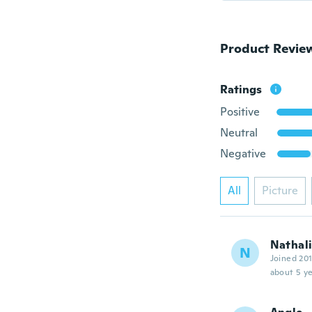
Product Revie
Ratings
Positive
Neutral
Negative
All
Picture
Nathal
N
Joined 20
about 5 ye