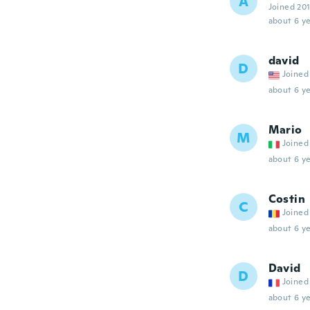
A
Joined 20
about 6 ye
david
D
Joined
about 6 ye
Mario
M
Joined
about 6 ye
Costin
C
Joined
about 6 ye
David
D
Joined
about 6 ye