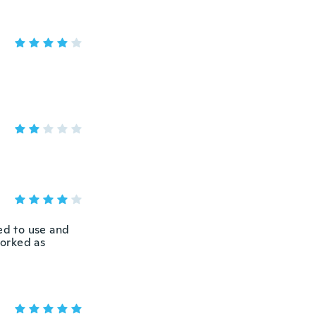
ed to use and
worked as