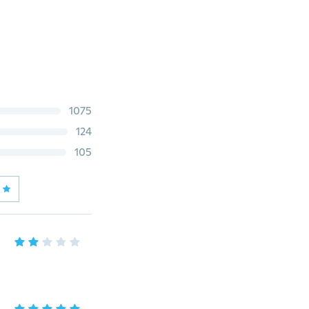
1075
124
105