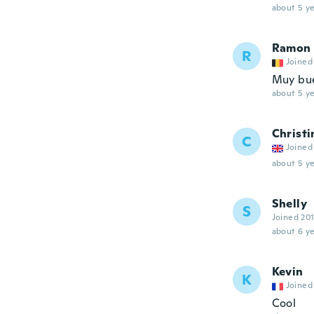
about 5 ye
Ramon
R
Joined
Muy bu
about 5 ye
Christi
C
Joined
about 5 ye
Shelly
S
Joined 20
about 6 ye
Kevin
K
Joined
Cool