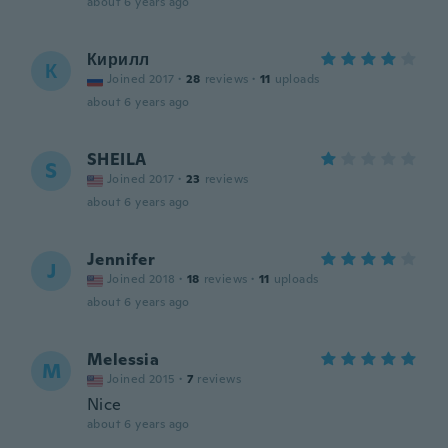
about 6 years ago
Кирилл
К
Joined 2017
·
28
reviews
·
11
uploads
about 6 years ago
SHEILA
S
Joined 2017
·
23
reviews
about 6 years ago
Jennifer
J
Joined 2018
·
18
reviews
·
11
uploads
about 6 years ago
Melessia
M
Joined 2015
·
7
reviews
Nice
about 6 years ago