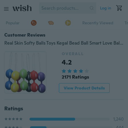
Log in
Popular
Recently Viewed
T
Customer Reviews
Real Skin Softy Balls Toys Kegal Bead Ball Smart Love Ball Exerciser Trainer Training Vibrator
OVERALL
4.2
2171 Ratings
View Product Details
Ratings
1,240
444