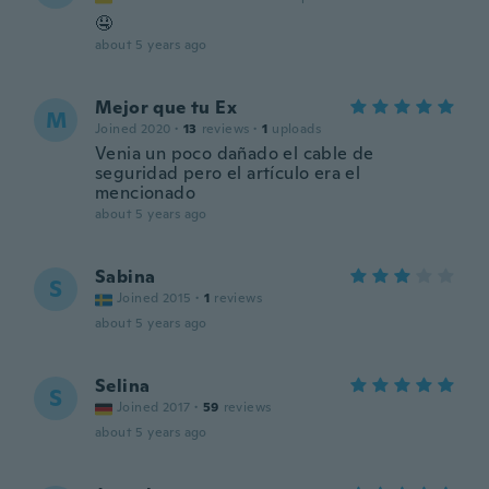
🤤
about 5 years ago
Mejor que tu Ex
M
Joined 2020
·
13
reviews
·
1
uploads
Venia un poco dañado el cable de
seguridad pero el artículo era el
mencionado
about 5 years ago
Sabina
S
Joined 2015
·
1
reviews
about 5 years ago
Selina
S
Joined 2017
·
59
reviews
about 5 years ago