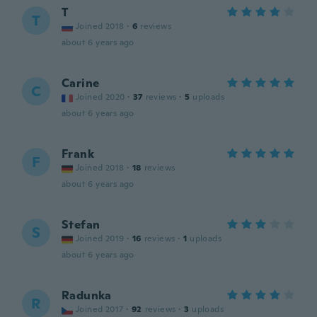
T
T
Joined 2018
·
6
reviews
about 6 years ago
Carine
C
Joined 2020
·
37
reviews
·
5
uploads
about 6 years ago
Frank
F
Joined 2018
·
18
reviews
about 6 years ago
Stefan
S
Joined 2019
·
16
reviews
·
1
uploads
about 6 years ago
Radunka
R
Joined 2017
·
92
reviews
·
3
uploads