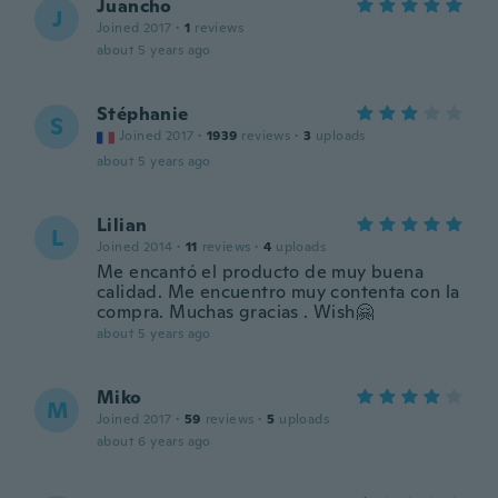
Juancho
J
Joined 2017
·
1
reviews
about 5 years ago
Stéphanie
S
Joined 2017
·
1939
reviews
·
3
uploads
about 5 years ago
Lilian
L
Joined 2014
·
11
reviews
·
4
uploads
Me encantó el producto de muy buena
calidad. Me encuentro muy contenta con la
compra. Muchas gracias . Wish🤗
about 5 years ago
Miko
M
Joined 2017
·
59
reviews
·
5
uploads
about 6 years ago