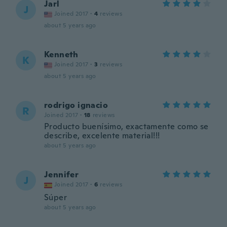
Jarl
J
Joined 2017
·
4
reviews
about 5 years ago
Kenneth
K
Joined 2017
·
3
reviews
about 5 years ago
rodrigo ignacio
R
Joined 2017
·
18
reviews
Producto buenísimo, exactamente como se
describe, excelente material!!!
about 5 years ago
Jennifer
J
Joined 2017
·
6
reviews
Súper
about 5 years ago