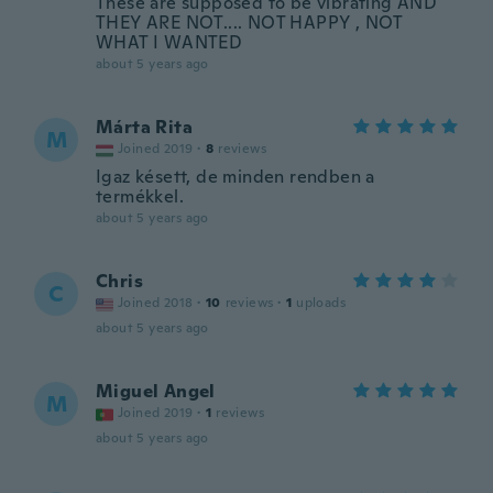
These are supposed to be vibrating AND
THEY ARE NOT.... NOT HAPPY , NOT
WHAT I WANTED
about 5 years ago
Márta Rita
M
Joined 2019
·
8
reviews
Igaz késett, de minden rendben a
termékkel.
about 5 years ago
Chris
C
Joined 2018
·
10
reviews
·
1
uploads
about 5 years ago
Miguel Angel
M
Joined 2019
·
1
reviews
about 5 years ago