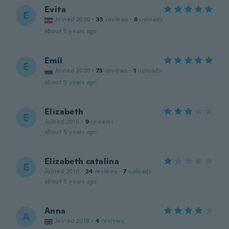
Evita
E
Joined 2020
·
33
reviews
·
6
uploads
about 5 years ago
Emil
E
Joined 2020
·
73
reviews
·
1
uploads
about 5 years ago
Elizabeth
E
Joined 2015
·
9
reviews
about 5 years ago
Elizabeth catalina
E
Joined 2019
·
24
reviews
·
7
uploads
about 5 years ago
Anna
A
Joined 2018
·
4
reviews