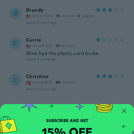
Brandy
B
Joined 2019
·
73
reviews
·
3
uploads
about 6 years ago
Carrie
C
Joined 2017
·
72
reviews
Mine had the plastic cord broke
about 6 years ago
Christina
C
Joined 2015
·
80
reviews
about 6 years ago
英樹
英
Joined 2020
·
193
reviews
まだ、使ってない！
about 6 years ago
15% OFF