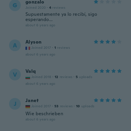
gonzalo
G
Joined 2020
·
4
reviews
Supuestamente ya lo recibí, sigo
esperando...
about 6 years ago
Alyson
A
Joined 2017
·
1
reviews
about 6 years ago
Valq
V
Joined 2018
·
12
reviews
·
5
uploads
about 6 years ago
Janet
J
Joined 2017
·
53
reviews
·
10
uploads
Wie beschrieben
about 6 years ago