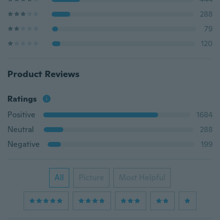
288
79
120
Product Reviews
Ratings
Positive
1684
Neutral
288
Negative
199
All
Picture
Most Helpful