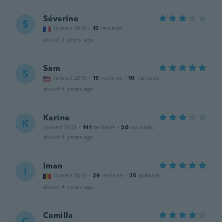
Séverine
S
Joined 2016
·
15
reviews
about 2 years ago
Sam
S
Joined 2015
·
19
reviews
·
10
uploads
about 4 years ago
Karine
K
Joined 2018
·
141
reviews
·
20
uploads
about 4 years ago
Iman
I
Joined 2016
·
29
reviews
·
25
uploads
about 4 years ago
Camilla
C