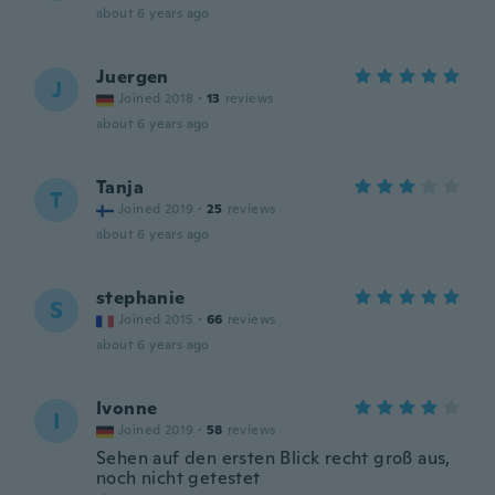
about 6 years ago
Juergen
J
Joined 2018
·
13
reviews
about 6 years ago
Tanja
T
Joined 2019
·
25
reviews
about 6 years ago
stephanie
S
Joined 2015
·
66
reviews
about 6 years ago
Ivonne
I
Joined 2019
·
58
reviews
Sehen auf den ersten Blick recht groß aus,
noch nicht getestet