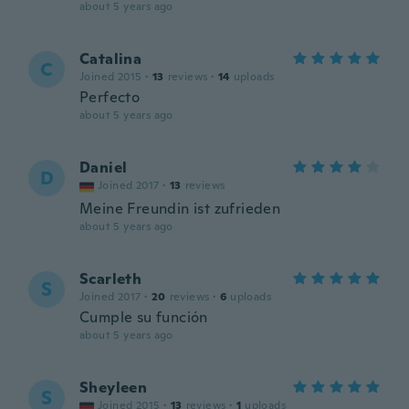
about 5 years ago
Catalina
C
Joined 2015
·
13
reviews
·
14
uploads
Perfecto
about 5 years ago
Daniel
D
Joined 2017
·
13
reviews
Meine Freundin ist zufrieden
about 5 years ago
Scarleth
S
Joined 2017
·
20
reviews
·
6
uploads
Cumple su función
about 5 years ago
Sheyleen
S
Joined 2015
·
13
reviews
·
1
uploads