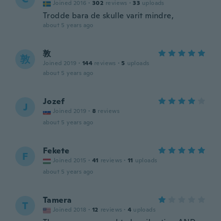
Joined 2016
·
302
reviews
·
33
uploads
Trodde bara de skulle varit mindre,
about 5 years ago
敦
敦
Joined 2019
·
144
reviews
·
5
uploads
about 5 years ago
Jozef
J
Joined 2019
·
8
reviews
about 5 years ago
Fekete
F
Joined 2015
·
41
reviews
·
11
uploads
about 5 years ago
Tamera
T
Joined 2018
·
12
reviews
·
4
uploads