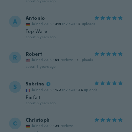
about 6 years ago
Antonio
A
Joined 2016
·
314
reviews
·
5
uploads
Top Ware
about 6 years ago
Robert
R
Joined 2016
·
54
reviews
·
1
uploads
about 6 years ago
Sabrina
S
Joined 2016
·
122
reviews
·
36
uploads
Parfait
about 6 years ago
Christoph
C
Joined 2019
·
24
reviews