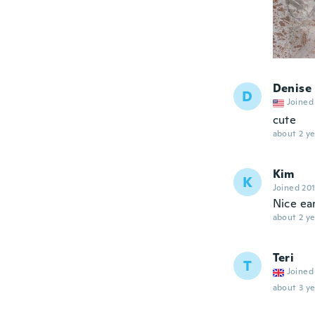
Denise
D
Joined
cute
about 2 ye
Kim
K
Joined 20
Nice ea
about 2 ye
Teri
T
Joined
about 3 ye