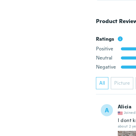
Product Revie
Ratings
Positive
Neutral
Negative
All
Picture
Alicia
A
Joined
I dont k
about 2 ye