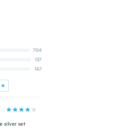
704
137
147
 silver set