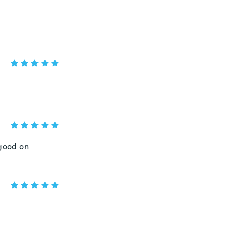
 good on