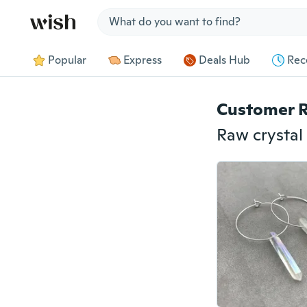
Jump to section
Popular
Express
Deals Hub
Rec
Customer 