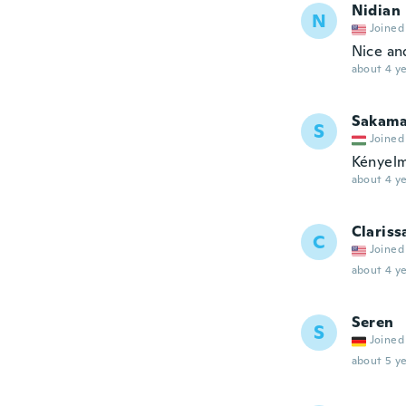
Nidian
N
Joined
Nice and
about 4 ye
Sakama
S
Joined
Kényelm
about 4 ye
Clariss
C
Joined
about 4 ye
Seren
S
Joined
about 5 ye