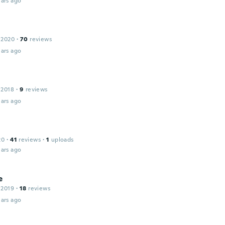
ars ago
 2020
·
70
reviews
ars ago
 2018
·
9
reviews
ars ago
20
·
41
reviews
·
1
uploads
ars ago
e
 2019
·
18
reviews
ars ago