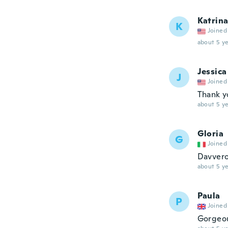
Katrin
K
Joined
about 5 ye
Jessica
J
Joined
Thank y
about 5 ye
Gloria
G
Joined
Davvero 
about 5 ye
Paula
P
Joined
Gorgeou