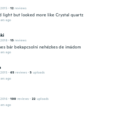
 2015
·
12
reviews
 light but looked more like Crystal quartz
ars ago
ki
 2018
·
15
reviews
es bár bekapcsolni nehézkes de imádom
ars ago
a
 2015
·
65
reviews
·
5
uploads
ars ago
 2016
·
100
reviews
·
22
uploads
ars ago