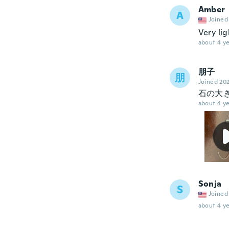
Amber
A
Joined
Very lig
about 4 ye
朋子
朋
Joined 20
石の大
about 4 ye
Sonja
S
Joined
about 4 ye