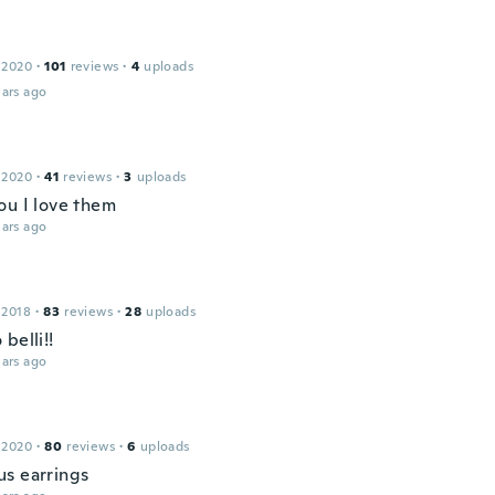
a
 2020
·
101
reviews
·
4
uploads
ars ago
 2020
·
41
reviews
·
3
uploads
ou I love them
ars ago
 2018
·
83
reviews
·
28
uploads
belli!!
ars ago
 2020
·
80
reviews
·
6
uploads
s earrings