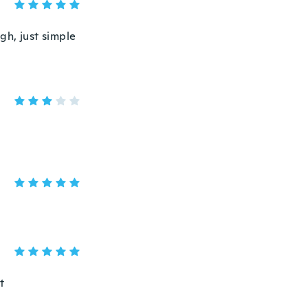
gh, just simple
t