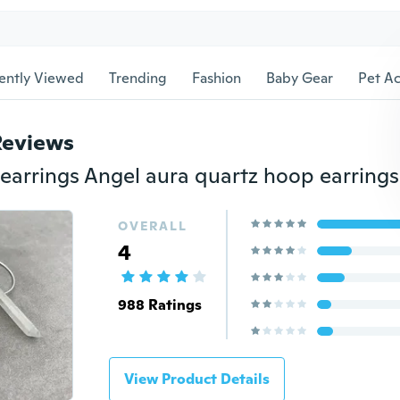
ently Viewed
Trending
Fashion
Baby Gear
Pet Ac
Reviews
OVERALL
4
988 Ratings
View Product Details