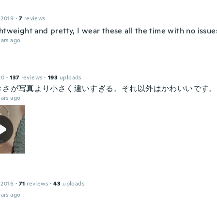
 2019
·
7
reviews
htweight and pretty, I wear these all the time with no issues
ars ago
20
·
137
reviews
·
193
uploads
きさが写真より小さく違いすぎる。それ以外はかわいいです。
ars ago
 2016
·
71
reviews
·
43
uploads
ars ago