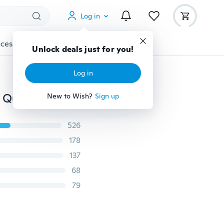
Log in
cessories
Gadgets
Tools
More
Unlock deals just for you!
Log in
Raw crystal earrings Angel aura quartz hoop earrings Quartz point earrings
New to Wish?
Sign up
526
178
137
68
79