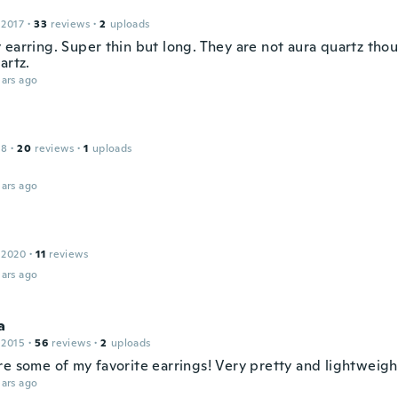
 2017
·
33
reviews
·
2
uploads
earring. Super thin but long. They are not aura quartz thou
artz.
ars ago
18
·
20
reviews
·
1
uploads
ars ago
 2020
·
11
reviews
ars ago
a
 2015
·
56
reviews
·
2
uploads
re some of my favorite earrings! Very pretty and lightweigh
ars ago