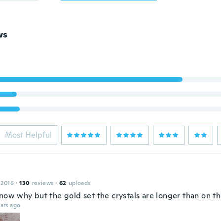
ws
Most Helpful
 2016
·
130
reviews
·
62
uploads
now why but the gold set the crystals are longer than on the
ars ago