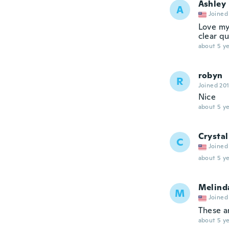
Ashley
A
Joined
Love my 
clear qu
about 5 ye
robyn
R
Joined 20
Nice
about 5 ye
Crystal
C
Joined
about 5 ye
Melind
M
Joined
These a
about 5 ye