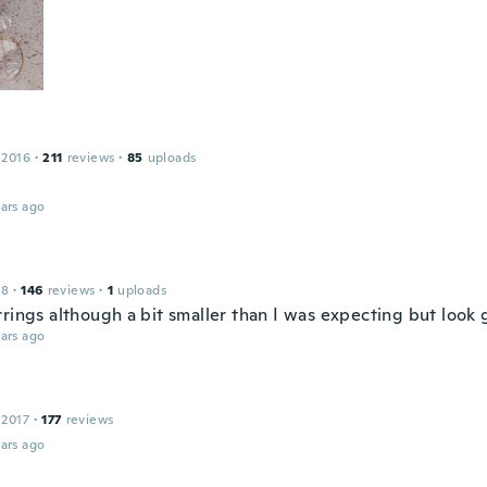
 2016
·
211
reviews
·
85
uploads
ars ago
18
·
146
reviews
·
1
uploads
rrings although a bit smaller than I was expecting but look
ars ago
 2017
·
177
reviews
ars ago