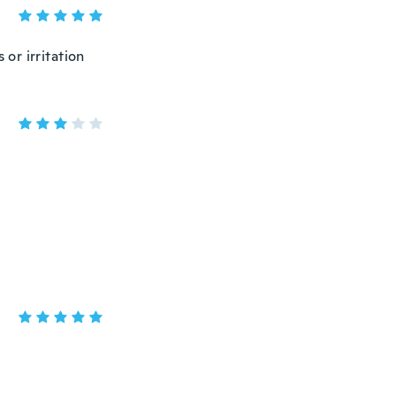
 or irritation