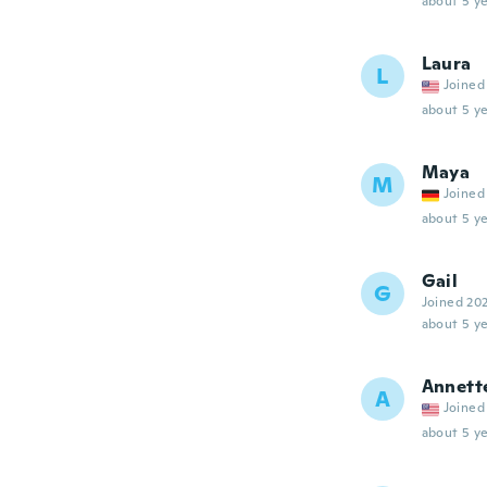
about 5 ye
Laura
L
Joined
about 5 ye
Maya
M
Joined
about 5 ye
Gail
G
Joined 20
about 5 ye
Annett
A
Joined
about 5 ye