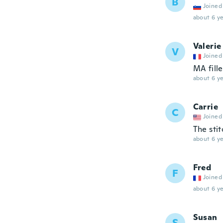
B
Joined
about 6 ye
Valerie
V
Joined
MA fille
about 6 ye
Carrie
C
Joined
The stit
about 6 ye
Fred
F
Joined
about 6 ye
Susan