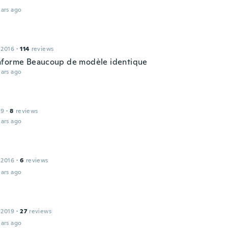
ars ago
 2016
·
114
reviews
forme Beaucoup de modèle identique
ars ago
19
·
8
reviews
ars ago
 2016
·
6
reviews
ars ago
 2019
·
27
reviews
ars ago