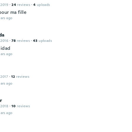
 2019
·
24
reviews
·
4
uploads
pour ma fille
ars ago
da
 2016
·
78
reviews
·
43
uploads
lidad
ars ago
 2017
·
12
reviews
ars ago
r
 2018
·
10
reviews
ars ago