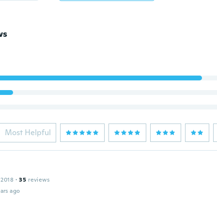
ws
Most Helpful
 2018
·
35
reviews
ars ago