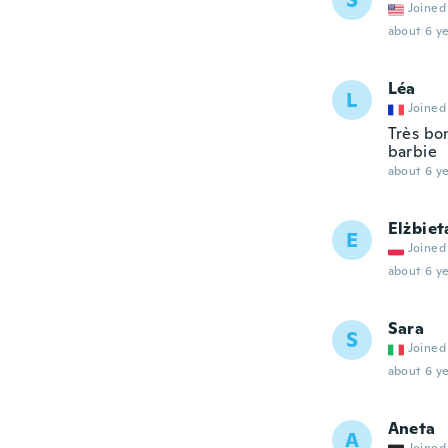
S
Joined
about 6 ye
Léa
L
Joined
Très bon
barbie
about 6 ye
Elżbiet
E
Joined
about 6 ye
Sara
S
Joined
about 6 ye
Aneta
A