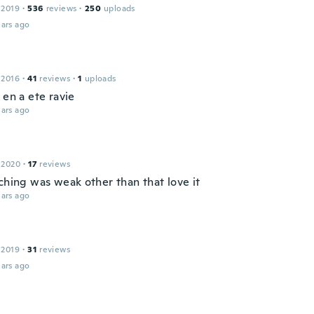
 2019
·
536
reviews
·
250
uploads
ars ago
 2016
·
41
reviews
·
1
uploads
 en a ete ravie
ars ago
 2020
·
17
reviews
ching was weak other than that love it
ars ago
 2019
·
31
reviews
ars ago