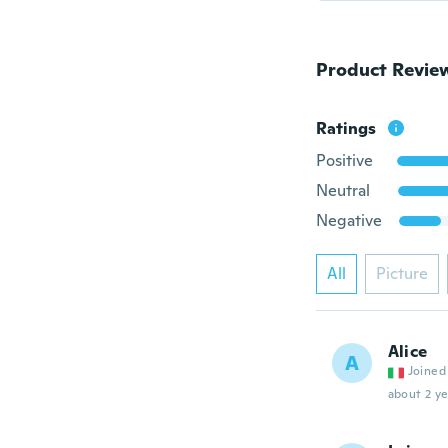
Product Revie
Ratings
Positive
Neutral
Negative
All
Picture
Alice
A
Joined
about 2 ye