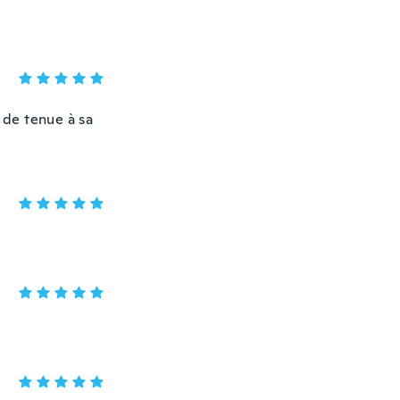
 de tenue à sa