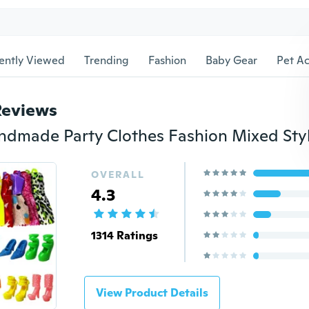
ently Viewed
Trending
Fashion
Baby Gear
Pet Ac
Reviews
OVERALL
4.3
1314 Ratings
View Product Details