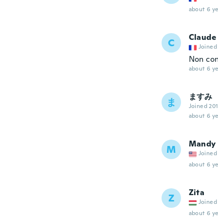
about 6 ye
Claude
C
Joined
Non con
about 6 ye
ますみ
ま
Joined 20
about 6 ye
Mandy
M
Joined
about 6 ye
Zita
Z
Joined
about 6 ye