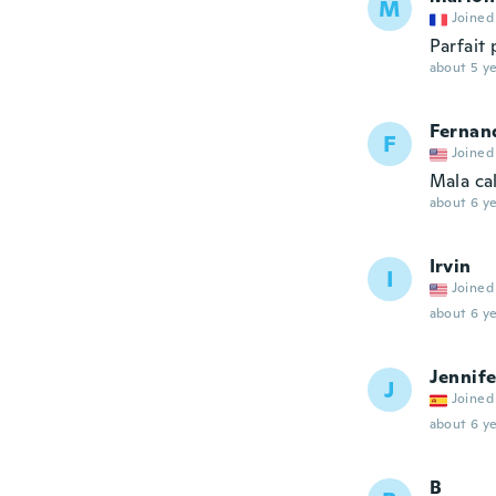
M
Joined
Parfait 
about 5 ye
Fernan
F
Joined
Mala ca
about 6 ye
Irvin
I
Joined
about 6 ye
Jennife
J
Joined
about 6 ye
B