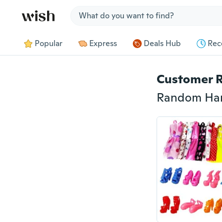
Jump to section
Popular
Express
Deals Hub
Rec
Customer 