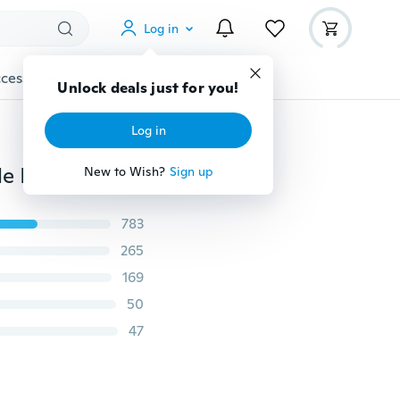
Log in
cessories
Gadgets
Tools
More
Unlock deals just for you!
Log in
Random Handmade Party Clothes Fashion Mixed Style Dress + Accessories Shoes for Barbie Doll Best Gift Girl Toy
New to Wish?
Sign up
783
265
169
50
47