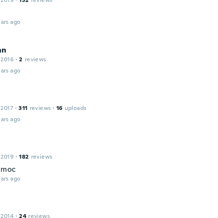
 2019
·
132
reviews
ars ago
nn
 2016
·
2
reviews
ars ago
 2017
·
311
reviews
·
16
uploads
ars ago
 2019
·
182
reviews
c moc
ars ago
 2014
·
24
reviews