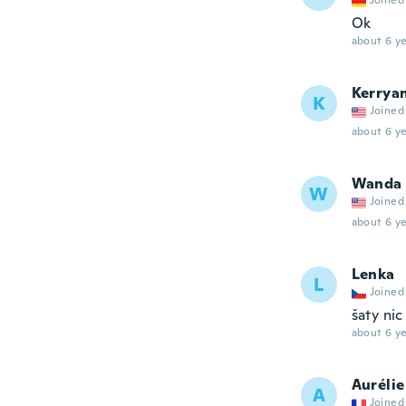
Joined
Ok
about 6 ye
Kerrya
K
Joined
about 6 ye
Wanda
W
Joined
about 6 ye
Lenka
L
Joined
šaty ni
about 6 ye
Aurélie
A
Joined