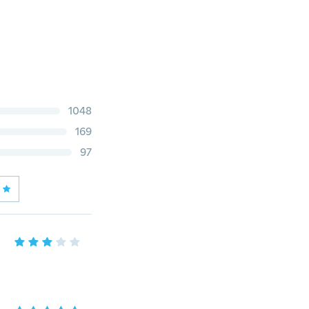
1048
169
97