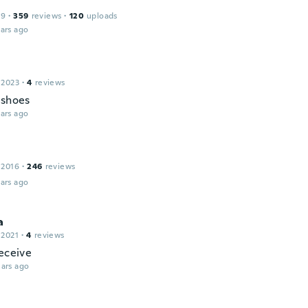
19
·
359
reviews
·
120
uploads
ars ago
n
 2023
·
4
reviews
 shoes
ars ago
 2016
·
246
reviews
ars ago
a
 2021
·
4
reviews
receive
ars ago