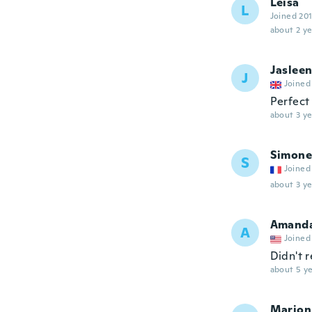
Leisa
L
Joined 20
about 2 ye
Jaslee
J
Joined
Perfect
about 3 ye
Simone
S
Joined
about 3 ye
Amand
A
Joined
Didn't 
about 5 ye
Marion