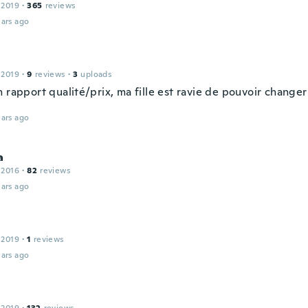
 2019
·
365
reviews
ars ago
 2019
·
9
reviews
·
3
uploads
 rapport qualité/prix, ma fille est ravie de pouvoir changer
ars ago
a
 2016
·
82
reviews
ars ago
 2019
·
1
reviews
ars ago