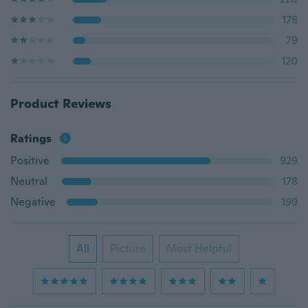
178
79
120
Product Reviews
Ratings
Positive
929
Neutral
178
Negative
199
All
Picture
Most Helpful