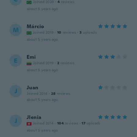
Joined 2020
·
4
reviews
about 5 years ago
Márcio
M
Joined 2019
·
10
reviews
·
3
uploads
about 5 years ago
Emi
E
Joined 2019
·
2
reviews
about 5 years ago
Juan
J
Joined 2014
·
28
reviews
about 5 years ago
Jlenia
J
Joined 2014
·
104
reviews
·
17
uploads
about 5 years ago