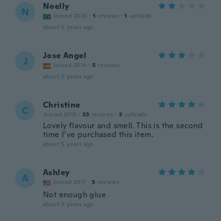
Noelly
N
Joined 2020
·
1
reviews
·
1
uploads
about 5 years ago
Jose Angel
J
Joined 2014
·
5
reviews
about 5 years ago
Christine
C
Joined 2019
·
33
reviews
·
3
uploads
Lovely flavour and smell. This is the second
time I’ve purchased this item.
about 5 years ago
Ashley
A
Joined 2017
·
5
reviews
Not enough glue
about 5 years ago