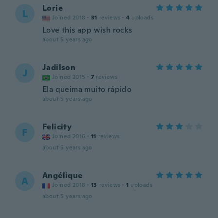
Lorie
L
Joined 2018
·
31
reviews
·
4
uploads
Love this app wish rocks
about 5 years ago
Jadilson
J
Joined 2015
·
7
reviews
Ela queima muito rápido
about 5 years ago
Felicity
F
Joined 2016
·
11
reviews
about 5 years ago
Angélique
A
Joined 2018
·
13
reviews
·
1
uploads
about 5 years ago