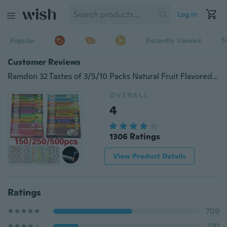
Log in
Popular
Recently Viewed
T
Customer Reviews
Ramdon 32 Tastes of 3/5/10 Packs Natural Fruit Flavored Cigarettes Tobacco Rolling Papers Smoking Tobacco Accessories
OVERALL
4
1306 Ratings
View Product Details
Ratings
709
220