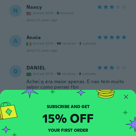
Nancy
N
Joined 2019
·
9
reviews
about 5 years ago
Annie
A
Joined 2014
·
98
reviews
·
2
uploads
about 5 years ago
DANIEL
D
Joined 2019
·
10
reviews
·
9
uploads
Achei q era maior apenas. E nao tem muito
sabor como pensei tbn
about 5 years ago
Liv
L
15% OFF
Joined 2017
·
6
reviews
about 5 years ago
YOUR FIRST ORDER