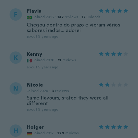
Flavia
F
Joined 2015
·
147
reviews
·
17
uploads
Chegou dentro do prazo e vieram vários
sabores irados... adorei
about 5 years ago
Kenny
K
Joined 2020
·
11
reviews
about 5 years ago
Nicole
N
Joined 2020
·
3
reviews
Same flavours, stated they were all
different
about 5 years ago
Holger
H
Joined 2017
·
229
reviews