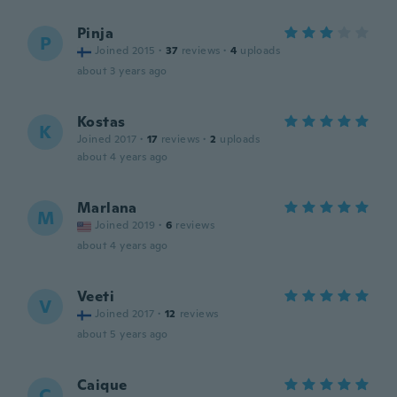
Pinja
P
Joined 2015
·
37
reviews
·
4
uploads
about 3 years ago
Kostas
K
Joined 2017
·
17
reviews
·
2
uploads
about 4 years ago
Marlana
M
Joined 2019
·
6
reviews
about 4 years ago
Veeti
V
Joined 2017
·
12
reviews
about 5 years ago
Caique
C