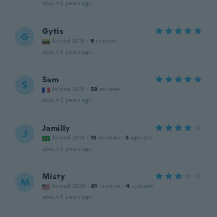
about 5 years ago
Gytis
G
Joined 2018
·
6
reviews
about 5 years ago
Sam
S
Joined 2018
·
59
reviews
about 5 years ago
Jamilly
J
Joined 2018
·
13
reviews
·
5
uploads
about 5 years ago
Misty
M
Joined 2020
·
61
reviews
·
4
uploads
about 5 years ago