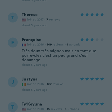
about 5 years ago
Therese
T
Joined 2017
·
7
reviews
about 5 years ago
Françoise
F
Joined 2016
·
149
reviews
·
1
uploads
Très doux très mignon mais en tant que
porte-clés c'est un peu grand c'est
dommage
about 5 years ago
Justyna
J
Joined 2016
·
127
reviews
about 5 years ago
Ty’Keyuna
T
Joined 2018
·
15
reviews
·
5
uploads