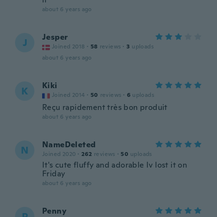
about 6 years ago
Jesper
J
Joined 2018
·
58
reviews
·
3
uploads
about 6 years ago
Kiki
K
Joined 2014
·
50
reviews
·
6
uploads
Reçu rapidement très bon produit
about 6 years ago
NameDeleted
N
Joined 2020
·
262
reviews
·
50
uploads
It's cute fluffy and adorable Iv lost it on
Friday
about 6 years ago
Penny
P