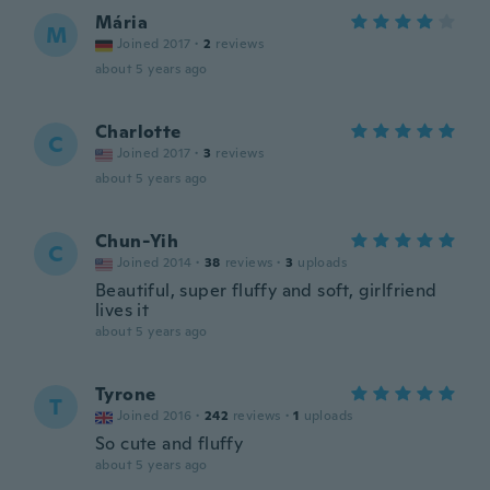
Mária
M
Joined 2017
·
2
reviews
about 5 years ago
Charlotte
C
Joined 2017
·
3
reviews
about 5 years ago
Chun-Yih
C
Joined 2014
·
38
reviews
·
3
uploads
Beautiful, super fluffy and soft, girlfriend
lives it
about 5 years ago
Tyrone
T
Joined 2016
·
242
reviews
·
1
uploads
So cute and fluffy
about 5 years ago