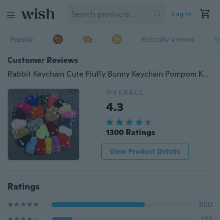
Log in
Popular
Recently Viewed
T
Customer Reviews
Rabbit Keychain Cute Fluffy Bunny Keychain Pompom Key Ring Cute Kawaii Key Holder
OVERALL
4.3
1300 Ratings
View Product Details
Ratings
860
185