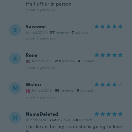
It’s fluffier in person
about 6 years ago
Suzanne
S
Joined 2016
·
177
reviews
·
7
uploads
about 6 years ago
Rene
R
Joined 2017
·
219
reviews
·
4
uploads
about 6 years ago
Malou
M
Joined 2016
·
59
reviews
·
5
uploads
about 6 years ago
NameDeleted
N
Joined 2020
·
262
reviews
·
50
uploads
This key is for my sister she is going to love
it