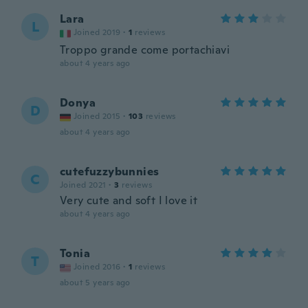
Lara
L
Joined 2019
·
1
reviews
Troppo grande come portachiavi
about 4 years ago
Donya
D
Joined 2015
·
103
reviews
about 4 years ago
cutefuzzybunnies
C
Joined 2021
·
3
reviews
Very cute and soft I love it
about 4 years ago
Tonia
T
Joined 2016
·
1
reviews
about 5 years ago