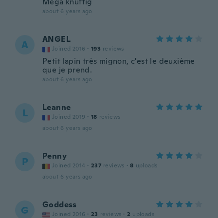
Mega knuffig
about 6 years ago
ANGEL
A
Joined 2016
·
193
reviews
Petit lapin très mignon, c'est le deuxième
que je prend.
about 6 years ago
Leanne
L
Joined 2019
·
18
reviews
about 6 years ago
Penny
P
Joined 2014
·
237
reviews
·
8
uploads
about 6 years ago
Goddess
G
Joined 2016
·
23
reviews
·
2
uploads