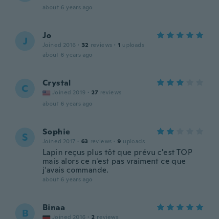
about 6 years ago
Jo
J
Joined 2016
·
32
reviews
·
1
uploads
about 6 years ago
Crystal
C
Joined 2019
·
27
reviews
about 6 years ago
Sophie
S
Joined 2017
·
63
reviews
·
9
uploads
Lapin reçus plus tôt que prévu c'est TOP
mais alors ce n'est pas vraiment ce que
j'avais commande.
about 6 years ago
Binaa
B
Joined 2016
·
2
reviews