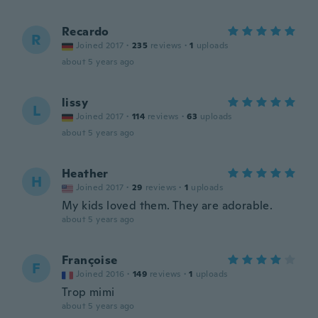
Recardo
R
Joined 2017
·
235
reviews
·
1
uploads
about 5 years ago
lissy
L
Joined 2017
·
114
reviews
·
63
uploads
about 5 years ago
Heather
H
Joined 2017
·
29
reviews
·
1
uploads
My kids loved them. They are adorable.
about 5 years ago
Françoise
F
Joined 2016
·
149
reviews
·
1
uploads
Trop mimi
about 5 years ago