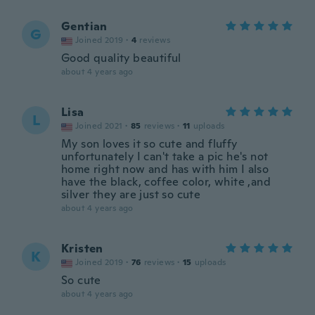
Gentian
G
Joined 2019
·
4
reviews
Good quality beautiful
about 4 years ago
Lisa
L
Joined 2021
·
85
reviews
·
11
uploads
My son loves it so cute and fluffy
unfortunately I can't take a pic he's not
home right now and has with him I also
have the black, coffee color, white ,and
silver they are just so cute
about 4 years ago
Kristen
K
Joined 2019
·
76
reviews
·
15
uploads
So cute
about 4 years ago