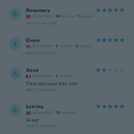
Rosemary
R
Joined 2017
·
38
reviews
·
1
uploads
about 5 years ago
Elena
E
Joined 2018
·
3
reviews
·
2
uploads
about 5 years ago
Anne
A
Joined 2019
·
1
reviews
S'est décousu très vite
about 5 years ago
katrina
K
Joined 2020
·
33
reviews
Great
about 5 years ago