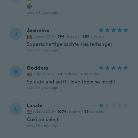
🤩
about 6 years ago
Jeannine
J
Joined 2018
·
394
reviews
·
297
uploads
Superschattige zachte sleutelhanger
about 6 years ago
Goddess
G
Joined 2016
·
23
reviews
·
2
uploads
So cute and soft! I love them so much!
about 6 years ago
Laszlo
L
Joined 2019
·
1074
reviews
·
53
uploads
Cuki de selejt
about 6 years ago