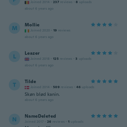
Joined 2014
·
237
reviews
·
8
uploads
about 6 years ago
Mollie
M
Joined 2020
·
19
reviews
about 6 years ago
Leazer
L
Joined 2018
·
125
reviews
·
3
uploads
about 6 years ago
Tilde
T
Joined 2014
·
509
reviews
·
46
uploads
Skøn blød kanin.
about 6 years ago
NameDeleted
N
Joined 2017
·
26
reviews
·
1
uploads