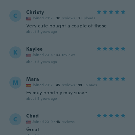
Christy
C
Joined 2017
·
36
reviews
·
7
uploads
Very cute bought a couple of these
about 5 years ago
Kaylee
K
Joined 2014
·
53
reviews
about 5 years ago
Mara
M
Joined 2017
·
45
reviews
·
19
uploads
Es muy bonito y muy suave
about 5 years ago
Chad
C
Joined 2019
·
13
reviews
Great