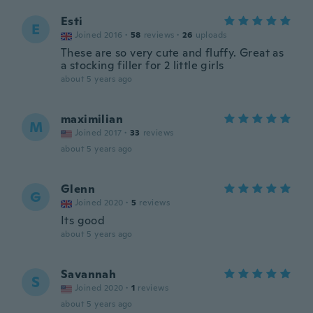
Esti
E
Joined 2016
·
58
reviews
·
26
uploads
These are so very cute and fluffy. Great as
a stocking filler for 2 little girls
about 5 years ago
maximilian
M
Joined 2017
·
33
reviews
about 5 years ago
Glenn
G
Joined 2020
·
5
reviews
Its good
about 5 years ago
Savannah
S
Joined 2020
·
1
reviews
about 5 years ago