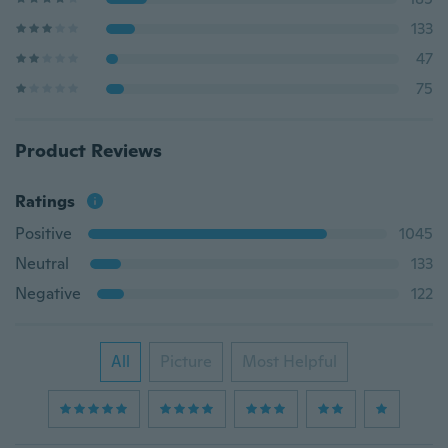
133
47
75
Product Reviews
Ratings
Positive
1045
Neutral
133
Negative
122
All
Picture
Most Helpful