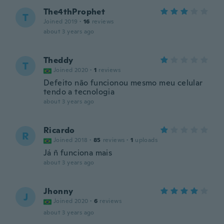
The4thProphet
T
Joined 2019
·
16
reviews
about 3 years ago
Theddy
T
Joined 2020
·
1
reviews
Defeito não funcionou mesmo meu celular
tendo a tecnologia
about 3 years ago
Ricardo
R
Joined 2018
·
85
reviews
·
1
uploads
Já ñ funciona mais
about 3 years ago
Jhonny
J
Joined 2020
·
6
reviews
about 3 years ago