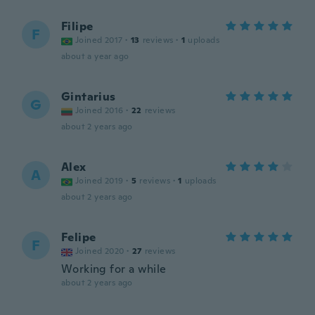
Filipe
F
Joined 2017
·
13
reviews
·
1
uploads
about a year ago
Gintarius
G
Joined 2016
·
22
reviews
about 2 years ago
Alex
A
Joined 2019
·
5
reviews
·
1
uploads
about 2 years ago
Felipe
F
Joined 2020
·
27
reviews
Working for a while
about 2 years ago