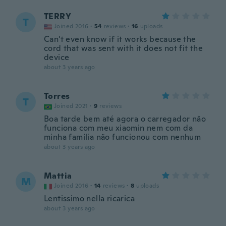
TERRY
T
Joined 2016
·
54
reviews
·
16
uploads
Can't even know if it works because the
cord that was sent with it does not fit the
device
about 3 years ago
Torres
T
Joined 2021
·
9
reviews
Boa tarde bem até agora o carregador não
funciona com meu xiaomin nem com da
minha família não funcionou com nenhum
about 3 years ago
Mattia
M
Joined 2016
·
14
reviews
·
8
uploads
Lentissimo nella ricarica
about 3 years ago