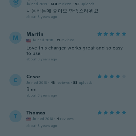
창
Joined 2019
·
140
reviews
·
93
uploads
사용하는데 좋아요 만족스러워요
about 3 years ago
Martin
M
Joined 2018
·
11
reviews
Love this charger works great and so easy
to use.
about 3 years ago
Cesar
C
Joined 2018
·
43
reviews
·
33
uploads
Bien
about 3 years ago
Thomas
T
Joined 2018
·
4
reviews
about 3 years ago