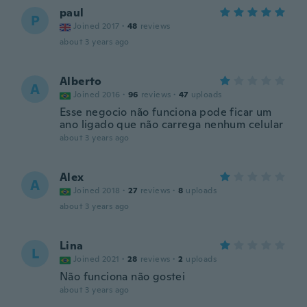
paul
P
Joined 2017
·
48
reviews
about 3 years ago
Alberto
A
Joined 2016
·
96
reviews
·
47
uploads
Esse negocio não funciona pode ficar um
ano ligado que não carrega nenhum celular
about 3 years ago
Alex
A
Joined 2018
·
27
reviews
·
8
uploads
about 3 years ago
Lina
L
Joined 2021
·
28
reviews
·
2
uploads
Não funciona não gostei
about 3 years ago