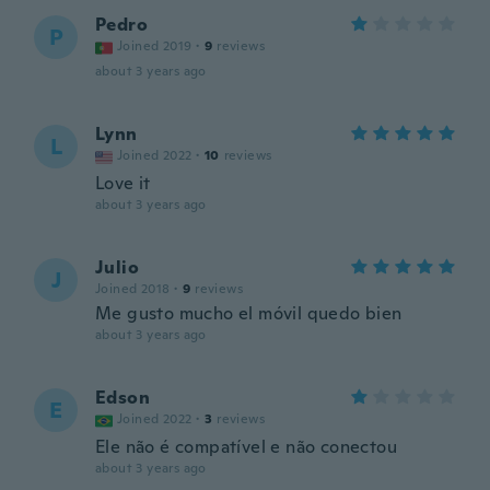
Pedro
P
Joined 2019
·
9
reviews
about 3 years ago
Lynn
L
Joined 2022
·
10
reviews
Love it
about 3 years ago
Julio
J
Joined 2018
·
9
reviews
Me gusto mucho el móvil quedo bien
about 3 years ago
Edson
E
Joined 2022
·
3
reviews
Ele não é compatível e não conectou
about 3 years ago