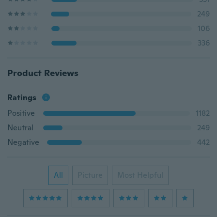
249
106
336
Product Reviews
Ratings
Positive
1182
Neutral
249
Negative
442
All
Picture
Most Helpful