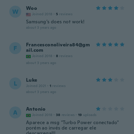
Woo
W
Joined 2018
·
5
reviews
Samsung’s does not work!
about 3 years ago
Francesconoliveira84@gm
F
ail.com
Joined 2018
·
8
reviews
about 3 years ago
Luke
L
Joined 2021
·
1
reviews
about 3 years ago
Antonio
A
Joined 2018
·
38
reviews
·
19
uploads
Aparece a msg "Turbo Power conectado"
porém ao invés de carregar ele
descarrega!!!