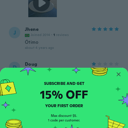
Jhene
J
Joined 2014
·
1
reviews
Ótimo
about 4 years ago
Doug
D
Joined 2016
·
13
reviews
Too slow at charging In fact never charged
to 100%
about 4 years ago
15% OFF
Abel
A
YOUR FIRST ORDER
Joined 2020
·
19
reviews
·
4
uploads
about 4 years ago
Max discount $5.
1 code per customer.