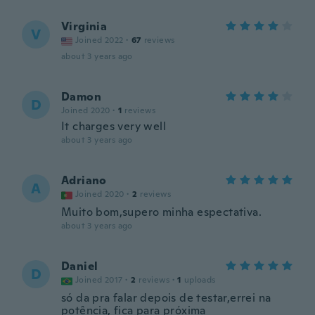
Virginia
V
Joined 2022
·
67
reviews
about 3 years ago
Damon
D
Joined 2020
·
1
reviews
It charges very well
about 3 years ago
Adriano
A
Joined 2020
·
2
reviews
Muito bom,supero minha espectativa.
about 3 years ago
Daniel
D
Joined 2017
·
2
reviews
·
1
uploads
só da pra falar depois de testar,errei na
potência, fica para próxima