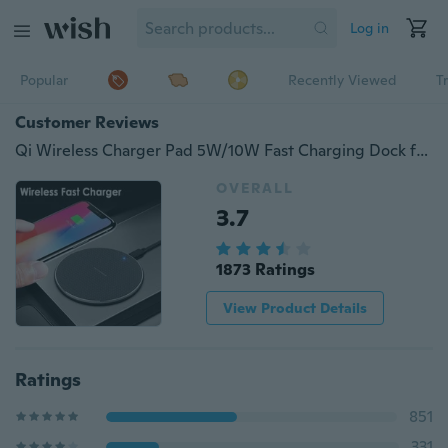
Log in
Popular
Recently Viewed
T
Customer Reviews
Qi Wireless Charger Pad 5W/10W Fast Charging Dock for iPhone Samsung Huawei Xiaomi
OVERALL
3.7
1873 Ratings
View Product Details
Ratings
851
331