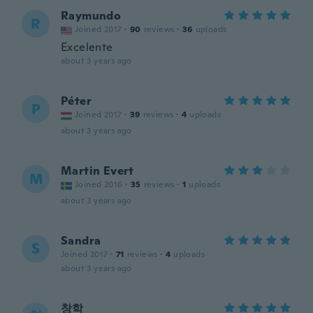
Raymundo
R
Joined 2017
·
90
reviews
·
36
uploads
Excelente
about 3 years ago
Péter
P
Joined 2017
·
39
reviews
·
4
uploads
about 3 years ago
Martin Evert
M
Joined 2016
·
35
reviews
·
1
uploads
about 3 years ago
Sandra
S
Joined 2017
·
71
reviews
·
4
uploads
about 3 years ago
창학