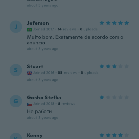
about 3 years ago
Jeferson
J
Joined 2017
·
14
reviews
·
6
uploads
Muito bom. Exatamente de acordo com o
anuncio
about 3 years ago
Stuart
S
Joined 2016
·
33
reviews
·
3
uploads
about 3 years ago
Gosho Stefka
G
Joined 2018
·
8
reviews
Не работи
about 3 years ago
Kenny