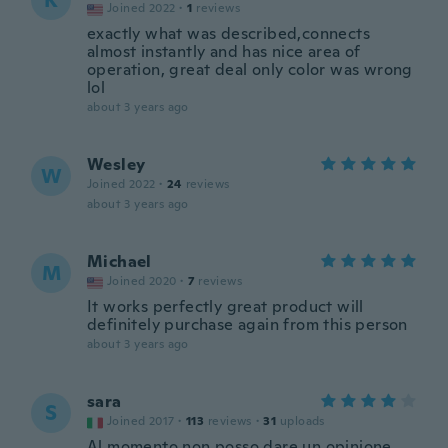
K
Joined 2022
·
1
reviews
exactly what was described,connects
almost instantly and has nice area of
operation, great deal only color was wrong
lol
about 3 years ago
Wesley
W
Joined 2022
·
24
reviews
about 3 years ago
Michael
M
Joined 2020
·
7
reviews
It works perfectly great product will
definitely purchase again from this person
about 3 years ago
sara
S
Joined 2017
·
113
reviews
·
31
uploads
Al momento non posso dare un opinione