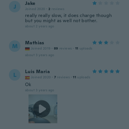
Jake
J
Joined 2020
·
2
reviews
really really slow, it does charge though
but you might as well not bother.
about 2 years ago
Mathias
M
Joined 2019
·
89
reviews
·
11
uploads
about 3 years ago
Luis Maria
L
Joined 2020
·
7
reviews
·
11
uploads
Ok
about 3 years ago