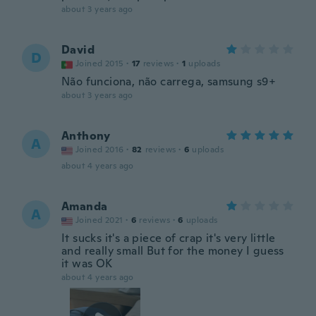
about 3 years ago
David
D
Joined 2015
·
17
reviews
·
1
uploads
Não funciona, não carrega, samsung s9+
about 3 years ago
Anthony
A
Joined 2016
·
82
reviews
·
6
uploads
about 4 years ago
Amanda
A
Joined 2021
·
6
reviews
·
6
uploads
It sucks it's a piece of crap it's very little
and really small But for the money I guess
it was OK
about 4 years ago