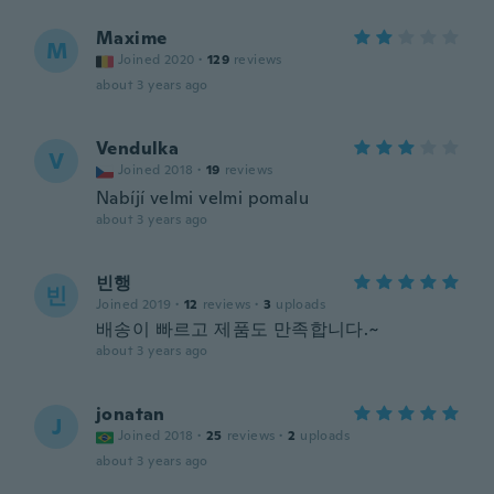
Maxime
M
Joined 2020
·
129
reviews
about 3 years ago
Vendulka
V
Joined 2018
·
19
reviews
Nabíjí velmi velmi pomalu
about 3 years ago
빈행
빈
Joined 2019
·
12
reviews
·
3
uploads
배송이 빠르고 제품도 만족합니다.~
about 3 years ago
jonatan
J
Joined 2018
·
25
reviews
·
2
uploads
about 3 years ago