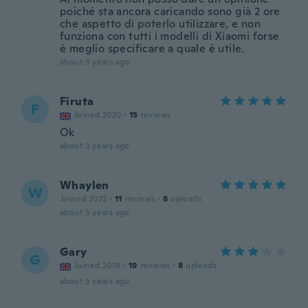
poiché sta ancora caricando sono già 2 ore
che aspetto di poterlo utilizzare, e non
funziona con tutti i modelli di Xiaomi forse
è meglio specificare a quale è utile.
about 3 years ago
Firuta
F
Joined 2020
·
15
reviews
Ok
about 3 years ago
Whaylen
W
Joined 2022
·
11
reviews
·
8
uploads
about 3 years ago
Gary
G
Joined 2018
·
19
reviews
·
8
uploads
about 3 years ago