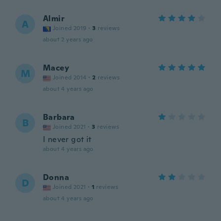
Almir
A
Joined 2019
·
3
reviews
about 2 years ago
Macey
M
Joined 2014
·
2
reviews
about 4 years ago
Barbara
B
Joined 2021
·
3
reviews
I never got it
about 4 years ago
Donna
D
Joined 2021
·
1
reviews
about 4 years ago