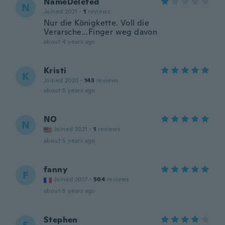
NameDeleted
N
Joined 2021
·
1
reviews
Nur die Königkette. Voll die
Verarsche...Finger weg davon
about 4 years ago
Kristi
K
Joined 2020
·
143
reviews
about 5 years ago
NO
N
Joined 2021
·
1
reviews
about 5 years ago
fanny
F
Joined 2017
·
504
reviews
about 5 years ago
Stephen