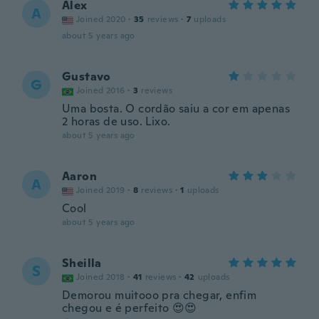
Alex
A
Joined 2020
·
35
reviews
·
7
uploads
about 5 years ago
Gustavo
G
Joined 2016
·
3
reviews
Uma bosta. O cordão saiu a cor em apenas
2 horas de uso. Lixo.
about 5 years ago
Aaron
A
Joined 2019
·
8
reviews
·
1
uploads
Cool
about 5 years ago
Sheilla
S
Joined 2018
·
41
reviews
·
42
uploads
Demorou muitooo pra chegar, enfim
chegou e é perfeito 😍😍