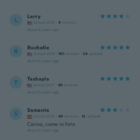
Larry
L
Joined 2019
·
9
reviews
about 6 years ago
Rochelle
R
Joined 2014
·
101
reviews
·
26
uploads
about 6 years ago
Tashayla
T
Joined 2017
·
69
reviews
about 6 years ago
Samanta
S
Joined 2015
·
69
reviews
·
12
uploads
Carino, come in foto
about 6 years ago