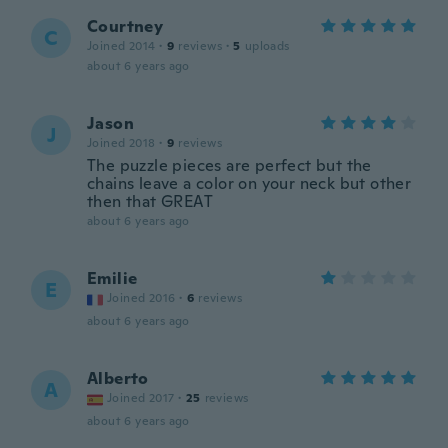
Courtney
C
Joined 2014
·
9
reviews
·
5
uploads
about 6 years ago
Jason
J
Joined 2018
·
9
reviews
The puzzle pieces are perfect but the
chains leave a color on your neck but other
then that GREAT
about 6 years ago
Emilie
E
Joined 2016
·
6
reviews
about 6 years ago
Alberto
A
Joined 2017
·
25
reviews
about 6 years ago