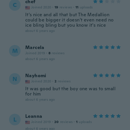
chef
C
Joined 2020
·
19
reviews
·
11
uploads
It's nice and all that but The Medallion
could be bigger it doesn't even need no
ice bling bling but you know it's nice
about 6 years ago
Marcela
M
Joined 2019
·
8
reviews
about 6 years ago
Nayhomi
N
Joined 2020
·
2
reviews
It was good but the boy one was to small
for him
about 6 years ago
Leanna
L
Joined 2019
·
20
reviews
·
1
uploads
about 6 years ago