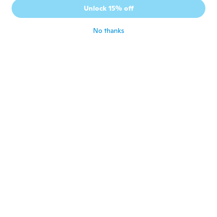
Unlock 15% off
No thanks
Sarah
S
Joined 2018
·
16
reviews
·
2
uploads
about 6 years ago
Andrew
A
Joined 2012
·
5
reviews
about 6 years ago
Cassie
C
Joined 2016
·
13
reviews
about 6 years ago
Felicia
F
Joined 2020
·
18
reviews
about 6 years ago