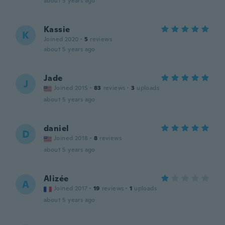
about 5 years ago
Kassie
K
Joined 2020
·
5
reviews
about 5 years ago
Jade
J
Joined 2015
·
83
reviews
·
3
uploads
about 5 years ago
daniel
D
Joined 2018
·
8
reviews
about 5 years ago
Alizée
A
Joined 2017
·
19
reviews
·
1
uploads
about 5 years ago