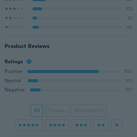
103
41
66
Product Reviews
Ratings
Positive
700
Neutral
103
Negative
107
All
Picture
Most Helpful