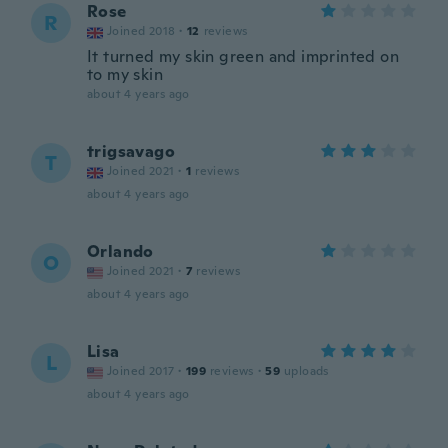
Rose
R
Joined 2018
·
12
reviews
It turned my skin green and imprinted on
to my skin
about 4 years ago
trigsavago
T
Joined 2021
·
1
reviews
about 4 years ago
Orlando
O
Joined 2021
·
7
reviews
about 4 years ago
Lisa
L
Joined 2017
·
199
reviews
·
59
uploads
about 4 years ago