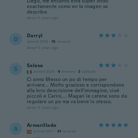
Llego, me encanto esta super lindo
exactamente como en la imagen se
describe
about 5 years ago
Darryl
D
Joined 2018
·
75
reviews
about 5 years ago
Salesa
S
Joined 2020
·
6
reviews
·
2
uploads
Ci anno Messo un po di tempo per
arrivare... Molto grazioso e corrispondono
alla loro descrizione dell'immagine, cioé
piccoli e Carini.... Magari le catene sono da
regolare un po ma va bene lo stesso.
about 5 years ago
Armarillado
A
Joined 2017
·
31
reviews