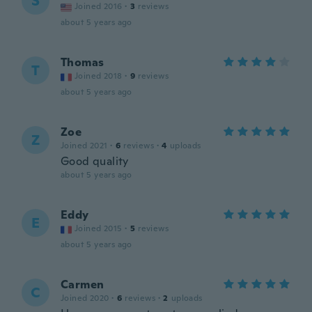
S
Joined 2016
·
3
reviews
about 5 years ago
Thomas
T
Joined 2018
·
9
reviews
about 5 years ago
Zoe
Z
Joined 2021
·
6
reviews
·
4
uploads
Good quality
about 5 years ago
Eddy
E
Joined 2015
·
5
reviews
about 5 years ago
Carmen
C
Joined 2020
·
6
reviews
·
2
uploads