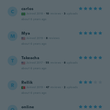
carlos
C
Joined 2018
·
10
reviews
·
3
uploads
about 6 years ago
Mya
M
Joined 2019
·
8
reviews
about 6 years ago
Takeacha
T
Joined 2017
·
55
reviews
·
8
uploads
about 6 years ago
Rellik
R
Joined 2019
·
47
reviews
·
2
uploads
about 6 years ago
online
O