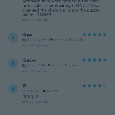
Although they were gorgeous the chain
turns color after wearing it ONE TIME...I
changed the chain and place the puzzle
piece...DONE!!
about 6 years ago
Kipp
K
Joined 2019
·
176
reviews
·
11
uploads
about 6 years ago
Kimber
K
Joined 2016
·
9
reviews
·
1
uploads
about 6 years ago
유
유
Joined 2017
·
16
reviews
귀여워요
about 6 years ago