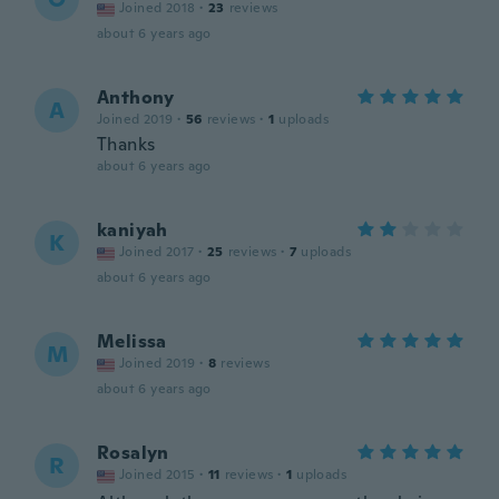
Joined 2018
·
23
reviews
about 6 years ago
Anthony
A
Joined 2019
·
56
reviews
·
1
uploads
Thanks
about 6 years ago
kaniyah
K
Joined 2017
·
25
reviews
·
7
uploads
about 6 years ago
Melissa
M
Joined 2019
·
8
reviews
about 6 years ago
Rosalyn
R
Joined 2015
·
11
reviews
·
1
uploads