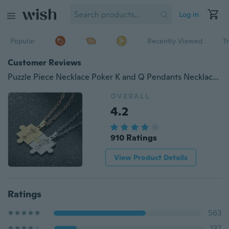
Log in
Popular
Recently Viewed
T
Customer Reviews
Puzzle Piece Necklace Poker K and Q Pendants Necklaces Couples Jewelry Stainless Steel Link Chain Necklace King and Queen Crown Men
OVERALL
4.2
910 Ratings
View Product Details
Ratings
563
137