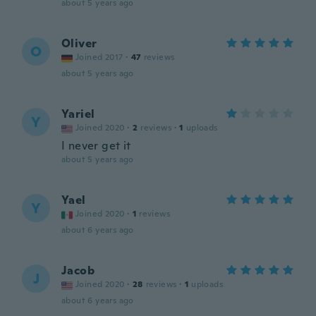
about 5 years ago
Oliver
O
Joined 2017
·
47
reviews
about 5 years ago
Yariel
Y
Joined 2020
·
2
reviews
·
1
uploads
I never get it
about 5 years ago
Yael
Y
Joined 2020
·
1
reviews
about 6 years ago
Jacob
J
Joined 2020
·
28
reviews
·
1
uploads
about 6 years ago