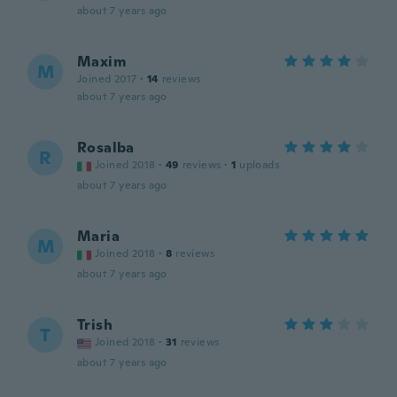
about 7 years ago
Maxim
M
Joined 2017
·
14
reviews
about 7 years ago
Rosalba
R
Joined 2018
·
49
reviews
·
1
uploads
about 7 years ago
Maria
M
Joined 2018
·
8
reviews
about 7 years ago
Trish
T
Joined 2018
·
31
reviews
about 7 years ago