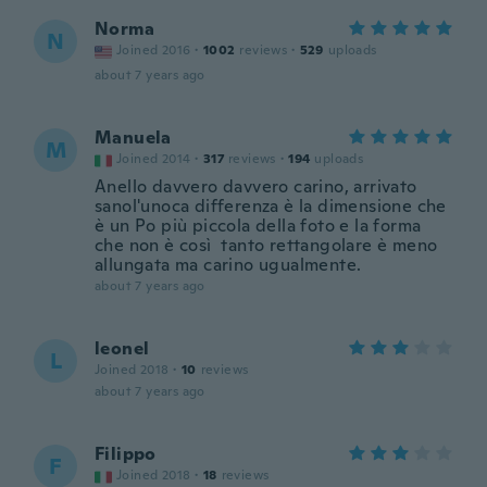
Norma
N
Joined 2016
·
1002
reviews
·
529
uploads
about 7 years ago
Manuela
M
Joined 2014
·
317
reviews
·
194
uploads
Anello davvero davvero carino, arrivato
sanol'unoca differenza è la dimensione che
è un Po più piccola della foto e la forma
che non è così tanto rettangolare è meno
allungata ma carino ugualmente.
about 7 years ago
leonel
L
Joined 2018
·
10
reviews
about 7 years ago
Filippo
F
Joined 2018
·
18
reviews