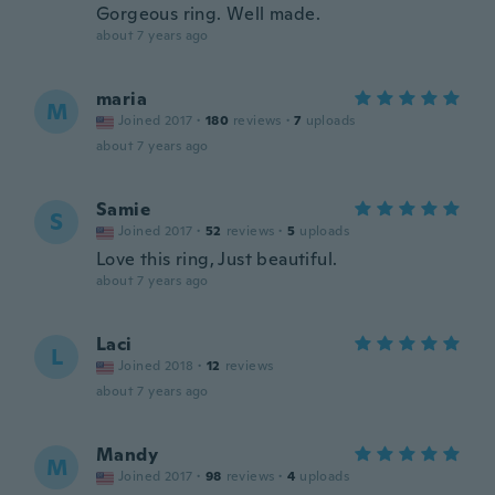
Gorgeous ring. Well made.
about 7 years ago
maria
M
Joined 2017
·
180
reviews
·
7
uploads
about 7 years ago
Samie
S
Joined 2017
·
52
reviews
·
5
uploads
Love this ring, Just beautiful.
about 7 years ago
Laci
L
Joined 2018
·
12
reviews
about 7 years ago
Mandy
M
Joined 2017
·
98
reviews
·
4
uploads