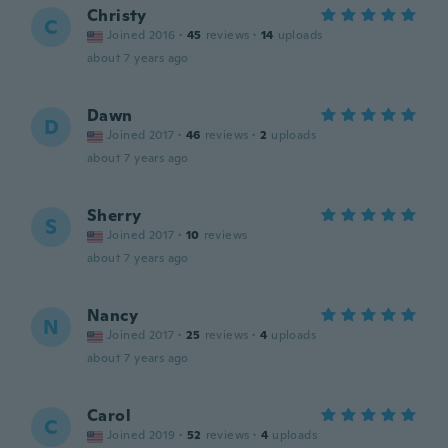
Christy
C
Joined 2016
·
45
reviews
·
14
uploads
about 7 years ago
Dawn
D
Joined 2017
·
46
reviews
·
2
uploads
about 7 years ago
Sherry
S
Joined 2017
·
10
reviews
about 7 years ago
Nancy
N
Joined 2017
·
25
reviews
·
4
uploads
about 7 years ago
Carol
C
Joined 2019
·
52
reviews
·
4
uploads