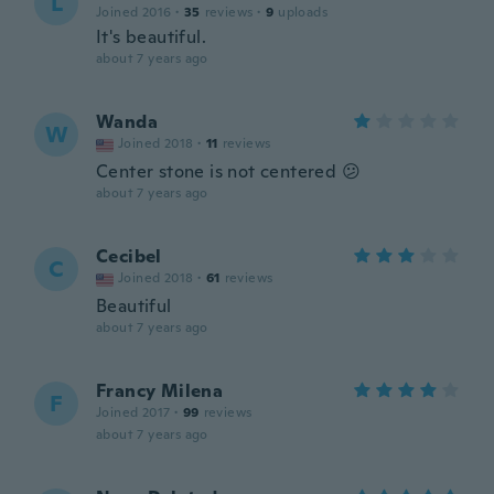
L
Joined 2016
·
35
reviews
·
9
uploads
It's beautiful.
about 7 years ago
Wanda
W
Joined 2018
·
11
reviews
Center stone is not centered 😕
about 7 years ago
Cecibel
C
Joined 2018
·
61
reviews
Beautiful
about 7 years ago
Francy Milena
F
Joined 2017
·
99
reviews
about 7 years ago