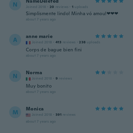
NameDeleted
N
Joined 2018
·
20
reviews
·
1
uploads
Simplismente lindo! Minha vó amou!❤❤❤
about 7 years ago
anne marie
A
Joined 2018
·
413
reviews
·
238
uploads
Corps de bague bien fini
about 7 years ago
Norma
N
Joined 2018
·
9
reviews
Muy bonito
about 7 years ago
Monica
M
Joined 2018
·
391
reviews
about 7 years ago