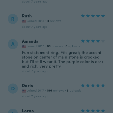
about 7 years ago
Ruth
R
Joined 2018
·
4
reviews
about 7 years ago
Amanda
A
Joined 2017
·
68
reviews
·
8
uploads
Fun statement ring. Fits great; the accent
stone on center of main stone is crooked
but I'll still wear it. The purple color is dark
and rich, very pretty.
about 7 years ago
Doris
D
Joined 2017
·
186
reviews
·
3
uploads
about 7 years ago
Lorna