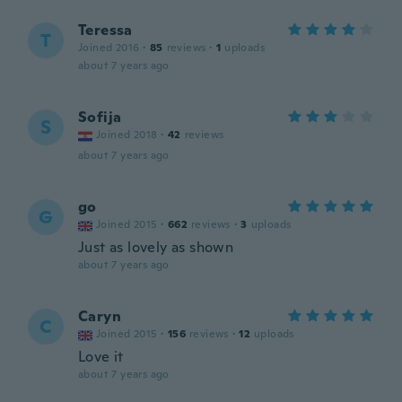
Teressa
T
Joined 2016
·
85
reviews
·
1
uploads
about 7 years ago
Sofija
S
Joined 2018
·
42
reviews
about 7 years ago
go
G
Joined 2015
·
662
reviews
·
3
uploads
Just as lovely as shown
about 7 years ago
Caryn
C
Joined 2015
·
156
reviews
·
12
uploads
Love it
about 7 years ago