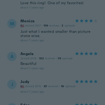
Love this ring! One of my favorites!
about 7 years ago
Monica
M
Joined 2017
·
119
reviews
·
2
uploads
Just what I wanted smaller than picture
stone wise.
about 7 years ago
Angela
A
Joined 2018
·
132
reviews
·
70
uploads
Beautiful
about 7 years ago
Judy
J
Joined 2015
·
97
reviews
·
10
uploads
about 7 years ago