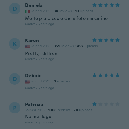
Daniela
D
Joined 2015
·
34
reviews
·
10
uploads
Molto piu piccolo della foto ma carino
about 7 years ago
Karen
K
Joined 2016
·
359
reviews
·
492
uploads
Pretty, diffrent
about 7 years ago
Debbie
D
Joined 2015
·
3
reviews
about 7 years ago
Patricia
P
Joined 2018
·
1008
reviews
·
20
uploads
No me llego
about 7 years ago