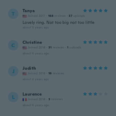
Tanya
T
Joined 2017
·
168
reviews
·
37
uploads
Lovely ring. Not too big not too little
about 5 years ago
Christine
C
Joined 2018
·
31
reviews
·
1
uploads
about 6 years ago
Judith
J
Joined 2018
·
16
reviews
about 6 years ago
Laurence
L
Joined 2018
·
3
reviews
about 6 years ago