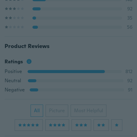
92
35
56
Product Reviews
Ratings
Positive
812
Neutral
92
Negative
91
All
Picture
Most Helpful