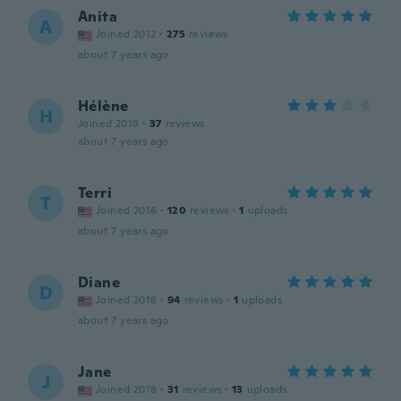
Anita
A
Joined 2012
·
275
reviews
about 7 years ago
Hélène
H
Joined 2018
·
37
reviews
about 7 years ago
Terri
T
Joined 2016
·
120
reviews
·
1
uploads
about 7 years ago
Diane
D
Joined 2018
·
94
reviews
·
1
uploads
about 7 years ago
Jane
J
Joined 2018
·
31
reviews
·
13
uploads