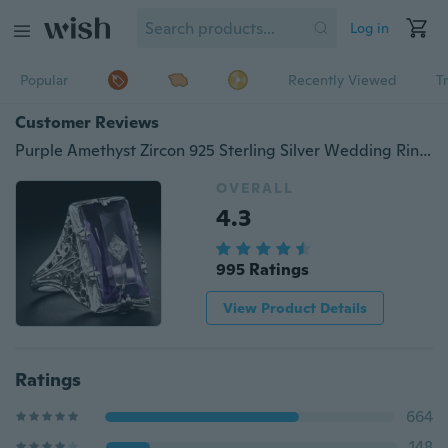
Log in
Popular
Recently Viewed
T
Customer Reviews
Purple Amethyst Zircon 925 Sterling Silver Wedding Ring Jewelry Size 6-10
OVERALL
4.3
995 Ratings
View Product Details
Ratings
664
148