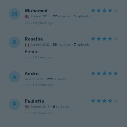
Muhamed
M
Joined 2018
·
27
reviews
·
5
uploads
about 3 years ago
Rosalba
R
Joined 2022
·
33
reviews
·
7
uploads
Bonito
about 3 years ago
Andre
A
Joined 2017
·
277
reviews
about 4 years ago
Paulette
P
Joined 2015
·
9
reviews
about 5 years ago