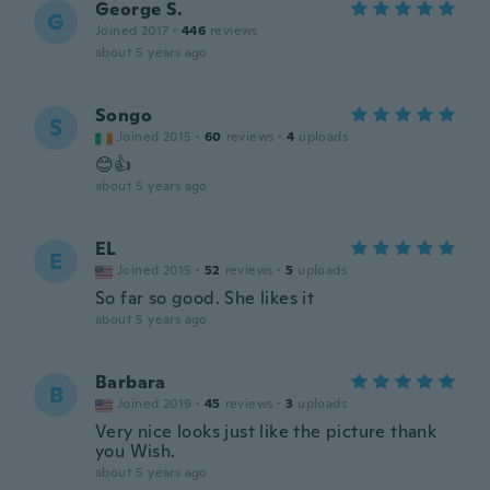
George S.
G
Joined 2017
·
446
reviews
about 5 years ago
Songo
S
Joined 2015
·
60
reviews
·
4
uploads
😊👍
about 5 years ago
EL
E
Joined 2015
·
52
reviews
·
5
uploads
So far so good. She likes it
about 5 years ago
Barbara
B
Joined 2019
·
45
reviews
·
3
uploads
Very nice looks just like the picture thank
you Wish.
about 5 years ago