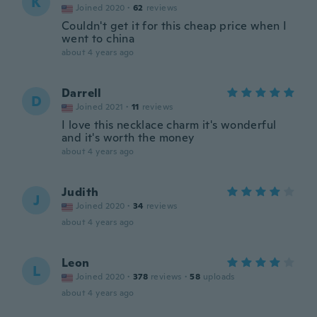
K
Joined 2020
·
62
reviews
Couldn't get it for this cheap price when I
went to china
about 4 years ago
Darrell
D
Joined 2021
·
11
reviews
I love this necklace charm it's wonderful
and it's worth the money
about 4 years ago
Judith
J
Joined 2020
·
34
reviews
about 4 years ago
Leon
L
Joined 2020
·
378
reviews
·
58
uploads
about 4 years ago