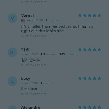
about 4 years ago
Vernal
V
Joined 2020
·
9
reviews
It's smaller than the picture but that's all
right cuz this looks bad
about 4 years ago
미경
미
Joined 2022
·
411
reviews
·
385
uploads
감사합니다
about 4 years ago
Lucy
L
Joined 2018
·
4
reviews
Precioso
about 4 years ago
Alejandro