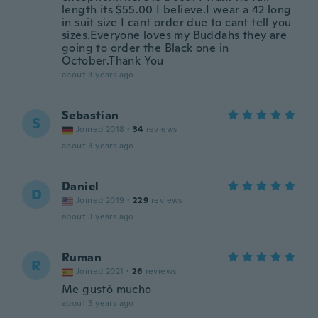
length its $55.00 I believe.I wear a 42 long
in suit size I cant order due to cant tell you
sizes.Everyone loves my Buddahs they are
going to order the Black one in
October.Thank You
about 3 years ago
Sebastian
S
Joined 2018
·
34
reviews
about 3 years ago
Daniel
D
Joined 2019
·
229
reviews
about 3 years ago
Ruman
R
Joined 2021
·
26
reviews
Me gustó mucho
about 3 years ago