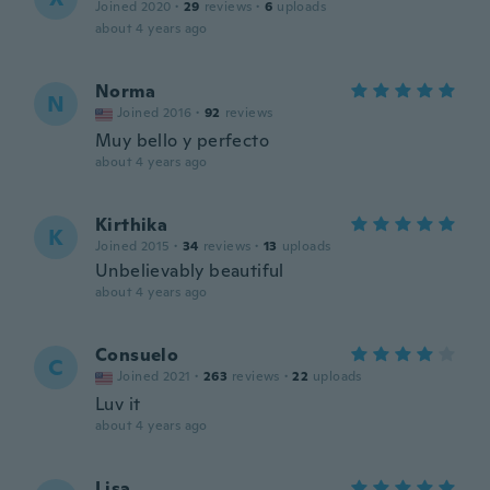
Joined 2020
·
29
reviews
·
6
uploads
about 4 years ago
Norma
N
Joined 2016
·
92
reviews
Muy bello y perfecto
about 4 years ago
Kirthika
K
Joined 2015
·
34
reviews
·
13
uploads
Unbelievably beautiful
about 4 years ago
Consuelo
C
Joined 2021
·
263
reviews
·
22
uploads
Luv it
about 4 years ago
Lisa