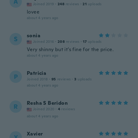
A
Joined 2019
·
248
reviews
·
21
uploads
lovee
about 4 years ago
sonia
S
Joined 2016
·
208
reviews
·
17
uploads
Very shinny but it’s fine for the price.
about 4 years ago
Patricia
P
Joined 2018
·
95
reviews
·
3
uploads
about 4 years ago
Resha S Beridon
R
Joined 2020
·
4
reviews
about 4 years ago
Xavier
X