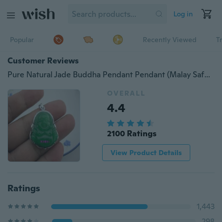
Log in
Popular
Recently Viewed
T
Customer Reviews
Pure Natural Jade Buddha Pendant Pendant (Malay Safe Color "green")
OVERALL
4.4
2100 Ratings
View Product Details
Ratings
1,443
298