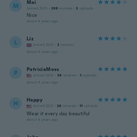
Mai
M
Joined 2015
·
298
reviews
·
2
uploads
Nice
about 4 years ago
Liz
L
Joined 2022
·
2
reviews
about 4 years ago
PatriciaMoss
P
Joined 2015
·
36
reviews
·
1
uploads
about 4 years ago
Happy
H
Joined 2021
·
26
reviews
·
11
uploads
Wear it every day beautiful
about 4 years ago