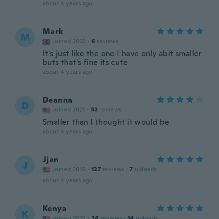
about 4 years ago
Mark
M
Joined 2022
·
6
reviews
It's just like the one I have only abit smaller
buts that's fine its cute
about 4 years ago
Deanna
D
Joined 2021
·
52
reviews
Smaller than I thought it would be
about 4 years ago
Jjan
J
Joined 2019
·
127
reviews
·
7
uploads
about 4 years ago
Kenya
K
Joined 2015
·
24
reviews
·
14
uploads