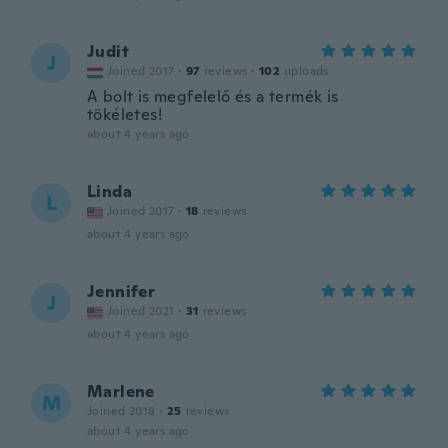
Judit
J
Joined 2017
·
97
reviews
·
102
uploads
A bolt is megfelelő és a termék is
tökéletes!
about 4 years ago
Linda
L
Joined 2017
·
18
reviews
about 4 years ago
Jennifer
J
Joined 2021
·
31
reviews
about 4 years ago
Marlene
M
Joined 2018
·
25
reviews
about 4 years ago