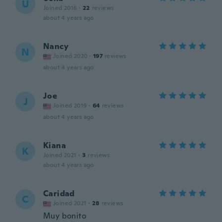
U
Joined 2016
·
22
reviews
about 4 years ago
Nancy
N
Joined 2020
·
197
reviews
about 4 years ago
Joe
J
Joined 2019
·
64
reviews
about 4 years ago
Kiana
K
Joined 2021
·
3
reviews
about 4 years ago
Caridad
C
Joined 2021
·
28
reviews
Muy bonito