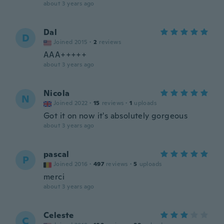
about 3 years ago
Dal
D
Joined 2015
·
2
reviews
AAA+++++
about 3 years ago
Nicola
N
Joined 2022
·
15
reviews
·
1
uploads
Got it on now it's absolutely gorgeous
about 3 years ago
pascal
P
Joined 2016
·
497
reviews
·
5
uploads
merci
about 3 years ago
Celeste
C