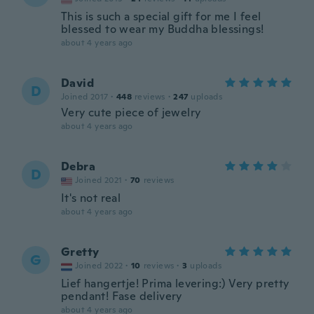
This is such a special gift for me I feel
blessed to wear my Buddha blessings!
about 4 years ago
David
D
Joined 2017
·
448
reviews
·
247
uploads
Very cute piece of jewelry
about 4 years ago
Debra
D
Joined 2021
·
70
reviews
It's not real
about 4 years ago
Gretty
G
Joined 2022
·
10
reviews
·
3
uploads
Lief hangertje! Prima levering:) Very pretty
pendant! Fase delivery
about 4 years ago