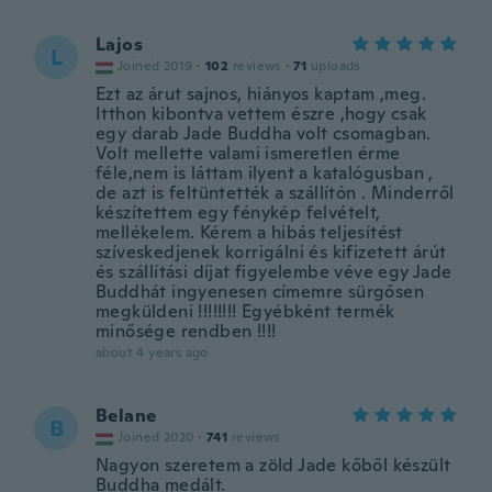
Lajos
L
Joined 2019
·
102
reviews
·
71
uploads
Ezt az árut sajnos, hiányos kaptam ,meg.
Itthon kibontva vettem észre ,hogy csak
egy darab Jade Buddha volt csomagban.
Volt mellette valami ismeretlen érme
féle,nem is láttam ilyent a katalógusban ,
de azt is feltüntették a szállítón . Minderről
készítettem egy fénykép felvételt,
mellékelem. Kérem a hibás teljesítést
szíveskedjenek korrigálni és kifizetett árút
és szállítási díjat figyelembe véve egy Jade
Buddhát ingyenesen címemre sürgősen
megküldeni !!!!!!!! Egyébként termék
minősége rendben !!!!
about 4 years ago
Belane
B
Joined 2020
·
741
reviews
Nagyon szeretem a zöld Jade kőből készült
Buddha medált.