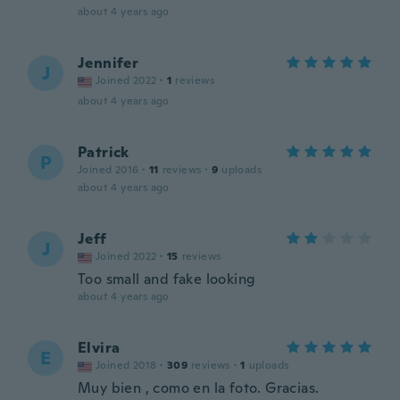
about 4 years ago
Jennifer
J
Joined 2022
·
1
reviews
about 4 years ago
Patrick
P
Joined 2016
·
11
reviews
·
9
uploads
about 4 years ago
Jeff
J
Joined 2022
·
15
reviews
Too small and fake looking
about 4 years ago
Elvira
E
Joined 2018
·
309
reviews
·
1
uploads
Muy bien , como en la foto. Gracias.