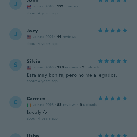
John
J
Joined 2018
·
159
reviews
about 4 years ago
Joey
J
Joined 2021
·
44
reviews
about 4 years ago
Silvia
S
Joined 2016
·
293
reviews
·
2
uploads
Esta muy bonita, pero no me allegados.
about 4 years ago
Carmen
C
Joined 2016
·
83
reviews
·
9
uploads
Lovely 🤍
about 4 years ago
Usha