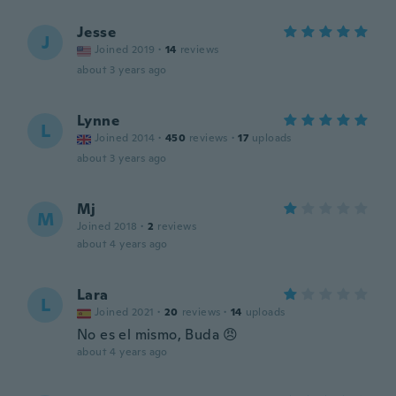
Jesse
J
Joined 2019
·
14
reviews
about 3 years ago
Lynne
L
Joined 2014
·
450
reviews
·
17
uploads
about 3 years ago
Mj
M
Joined 2018
·
2
reviews
about 4 years ago
Lara
L
Joined 2021
·
20
reviews
·
14
uploads
No es el mismo, Buda 😠
about 4 years ago