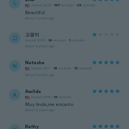
L
Joined 2020
·
107
reviews
·
28
uploads
Beautiful
about 4 years ago
고경미
고
Joined 2020
·
14
reviews
·
1
uploads
about 4 years ago
Natasha
N
Joined 2017
·
18
reviews
·
13
uploads
about 4 years ago
Awilda
A
Joined 2019
·
14
reviews
Muy lindo,me encanto
about 4 years ago
Kathy