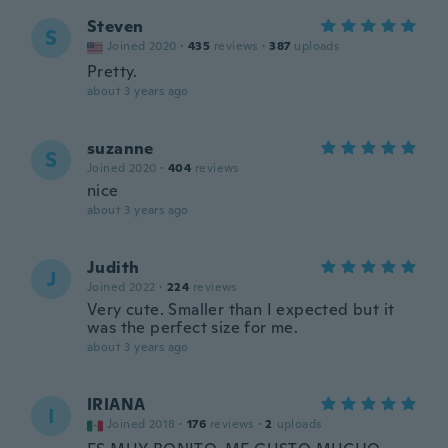
Steven
S
Joined 2020
·
435
reviews
·
387
uploads
Pretty.
about 3 years ago
suzanne
S
Joined 2020
·
404
reviews
nice
about 3 years ago
Judith
J
Joined 2022
·
224
reviews
Very cute. Smaller than I expected but it
was the perfect size for me.
about 3 years ago
IRIANA
I
Joined 2018
·
176
reviews
·
2
uploads