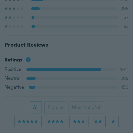
209
57
93
Product Reviews
Ratings
Positive
1741
Neutral
209
Negative
150
All
Picture
Most Helpful