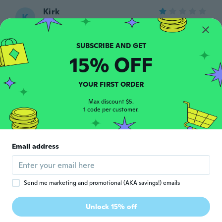
Kirk
K
Joined 2021
·
53
reviews
Haven't received this item yet, wasn't in
order?
about 4 years ago
15% OFF
Anita
YOUR FIRST ORDER
A
Joined 2019
·
299
reviews
·
88
uploads
Max discount $5.
Così come lo vediamo nella foto
1 code per customer.
about 4 years ago
華
華
Email address
Joined 2018
·
128
reviews
·
14
uploads
about 4 years ago
Send me marketing and promotional (AKA savings!) emails
TRevor
T
Joined 2020
·
62
reviews
·
1
uploads
Unlock 15% off
Wife loves it
about 4 years ago