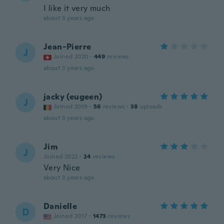
I like it very much
about 3 years ago
Jean-Pierre
J
Joined 2020
·
449
reviews
about 3 years ago
jacky (eugeen)
J
Joined 2019
·
56
reviews
·
38
uploads
about 3 years ago
Jim
J
Joined 2022
·
24
reviews
Very Nice
about 3 years ago
Danielle
D
Joined 2017
·
1473
reviews