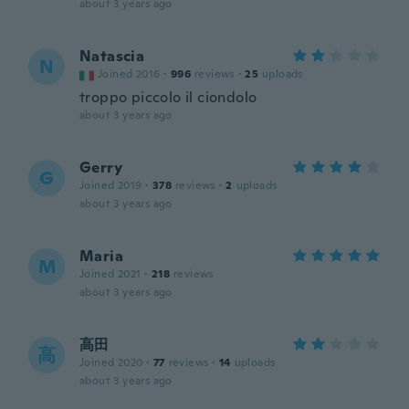
about 3 years ago
Natascia
N
Joined 2016
·
996
reviews
·
25
uploads
troppo piccolo il ciondolo
about 3 years ago
Gerry
G
Joined 2019
·
378
reviews
·
2
uploads
about 3 years ago
Maria
M
Joined 2021
·
218
reviews
about 3 years ago
高田
高
Joined 2020
·
77
reviews
·
14
uploads
about 3 years ago