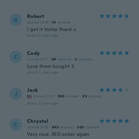
Robert
R
Joined 2019
·
14
reviews
I got it today thank u
about 3 years ago
Cody
C
Joined 2017
·
90
reviews
·
2
uploads
Love them bought 2
about 3 years ago
Jack
J
Joined 2021
·
186
reviews
·
29
uploads
about 3 years ago
Chrystal
C
Joined 2016
·
945
reviews
·
305
uploads
Very nice. Will order again