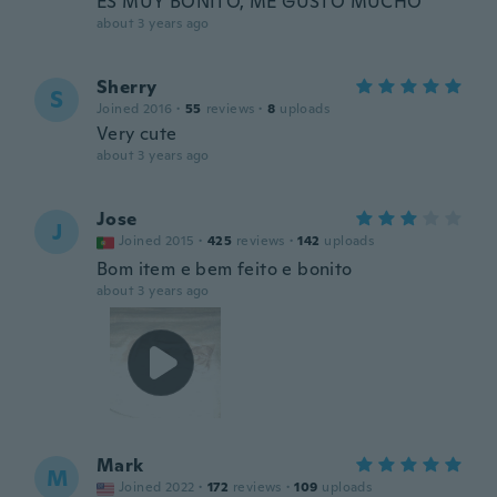
ES MUY BONITO, ME GUSTO MUCHO
about 3 years ago
Sherry
S
Joined 2016
·
55
reviews
·
8
uploads
Very cute
about 3 years ago
Jose
J
Joined 2015
·
425
reviews
·
142
uploads
Bom item e bem feito e bonito
about 3 years ago
Mark
M
Joined 2022
·
172
reviews
·
109
uploads