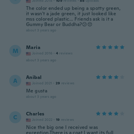
Joined 2018
·
109
reviews
·
88
uploads
The color ended up being a spotty green,
it wasn't a jade green, it just looked like
mss colored plastic... Friends ask is it a
Gummy Bear or Buddha?😕😔
about 3 years ago
Maria
M
Joined 2016
·
4
reviews
about 3 years ago
Anibal
A
Joined 2021
·
29
reviews
Me gusta
about 3 years ago
Charles
C
Joined 2022
·
19
reviews
Nice the big one I received was
exception.There is a coat I want its full