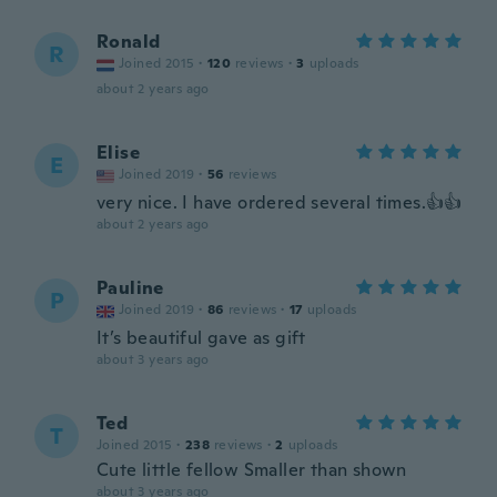
Ronald
R
Joined 2015
·
120
reviews
·
3
uploads
about 2 years ago
Elise
E
Joined 2019
·
56
reviews
very nice. I have ordered several times.👍👍
about 2 years ago
Pauline
P
Joined 2019
·
86
reviews
·
17
uploads
It’s beautiful gave as gift
about 3 years ago
Ted
T
Joined 2015
·
238
reviews
·
2
uploads
Cute little fellow Smaller than shown
about 3 years ago