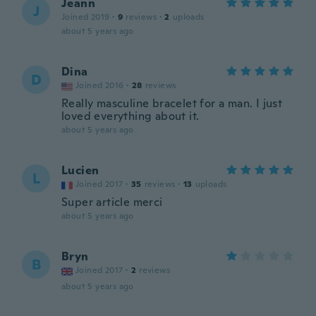
Jeann
J
Joined 2019
·
9
reviews
·
2
uploads
about 5 years ago
Dina
D
Joined 2016
·
28
reviews
Really masculine bracelet for a man. I just
loved everything about it.
about 5 years ago
Lucien
L
Joined 2017
·
35
reviews
·
13
uploads
Super article merci
about 5 years ago
Bryn
B
Joined 2017
·
2
reviews
about 5 years ago