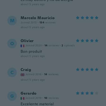
about 5 years ago
Marcelo Mauricio
M
Joined 2015
·
134
reviews
about 5 years ago
Olivier
O
Joined 2020
·
14
reviews
·
2
uploads
Bon produit
about 5 years ago
Craig
C
Joined 2016
·
14
reviews
about 5 years ago
Gerardo
G
Joined 2019
·
10
reviews
Excelente material