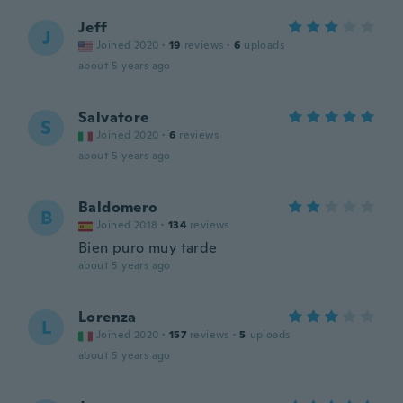
Jeff
J
Joined 2020
·
19
reviews
·
6
uploads
about 5 years ago
Salvatore
S
Joined 2020
·
6
reviews
about 5 years ago
Baldomero
B
Joined 2018
·
134
reviews
Bien puro muy tarde
about 5 years ago
Lorenza
L
Joined 2020
·
157
reviews
·
5
uploads
about 5 years ago