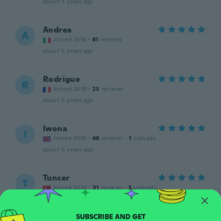
about 5 years ago
Andrea
A
Joined 2018
·
81
reviews
about 5 years ago
Rodrigue
R
Joined 2019
·
23
reviews
about 5 years ago
Iwona
I
Joined 2016
·
46
reviews
·
1
uploads
about 5 years ago
Tuncer
T
Joined 2020
·
31
reviews
·
3
uploads
Güzel
about 5 years ago