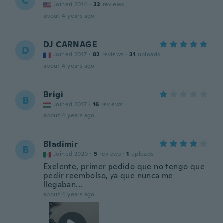
C
Joined 2014
·
32
reviews
about 4 years ago
DJ CARNAGE
D
Joined 2017
·
82
reviews
·
31
uploads
about 4 years ago
Brigi
B
Joined 2017
·
16
reviews
about 4 years ago
Bladimir
B
Joined 2020
·
5
reviews
·
1
uploads
Exelente, primer pedido que no tengo que
pedir reembolso, ya que nunca me
llegaban...
about 4 years ago