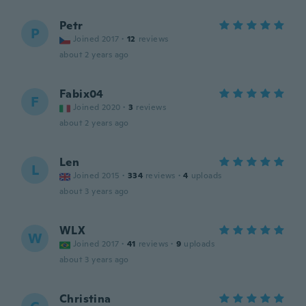
Petr
P
Joined 2017
·
12
reviews
about 2 years ago
Fabix04
F
Joined 2020
·
3
reviews
about 2 years ago
Len
L
Joined 2015
·
334
reviews
·
4
uploads
about 3 years ago
WLX
W
Joined 2017
·
41
reviews
·
9
uploads
about 3 years ago
Christina