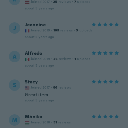
Joined 2017
·
25
reviews
·
7
uploads
about 5 years ago
Jeannine
J
Joined 2019
·
169
reviews
·
3
uploads
about 5 years ago
Alfredo
A
Joined 2019
·
36
reviews
·
1
uploads
about 5 years ago
Stacy
S
Joined 2017
·
86
reviews
Great item
about 5 years ago
Mónika
M
Joined 2018
·
51
reviews