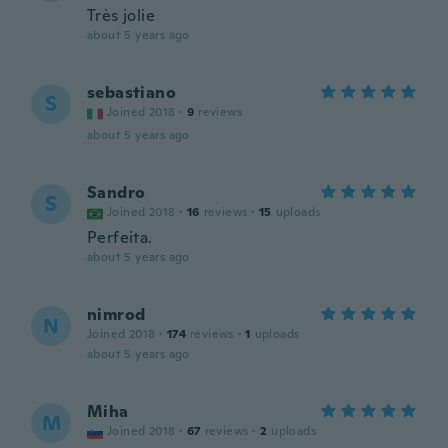
Très jolie
about 5 years ago
sebastiano
S
Joined 2018
·
9
reviews
about 5 years ago
Sandro
S
Joined 2018
·
16
reviews
·
15
uploads
Perfeita.
about 5 years ago
nimrod
N
Joined 2018
·
174
reviews
·
1
uploads
about 5 years ago
Miha
M
Joined 2018
·
67
reviews
·
2
uploads