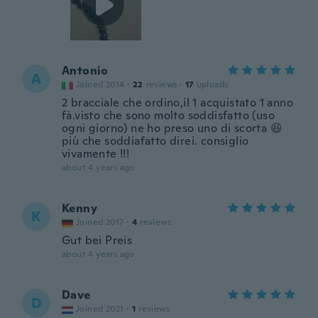
Antonio
A
Joined 2014
·
22
reviews
·
17
uploads
2 bracciale che ordino,il 1 acquistato 1 anno
fà.visto che sono molto soddisfatto (uso
ogni giorno) ne ho preso uno di scorta 😆
più che soddiafatto direi. consiglio
vivamente !!!
about 4 years ago
Kenny
K
Joined 2017
·
4
reviews
Gut bei Preis
about 4 years ago
Dave
D
Joined 2021
·
1
reviews