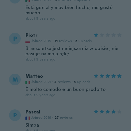
Joined 2019
·
9
reviews
·
1
uploads
Está genial y muy bien hecho, me gustó
mucho.
about 5 years ago
Piotr
P
Joined 2019
·
11
reviews
·
2
uploads
Bransoletka jest mniejsza niż w opisie , nie
pasuje na moją rękę .
about 5 years ago
Matteo
M
Joined 2021
·
3
reviews
·
4
uploads
È molto comodo e un buon prodotto
about 5 years ago
Pascal
P
Joined 2019
·
27
reviews
Simpa
about 5 years ago