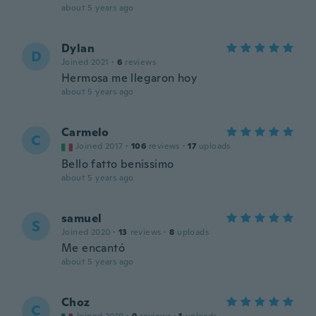
about 5 years ago
Dylan
D
Joined 2021
·
6
reviews
Hermosa me llegaron hoy
about 5 years ago
Carmelo
C
Joined 2017
·
106
reviews
·
17
uploads
Bello fatto benissimo
about 5 years ago
samuel
S
Joined 2020
·
13
reviews
·
8
uploads
Me encantó
about 5 years ago
Choz
C