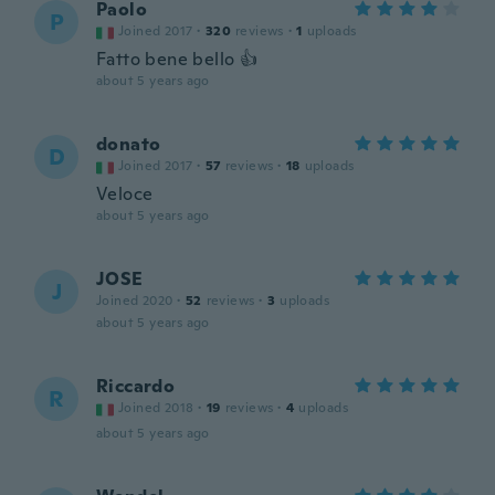
Paolo
P
Joined 2017
·
320
reviews
·
1
uploads
Fatto bene bello 👍
about 5 years ago
donato
D
Joined 2017
·
57
reviews
·
18
uploads
Veloce
about 5 years ago
JOSE
J
Joined 2020
·
52
reviews
·
3
uploads
about 5 years ago
Riccardo
R
Joined 2018
·
19
reviews
·
4
uploads
about 5 years ago