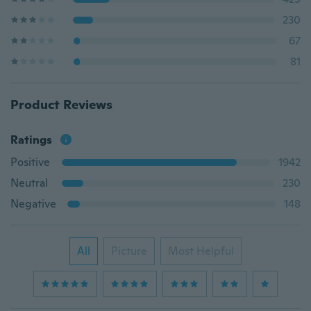
230
67
81
Product Reviews
Ratings
Positive
1942
Neutral
230
Negative
148
All
Picture
Most Helpful