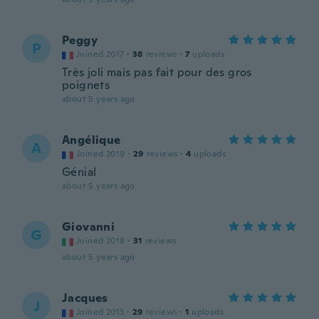
Peggy
P
Joined 2017
·
38
reviews
·
7
uploads
Très joli mais pas fait pour des gros
poignets
about 5 years ago
Angélique
A
Joined 2019
·
29
reviews
·
4
uploads
Génial
about 5 years ago
Giovanni
G
Joined 2018
·
31
reviews
about 5 years ago
Jacques
J
Joined 2013
·
29
reviews
·
1
uploads