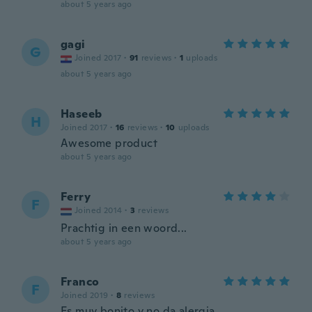
about 5 years ago
gagi
G
Joined 2017
·
91
reviews
·
1
uploads
about 5 years ago
Haseeb
H
Joined 2017
·
16
reviews
·
10
uploads
Awesome product
about 5 years ago
Ferry
F
Joined 2014
·
3
reviews
Prachtig in een woord...
about 5 years ago
Franco
F
Joined 2019
·
8
reviews
Es muy bonito y no da alergia