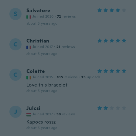
Salvatore
S
Joined 2020
·
72
reviews
about 5 years ago
Christian
C
Joined 2017
·
21
reviews
about 5 years ago
Colette
C
Joined 2015
·
105
reviews
·
33
uploads
Love this bracelet
about 5 years ago
Julcsi
J
Joined 2017
·
38
reviews
Kapocs rossz
about 5 years ago