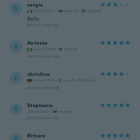
sergio
S
Joined 2017
·
39
reviews
·
22
uploads
Bello
about 5 years ago
Antonio
A
Joined 2019
·
12
reviews
about 5 years ago
christine
C
Joined 2015
·
2
reviews
·
1
uploads
about 5 years ago
Stephanie
S
Joined 2020
·
39
reviews
about 5 years ago
Ritvars
R