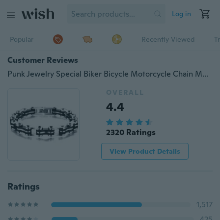
Log in
Popular
Recently Viewed
T
Customer Reviews
Punk Jewelry Special Biker Bicycle Motorcycle Chain Men's Bracelets Bangles 9mm Titanium Steel Bracelet
OVERALL
4.4
2320 Ratings
View Product Details
Ratings
1,517
425