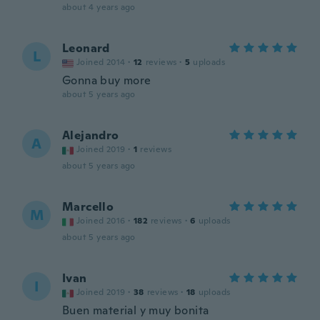
about 4 years ago
Leonard
L
Joined 2014
·
12
reviews
·
5
uploads
Gonna buy more
about 5 years ago
Alejandro
A
Joined 2019
·
1
reviews
about 5 years ago
Marcello
M
Joined 2016
·
182
reviews
·
6
uploads
about 5 years ago
Ivan
I
Joined 2019
·
38
reviews
·
18
uploads
Buen material y muy bonita