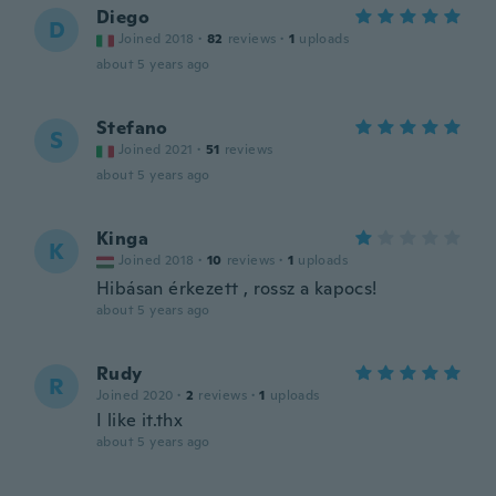
Diego
D
Joined 2018
·
82
reviews
·
1
uploads
about 5 years ago
Stefano
S
Joined 2021
·
51
reviews
about 5 years ago
Kinga
K
Joined 2018
·
10
reviews
·
1
uploads
Hibásan érkezett , rossz a kapocs!
about 5 years ago
Rudy
R
Joined 2020
·
2
reviews
·
1
uploads
I like it.thx
about 5 years ago