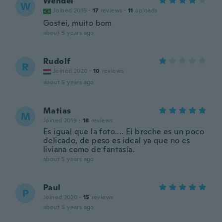
Wendel
W
Joined 2019
·
17
reviews
·
11
uploads
Gostei, muito bom
about 5 years ago
Rudolf
R
Joined 2020
·
10
reviews
about 5 years ago
Matias
M
Joined 2019
·
18
reviews
Es igual que la foto.... El broche es un poco
delicado, de peso es ideal ya que no es
liviana como de fantasía.
about 5 years ago
Paul
P
Joined 2020
·
15
reviews
about 5 years ago