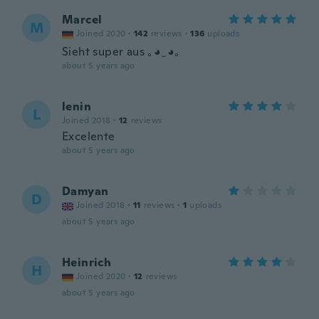
Marcel
M
Joined 2020
·
142
reviews
·
136
uploads
Sieht super aus ｡◕‿◕｡
about 5 years ago
lenin
L
Joined 2018
·
12
reviews
Excelente
about 5 years ago
Damyan
D
Joined 2018
·
11
reviews
·
1
uploads
about 5 years ago
Heinrich
H
Joined 2020
·
12
reviews
about 5 years ago