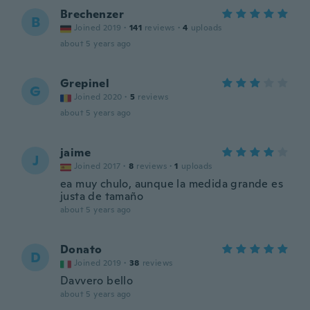
Brechenzer
B
Joined 2019
·
141
reviews
·
4
uploads
about 5 years ago
Grepinel
G
Joined 2020
·
5
reviews
about 5 years ago
jaime
J
Joined 2017
·
8
reviews
·
1
uploads
ea muy chulo, aunque la medida grande es
justa de tamaño
about 5 years ago
Donato
D
Joined 2019
·
38
reviews
Davvero bello
about 5 years ago