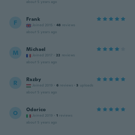
about 5 years ago
Frank
F
Joined 2015
·
48
reviews
about 5 years ago
Michael
M
Joined 2017
·
22
reviews
about 5 years ago
Razby
R
Joined 2019
·
6
reviews
·
3
uploads
about 5 years ago
Odorico
O
Joined 2019
·
1
reviews
about 5 years ago