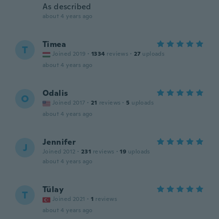
As described
about 4 years ago
Timea
T
Joined 2019
·
1334
reviews
·
27
uploads
about 4 years ago
Odalis
O
Joined 2017
·
21
reviews
·
5
uploads
about 4 years ago
Jennifer
J
Joined 2012
·
231
reviews
·
19
uploads
about 4 years ago
Tülay
T
Joined 2021
·
1
reviews
about 4 years ago