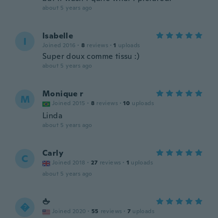
about 5 years ago
Isabelle
I
Joined 2016
·
8
reviews
·
1
uploads
Super doux comme tissu :)
about 5 years ago
Monique r
M
Joined 2015
·
8
reviews
·
10
uploads
Linda
about 5 years ago
Carly
C
Joined 2018
·
27
reviews
·
1
uploads
about 5 years ago
🖕

Joined 2020
·
55
reviews
·
7
uploads