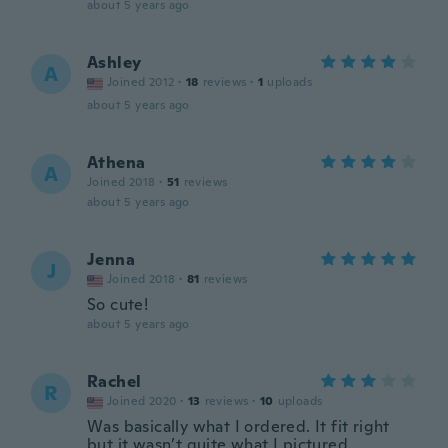
about 5 years ago
Ashley
A
Joined 2012
·
18
reviews
·
1
uploads
about 5 years ago
Athena
A
Joined 2018
·
51
reviews
about 5 years ago
Jenna
J
Joined 2018
·
81
reviews
So cute!
about 5 years ago
Rachel
R
Joined 2020
·
13
reviews
·
10
uploads
Was basically what I ordered. It fit right
but it wasn’t quite what I pictured.