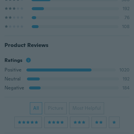
192
76
108
Product Reviews
Ratings
Positive
1020
Neutral
192
Negative
184
All
Picture
Most Helpful