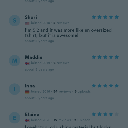
about 5 years ago
Shari
S
Joined 2018
·
5
reviews
I’m 5’2 and it was more like an oversized
tshirt; but it is awesome!
about 5 years ago
Maddie
M
Joined 2019
·
6
reviews
about 5 years ago
Inna
I
Joined 2016
·
54
reviews
·
8
uploads
about 5 years ago
Elaine
E
Joined 2020
·
15
reviews
·
2
uploads
Lovely top, odd shiny material but looks