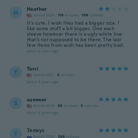
Heather
H
Joined 2020
·
116
reviews
·
109
uploads
It's cute. I wish they had a bigger size. I
like some stuff a bit bigger. One each
sleeve however there is a ugly white line
that's not supposed to be there. The last
few items from wish has been pretty bad.
about 4 years ago
Terri
T
Joined 2021
·
5
reviews
about 4 years ago
summer
S
Joined 2019
·
30
reviews
·
3
uploads
about 4 years ago
Телиус
Т
Joined 2020
·
266
reviews