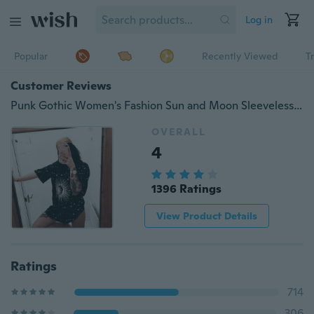
Log in
Popular
Recently Viewed
T
Customer Reviews
Punk Gothic Women's Fashion Sun and Moon Sleeveless Slimming Casual Mini Dress
OVERALL
4
1396 Ratings
View Product Details
Ratings
714
306