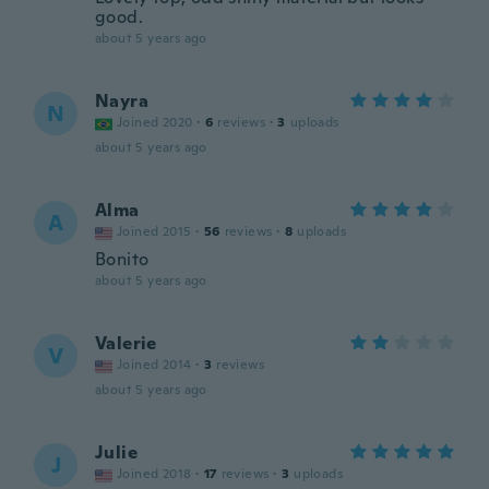
good.
about 5 years ago
Nayra
N
Joined 2020
·
6
reviews
·
3
uploads
about 5 years ago
Alma
A
Joined 2015
·
56
reviews
·
8
uploads
Bonito
about 5 years ago
Valerie
V
Joined 2014
·
3
reviews
about 5 years ago
Julie
J
Joined 2018
·
17
reviews
·
3
uploads