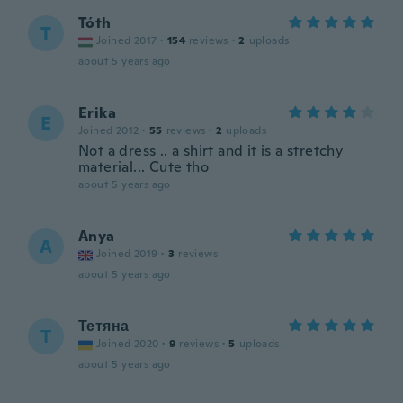
Tóth
T
Joined 2017
·
154
reviews
·
2
uploads
about 5 years ago
Erika
E
Joined 2012
·
55
reviews
·
2
uploads
Not a dress .. a shirt and it is a stretchy
material... Cute tho
about 5 years ago
Anya
A
Joined 2019
·
3
reviews
about 5 years ago
Тетяна
Т
Joined 2020
·
9
reviews
·
5
uploads
about 5 years ago