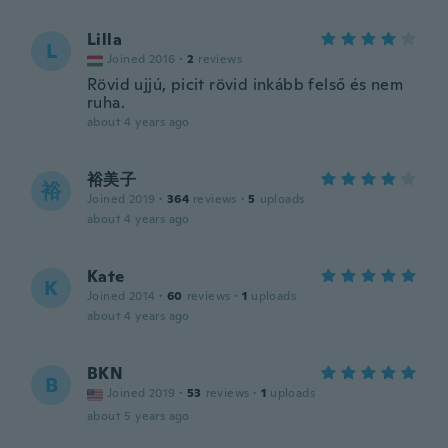
Lilla
L
Joined 2016
·
2
reviews
Rövid ujjú, picit rövid inkább felső és nem
ruha.
about 4 years ago
裕美子
裕
Joined 2019
·
364
reviews
·
5
uploads
about 4 years ago
Kate
K
Joined 2014
·
60
reviews
·
1
uploads
about 4 years ago
BKN
B
Joined 2019
·
53
reviews
·
1
uploads
about 5 years ago