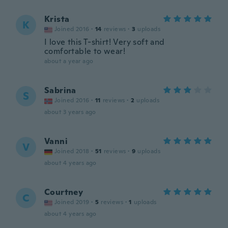
Krista
K
Joined 2016
·
14
reviews
·
3
uploads
I love this T-shirt! Very soft and
comfortable to wear!
about a year ago
Sabrina
S
Joined 2016
·
11
reviews
·
2
uploads
about 3 years ago
Vanni
V
Joined 2018
·
51
reviews
·
9
uploads
about 4 years ago
Courtney
C
Joined 2019
·
5
reviews
·
1
uploads
about 4 years ago