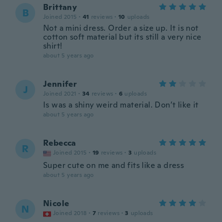
Brittany
B
Joined 2015
·
41
reviews
·
10
uploads
Not a mini dress. Order a size up. It is not
cotton soft material but its still a very nice
shirt!
about 5 years ago
Jennifer
J
Joined 2021
·
34
reviews
·
6
uploads
Is was a shiny weird material. Don’t like it
about 5 years ago
Rebecca
R
Joined 2015
·
19
reviews
·
3
uploads
Super cute on me and fits like a dress
about 5 years ago
Nicole
N
Joined 2018
·
7
reviews
·
3
uploads