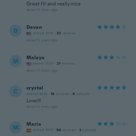
Great fit and really nice
about 5 years ago
Devan
D
Joined 2016
·
22
reviews
about 5 years ago
Malaya
M
Joined 2015
·
21
reviews
about 5 years ago
crystal
C
Joined 2016
·
16
reviews
·
6
uploads
Love!!!
about 5 years ago
Maria
M
Joined 2013
·
50
reviews
·
2
uploads