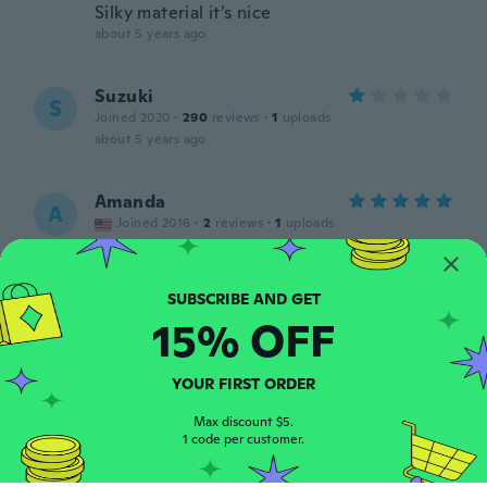
Silky material it’s nice
about 5 years ago
Suzuki
S
Joined 2020
·
290
reviews
·
1
uploads
about 5 years ago
Amanda
A
Joined 2016
·
2
reviews
·
1
uploads
Super cute wore for daily or costume use.
about 5 years ago
15% OFF
Kylie
K
Joined 2017
·
27
reviews
·
1
uploads
The fabric is terrible feels like a swim shirt
YOUR FIRST ORDER
about 5 years ago
Max discount $5.
1 code per customer.
Sirma
S
Joined 2020
·
4
reviews