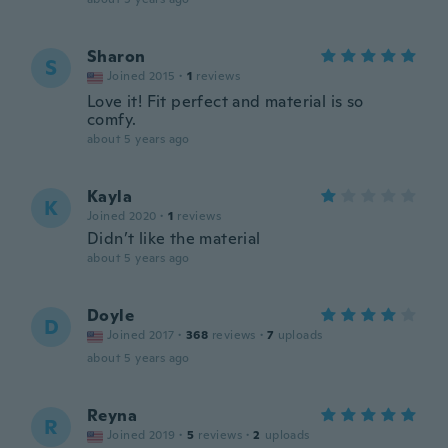
Sharon
S
Joined 2015
·
1
reviews
Love it! Fit perfect and material is so
comfy.
about 5 years ago
Kayla
K
Joined 2020
·
1
reviews
Didn’t like the material
about 5 years ago
Doyle
D
Joined 2017
·
368
reviews
·
7
uploads
about 5 years ago
Reyna
R
Joined 2019
·
5
reviews
·
2
uploads