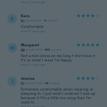
about 5 years ago
Kara
K
Joined 2017
·
4
reviews
Comfortable
about 5 years ago
Margaret
M
Joined 2019
·
455
reviews
Not a mini dress on me long t shirt love it
it's so what I wear I'm happy
about 5 years ago
Jessica
J
Joined 2020
·
20
reviews
Extremely comfortable when wearing or
sleeping in. I just wish I ordered 1 size up
because it fits a little too snug than I'm
used to.
about 5 years ago