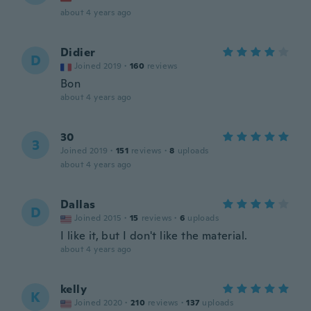
about 4 years ago
Didier
D
Joined 2019
·
160
reviews
Bon
about 4 years ago
30
3
Joined 2019
·
151
reviews
·
8
uploads
about 4 years ago
Dallas
D
Joined 2015
·
15
reviews
·
6
uploads
I like it, but I don't like the material.
about 4 years ago
kelly
K
Joined 2020
·
210
reviews
·
137
uploads