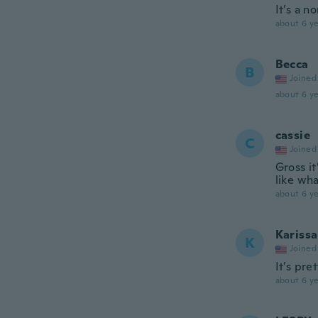
It’s a n
about 6 ye
Becca
B
Joined
about 6 ye
cassie
C
Joined
Gross it
like wh
about 6 ye
Karissa
K
Joined
It’s pre
about 6 ye