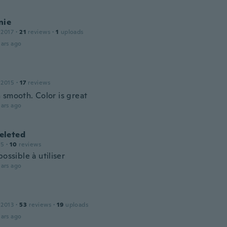
nie
 2017
·
21
reviews
·
1
uploads
ars ago
 2015
·
17
reviews
 smooth. Color is great
ars ago
leted
15
·
10
reviews
possible à utiliser
ars ago
 2013
·
53
reviews
·
19
uploads
ars ago