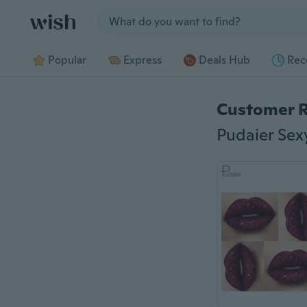
Jump to section
Popular
Express
Deals Hub
Rec
Customer 