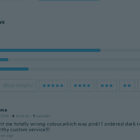
ws
Most Helpful
ena
 2016
·
8
reviews
·
1
uploads
nt me totally wrong colour,which was pink! I ordered dark r
rthy custom service!!!
ars ago