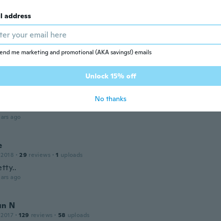
l address
 2019
·
18
reviews
·
1
uploads
 nicht das genaue Bild
end me marketing and promotional (AKA savings!) emails
ars ago
Unlock 15% off
 2016
·
31
reviews
No thanks
 kwaliteit en kleur kwam absoluut niet overeen
ars ago
e
 2018
·
29
reviews
·
1
uploads
tty..
ars ago
un N
 2017
·
129
reviews
·
58
uploads