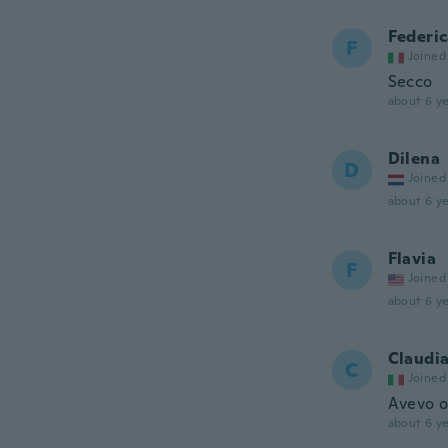
Federi
F
Joined
Secco
about 6 ye
Dilena
D
Joined
about 6 ye
Flavia
F
Joined
about 6 ye
Claudi
C
Joined
Avevo or
about 6 ye