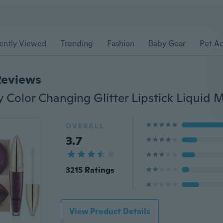
ently Viewed
Trending
Fashion
Baby Gear
Pet Ac
Reviews
OVERALL
3.7
3215 Ratings
View Product Details