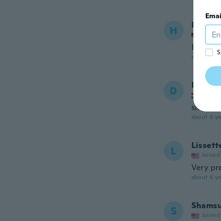
Emai
Hanan
H
Joined
Enthält
S
about 6 ye
Dee
D
Joined
slechte
about 6 ye
Lissett
L
Joined
Very pre
about 6 ye
Shams
S
Joined