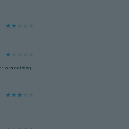
lor was nothing