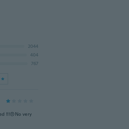
2044
404
767
ed !!!😠No very