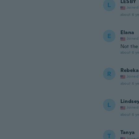
LESBY
L
Joined
about 6 ye
Elana
E
Joined
Not the
about 6 ye
Rebeka
R
Joined
about 6 ye
Lindse
L
Joined
about 6 ye
Tanya
T
Joined