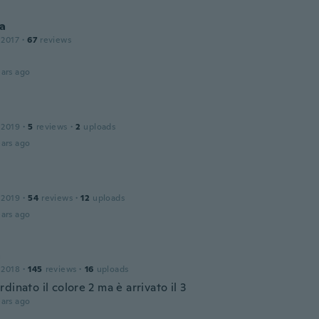
ca
 2017
·
67
reviews
ars ago
 2019
·
5
reviews
·
2
uploads
ars ago
 2019
·
54
reviews
·
12
uploads
ars ago
a
 2018
·
145
reviews
·
16
uploads
dinato il colore 2 ma è arrivato il 3
ars ago