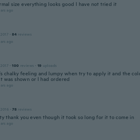
ormal size everything looks good I have not tried it
ars ago
 2017
·
84
reviews
ars ago
 2017
·
100
reviews
·
19
uploads
’s chalky feeling and lumpy when try to apply it and the co
at was shown or I had ordered
ars ago
 2016
·
78
reviews
tty thank you even though it took so long for it to come in
ars ago