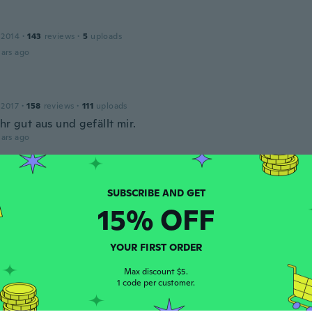
 2014
·
143
reviews
·
5
uploads
ars ago
 2017
·
158
reviews
·
111
uploads
hr gut aus und gefällt mir.
ars ago
ca
 2016
·
41
reviews
·
1
uploads
d me the Wrong color I wanted number 4 and 11
15% OFF
ars ago
YOUR FIRST ORDER
Max discount $5.
 2014
·
19
reviews
·
1
uploads
1 code per customer.
olor and dry, not smooth at all clumpy
ars ago