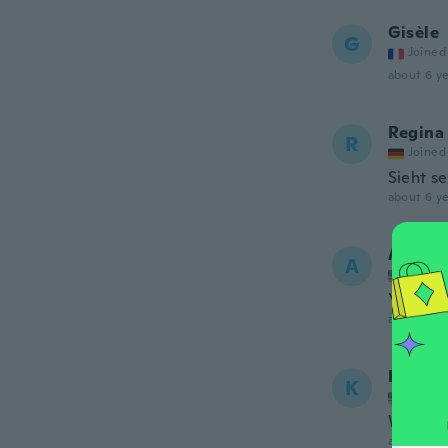
Gisèle
G
Joined
about 6 ye
Regina
R
Joined
Sieht se
about 6 ye
Angeli
A
Joined
You sen
about 6 ye
Keshia
K
Joined
Wrong c
about 6 ye