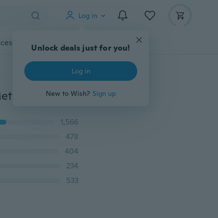
Log in
cessories
Gadgets
Tools
More
Unlock deals just for you!
Log in
Pudaier Sexy Color Changing Glitter Lipstick Liquid Metallic Lip Gloss Diamond Waterproof Pearl Lipgloss Women Lip Makeup Lápiz Labial Batom
New to Wish?
Sign up
1,566
478
404
234
533