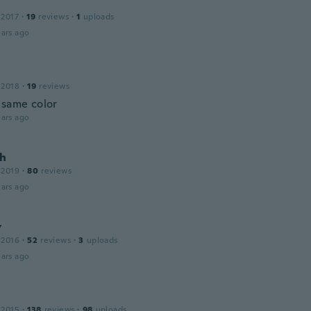
 2017
·
19
reviews
·
1
uploads
ars ago
 2018
·
19
reviews
 same color
ars ago
h
 2019
·
80
reviews
ars ago
y
 2016
·
52
reviews
·
3
uploads
ars ago
 2015
·
138
reviews
·
98
uploads