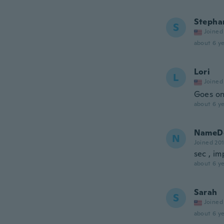
Stepha
S
Joined
about 6 ye
Lori
L
Joined
Goes on
about 6 ye
NameDe
N
Joined 20
sec , im
about 6 ye
Sarah
S
Joined
about 6 ye