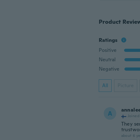
Product Revie
Ratings
Positive
Neutral
Negative
All
Picture
annale
A
Joined
They se
trustwo
about 6 ye