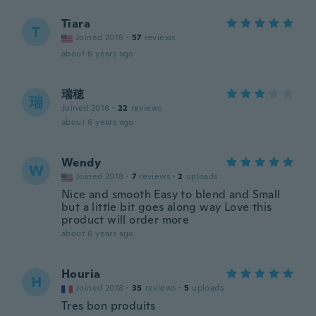
Tiara
T
Joined 2018
·
57
reviews
about 6 years ago
瑞穂
瑞
Joined 2018
·
22
reviews
about 6 years ago
Wendy
W
Joined 2018
·
7
reviews
·
2
uploads
Nice and smooth Easy to blend and Small
but a little bit goes along way Love this
product will order more
about 6 years ago
Houria
H
Joined 2018
·
35
reviews
·
5
uploads
Tres bon produits