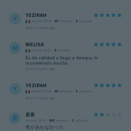
YEZIRAH
Y
Joined 2019
·
61
reviews
·
2
uploads
about 5 years ago
MELISA
M
Joined 2021
·
3
reviews
Es de calidad y llego a tiempo, lo
recomiendo mucho.
about 5 years ago
YEZIRAH
Y
Joined 2019
·
61
reviews
·
2
uploads
about 5 years ago
里香
里
Joined 2018
·
195
reviews
·
1
uploads
色があわなかった