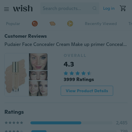
Log in
Popular
Recently Viewed
T
Customer Reviews
Pudaier Face Concealer Cream Make up primer Concealer Foundation Base Makeup
OVERALL
4.3
3999 Ratings
View Product Details
Ratings
2,485
739