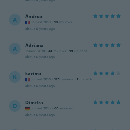
Andrea
A
Joined 2019
·
19
reviews
about 6 years ago
Adriana
A
Joined 2018
·
41
reviews
·
19
uploads
about 6 years ago
karima
K
Joined 2016
·
121
reviews
·
1
uploads
about 6 years ago
Dimitra
D
Joined 2015
·
60
reviews
about 6 years ago