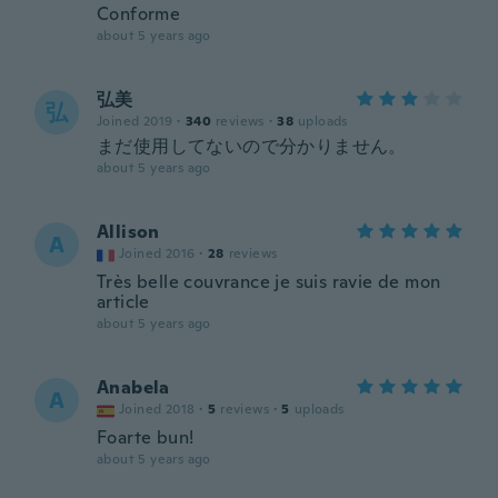
Conforme
about 5 years ago
弘美
弘
Joined 2019
·
340
reviews
·
38
uploads
まだ使用してないので分かりません。
about 5 years ago
Allison
A
Joined 2016
·
28
reviews
Très belle couvrance je suis ravie de mon
article
about 5 years ago
Anabela
A
Joined 2018
·
5
reviews
·
5
uploads
Foarte bun!
about 5 years ago