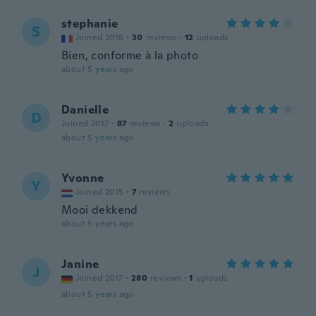
stephanie
S
Joined 2018
·
30
reviews
·
12
uploads
Bien, conforme à la photo
about 5 years ago
Danielle
D
Joined 2017
·
87
reviews
·
2
uploads
about 5 years ago
Yvonne
Y
Joined 2015
·
7
reviews
Mooi dekkend
about 5 years ago
Janine
J
Joined 2017
·
280
reviews
·
1
uploads
about 5 years ago