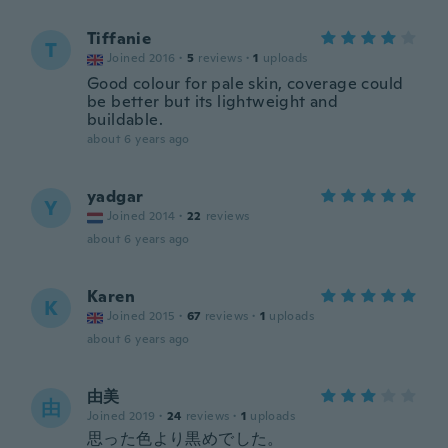
Tiffanie
T
Joined 2016
·
5
reviews
·
1
uploads
Good colour for pale skin, coverage could
be better but its lightweight and
buildable.
about 6 years ago
yadgar
Y
Joined 2014
·
22
reviews
about 6 years ago
Karen
K
Joined 2015
·
67
reviews
·
1
uploads
about 6 years ago
由美
由
Joined 2019
·
24
reviews
·
1
uploads
思った色より黒めでした。