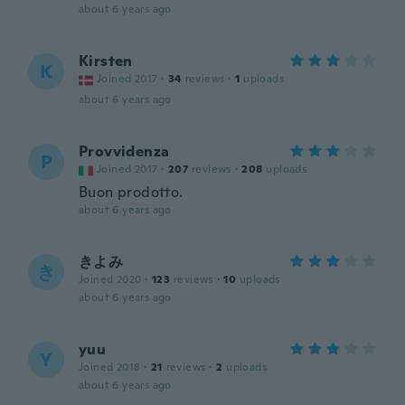
about 6 years ago
Kirsten
K
Joined 2017
·
34
reviews
·
1
uploads
about 6 years ago
Provvidenza
P
Joined 2017
·
207
reviews
·
208
uploads
Buon prodotto.
about 6 years ago
きよみ
き
Joined 2020
·
123
reviews
·
10
uploads
about 6 years ago
yuu
Y
Joined 2018
·
21
reviews
·
2
uploads
about 6 years ago