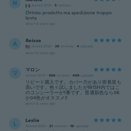
N
Joined 2019
·
5
reviews
Ottimo prodotto ma spedizione troppo
lenta
about 6 years ago
Anissa
A
Joined 2020
·
20
reviews
·
4
uploads
about 6 years ago
マロン
マ
Joined 2019
·
566
reviews
·
409
uploads
リピート購入です。カバー力があり密着度も
高いです。色々試しましたがWISH内ではこ
のコンシーラーが1番です。普通肌色なら06
か04色がオススメ‼︎
about 6 years ago
Leslie
L
Joined 2020
·
21
reviews
·
10
uploads