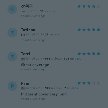
夕利子
夕
Joined 2019
·
18
reviews
about 6 years ago
Tatiana
T
Joined 2015
·
27
reviews
about 6 years ago
Terri
T
Joined 2019
·
561
reviews
·
376
uploads
Great coverage
about 6 years ago
Pam
P
Joined 2018
·
109
reviews
·
7
uploads
It doesnt cover very long
about 6 years ago