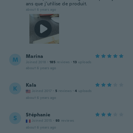
ans que j’utilise de produit.
about 6 years ago
Marina
M
Joined 2018
·
185
reviews
·
13
uploads
about 6 years ago
Kala
K
Joined 2017
·
5
reviews
·
4
uploads
about 6 years ago
Stéphanie
S
Joined 2015
·
93
reviews
about 6 years ago