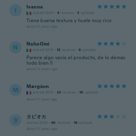
Ivanna
I
Joined 2020
·
4
reviews
·
3
uploads
Tiene buena textura y huele muy rico
about 5 years ago
NahoOmi
N
Joined 2019
·
12
reviews
·
6
uploads
Parece algo vacío el producto, de lo demás
todo bien !!
about 5 years ago
Mørgànn
M
Joined 2019
·
23
reviews
·
10
uploads
about 5 years ago
タピオカ
タ
Joined 2020
·
40
reviews
·
16
uploads
about 5 years ago