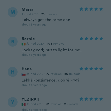
Maria
M
Joined 2016
·
73
reviews
I always get the same one
about 3 years ago
Bernie
B
Joined 2020
·
408
reviews
Looks good; but to light for me..
about 3 years ago
Hana
H
Joined 2019
·
72
reviews
·
26
uploads
Lehká konzistence, dobré krytí
about 4 years ago
YEZIRAH
Y
Joined 2019
·
61
reviews
·
2
uploads
about 5 years ago