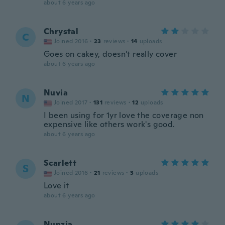
about 6 years ago
Chrystal
C
Joined 2016
·
23
reviews
·
14
uploads
Goes on cakey, doesn't really cover
about 6 years ago
Nuvia
N
Joined 2017
·
131
reviews
·
12
uploads
I been using for 1yr love the coverage non
expensive like others work's good.
about 6 years ago
Scarlett
S
Joined 2016
·
21
reviews
·
3
uploads
Love it
about 6 years ago
Nunzia