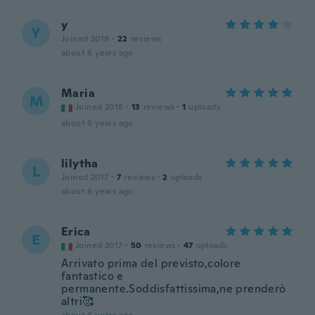
y
Y
Joined 2019
·
22
reviews
about 6 years ago
Maria
M
Joined 2018
·
13
reviews
·
1
uploads
about 6 years ago
lilytha
L
Joined 2017
·
7
reviews
·
2
uploads
about 6 years ago
Erica
E
Joined 2017
·
50
reviews
·
47
uploads
Arrivato prima del previsto,colore
fantastico e
permanente.Soddisfattissima,ne prenderò
altri🥰