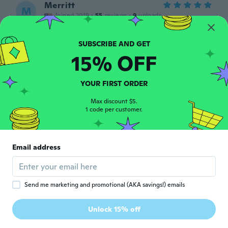
Merritt
M
Joined 2019
·
55
reviews
·
9
uploads
Amazing will be ordering more
about 6 years ago
15% OFF
Amanda
A
Joined 2019
·
120
reviews
·
61
uploads
YOUR FIRST ORDER
Come foto 😁 adesso devo solo provarlo 😬
about 6 years ago
Max discount $5.
1 code per customer.
Yvette
Y
Joined 2016
·
708
reviews
·
1
uploads
Email address
Super pour le sac à main mercie
about 6 years ago
Send me marketing and promotional (AKA savings!) emails
亜希子
亜
Joined 2020
·
113
reviews
·
1
uploads
Unlock 15% off
good.
about 6 years ago