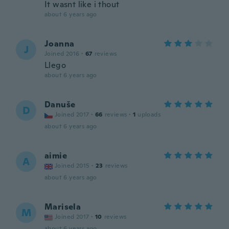
It wasnt like i thout
about 6 years ago
Joanna
J
Joined 2016
·
67
reviews
Llego
about 6 years ago
Danuše
D
Joined 2017
·
66
reviews
·
1
uploads
about 6 years ago
aimie
A
Joined 2015
·
23
reviews
about 6 years ago
Marisela
M
Joined 2017
·
10
reviews
about 6 years ago