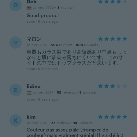
Deb
D
Joined 2020
·
3
reviews
Good product
about 6 years ago
マロン
マ
Joined 2019
·
566
reviews
·
409
uploads
容器もガラス製であり高級感あり中身もしっ
かりと肌に馴染み落ちにくいです。 このサ
イトの中ではトップクラスだと思います。
about 6 years ago
Edina
E
Joined 2017
·
62
reviews
·
2
uploads
about 6 years ago
kim
K
Joined 2018
·
27
reviews
·
14
uploads
Couleur pas assez pâle (tromper de
couleur) mais vraiment génial! Il y a déjà 2