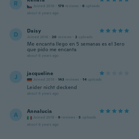
R
Joined 2018
·
179
reviews
·
6
uploads
about 6 years ago
Daisy
D
Joined 2016
·
20
reviews
·
2
uploads
Me encanta llego en 5 semanas es el 3ero
que pido me encanta
about 6 years ago
jacqueline
J
Joined 2019
·
143
reviews
·
14
uploads
Leider nicht deckend
about 6 years ago
Annalucia
A
Joined 2018
·
9
reviews
·
3
uploads
about 6 years ago