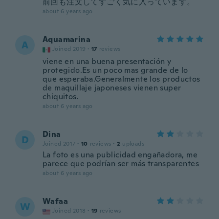
前回も注文してすごく気に入っています。
about 6 years ago
Aquamarina
A
Joined 2019
·
17
reviews
viene en una buena presentación y
protegido.Es un poco mas grande de lo
que esperaba.Generalmente los productos
de maquillaje japoneses vienen super
chiquitos.
about 6 years ago
Dina
D
Joined 2017
·
10
reviews
·
2
uploads
La foto es una publicidad engañadora, me
parece que podrían ser más transparentes
about 6 years ago
Wafaa
W
Joined 2018
·
19
reviews