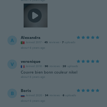
about 6 years ago
Alexandra
A
Joined 2017
·
45
reviews
·
7
uploads
about 6 years ago
veronique
V
Joined 2018
·
90
reviews
·
20
uploads
Couvre bien bonn couleur nikel
about 6 years ago
Boris
B
Joined 2020
·
34
reviews
·
6
uploads
about 6 years ago