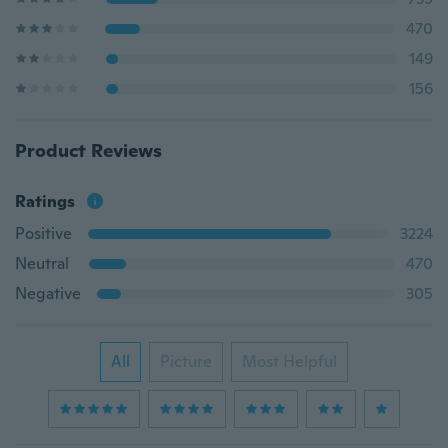
470
149
156
Product Reviews
Ratings
Positive
3224
Neutral
470
Negative
305
All
Picture
Most Helpful