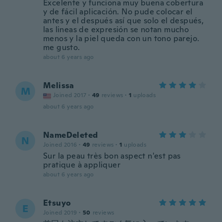
Excelente y funciona muy buena cobertura
y de fácil aplicación. No pude colocar el
antes y el después así que solo el después,
las lineas de expresión se notan mucho
menos y la piel queda con un tono parejo.
me gusto.
about 6 years ago
Melissa
M
Joined 2017
·
49
reviews
·
1
uploads
about 6 years ago
NameDeleted
N
Joined 2016
·
49
reviews
·
1
uploads
Sur la peau très bon aspect n'est pas
pratique à appliquer
about 6 years ago
Etsuyo
E
Joined 2019
·
50
reviews