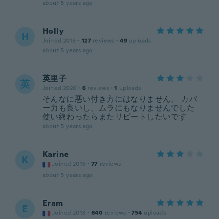
about 5 years ago
Holly
H
Joined 2016
·
127
reviews
·
49
uploads
about 5 years ago
英里子
英
Joined 2020
·
6
reviews
·
1
uploads
そんなに悪い付き方にはなりません、 カバ
ー力も良いし、ムラにもなりませんでした
使い終わったらまたリピートしたいです
about 5 years ago
Karine
K
Joined 2016
·
77
reviews
about 5 years ago
Eram
E
Joined 2018
·
640
reviews
·
754
uploads