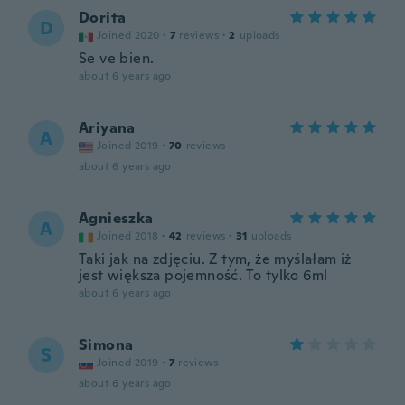
Dorita
D
Joined 2020
·
7
reviews
·
2
uploads
Se ve bien.
about 6 years ago
Ariyana
A
Joined 2019
·
70
reviews
about 6 years ago
Agnieszka
A
Joined 2018
·
42
reviews
·
31
uploads
Taki jak na zdjęciu. Z tym, że myślałam iż
jest większa pojemność. To tylko 6ml
about 6 years ago
Simona
S
Joined 2019
·
7
reviews
about 6 years ago