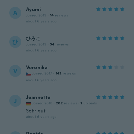
Ayumi
A
Joined 2019
·
14
reviews
about 6 years ago
ひろこ
ひ
Joined 2019
·
54
reviews
about 6 years ago
Veronika
V
Joined 2017
·
142
reviews
about 6 years ago
Jeannette
J
Joined 2018
·
202
reviews
·
1
uploads
Sehr gut
about 6 years ago
Renáta