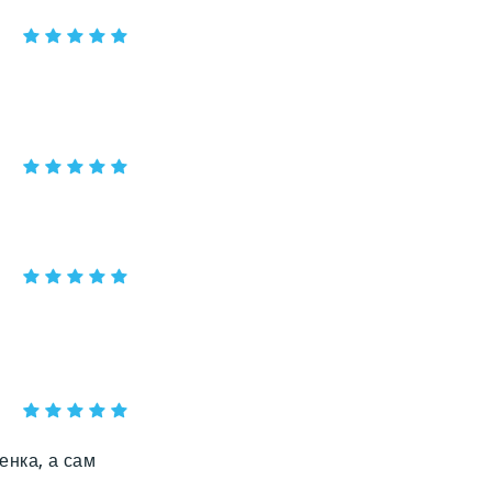
енка, а сам