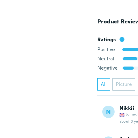
Product Revie
Ratings
Positive
Neutral
Negative
All
Picture
Nikkii
N
Joined
about 3 ye