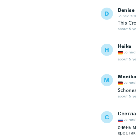
Denise
D
Joined 20
This Cro
about 5 ye
Heike
H
Joined
about 5 ye
Monik
M
Joined
Schönes 
about 5 ye
Светла
С
Joined
очень м
крестик