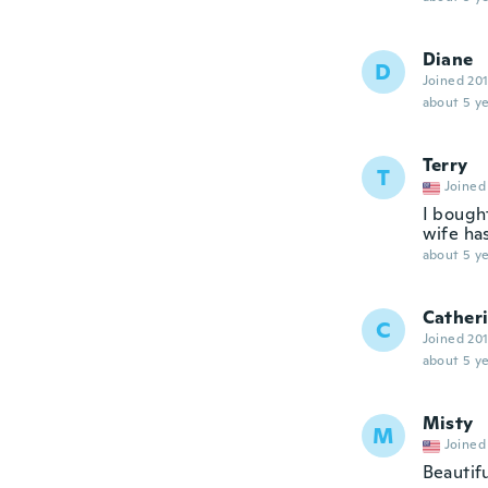
Diane
D
Joined 20
about 5 ye
Terry
T
Joined
I bought
wife ha
about 5 ye
Cather
C
Joined 20
about 5 ye
Misty
M
Joined
Beautifu