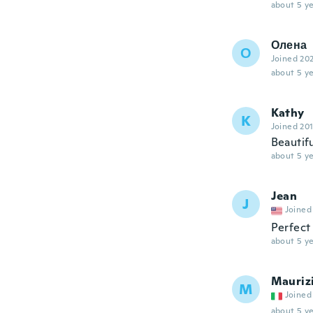
about 5 ye
Олена
О
Joined 20
about 5 ye
Kathy
K
Joined 20
Beautif
about 5 ye
Jean
J
Joined
Perfect 
about 5 ye
Mauriz
M
Joined
about 5 ye