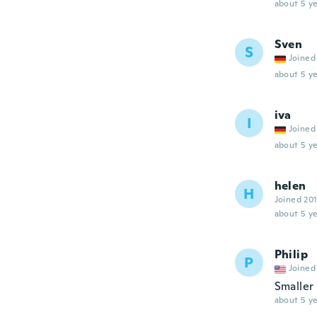
about 5 ye
Sven
S
Joined
about 5 ye
iva
I
Joined
about 5 ye
helen
H
Joined 20
about 5 ye
Philip
P
Joined
Smaller 
about 5 ye