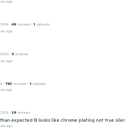
ars ago
 2018
·
49
reviews
·
1
uploads
ars ago
 2020
·
5
reviews
ars ago
16
·
792
reviews
·
1
uploads
ars ago
 2019
·
29
reviews
than expected & looks like chrome plating not true siler
ars ago