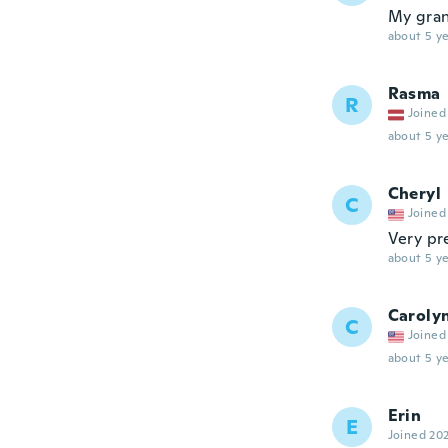
My grand
about 5 ye
Rasma
R
Joined
about 5 ye
Cheryl
C
Joined
Very pr
about 5 ye
Caroly
C
Joined
about 5 ye
Erin
E
Joined 20