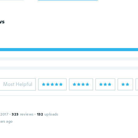
ws
Most Helpful
 2017
·
323
reviews
·
132
uploads
ars ago