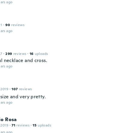
ars ago
21
·
90
reviews
ars ago
17
·
299
reviews
·
16
uploads
ul necklace and cross.
ars ago
 2019
·
107
reviews
size and very pretty.
ars ago
io Rosa
 2019
·
71
reviews
·
15
uploads
ars ago