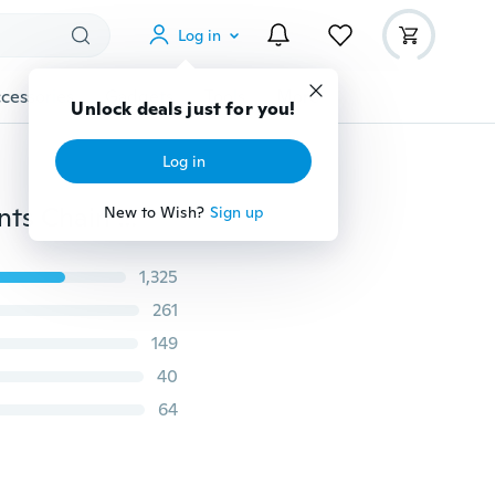
Log in
cessories
Gadgets
Tools
More
Unlock deals just for you!
Log in
Promotion Unisex Crosses Women/Men Stone Pendants Chain 925 Sterling Silver Cross Necklace Christmas Gift Ulove
New to Wish?
Sign up
1,325
261
149
40
64