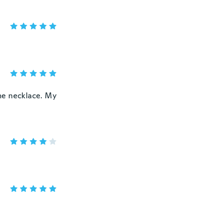
the necklace. My