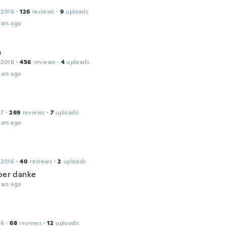
 2016
·
126
reviews
·
9
uploads
ars ago
e
 2018
·
456
reviews
·
4
uploads
ars ago
17
·
269
reviews
·
7
uploads
ars ago
 2016
·
40
reviews
·
2
uploads
uper danke
ars ago
16
·
68
reviews
·
12
uploads