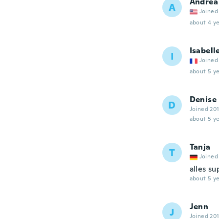
Andrea
A
Joined
about 4 ye
Isabell
I
Joined
about 5 ye
Denise
D
Joined 20
about 5 ye
Tanja
T
Joined
alles s
about 5 ye
Jenn
J
Joined 20