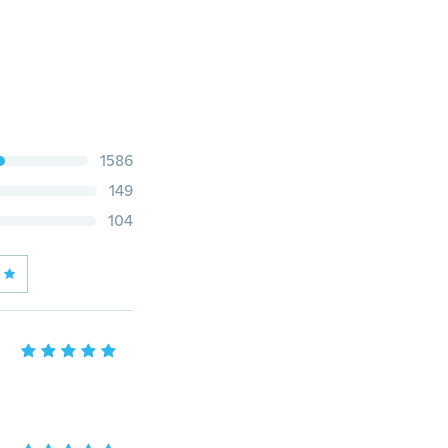
1586
149
104