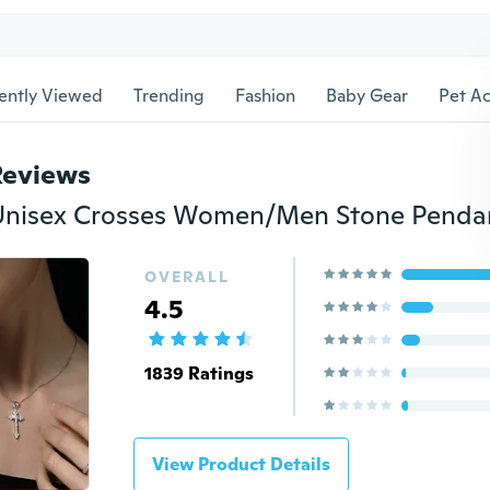
ently Viewed
Trending
Fashion
Baby Gear
Pet Ac
Reviews
OVERALL
4.5
1839 Ratings
View Product Details