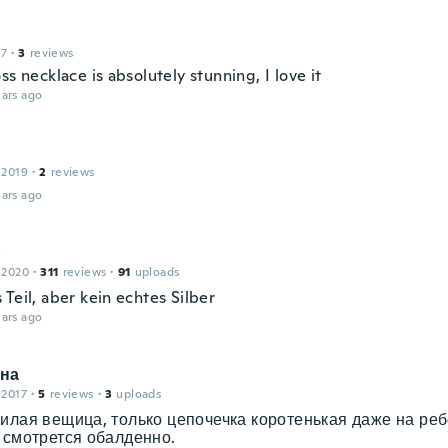
17
·
3
reviews
ss necklace is absolutely stunning, I love it
ars ago
 2019
·
2
reviews
ars ago
a
 2020
·
311
reviews
·
91
uploads
Teil, aber kein echtes Silber
ars ago
на
 2017
·
5
reviews
·
3
uploads
илая вещица, только цепочечка коротенькая даже на реб
 смотрется обалденно.