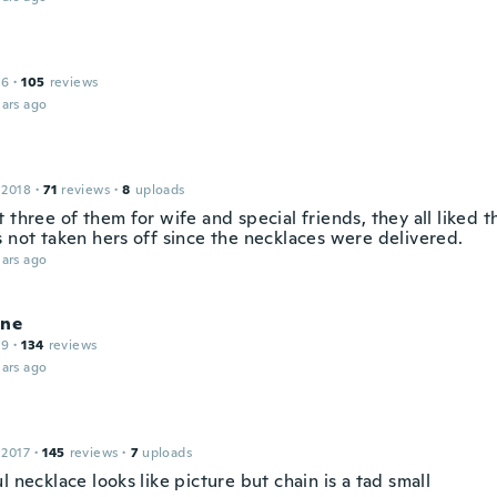
16
·
105
reviews
ars ago
 2018
·
71
reviews
·
8
uploads
 three of them for wife and special friends, they all liked 
s not taken hers off since the necklaces were delivered.
ars ago
ine
19
·
134
reviews
ars ago
 2017
·
145
reviews
·
7
uploads
l necklace looks like picture but chain is a tad small