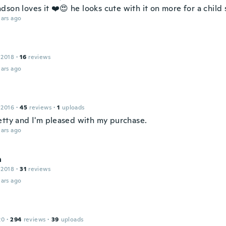
son loves it ❤️😍 he looks cute with it on more for a child 
ars ago
 2018
·
16
reviews
ars ago
 2016
·
45
reviews
·
1
uploads
etty and I'm pleased with my purchase.
ars ago
n
 2018
·
31
reviews
ars ago
20
·
294
reviews
·
39
uploads