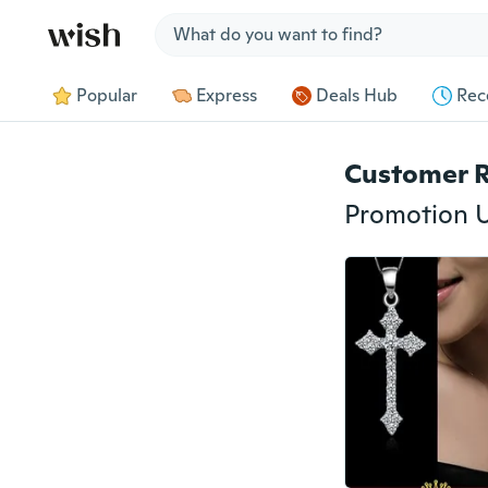
Jump to section
Popular
Express
Deals Hub
Rec
Customer 