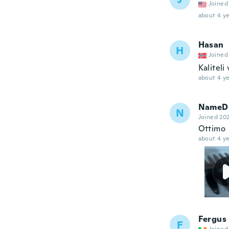
Joined
about 4 ye
Hasan
H
Joined
Kaliteli
about 4 ye
NameDe
N
Joined 20
Ottimo
about 4 ye
Fergus
F