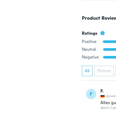
Product Revie
Ratings
Positive
Neutral
Negative
All
Picture
F.
F
Joined
Alles gu
about 3 ye