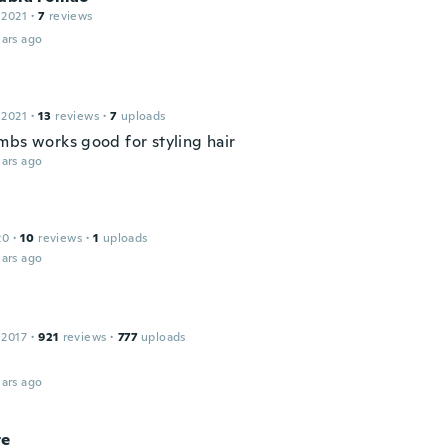
 2021
·
7
reviews
ars ago
 2021
·
13
reviews
·
7
uploads
mbs works good for styling hair
ars ago
20
·
10
reviews
·
1
uploads
ars ago
 2017
·
921
reviews
·
777
uploads
ars ago
te