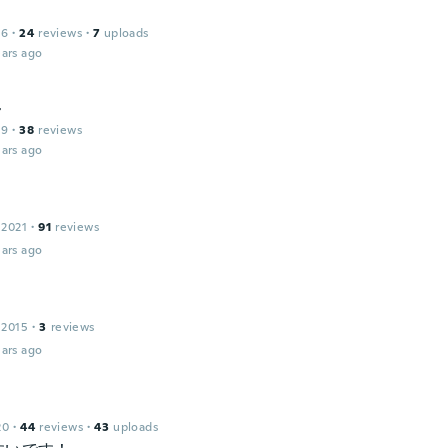
16
·
24
reviews
·
7
uploads
ars ago
t
19
·
38
reviews
ars ago
 2021
·
91
reviews
ars ago
 2015
·
3
reviews
ars ago
20
·
44
reviews
·
43
uploads