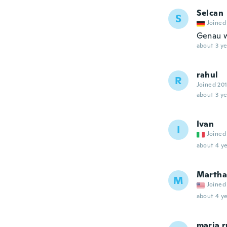
Selcan
S
Joined
Genau w
about 3 ye
rahul
R
Joined 20
about 3 ye
Ivan
I
Joined
about 4 ye
Martha
M
Joined
about 4 ye
maria 