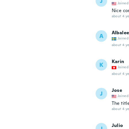
J
Joined
Nice com
about 4 ye
Albale
A
Joined
about 4 ye
Karin
K
Joined
about 4 ye
Jose
J
Joined
The titl
about 4 ye
Julio
J