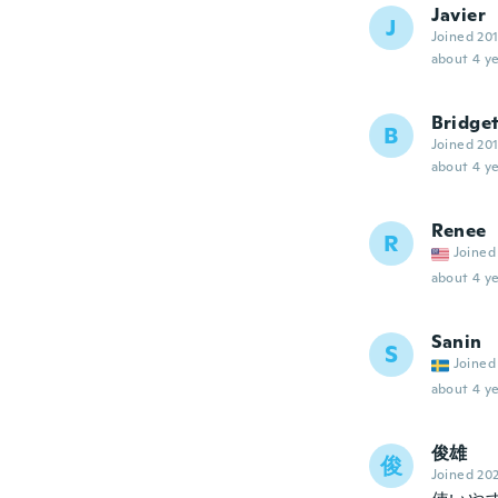
Javier
J
Joined 20
about 4 ye
Bridge
B
Joined 20
about 4 ye
Renee
R
Joined
about 4 ye
Sanin
S
Joined
about 4 ye
俊雄
俊
Joined 20