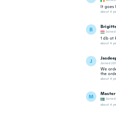
Joined
It goes 
about 4 ye
Brigitt
B
Joined
1 db ot
about 4 ye
Jasdee
J
Joined 20
We orde
the orde
about 4 ye
Master
M
Joined
about 4 ye