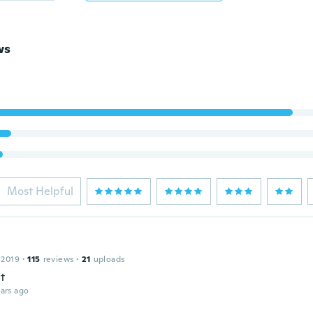
ws
Most Helpful
 2019
·
115
reviews
·
21
uploads
t
ars ago