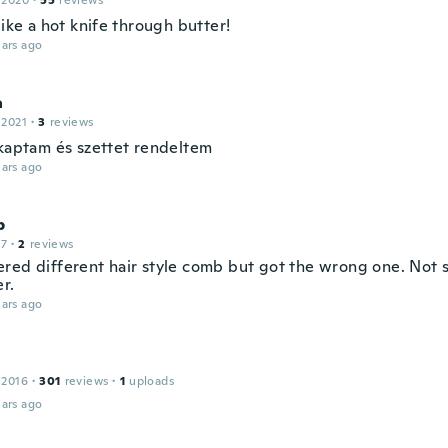
 2020
·
55
reviews
like a hot knife through butter!
ars ago
a
 2021
·
3
reviews
 kaptam és szettet rendeltem
ars ago
p
17
·
2
reviews
red different hair style comb but got the wrong one. Not s
r.
ars ago
 2016
·
301
reviews
·
1
uploads
ars ago