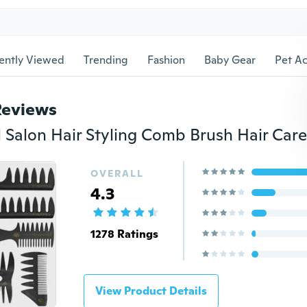
ently Viewed
Trending
Fashion
Baby Gear
Pet Ac
Reviews
OVERALL
4.3
1278 Ratings
View Product Details