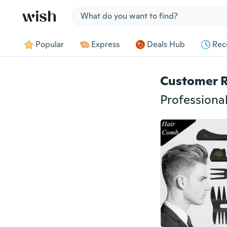
Jump to section
Popular
Express
Deals Hub
Rec
Customer 