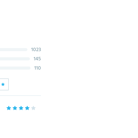
1023
145
110