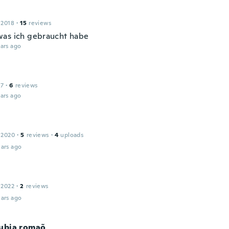
 2018
·
15
reviews
as ich gebraucht habe
ars ago
17
·
6
reviews
ars ago
 2020
·
5
reviews
·
4
uploads
ars ago
 2022
·
2
reviews
ars ago
rubia romaõ