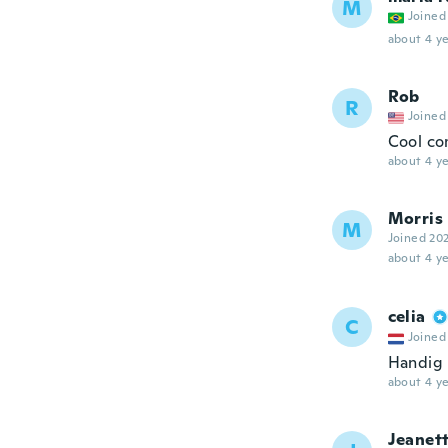
M
Joined
about 4 ye
Rob
R
Joined
Cool co
about 4 ye
Morris
M
Joined 20
about 4 ye
celia
C
Joined
Handig
about 4 ye
Jeanet