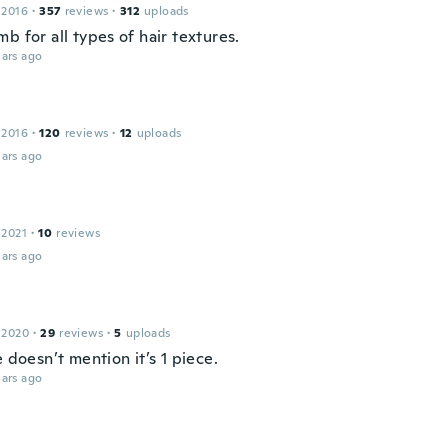
 2016
·
357
reviews
·
312
uploads
b for all types of hair textures.
ars ago
e
 2016
·
120
reviews
·
12
uploads
ars ago
 2021
·
10
reviews
ars ago
 2020
·
29
reviews
·
5
uploads
e doesn’t mention it’s 1 piece.
ars ago