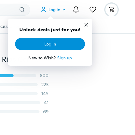
Log in
cessories
Gadgets
Tools
More
Unlock deals just for you!
Log in
Professional Salon Hair Styling Comb Brush Hair Care Ribs Comb Hair Brush Hairdressing Barbers Brush
New to Wish?
Sign up
800
223
145
41
69