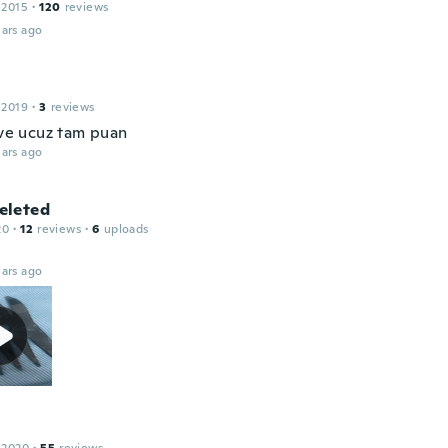
 2015
·
120
reviews
ars ago
 2019
·
3
reviews
 ve ucuz tam puan
ars ago
leted
20
·
12
reviews
·
6
uploads
ars ago