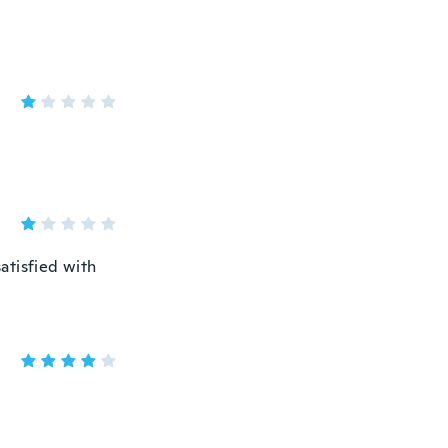
atisfied with