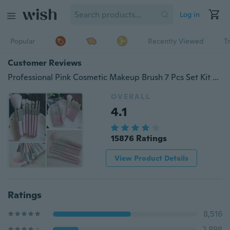
Log in
Popular
Recently Viewed
T
Customer Reviews
Professional Pink Cosmetic Makeup Brush 7 Pcs Set Kit Eyeshadow Foundation Brush
OVERALL
4.1
15876 Ratings
View Product Details
Ratings
8,516
2,898