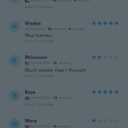
Joined 2017
·
67
reviews
·
9
uploads
about 7 years ago
Gladys
G
Joined 2016
·
99
reviews
·
4
uploads
Muy buenas.
about 7 years ago
Rhiannon
R
Joined 2016
·
13
reviews
Much smaller than I thought.
about 7 years ago
Buja
B
Joined 2016
·
23
reviews
about 7 years ago
Mary
M
Joined 2017
·
14
reviews