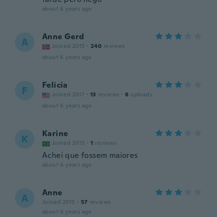
about 6 years ago
Anne Gerd
A
Joined 2015
·
240
reviews
about 6 years ago
Felicia
F
Joined 2017
·
13
reviews
·
8
uploads
about 6 years ago
Karine
K
Joined 2015
·
1
reviews
Achei que fossem maiores
about 6 years ago
Anne
A
Joined 2015
·
57
reviews
about 6 years ago