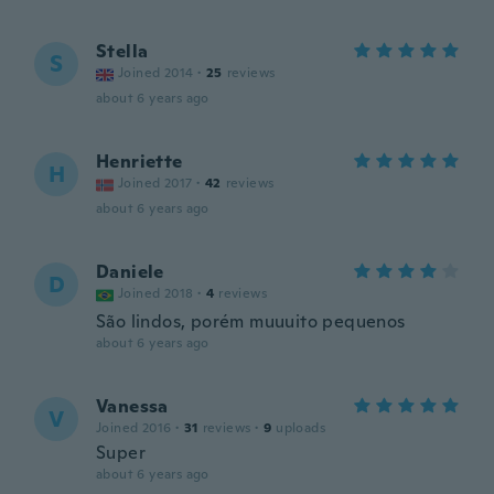
Stella
S
Joined 2014
·
25
reviews
about 6 years ago
Henriette
H
Joined 2017
·
42
reviews
about 6 years ago
Daniele
D
Joined 2018
·
4
reviews
São lindos, porém muuuito pequenos
about 6 years ago
Vanessa
V
Joined 2016
·
31
reviews
·
9
uploads
Super
about 6 years ago