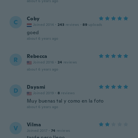
about 6 years ago
Coby
C
Joined 2014
·
243
reviews
·
89
uploads
goed
about 6 years ago
Rebecca
R
Joined 2016
·
24
reviews
about 6 years ago
Dayami
D
Joined 2019
·
8
reviews
Muy buenas tal y como en la foto
about 6 years ago
Vilma
V
Joined 2017
·
74
reviews
tarde pero llego