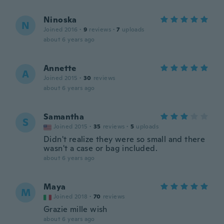
Ninoska
N
Joined 2016
·
9
reviews
·
7
uploads
about 6 years ago
Annette
A
Joined 2015
·
30
reviews
about 6 years ago
Samantha
S
Joined 2015
·
35
reviews
·
5
uploads
Didn't realize they were so small and there
wasn't a case or bag included.
about 6 years ago
Maya
M
Joined 2018
·
70
reviews
Grazie mille wish
about 6 years ago