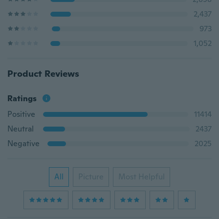
2,437
973
1,052
Product Reviews
Ratings
Positive
11414
Neutral
2437
Negative
2025
All
Picture
Most Helpful