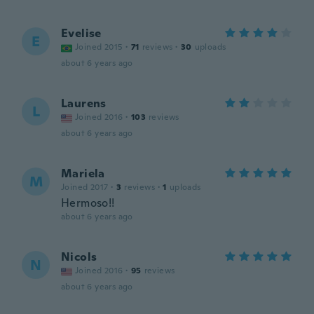
Evelise
E
Joined 2015
·
71
reviews
·
30
uploads
about 6 years ago
Laurens
L
Joined 2016
·
103
reviews
about 6 years ago
Mariela
M
Joined 2017
·
3
reviews
·
1
uploads
Hermoso!!
about 6 years ago
Nicols
N
Joined 2016
·
95
reviews
about 6 years ago