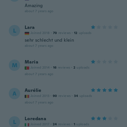
Amazing
about 7 years ago
Lara
L
Joined 2018
·
70
reviews
·
12
uploads
sehr schlecht und klein
about 7 years ago
Maria
M
Joined 2014
·
16
reviews
·
2
uploads
about 7 years ago
Aurélie
A
Joined 2013
·
90
reviews
·
34
uploads
about 7 years ago
Loredana
L
Joined 2017
·
24
reviews
·
1
uploads