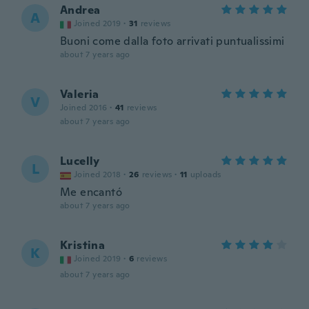
Andrea
A
Joined 2019
·
31
reviews
Buoni come dalla foto arrivati puntualissimi
about 7 years ago
Valeria
V
Joined 2016
·
41
reviews
about 7 years ago
Lucelly
L
Joined 2018
·
26
reviews
·
11
uploads
Me encantó
about 7 years ago
Kristina
K
Joined 2019
·
6
reviews
about 7 years ago