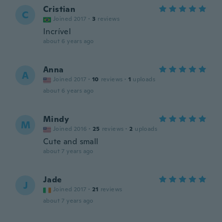
Cristian
C
Joined 2017
·
3
reviews
Incrível
about 6 years ago
Anna
A
Joined 2017
·
10
reviews
·
1
uploads
about 6 years ago
Mindy
M
Joined 2016
·
25
reviews
·
2
uploads
Cute and small
about 7 years ago
Jade
J
Joined 2017
·
21
reviews
about 7 years ago