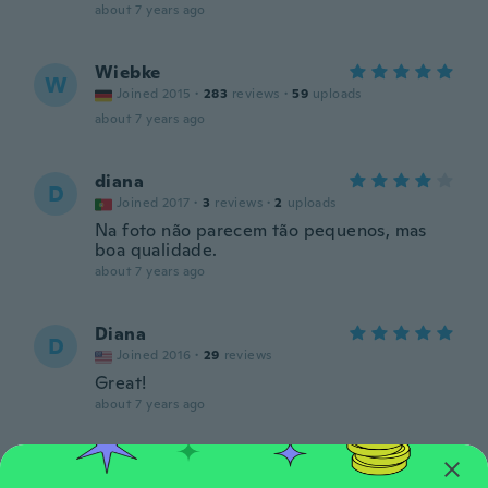
about 7 years ago
Wiebke
W
Joined 2015
·
283
reviews
·
59
uploads
about 7 years ago
diana
D
Joined 2017
·
3
reviews
·
2
uploads
Na foto não parecem tão pequenos, mas
boa qualidade.
about 7 years ago
Diana
D
Joined 2016
·
29
reviews
Great!
about 7 years ago
Tsvetanka
T