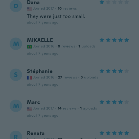
Dana
D
Joined 2017
·
10
reviews
They were just too small.
about 7 years ago
MIKAELLE
M
Joined 2016
·
9
reviews
·
1
uploads
about 7 years ago
Stéphanie
S
Joined 2016
·
27
reviews
·
5
uploads
about 7 years ago
Marc
M
Joined 2017
·
14
reviews
·
1
uploads
about 7 years ago
Renata
R