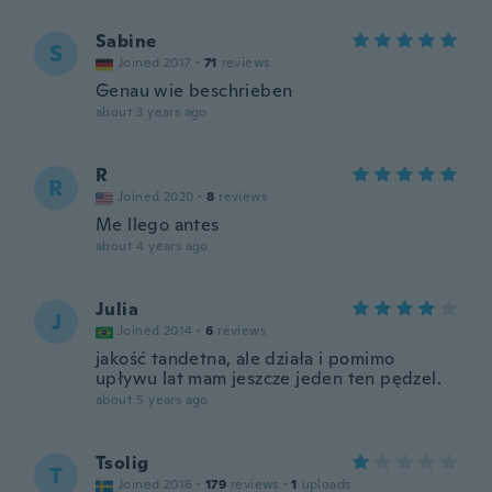
Sabine
S
Joined 2017
·
71
reviews
Genau wie beschrieben
about 3 years ago
R
R
Joined 2020
·
8
reviews
Me llego antes
about 4 years ago
Julia
J
Joined 2014
·
6
reviews
jakość tandetna, ale działa i pomimo
upływu lat mam jeszcze jeden ten pędzel.
about 5 years ago
Tsolig
T
Joined 2016
·
179
reviews
·
1
uploads