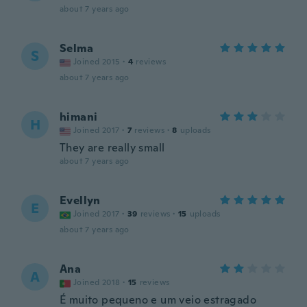
about 7 years ago
Selma
S
Joined 2015
·
4
reviews
about 7 years ago
himani
H
Joined 2017
·
7
reviews
·
8
uploads
They are really small
about 7 years ago
Evellyn
E
Joined 2017
·
39
reviews
·
15
uploads
about 7 years ago
Ana
A
Joined 2018
·
15
reviews
É muito pequeno e um veio estragado