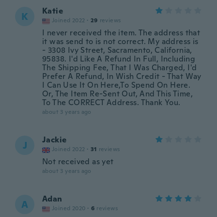
Katie
K
Joined 2022
·
29
reviews
I never received the item. The address that
it was send to is not correct. My address is
- 3308 Ivy Street, Sacramento, California,
95838. I'd Like A Refund In Full, Including
The Shipping Fee, That I Was Charged, I'd
Prefer A Refund, In Wish Credit - That Way
I Can Use It On Here,To Spend On Here.
Or, The Item Re-Sent Out, And This Time,
To The CORRECT Address. Thank You.
about 3 years ago
Jackie
J
Joined 2022
·
31
reviews
Not received as yet
about 3 years ago
Adan
A
Joined 2020
·
6
reviews