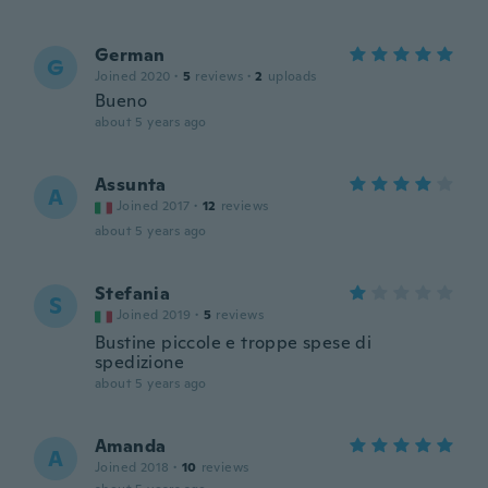
German
G
Joined 2020
·
5
reviews
·
2
uploads
Bueno
about 5 years ago
Assunta
A
Joined 2017
·
12
reviews
about 5 years ago
Stefania
S
Joined 2019
·
5
reviews
Bustine piccole e troppe spese di
spedizione
about 5 years ago
Amanda
A
Joined 2018
·
10
reviews