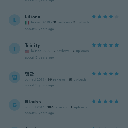
about 5 years ago
Liliana
L
Joined 2019
·
11
reviews
·
5
uploads
about 5 years ago
Trinity
T
Joined 2020
·
3
reviews
·
3
uploads
about 5 years ago
명관
명
Joined 2019
·
86
reviews
·
61
uploads
about 5 years ago
Gladys
G
Joined 2017
·
100
reviews
·
2
uploads
about 5 years ago