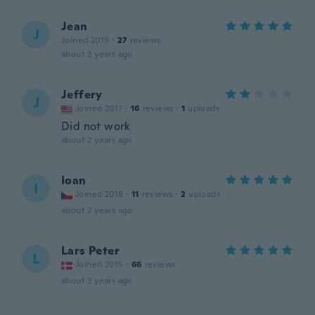
Jean
J
Joined 2019
·
27
reviews
about 2 years ago
Jeffery
J
Joined 2017
·
16
reviews
·
1
uploads
Did not work
about 2 years ago
Ioan
I
Joined 2018
·
11
reviews
·
2
uploads
about 2 years ago
Lars Peter
L
Joined 2015
·
66
reviews
about 3 years ago