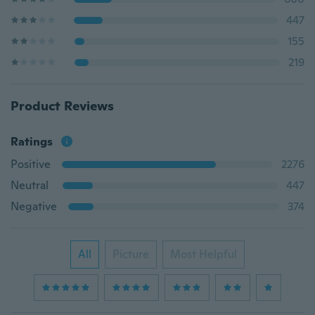
447
155
219
Product Reviews
Ratings
Positive
2276
Neutral
447
Negative
374
All
Picture
Most Helpful