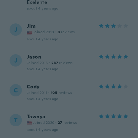
Exelente
about 4 years ago
Jim
J
Joined 2018
·
8
reviews
about 4 years ago
Jason
J
Joined 2016
·
287
reviews
about 4 years ago
Cody
C
Joined 2011
·
105
reviews
about 4 years ago
Tawnya
T
Joined 2020
·
27
reviews
about 4 years ago