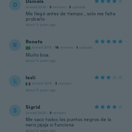
Daniela
D
Joined 2020
·
3
reviews
·
3
uploads
Me llegó antes de tiempo , solo me falta
probarlo
about 5 years ago
Renata
R
Joined 2015
·
18
reviews
·
1
uploads
Muito boa.
about 5 years ago
lesli
L
Joined 2018
·
2
reviews
about 5 years ago
Sigrid
S
Joined 2020
·
3
reviews
Me saco todos los puntos negros de la
nariz jajsja si funciona
about 5 years ago