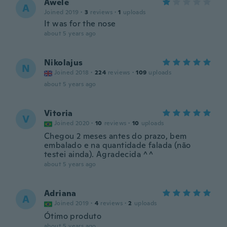
Awele
A
Joined 2019
·
3
reviews
·
1
uploads
It was for the nose
about 5 years ago
Nikolajus
N
Joined 2018
·
224
reviews
·
109
uploads
about 5 years ago
Vitoria
V
Joined 2020
·
10
reviews
·
10
uploads
Chegou 2 meses antes do prazo, bem
embalado e na quantidade falada (não
testei ainda). Agradecida ^^
about 5 years ago
Adriana
A
Joined 2019
·
4
reviews
·
2
uploads
Ótimo produto
about 5 years ago