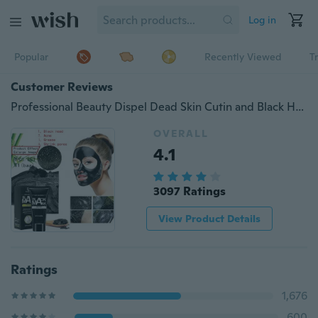
Log in
Popular
Recently Viewed
T
Customer Reviews
Professional Beauty Dispel Dead Skin Cutin and Black Head Bamboo Charcoal Mask Deep Pore Cleansing Bamboo Charcoal Black Mud Mask Facial Mask
OVERALL
4.1
3097 Ratings
View Product Details
Ratings
1,676
600