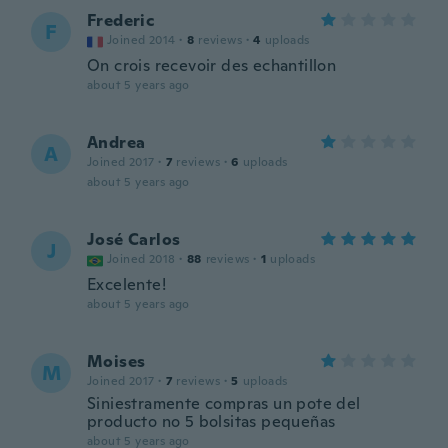
Frederic
F
Joined 2014
·
8
reviews
·
4
uploads
On crois recevoir des echantillon
about 5 years ago
Andrea
A
Joined 2017
·
7
reviews
·
6
uploads
about 5 years ago
José Carlos
J
Joined 2018
·
88
reviews
·
1
uploads
Excelente!
about 5 years ago
Moises
M
Joined 2017
·
7
reviews
·
5
uploads
Siniestramente compras un pote del
producto no 5 bolsitas pequeñas
about 5 years ago