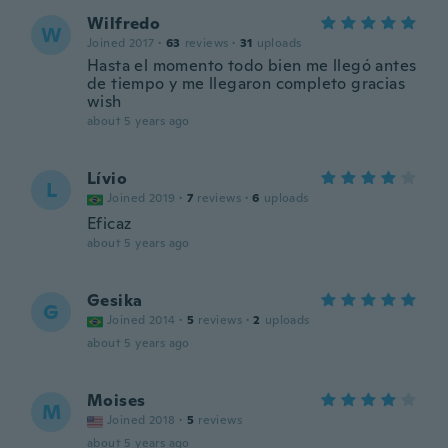
Wilfredo
W
Joined 2017
·
63
reviews
·
31
uploads
Hasta el momento todo bien me llegó antes
de tiempo y me llegaron completo gracias
wish
about 5 years ago
Lívio
L
Joined 2019
·
7
reviews
·
6
uploads
Eficaz
about 5 years ago
Gesika
G
Joined 2014
·
5
reviews
·
2
uploads
about 5 years ago
Moises
M
Joined 2018
·
5
reviews
about 5 years ago