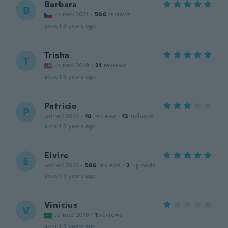
Barbara
B
Joined 2021
·
506
reviews
about 3 years ago
Trisha
T
Joined 2019
·
21
reviews
about 3 years ago
Patricio
P
Joined 2019
·
10
reviews
·
12
uploads
about 3 years ago
Elvire
E
Joined 2019
·
586
reviews
·
2
uploads
about 3 years ago
Vinicius
V
Joined 2018
·
1
reviews
about 3 years ago