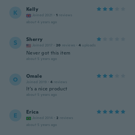
Kelly
K
Joined 2021
·
1
reviews
about 4 years ago
Sherry
S
Joined 2017
·
20
reviews
·
4
uploads
Never got this item
about 5 years ago
Omale
O
Joined 2019
·
4
reviews
It's a nice product
about 5 years ago
Erica
E
Joined 2014
·
2
reviews
about 5 years ago