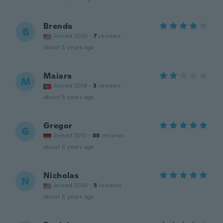
Brenda
B
Joined 2020
·
7
reviews
about 5 years ago
Maiara
M
Joined 2019
·
3
reviews
about 5 years ago
Gregor
G
Joined 2017
·
88
reviews
about 5 years ago
Nicholas
N
Joined 2020
·
5
reviews
about 5 years ago