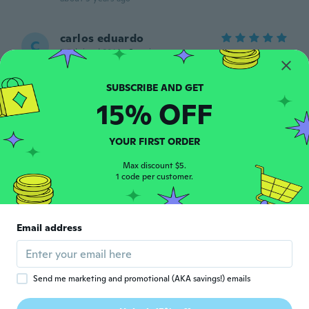
carlos eduardo
C
Joined 2014
·
2
reviews
Perfecto
about 5 years ago
15% OFF
xiomara
X
Joined 2019
·
2
reviews
·
1
uploads
YOUR FIRST ORDER
about 5 years ago
Max discount $5.
1 code per customer.
Osana
O
Joined 2017
·
7
reviews
·
2
uploads
Usei uma vez, deu uma boa limpeza, mas
Email address
precisar linpar outra vez
about 5 years ago
Send me marketing and promotional (AKA savings!) emails
Mariana
M
Joined 2018
·
39
reviews
·
1
uploads