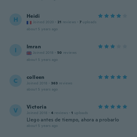
Heidi
H
Joined 2020
·
21
reviews
·
7
uploads
about 5 years ago
Imran
I
Joined 2018
·
50
reviews
about 5 years ago
colleen
C
Joined 2018
·
363
reviews
about 5 years ago
Victoria
V
Joined 2018
·
4
reviews
·
1
uploads
Llego antes de tiempo, ahora a probarlo
about 5 years ago