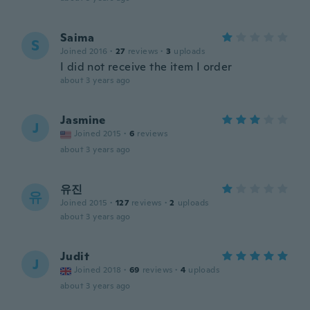
Saima
S
Joined 2016
·
27
reviews
·
3
uploads
I did not receive the item I order
about 3 years ago
Jasmine
J
Joined 2015
·
6
reviews
about 3 years ago
유진
유
Joined 2015
·
127
reviews
·
2
uploads
about 3 years ago
Judit
J
Joined 2018
·
69
reviews
·
4
uploads
about 3 years ago