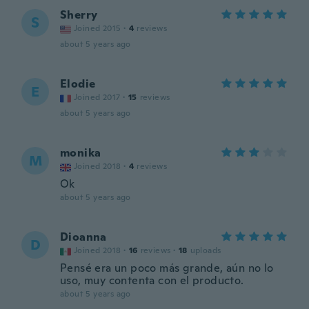
Sherry
S
Joined 2015
·
4
reviews
about 5 years ago
Elodie
E
Joined 2017
·
15
reviews
about 5 years ago
monika
M
Joined 2018
·
4
reviews
Ok
about 5 years ago
Dioanna
D
Joined 2018
·
16
reviews
·
18
uploads
Pensé era un poco más grande, aún no lo
uso, muy contenta con el producto.
about 5 years ago