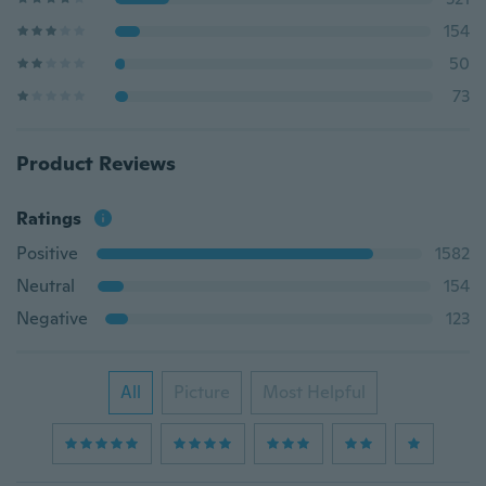
154
50
73
Product Reviews
Ratings
Positive
1582
Neutral
154
Negative
123
All
Picture
Most Helpful