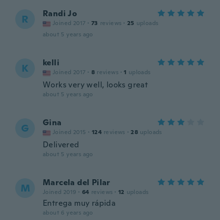
Randi Jo
R
Joined 2017
·
73
reviews
·
25
uploads
about 5 years ago
kelli
K
Joined 2017
·
8
reviews
·
1
uploads
Works very well, looks great
about 5 years ago
Gina
G
Joined 2015
·
124
reviews
·
28
uploads
Delivered
about 5 years ago
Marcela del Pilar
M
Joined 2019
·
64
reviews
·
12
uploads
Entrega muy rápida
about 6 years ago