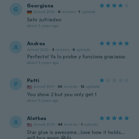
Georgiana
G
Joined 2016
·
8
reviews
·
1
uploads
Sehr zufrieden
about 5 years ago
Andrea
A
Joined 2020
·
3
reviews
·
6
uploads
Perfecto! Ya lo probe y funciona graciasss
about 5 years ago
Patti
P
Joined 2017
·
34
reviews
·
12
uploads
You show 2 but you only get 1
about 5 years ago
Alethea
A
Joined 2019
·
64
reviews
·
1
uploads
Star glue is awesome...love how it holds...
will buy again 😁👍