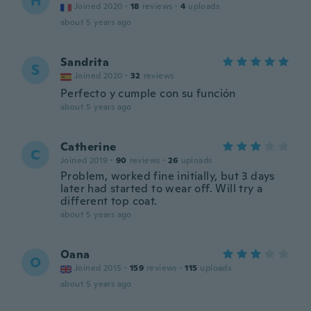
H
Joined 2020
·
18
reviews
·
4
uploads
about 5 years ago
Sandrita
S
Joined 2020
·
32
reviews
Perfecto y cumple con su función
about 5 years ago
Catherine
C
Joined 2019
·
90
reviews
·
26
uploads
Problem, worked fine initially, but 3 days
later had started to wear off. Will try a
different top coat.
about 5 years ago
Oana
O
Joined 2015
·
159
reviews
·
115
uploads
about 5 years ago