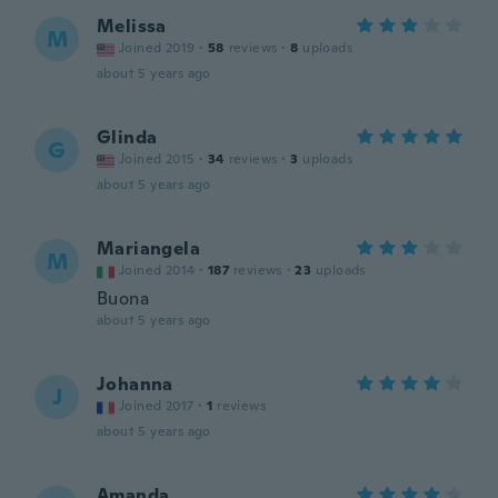
Melissa
M
Joined 2019
·
58
reviews
·
8
uploads
about 5 years ago
Glinda
G
Joined 2015
·
34
reviews
·
3
uploads
about 5 years ago
Mariangela
M
Joined 2014
·
187
reviews
·
23
uploads
Buona
about 5 years ago
Johanna
J
Joined 2017
·
1
reviews
about 5 years ago
Amanda