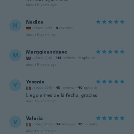
about 5 years ago
Nadine
N
Joined 2015
·
9
reviews
about 5 years ago
Marggieanddave
M
Joined 2019
·
118
reviews
·
1
uploads
about 5 years ago
Yesenia
Y
Joined 2019
·
43
reviews
·
40
uploads
Llego antes de la fecha, gracias
about 5 years ago
Valeria
V
Joined 2020
·
34
reviews
·
12
uploads
about 5 years ago