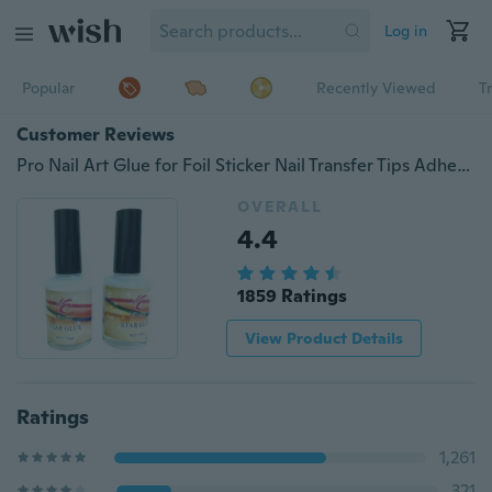
Log in
Popular
Recently Viewed
T
Customer Reviews
Pro Nail Art Glue for Foil Sticker Nail Transfer Tips Adhesive 15ml Star Nails (Size: 15 ml)
OVERALL
4.4
1859 Ratings
View Product Details
Ratings
1,261
321