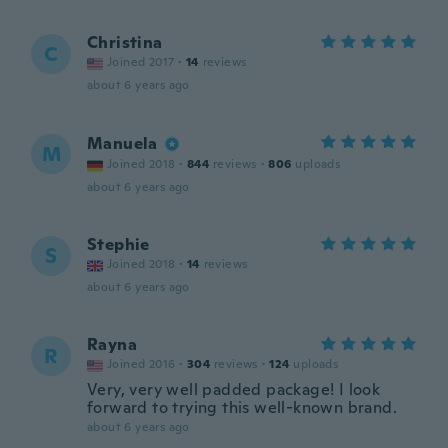
Christina
C
Joined 2017
·
14
reviews
about 6 years ago
Manuela
M
Joined 2018
·
844
reviews
·
806
uploads
about 6 years ago
Stephie
S
Joined 2018
·
14
reviews
about 6 years ago
Rayna
R
Joined 2016
·
304
reviews
·
124
uploads
Very, very well padded package! I look
forward to trying this well-known brand.
about 6 years ago