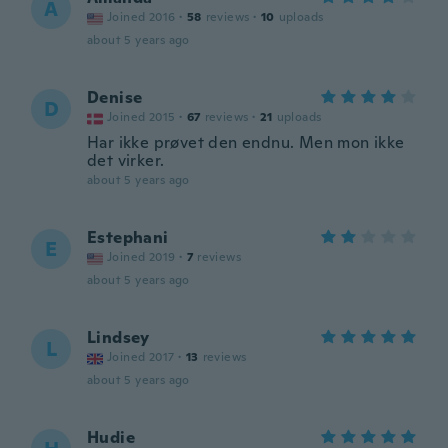
A
Joined 2016
·
58
reviews
·
10
uploads
about 5 years ago
Denise
D
Joined 2015
·
67
reviews
·
21
uploads
Har ikke prøvet den endnu. Men mon ikke
det virker.
about 5 years ago
Estephani
E
Joined 2019
·
7
reviews
about 5 years ago
Lindsey
L
Joined 2017
·
13
reviews
about 5 years ago
Hudie