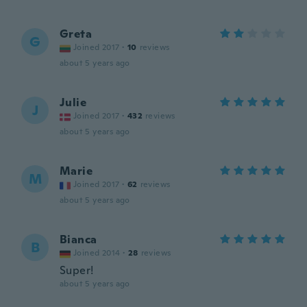
Greta
G
Joined 2017
·
10
reviews
about 5 years ago
Julie
J
Joined 2017
·
432
reviews
about 5 years ago
Marie
M
Joined 2017
·
62
reviews
about 5 years ago
Bianca
B
Joined 2014
·
28
reviews
Super!
about 5 years ago