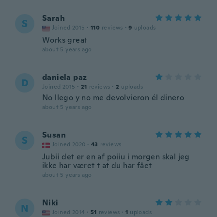
Sarah
S
Joined 2015
·
110
reviews
·
9
uploads
Works great
about 5 years ago
daniela paz
D
Joined 2015
·
21
reviews
·
2
uploads
No llego y no me devolvieron él dinero
about 5 years ago
Susan
S
Joined 2020
·
43
reviews
Jubii det er en af poiiu i morgen skal jeg
ikke har været t at du har fået
about 5 years ago
Niki
N
Joined 2014
·
51
reviews
·
1
uploads