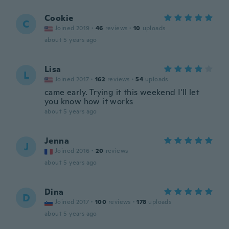
Cookie
C
Joined 2019
·
46
reviews
·
10
uploads
about 5 years ago
Lisa
L
Joined 2017
·
162
reviews
·
54
uploads
came early. Trying it this weekend I'll let
you know how it works
about 5 years ago
Jenna
J
Joined 2016
·
20
reviews
about 5 years ago
Dina
D
Joined 2017
·
100
reviews
·
178
uploads
about 5 years ago