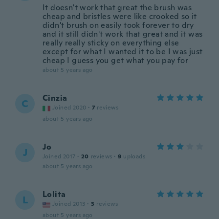
It doesn't work that great the brush was
cheap and bristles were like crooked so it
didn't brush on easily took forever to dry
and it still didn't work that great and it was
really really sticky on everything else
except for what I wanted it to be I was just
cheap I guess you get what you pay for
about 5 years ago
Cinzia
C
Joined 2020
·
7
reviews
about 5 years ago
Jo
J
Joined 2017
·
20
reviews
·
9
uploads
about 5 years ago
Lolita
L
Joined 2013
·
3
reviews
about 5 years ago