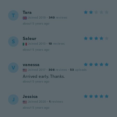
Tara
T
Joined 2019
·
340
reviews
about 5 years ago
Saleur
S
Joined 2013
·
10
reviews
about 5 years ago
vanessa
V
Joined 2017
·
308
reviews
·
53
uploads
Arrived early. Thanks.
about 5 years ago
Jessica
J
Joined 2020
·
1
reviews
about 5 years ago