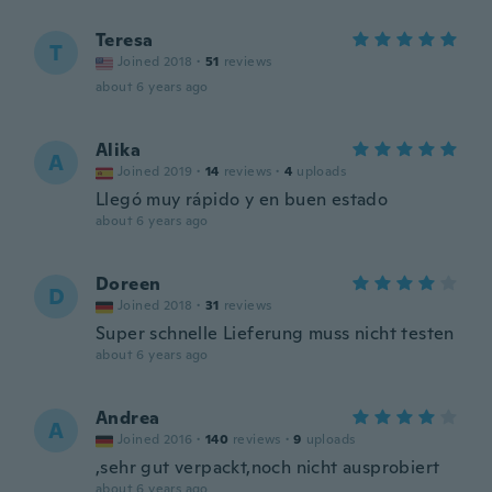
Teresa
T
Joined 2018
·
51
reviews
about 6 years ago
Alika
A
Joined 2019
·
14
reviews
·
4
uploads
Llegó muy rápido y en buen estado
about 6 years ago
Doreen
D
Joined 2018
·
31
reviews
Super schnelle Lieferung muss nicht testen
about 6 years ago
Andrea
A
Joined 2016
·
140
reviews
·
9
uploads
,sehr gut verpackt,noch nicht ausprobiert
about 6 years ago