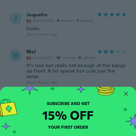
Jaquelin
J
Joined 2018
·
4
reviews
·
1
uploads
Lindo
about 4 years ago
Mel
M
Joined 2021
·
10
reviews
·
9
uploads
It’s nice but really not enough of the bangs
up front. A bit sparse but cute just the
same.
about 4 years ago
Fabiane
F
Joined 2021
·
3
reviews
15% OFF
about 4 years ago
YOUR FIRST ORDER
Estelia
E