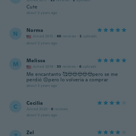
Joined 2017
·
23
reviews
·
2
uploads
Cute
about 3 years ago
Norma
N
Joined 2015
·
60
reviews
·
2
uploads
about 3 years ago
Melissa
M
Joined 2018
·
33
reviews
·
6
uploads
Me encantanto 🥰😍😍😍😍😍pero se me
perdió 😔pero lo volvería a comprar
about 3 years ago
Cecilia
C
Joined 2020
·
6
reviews
about 3 years ago
Zel