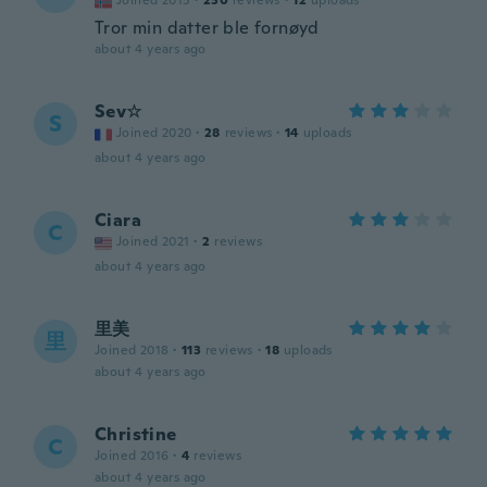
Joined 2015
·
230
reviews
·
12
uploads
Tror min datter ble fornøyd
about 4 years ago
Sev☆
S
Joined 2020
·
28
reviews
·
14
uploads
about 4 years ago
Ciara
C
Joined 2021
·
2
reviews
about 4 years ago
里美
里
Joined 2018
·
113
reviews
·
18
uploads
about 4 years ago
Christine
C
Joined 2016
·
4
reviews
about 4 years ago