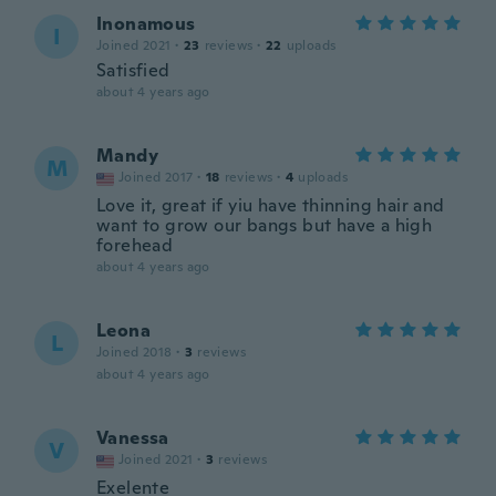
Inonamous
I
Joined 2021
·
23
reviews
·
22
uploads
Satisfied
about 4 years ago
Mandy
M
Joined 2017
·
18
reviews
·
4
uploads
Love it, great if yiu have thinning hair and
want to grow our bangs but have a high
forehead
about 4 years ago
Leona
L
Joined 2018
·
3
reviews
about 4 years ago
Vanessa
V
Joined 2021
·
3
reviews
Exelente