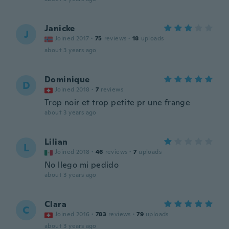
Janicke
J
Joined 2017
·
75
reviews
·
18
uploads
about 3 years ago
Dominique
D
Joined 2018
·
7
reviews
Trop noir et trop petite pr une frange
about 3 years ago
Lilian
L
Joined 2018
·
46
reviews
·
7
uploads
No llego mi pedido
about 3 years ago
Clara
C
Joined 2016
·
783
reviews
·
79
uploads
about 3 years ago