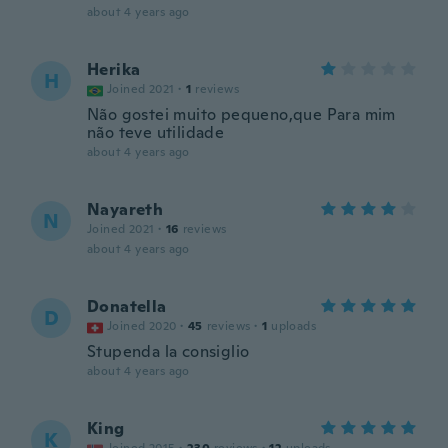
about 4 years ago
Herika
H
Joined 2021
·
1
reviews
Não gostei muito pequeno,que Para mim
não teve utilidade
about 4 years ago
Nayareth
N
Joined 2021
·
16
reviews
about 4 years ago
Donatella
D
Joined 2020
·
45
reviews
·
1
uploads
Stupenda la consiglio
about 4 years ago
King
K