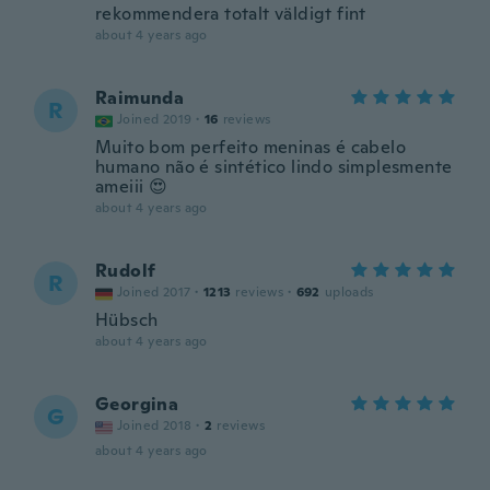
rekommendera totalt väldigt fint
about 4 years ago
Raimunda
R
Joined 2019
·
16
reviews
Muito bom perfeito meninas é cabelo
humano não é sintético lindo simplesmente
ameiii 😍
about 4 years ago
Rudolf
R
Joined 2017
·
1213
reviews
·
692
uploads
Hübsch
about 4 years ago
Georgina
G
Joined 2018
·
2
reviews
about 4 years ago