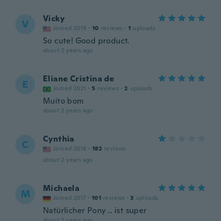
Vicky
V
Joined 2019
·
10
reviews
·
1
uploads
So cute! Good product.
about 2 years ago
Eliane Cristina de
E
Joined 2021
·
5
reviews
·
2
uploads
Muito bom
about 2 years ago
Cynthia
C
Joined 2016
·
182
reviews
about 2 years ago
Michaela
M
Joined 2017
·
101
reviews
·
3
uploads
Natürlicher Pony .. ist super
about 3 years ago