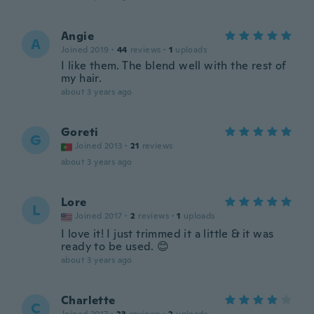
Angie
A
Joined 2019
·
44
reviews
·
1
uploads
I like them. The blend well with the rest of
my hair.
about 3 years ago
Goreti
G
Joined 2013
·
21
reviews
about 3 years ago
Lore
L
Joined 2017
·
2
reviews
·
1
uploads
I love it! I just trimmed it a little & it was
ready to be used. 😊
about 3 years ago
Charlette
C