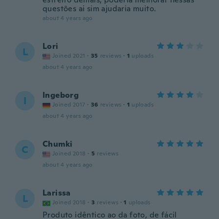
questões ai sim ajudaria muito.
about 4 years ago
Lori
L
Joined 2021
·
35
reviews
·
1
uploads
about 4 years ago
Ingeborg
I
Joined 2017
·
36
reviews
·
1
uploads
about 4 years ago
Chumki
C
Joined 2018
·
5
reviews
about 4 years ago
Larissa
L
Joined 2018
·
3
reviews
·
1
uploads
Produto idêntico ao da foto, de fácil