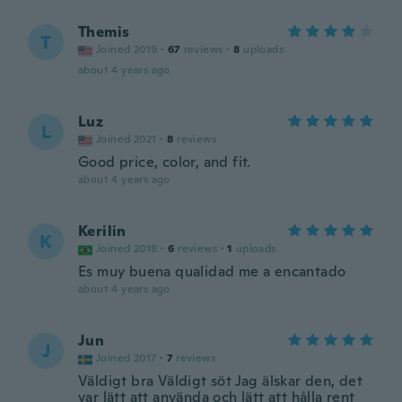
Themis
T
Joined 2019
·
67
reviews
·
8
uploads
about 4 years ago
Luz
L
Joined 2021
·
8
reviews
Good price, color, and fit.
about 4 years ago
Kerilin
K
Joined 2018
·
6
reviews
·
1
uploads
Es muy buena qualidad me a encantado
about 4 years ago
Jun
J
Joined 2017
·
7
reviews
Väldigt bra Väldigt söt Jag älskar den, det
var lätt att använda och lätt att hålla rent