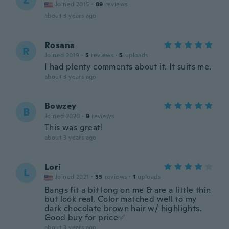
Z
Joined 2015
·
89
reviews
about 3 years ago
Rosana
R
Joined 2019
·
5
reviews
·
5
uploads
I had plenty comments about it. It suits me.
about 3 years ago
Bowzey
B
Joined 2020
·
9
reviews
This was great!
about 3 years ago
Lori
L
Joined 2021
·
35
reviews
·
1
uploads
Bangs fit a bit long on me & are a little thin
but look real. Color matched well to my
dark chocolate brown hair w/ highlights.
Good buy for price✅
about 3 years ago