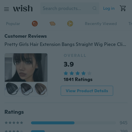
Log in
Popular
Recently Viewed
T
Customer Reviews
Pretty Girls Hair Extension Bangs Straight Wig Piece Clip on Clip In Front Hair Bangs Wigs Human Hair
OVERALL
3.9
1841 Ratings
View Product Details
Ratings
945
299