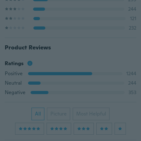
244
121
232
Product Reviews
Ratings
Positive
1244
Neutral
244
Negative
353
All
Picture
Most Helpful