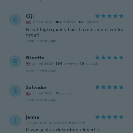
Ciji
C
Joined 2016
·
107
reviews
·
62
uploads
Great high quality hair! Love it and it works
great!
about 4 years ago
Ginette
G
Joined 2022
·
304
reviews
·
10
uploads
about 4 years ago
Salvador
S
Joined 2020
·
5
reviews
about 4 years ago
jenna
J
Joined 2019
·
5
reviews
·
1
uploads
It was just as described.i loved it