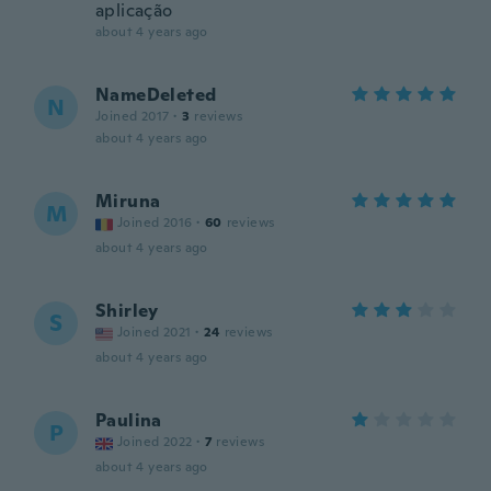
aplicação
about 4 years ago
NameDeleted
N
Joined 2017
·
3
reviews
about 4 years ago
Miruna
M
Joined 2016
·
60
reviews
about 4 years ago
Shirley
S
Joined 2021
·
24
reviews
about 4 years ago
Paulina
P
Joined 2022
·
7
reviews
about 4 years ago