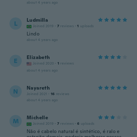
about 4 years ago
Ludmilla
L
Joined 2019
·
7
reviews
·
1
uploads
Lindo
about 4 years ago
Elizabeth
E
Joined 2020
·
1
reviews
about 4 years ago
Nayareth
N
Joined 2021
·
16
reviews
about 4 years ago
Michelle
M
Joined 2019
·
7
reviews
·
6
uploads
Não é cabelo natural é sintético, é ralo e
estreito demais, poderia melhorar nessas