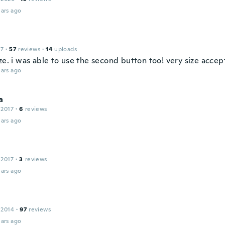
ars ago
17
·
57
reviews
·
14
uploads
ze. i was able to use the second button too! very size accep
ars ago
a
 2017
·
6
reviews
ars ago
 2017
·
3
reviews
ars ago
 2014
·
97
reviews
ars ago