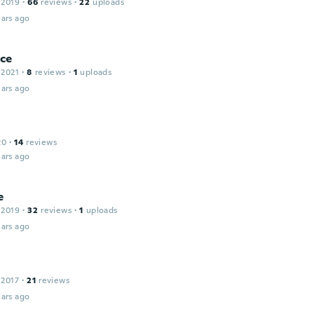
 2019
·
66
reviews
·
22
uploads
ars ago
ce
 2021
·
8
reviews
·
1
uploads
ars ago
20
·
14
reviews
ars ago
e
 2019
·
32
reviews
·
1
uploads
ars ago
 2017
·
21
reviews
ars ago