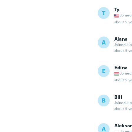
Ty
T
Joined
about 5 ye
Alana
A
Joined 20
about 5 ye
Edina
E
Joined
about 5 ye
Bill
B
Joined 20
about 5 ye
Aleksa
A
Joined