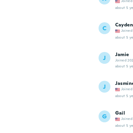
Joined
about 5 ye
Cayden
C
Joined
about 5 ye
Jamie
J
Joined 20
about 5 ye
Jasmin
J
Joined
about 5 ye
Gail
G
Joined
about 5 ye