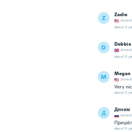
Zadie
Z
Joined
about 5 ye
Debbie
D
Joined
about 5 ye
Megan
M
Joined
Very nic
about 5 ye
Деним
Д
Joined
Пришёл
about 5 ye