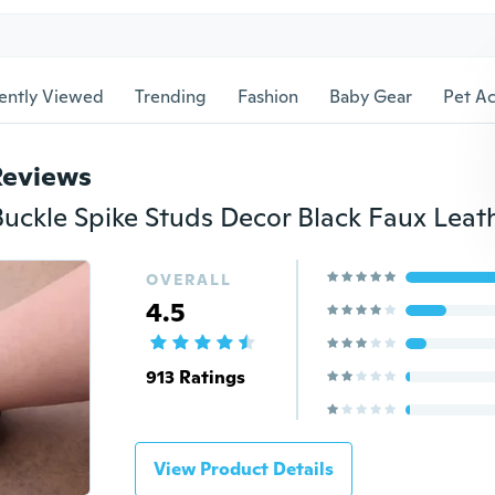
ently Viewed
Trending
Fashion
Baby Gear
Pet Ac
Reviews
OVERALL
4.5
913 Ratings
View Product Details