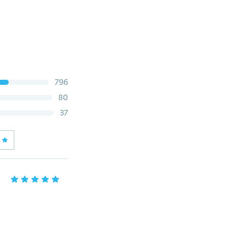
796
80
37