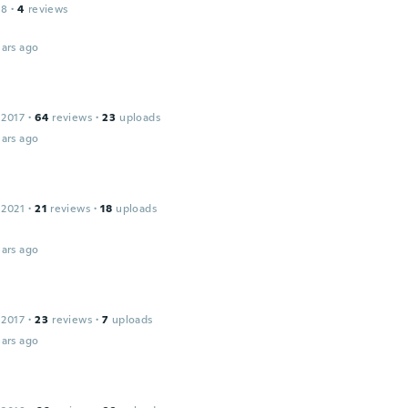
18
·
4
reviews
ars ago
 2017
·
64
reviews
·
23
uploads
ars ago
 2021
·
21
reviews
·
18
uploads
ars ago
 2017
·
23
reviews
·
7
uploads
ars ago