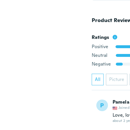
Product Revie
Ratings
Positive
Neutral
Negative
All
Picture
Pamela
P
Joined
Love, lo
about 2 ye