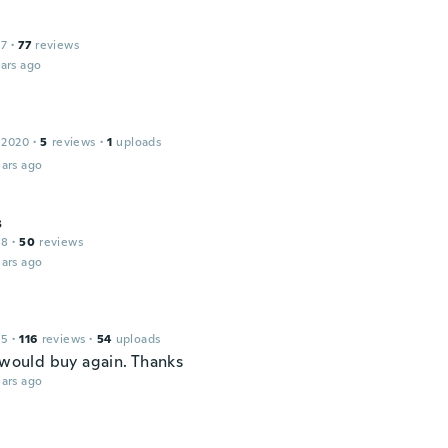
17
·
77
reviews
ars ago
 2020
·
5
reviews
·
1
uploads
ars ago
s
18
·
50
reviews
ars ago
15
·
116
reviews
·
54
uploads
, would buy again. Thanks
ars ago