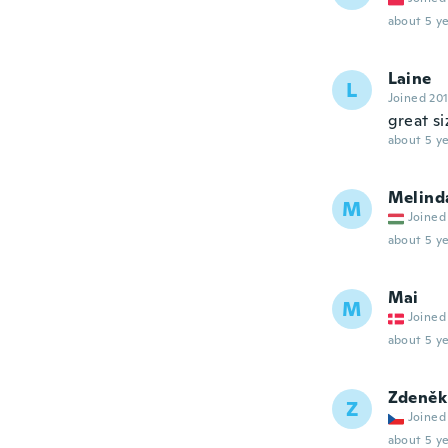
about 5 ye
Laine
L
Joined 20
great si
about 5 ye
Melind
M
Joined
about 5 ye
Mai
M
Joined
about 5 ye
Zdeněk
Z
Joined
about 5 ye