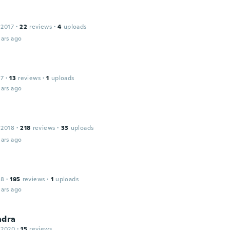
 2017
·
22
reviews
·
4
uploads
ars ago
17
·
13
reviews
·
1
uploads
ars ago
 2018
·
218
reviews
·
33
uploads
ars ago
18
·
195
reviews
·
1
uploads
ars ago
ndra
 2020
·
15
reviews