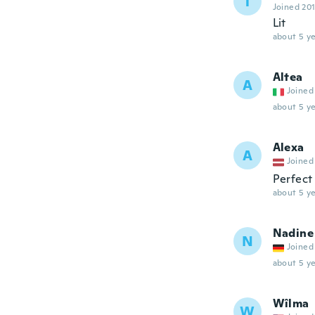
T
Joined 20
Lit
about 5 ye
Altea
A
Joined
about 5 ye
Alexa
A
Joined
Perfect
about 5 ye
Nadine
N
Joined
about 5 ye
Wîlma
W