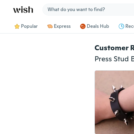
Jump to section
Popular
Express
Deals Hub
Rec
Customer 