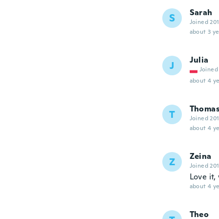
Sarah
S
Joined 20
about 3 ye
Julia
J
Joined
about 4 ye
Thoma
T
Joined 20
about 4 ye
Zeina
Z
Joined 20
Love it
about 4 ye
Theo