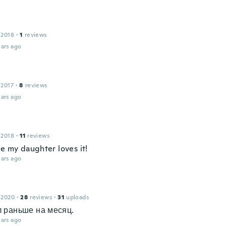
 2018
·
1
reviews
ars ago
 2017
·
8
reviews
ars ago
 2018
·
11
reviews
e my daughter loves it!
ars ago
 2020
·
28
reviews
·
31
uploads
 раньше на месяц.
ars ago