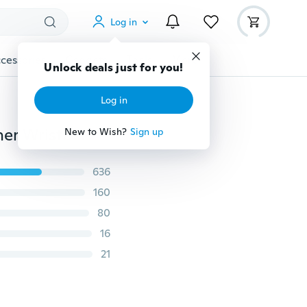
Log in
cessories
Gadgets
Tools
More
Unlock deals just for you!
Log in
Press Stud Buckle Spike Studs Decor Black Faux Leather Wristband for Men Lady
New to Wish?
Sign up
636
160
80
16
21