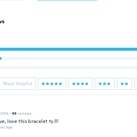
ws
Most Helpful
 2016
·
45
reviews
ve, love this bracelet ty.!!!
ars ago