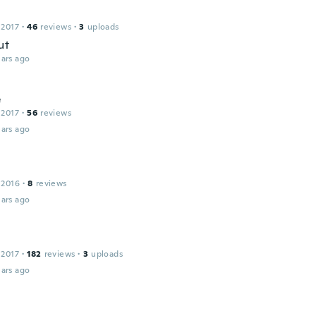
 2017
·
46
reviews
·
3
uploads
ut
ars ago
e
 2017
·
56
reviews
ars ago
 2016
·
8
reviews
ars ago
 2017
·
182
reviews
·
3
uploads
ars ago