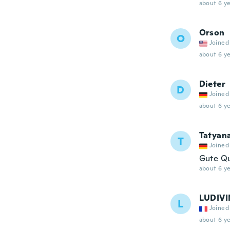
about 6 ye
Orson
O
Joined
about 6 ye
Dieter
D
Joined
about 6 ye
Tatyan
T
Joined
Gute Qu
about 6 ye
LUDIVI
L
Joined
about 6 ye