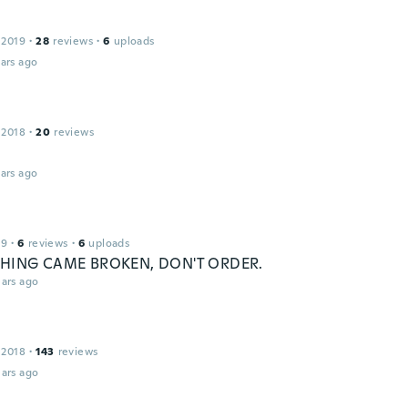
 2019
·
28
reviews
·
6
uploads
ars ago
 2018
·
20
reviews
ars ago
19
·
6
reviews
·
6
uploads
HING CAME BROKEN, DON'T ORDER.
ars ago
 2018
·
143
reviews
ars ago