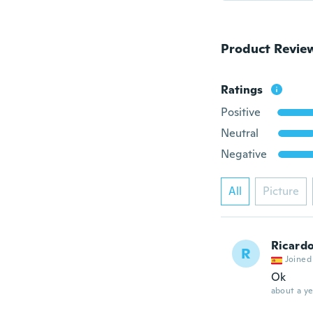
Product Revie
Ratings
Positive
Neutral
Negative
All
Picture
Ricard
R
Joined
Ok
about a ye