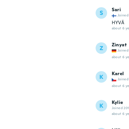
Sari
S
Joined
HYVÄ
about 6 ye
Zinyat
Z
Joined
about 6 ye
Karel
K
Joined
about 6 ye
Kylie
K
Joined 20
about 6 ye