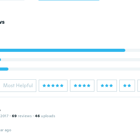
ws
Most Helpful
o
 2017
·
69
reviews
·
46
uploads
ar ago