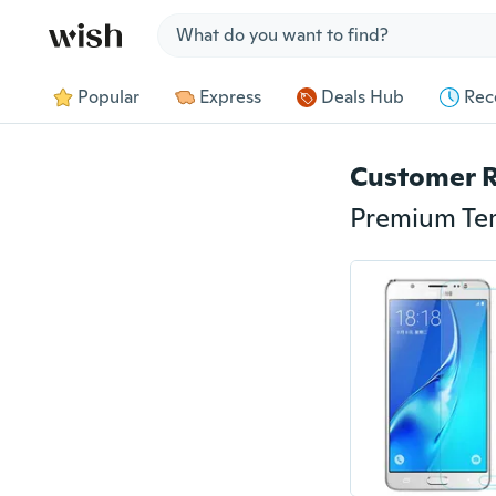
Jump to section
Popular
Express
Deals Hub
Rec
Customer 