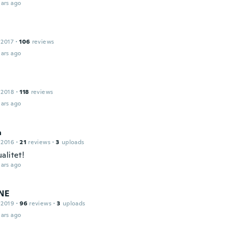
ars ago
 2017
·
106
reviews
ars ago
 2018
·
118
reviews
ars ago
a
 2016
·
21
reviews
·
3
uploads
alitet!
ars ago
NE
 2019
·
96
reviews
·
3
uploads
ars ago