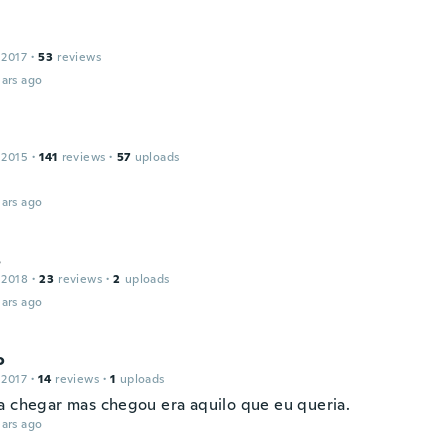
n
 2017
·
53
reviews
ars ago
 2015
·
141
reviews
·
57
uploads
ars ago
s
 2018
·
23
reviews
·
2
uploads
ars ago
o
 2017
·
14
reviews
·
1
uploads
a chegar mas chegou era aquilo que eu queria.
ars ago