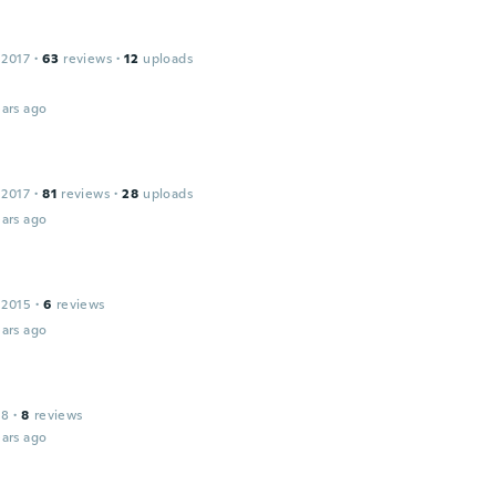
 2017
·
63
reviews
·
12
uploads
ars ago
 2017
·
81
reviews
·
28
uploads
ars ago
 2015
·
6
reviews
ars ago
18
·
8
reviews
ars ago