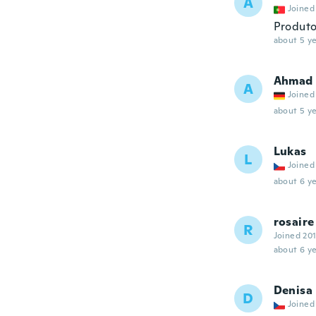
A
Joined
Produto
about 5 ye
Ahmad
A
Joined
about 5 ye
Lukas
L
Joined
about 6 ye
rosaire
R
Joined 20
about 6 ye
Denisa
D
Joined