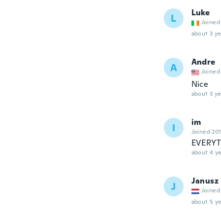
Luke
L
Joined
about 3 ye
Andre
A
Joined
Nice
about 3 ye
im
I
Joined 20
EVERYT
about 4 ye
Janusz
J
Joined
about 5 ye