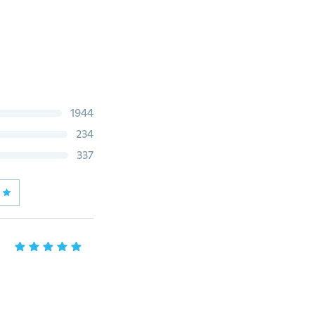
1944
234
337