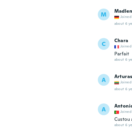
Madle
M
Joined
about 6 ye
Chara
C
Joined
Parfait
about 6 ye
Artura
A
Joined
about 6 ye
Antoni
A
Joined
Custou 
about 6 ye