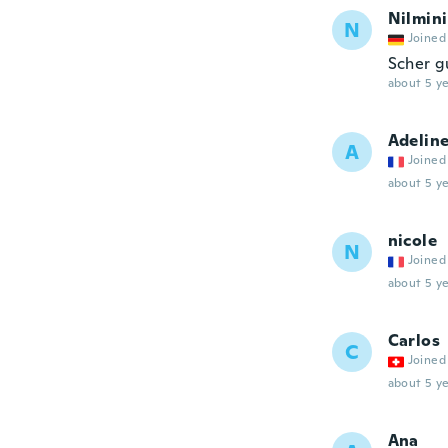
Nilmini
N
Joined
Scher g
about 5 ye
Adelin
A
Joined
about 5 ye
nicole
N
Joined
about 5 ye
Carlos
C
Joined
about 5 ye
Ana