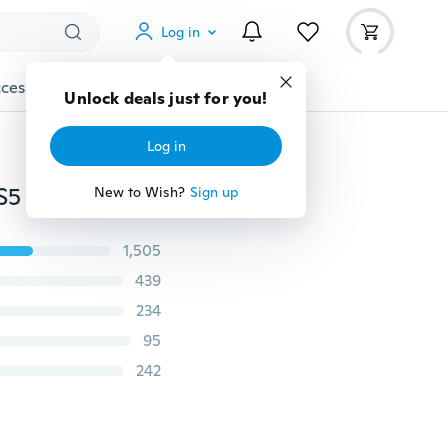
Log in
cessories
Gadgets
Tools
More
Unlock deals just for you!
Log in
Premium Tempered Glass For Samsung Galaxy S3 S4 S5 S6 A3 A5 J3 J5 2015 2016 2017 Grand Prime Screen Protector HD Protective Film
New to Wish?
Sign up
1,505
439
234
95
242