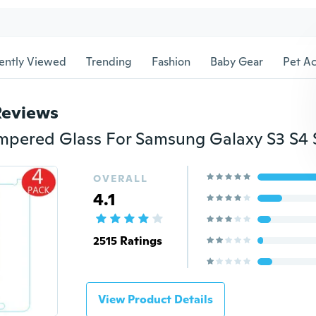
ently Viewed
Trending
Fashion
Baby Gear
Pet Ac
Reviews
OVERALL
4.1
2515 Ratings
View Product Details