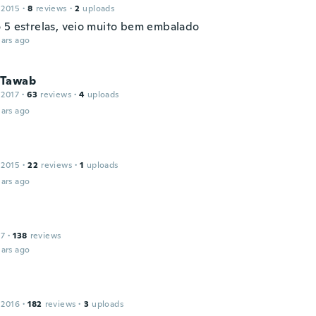
 2015
·
8
reviews
·
2
uploads
 5 estrelas, veio muito bem embalado
ars ago
 Tawab
 2017
·
63
reviews
·
4
uploads
ars ago
 2015
·
22
reviews
·
1
uploads
ars ago
17
·
138
reviews
ars ago
 2016
·
182
reviews
·
3
uploads