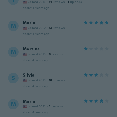
Joined 2018
·
14
reviews
·
1
uploads
about 4 years ago
Maria
M
Joined 2022
·
13
reviews
about 4 years ago
Martina
M
Joined 2018
·
8
reviews
about 4 years ago
Silvia
S
Joined 2019
·
10
reviews
about 4 years ago
Maria
M
Joined 2022
·
2
reviews
about 4 years ago