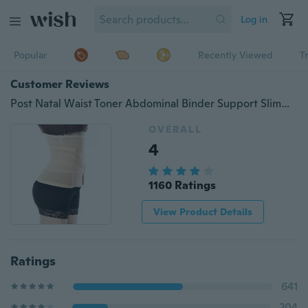
Log in
Popular
Recently Viewed
T
Customer Reviews
Post Natal Waist Toner Abdominal Binder Support Slimming Stomach Tummy Belt
OVERALL
4
1160 Ratings
View Product Details
Ratings
641
204