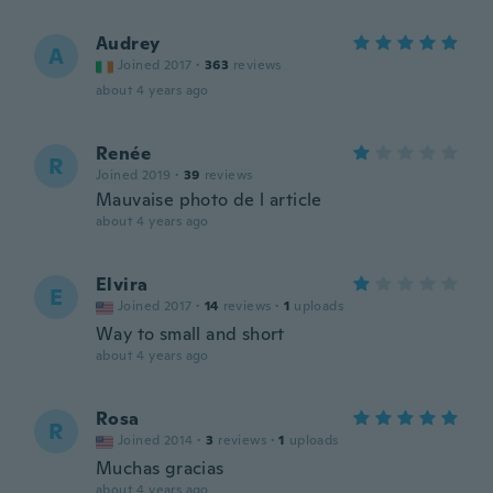
Audrey
A
Joined 2017
·
363
reviews
about 4 years ago
Renée
R
Joined 2019
·
39
reviews
Mauvaise photo de l article
about 4 years ago
Elvira
E
Joined 2017
·
14
reviews
·
1
uploads
Way to small and short
about 4 years ago
Rosa
R
Joined 2014
·
3
reviews
·
1
uploads
Muchas gracias
about 4 years ago