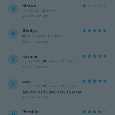
hiroyo
H
Joined 2017
·
1
reviews
about 4 years ago
Gladys
G
Joined 2018
·
7
reviews
about 4 years ago
Karima
K
Joined 2015
·
97
reviews
·
3
uploads
about 4 years ago
Lisa
L
Joined 2019
·
53
reviews
·
2
uploads
Arrived early and easy to wear
about 4 years ago
Pernille
P