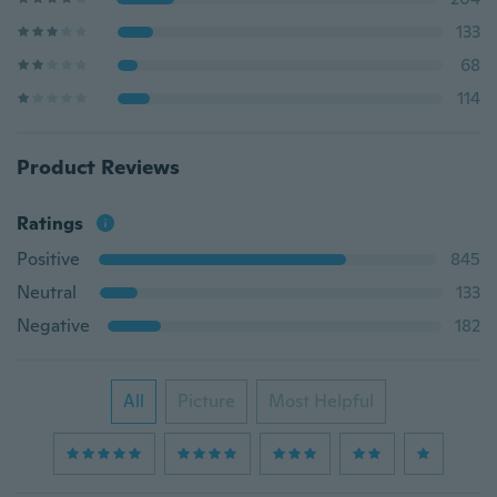
133
68
114
Product Reviews
Ratings
Positive
845
Neutral
133
Negative
182
All
Picture
Most Helpful