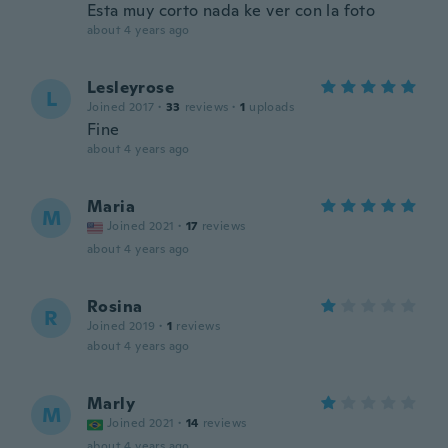
Esta muy corto nada ke ver con la foto
about 4 years ago
Lesleyrose
L
Joined 2017
·
33
reviews
·
1
uploads
Fine
about 4 years ago
Maria
M
Joined 2021
·
17
reviews
about 4 years ago
Rosina
R
Joined 2019
·
1
reviews
about 4 years ago
Marly
M
Joined 2021
·
14
reviews
about 4 years ago