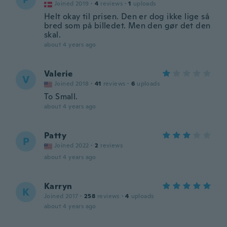
Joined 2019
·
4
reviews
·
1
uploads
Helt okay til prisen. Den er dog ikke lige så
bred som på billedet. Men den gør det den
skal.
about 4 years ago
Valerie
V
Joined 2018
·
41
reviews
·
6
uploads
To Small.
about 4 years ago
Patty
P
Joined 2022
·
2
reviews
about 4 years ago
Karryn
K
Joined 2017
·
258
reviews
·
4
uploads
about 4 years ago