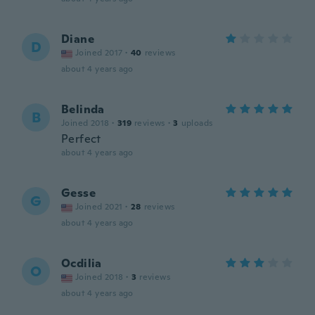
Diane
D
Joined 2017
·
40
reviews
about 4 years ago
Belinda
B
Joined 2018
·
319
reviews
·
3
uploads
Perfect
about 4 years ago
Gesse
G
Joined 2021
·
28
reviews
about 4 years ago
Ocdilia
O
Joined 2018
·
3
reviews
about 4 years ago