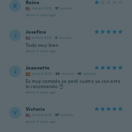
Reina
R
Joined 2015
·
17
reviews
about 4 years ago
Josefina
J
Joined 2015
·
2
reviews
Todo muy bien
about 4 years ago
Jeannette
J
Joined 2020
·
20
reviews
·
10
uploads
Es muy comodo yo pedí cuatro ya con esto
lo recomiendo 👌
about 4 years ago
Victoria
V
Joined 2016
·
37
reviews
about 4 years ago