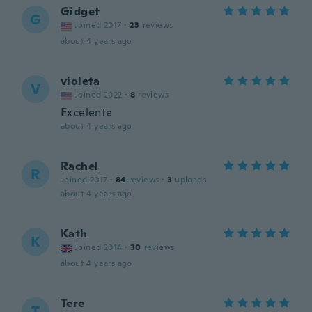
Gidget
G
Joined 2017
·
23
reviews
about 4 years ago
violeta
V
Joined 2022
·
8
reviews
Excelente
about 4 years ago
Rachel
R
Joined 2017
·
84
reviews
·
3
uploads
about 4 years ago
Kath
K
Joined 2014
·
30
reviews
about 4 years ago
Tere
T