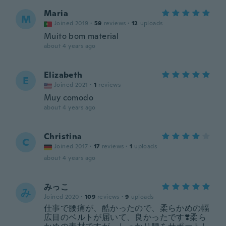
Maria
M
Joined 2019
·
59
reviews
·
12
uploads
Muito bom material
about 4 years ago
Elizabeth
E
Joined 2021
·
1
reviews
Muy comodo
about 4 years ago
Christina
C
Joined 2017
·
17
reviews
·
1
uploads
about 4 years ago
みっこ
み
Joined 2020
·
109
reviews
·
9
uploads
仕事で腰痛が、酷かったので、柔らかめの幅
広目のベルトが届いて、良かったです❣️柔ら