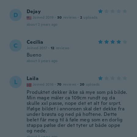
Dejay
D
Joined 2019
·
30
reviews
·
2
uploads
about 2 years ago
Cecilia
C
Joined 2017
·
12
reviews
Bueno
about 3 years ago
Laila
L
Joined 2016
·
70
reviews
·
20
uploads
Produktet dekker ikke så mye som på bilde.
Min mage måler ca 109cm rundt og da
skulle xxl passe, nope det et alt for srprt.
Ifølge bildet i annonsen skal det dekke fra
under brøsta og ned på hoftene. Dette
belet får meg til å føle meg som en dorlig
stappa pølse der det tyter ut både oppe
og nede.
about 3 years ago