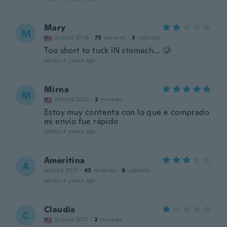
Mary
M
Joined 2016
·
73
reviews
·
3
uploads
Too short to tuck iN stomach… 🥲
about 4 years ago
Mirna
M
Joined 2022
·
2
reviews
Estoy muy contenta con lo que e comprado
mi envío fue rápido
about 4 years ago
Ameritina
A
Joined 2017
·
43
reviews
·
6
uploads
about 4 years ago
Claudia
C
Joined 2017
·
2
reviews