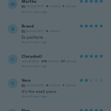
Martha
M
Joined 2019
·
6
reviews
·
1
uploads
about 4 years ago
Brand
B
Joined 2021
·
4
reviews
Es perfecta
about 4 years ago
Clarysbell
C
Joined 2016
·
278
reviews
·
27
uploads
about 4 years ago
Vero
V
Joined 2018
·
6
reviews
·
1
uploads
It’s the small piece
about 4 years ago
Elsa