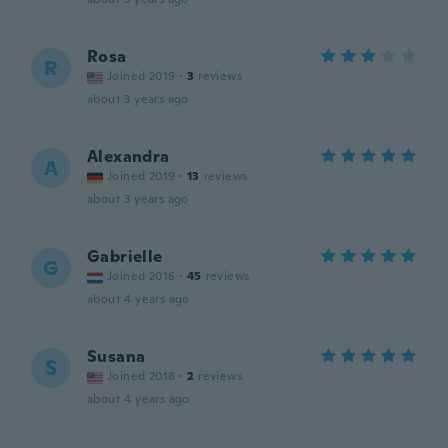
Rosa
R
Joined 2019
·
3
reviews
about 3 years ago
Alexandra
A
Joined 2019
·
13
reviews
about 3 years ago
Gabrielle
G
Joined 2016
·
45
reviews
about 4 years ago
Susana
S
Joined 2018
·
2
reviews
about 4 years ago