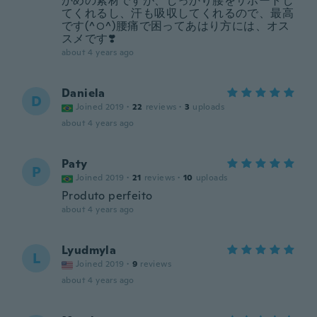
かめの素材ですが、しっかり腰をサポートし
てくれるし、汗も吸収してくれるので、最高
です(^○^)腰痛で困ってあはり方には、オス
スメです❣️
about 4 years ago
Daniela
D
Joined 2019
·
22
reviews
·
3
uploads
about 4 years ago
Paty
P
Joined 2019
·
21
reviews
·
10
uploads
Produto perfeito
about 4 years ago
Lyudmyla
L
Joined 2019
·
9
reviews
about 4 years ago