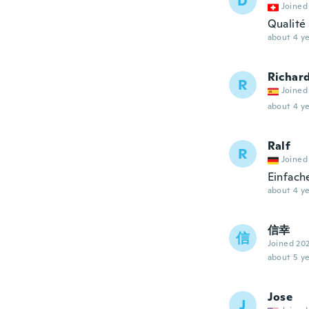
D
Joined
Qualité
about 4 ye
Richar
R
Joined
about 4 ye
Ralf
R
Joined
Einfach
about 4 ye
信幸
信
Joined 20
about 5 ye
Jose
J