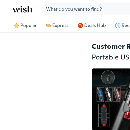
Jump to section
Popular
Express
Deals Hub
Rec
Customer 