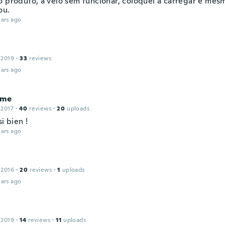
o produto, a veio sem funcionar, coloquei a carregar e mes
ou.
ars ago
 2019
·
33
reviews
ars ago
ume
 2017
·
40
reviews
·
20
uploads
si bien !
ars ago
 2016
·
20
reviews
·
1
uploads
ars ago
 2019
·
14
reviews
·
11
uploads