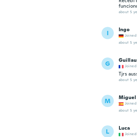
Recebi 
funcion
about 5 ye
Ingo
I
Joined
about 5 ye
Guilla
G
Joined
Tjrs aus
about 5 ye
Miguel
M
Joined
about 5 ye
Luca
L
Joined