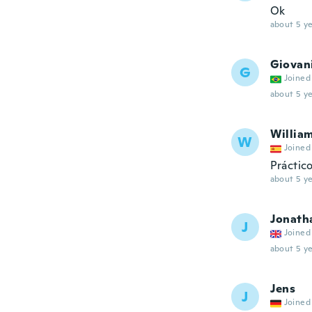
Ok
about 5 ye
Giovan
G
Joined
about 5 ye
Willia
W
Joined
Práctico
about 5 ye
Jonath
J
Joined
about 5 ye
Jens
J
Joined