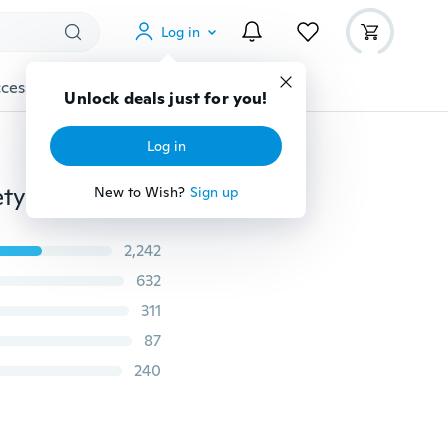
Log in
cessories
Gadgets
Tools
More
Unlock deals just for you!
Log in
Portable USB Rechargeable Bike Bicycle Tail Rear Safety Warning Light Taillight Lamp Super Bright
New to Wish?
Sign up
2,242
632
311
87
240