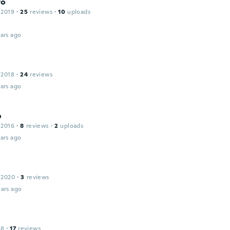
to
 2019
·
25
reviews
·
10
uploads
ars ago
 2018
·
24
reviews
ars ago
o
 2016
·
8
reviews
·
2
uploads
ars ago
 2020
·
3
reviews
ars ago
18
·
17
reviews