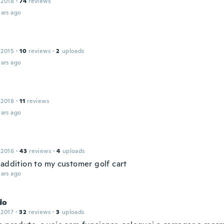
 2018
·
74
reviews
ars ago
 2015
·
10
reviews
·
2
uploads
ars ago
 2018
·
11
reviews
ars ago
 2016
·
43
reviews
·
4
uploads
 addition to my customer golf cart
ars ago
do
 2017
·
32
reviews
·
3
uploads