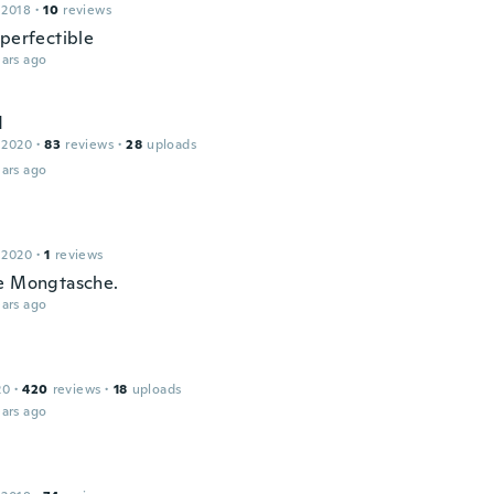
 2018
·
10
reviews
 perfectible
ars ago
d
 2020
·
83
reviews
·
28
uploads
ars ago
 2020
·
1
reviews
e Mongtasche.
ars ago
20
·
420
reviews
·
18
uploads
ars ago