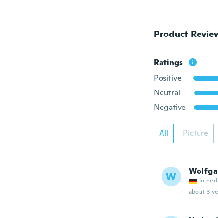
Product Revie
Ratings
Positive
Neutral
Negative
All
Picture
Wolfga
W
Joined
about 3 ye