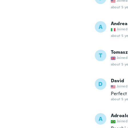
Joined
about 5 ye
Andrea
A
Joined
about 5 ye
Tomasz
T
Joined
about 5 ye
David
D
Joined
Perfect
about 5 ye
Adroal
A
Joined