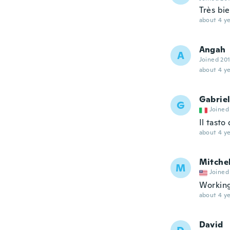
Très bi
about 4 ye
Angah
A
Joined 20
about 4 ye
Gabrie
G
Joined
Il tasto
about 4 ye
Mitchel
M
Joined
Working
about 4 ye
David