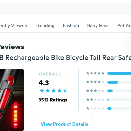
ently Viewed
Trending
Fashion
Baby Gear
Pet Ac
Reviews
OVERALL
4.3
3512 Ratings
View Product Details