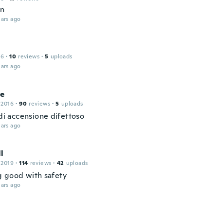
en
ars ago
16
·
10
reviews
·
5
uploads
ars ago
le
 2016
·
90
reviews
·
5
uploads
 di accensione difettoso
ars ago
l
 2019
·
114
reviews
·
42
uploads
 good with safety
ars ago