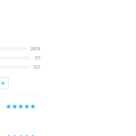
2874
311
327