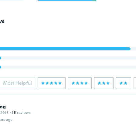
ws
Most Helpful
ng
 2016
·
15
reviews
ars ago