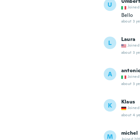
Umber
U
Joined
Bello
about 3 ye
Laura
L
Joined
about 3 ye
antoni
A
Joined
about 3 ye
Klaus
K
Joined
about 4 ye
michel
M
Joined 20