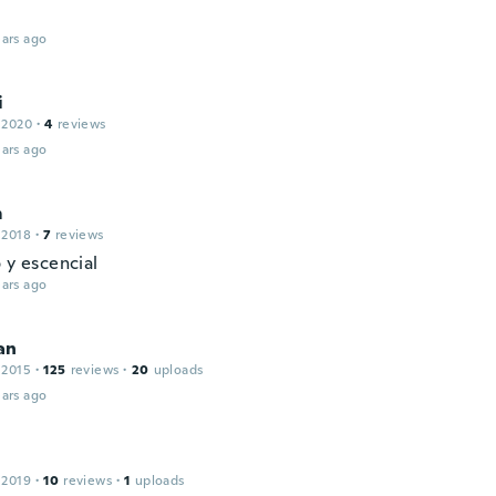
ars ago
i
 2020
·
4
reviews
ars ago
m
 2018
·
7
reviews
 y escencial
ars ago
an
 2015
·
125
reviews
·
20
uploads
ars ago
 2019
·
10
reviews
·
1
uploads