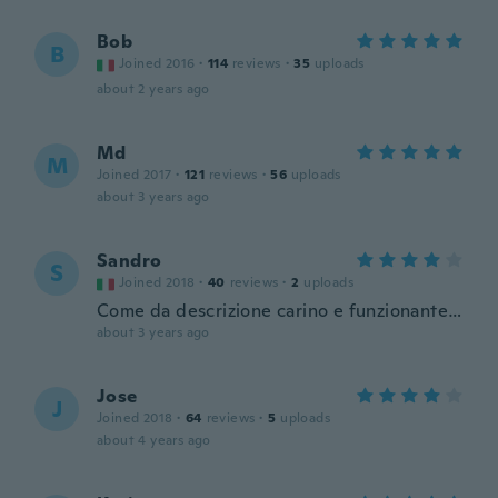
Bob
B
Joined 2016
·
114
reviews
·
35
uploads
about 2 years ago
Md
M
Joined 2017
·
121
reviews
·
56
uploads
about 3 years ago
Sandro
S
Joined 2018
·
40
reviews
·
2
uploads
Come da descrizione carino e funzionante…
about 3 years ago
Jose
J
Joined 2018
·
64
reviews
·
5
uploads
about 4 years ago