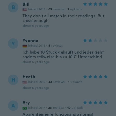
Bill
B
Joined 2018
·
65
reviews
·
7
uploads
They don't all match in their readings. But
close enough
about 6 years ago
Yvonne
Y
Joined 2015
·
5
reviews
Ich habe 10 Stück gekauft und jeder geht
anders teilweise bis zu 10 C Unterschied
about 6 years ago
Heath
H
Joined 2019
·
32
reviews
·
4
uploads
about 6 years ago
Ary
A
Joined 2017
·
23
reviews
·
19
uploads
Aparentemente funcionando normal.