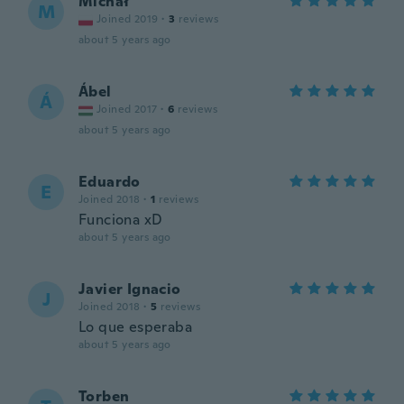
Michał
M
Joined 2019
·
3
reviews
about 5 years ago
Ábel
Á
Joined 2017
·
6
reviews
about 5 years ago
Eduardo
E
Joined 2018
·
1
reviews
Funciona xD
about 5 years ago
Javier Ignacio
J
Joined 2018
·
5
reviews
Lo que esperaba
about 5 years ago
Torben