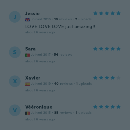
Jessie
J
Joined 2016
·
18
reviews
·
2
uploads
LOVE LOVE LOVE just amazing!!
about 6 years ago
Sara
S
Joined 2017
·
54
reviews
about 6 years ago
Xavier
X
Joined 2019
·
40
reviews
·
1
uploads
about 6 years ago
Vééronique
V
Joined 2015
·
35
reviews
·
1
uploads
about 6 years ago