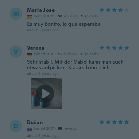
Maria Jose
M
Joined 2019
·
58
reviews
·
1
uploads
Es muy bonito, lo que esperaba
about 6 years ago
Verena
V
Joined 2016
·
13
reviews
·
2
uploads
Sehr stabil. Mit der Gabel kann man auch
etwas aufpicken. Klasse. Lohnt sich
about 6 years ago
Dušan
D
Joined 2017
·
68
reviews
about 6 years ago