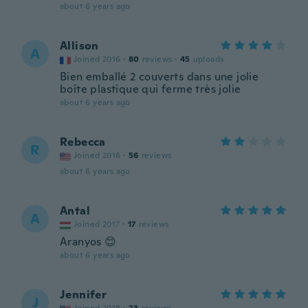
about 6 years ago
Allison
A
Joined 2016
·
80
reviews
·
45
uploads
Bien emballé 2 couverts dans une jolie
boîte plastique qui ferme très jolie
about 6 years ago
Rebecca
R
Joined 2018
·
56
reviews
about 6 years ago
Antal
A
Joined 2017
·
17
reviews
Aranyos 😊
about 6 years ago
Jennifer
J