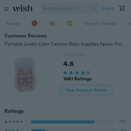
Log in
Popular
Recently Viewed
T
Customer Reviews
Portable Lovely Color Cartoon Baby Supplies Spoon Fork Baby Spoon Feeding Training Utensils Set
OVERALL
4.6
1061 Ratings
View Product Details
Ratings
795
183