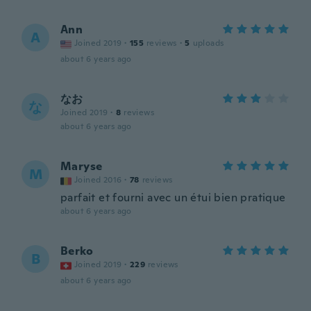
Ann
A
Joined 2019
·
155
reviews
·
5
uploads
about 6 years ago
なお
な
Joined 2019
·
8
reviews
about 6 years ago
Maryse
M
Joined 2016
·
78
reviews
parfait et fourni avec un étui bien pratique
about 6 years ago
Berko
B
Joined 2019
·
229
reviews
about 6 years ago