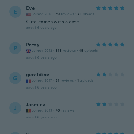
Eve
E
Joined 2016
·
19
reviews
·
7
uploads
Cute comes with a case
about 6 years ago
Patsy
P
Joined 2012
·
318
reviews
·
18
uploads
about 6 years ago
geraldine
G
Joined 2017
·
31
reviews
·
1
uploads
about 6 years ago
Jasmina
J
Joined 2013
·
45
reviews
about 6 years ago