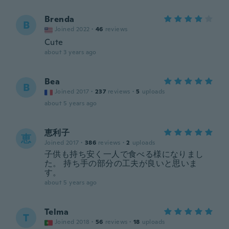
Brenda
B
Joined 2022
·
46
reviews
Cute
about 3 years ago
Bea
B
Joined 2017
·
237
reviews
·
5
uploads
about 5 years ago
恵利子
恵
Joined 2017
·
386
reviews
·
2
uploads
子供も持ち安く一人で食べる様になりまし
た。 持ち手の部分の工夫が良いと思いま
す。
about 5 years ago
Telma
T
Joined 2018
·
56
reviews
·
18
uploads