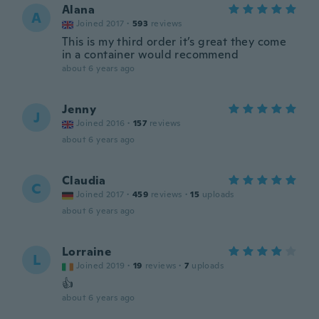
Alana
A
Joined 2017
·
593
reviews
This is my third order it’s great they come
in a container would recommend
about 6 years ago
Jenny
J
Joined 2016
·
157
reviews
about 6 years ago
Claudia
C
Joined 2017
·
459
reviews
·
15
uploads
about 6 years ago
Lorraine
L
Joined 2019
·
19
reviews
·
7
uploads
👍
about 6 years ago