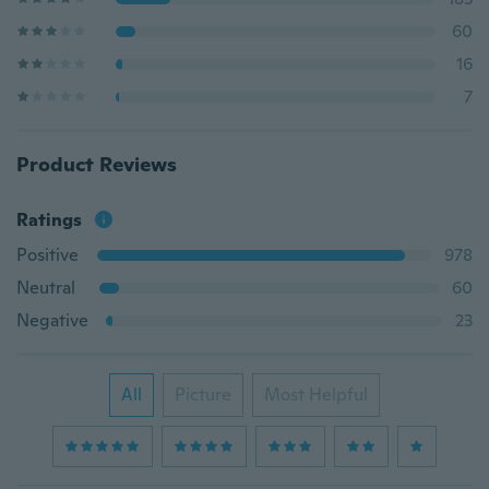
60
16
7
Product Reviews
Ratings
Positive
978
Neutral
60
Negative
23
All
Picture
Most Helpful