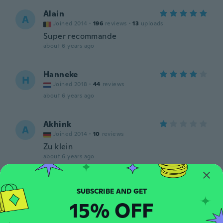
Alain
A
Joined 2014
·
196
reviews
·
13
uploads
Super recommande
about 6 years ago
Hanneke
H
Joined 2018
·
44
reviews
about 6 years ago
Akhink
A
Joined 2014
·
10
reviews
Zu klein
about 6 years ago
Kristyna
K
Joined 2019
·
26
reviews
15% OFF
Pěkne
about 6 years ago