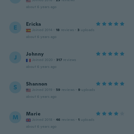
Joined 2018
·
23
reviews
about 6 years ago
Ericka
E
Joined 2014
·
18
reviews
·
3
uploads
about 6 years ago
Johnny
J
Joined 2020
·
317
reviews
about 6 years ago
Shannon
S
Joined 2019
·
59
reviews
·
9
uploads
about 6 years ago
Marie
M
Joined 2018
·
46
reviews
·
1
uploads
about 6 years ago