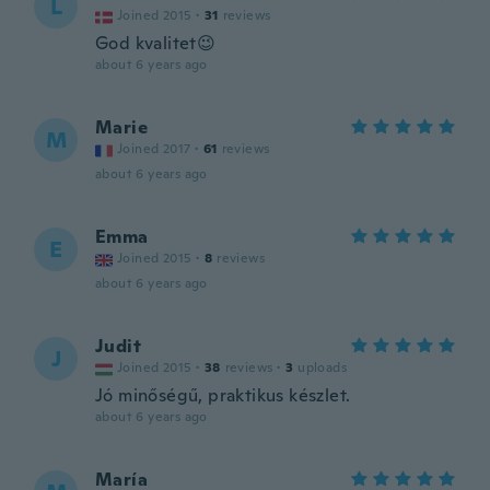
L
Joined 2015
·
31
reviews
God kvalitet😉
about 6 years ago
Marie
M
Joined 2017
·
61
reviews
about 6 years ago
Emma
E
Joined 2015
·
8
reviews
about 6 years ago
Judit
J
Joined 2015
·
38
reviews
·
3
uploads
Jó minőségű, praktikus készlet.
about 6 years ago
María