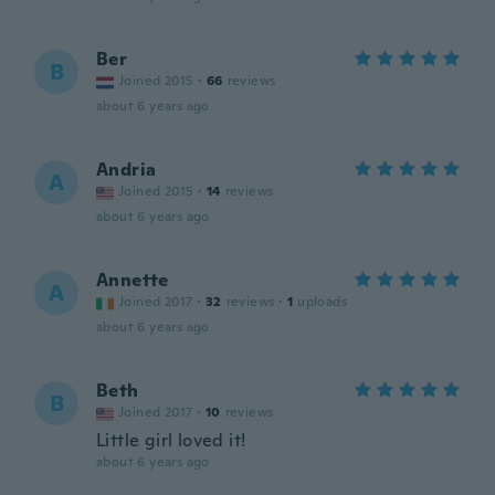
Ber
B
Joined 2015
·
66
reviews
about 6 years ago
Andria
A
Joined 2015
·
14
reviews
about 6 years ago
Annette
A
Joined 2017
·
32
reviews
·
1
uploads
about 6 years ago
Beth
B
Joined 2017
·
10
reviews
Little girl loved it!
about 6 years ago