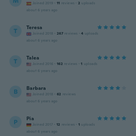
M
Joined 2019
·
11
reviews
·
2
uploads
about 6 years ago
Teresa
T
Joined 2018
·
267
reviews
·
4
uploads
about 6 years ago
Talea
T
Joined 2016
·
162
reviews
·
1
uploads
about 6 years ago
Barbara
B
Joined 2018
·
62
reviews
about 6 years ago
Pia
P
Joined 2017
·
12
reviews
·
1
uploads
about 6 years ago