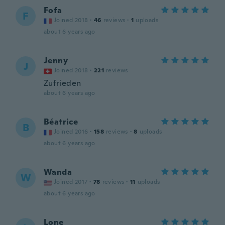
Fofa
F
Joined 2018
·
46
reviews
·
1
uploads
about 6 years ago
Jenny
J
Joined 2018
·
221
reviews
Zufrieden
about 6 years ago
Béatrice
B
Joined 2016
·
158
reviews
·
8
uploads
about 6 years ago
Wanda
W
Joined 2017
·
78
reviews
·
11
uploads
about 6 years ago
Lone