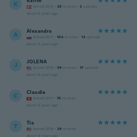
Karim
K
Joined 2016
·
28
reviews
·
2
uploads
about 6 years ago
Alexandra
A
Joined 2017
·
104
reviews
·
13
uploads
about 6 years ago
JOLENA
J
Joined 2016
·
54
reviews
·
17
uploads
about 6 years ago
Claudia
C
Joined 2017
·
75
reviews
about 6 years ago
Tia
T
Joined 2016
·
29
reviews
about 6 years ago