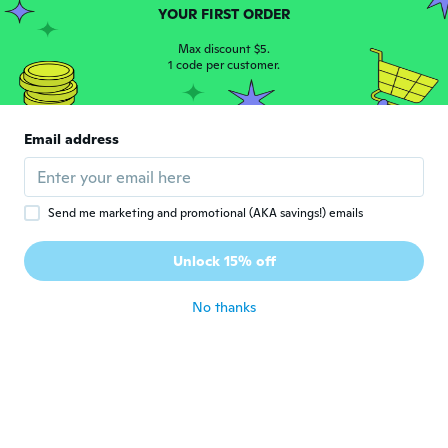
YOUR FIRST ORDER
Klári
Max discount $5.
K
Joined 2017
1 code per customer.
·
301
reviews
·
39
uploads
about 6 years ago
Email address
Dianne
D
Joined 2019
·
83
reviews
about 6 years ago
Send me marketing and promotional (AKA savings!) emails
Madeleine
M
Unlock 15% off
Joined 2018
·
143
reviews
·
1
uploads
about 6 years ago
No thanks
Christiane
C
Joined 2018
·
456
reviews
·
1
uploads
about 6 years ago
英男