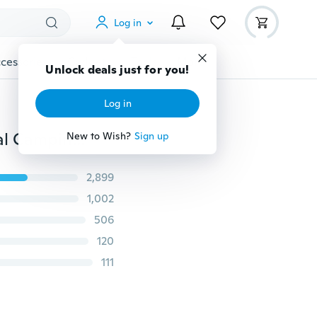
Log in
cessories
Gadgets
Tools
More
Unlock deals just for you!
Log in
Portable Emergency Sleeping Bag Waterproof Survival Camping Hiking Travel Bag
New to Wish?
Sign up
2,899
1,002
506
120
111