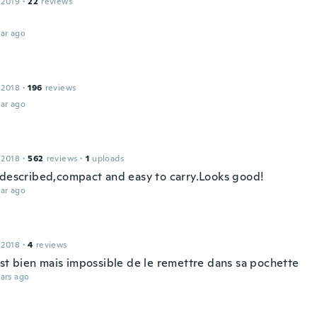
 2019
·
22
reviews
ar ago
 2018
·
196
reviews
ar ago
 2018
·
562
reviews
·
1
uploads
 described,compact and easy to carry.Looks good!
ar ago
 2018
·
4
reviews
est bien mais impossible de le remettre dans sa pochette
ars ago