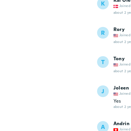
Kai Ole
K
Joined
about 2 ye
Rory
R
Joined
about 2 ye
Tony
T
Joined
about 2 ye
Joleen
J
Joined
Yes
about 2 ye
Andrin
A
Joined