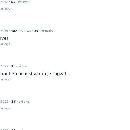
 2017
·
32
reviews
ar ago
 2015
·
187
reviews
·
29
uploads
uver
ar ago
 2022
·
3
reviews
pact en onmisbaar in je rugzak.
ar ago
 2022
·
26
reviews
ar ago