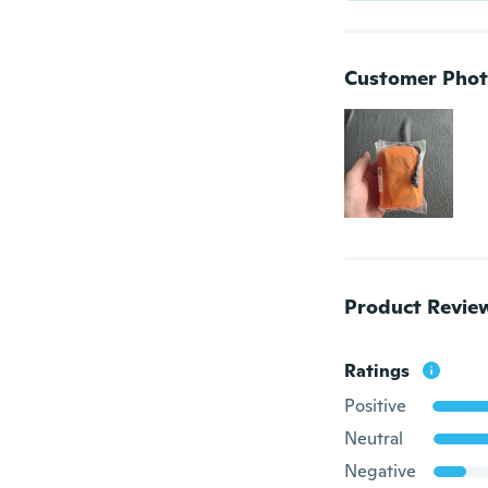
Customer Phot
Product Revie
Ratings
Positive
Neutral
Negative