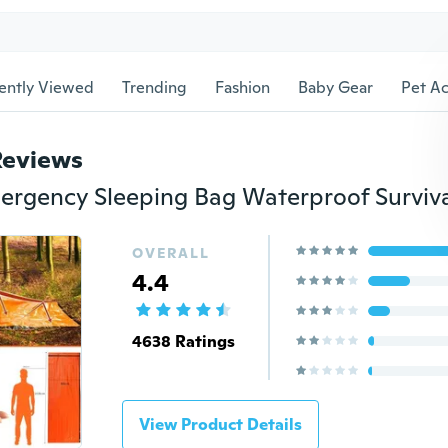
ently Viewed
Trending
Fashion
Baby Gear
Pet Ac
Reviews
OVERALL
4.4
4638 Ratings
View Product Details