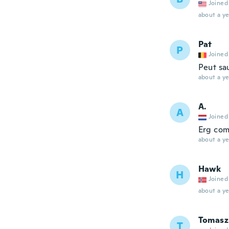
Joined
about a ye
Pat
P
Joined
Peut sa
about a ye
A.
A
Joined
Erg com
about a ye
Hawk
H
Joined
about a ye
Tomasz
T