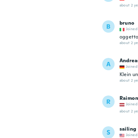
about 2 ye
bruno
B
Joined
oggetto
about 2 ye
Andrea
A
Joined
Klein u
about 2 ye
Raimon
R
Joined
about 2 ye
sailing
S
Joined