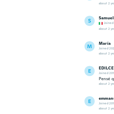
about 2 ye
Samuel
S
Joined
about 2 ye
María
M
Joined 20
about 2 ye
EDILCE
E
Joined 20
Pensé q
about 2 ye
emman
E
Joined 20
about 2 ye