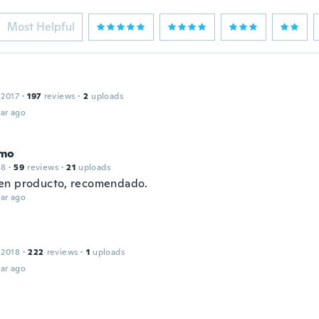
Most Helpful
 2017
·
197
reviews
·
2
uploads
ar ago
imo
18
·
59
reviews
·
21
uploads
en producto, recomendado.
ar ago
 2018
·
222
reviews
·
1
uploads
ar ago