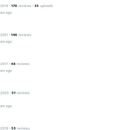
 2019
·
170
reviews
·
33
uploads
ars ago
 2021
·
140
reviews
ars ago
 2017
·
48
reviews
ars ago
 2020
·
51
reviews
ars ago
 2019
·
53
reviews