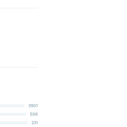
3901
506
231