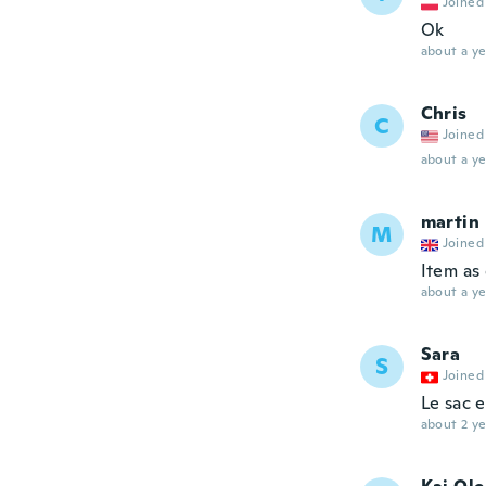
Joined
Ok
about a ye
Chris
C
Joined
about a ye
martin
M
Joined
Item as
about a ye
Sara
S
Joined
Le sac 
about 2 ye