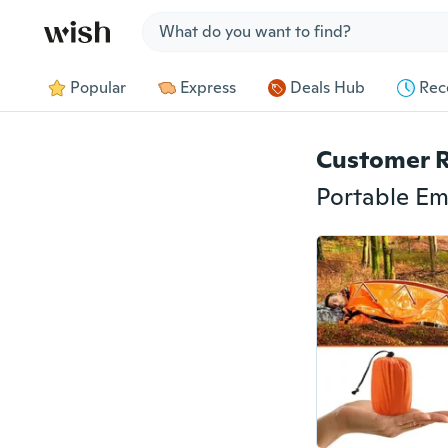
Jump to section
Popular
Express
Deals Hub
Rec
Customer 