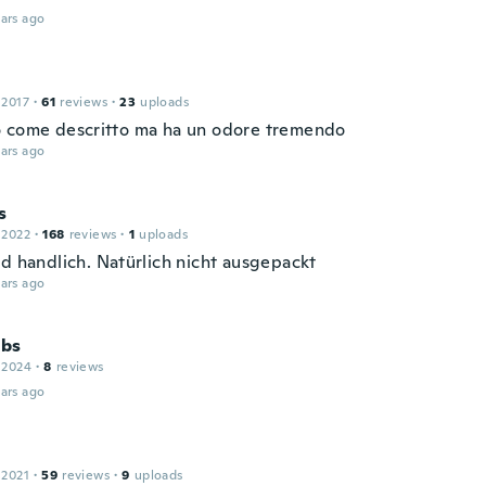
ars ago
 2017
·
61
reviews
·
23
uploads
 come descritto ma ha un odore tremendo
ars ago
s
 2022
·
168
reviews
·
1
uploads
nd handlich. Natürlich nicht ausgepackt
ars ago
bs
 2024
·
8
reviews
ars ago
 2021
·
59
reviews
·
9
uploads