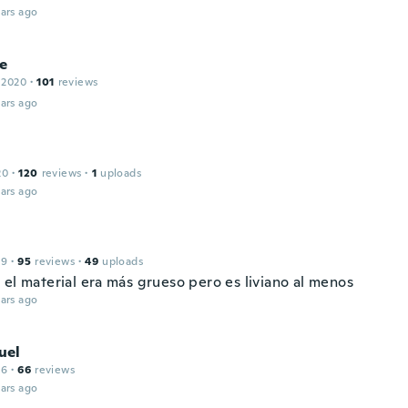
ars ago
e
 2020
·
101
reviews
ars ago
20
·
120
reviews
·
1
uploads
ars ago
19
·
95
reviews
·
49
uploads
 el material era más grueso pero es liviano al menos
ars ago
uel
16
·
66
reviews
ars ago