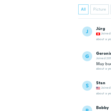
All
Picture
Jürg
J
Joined
about a ye
Geron
G
Joined 20
Muy bu
about a ye
Stan
S
Joined
about a ye
Bobby
B