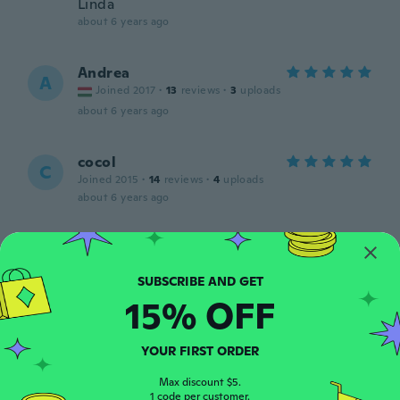
Linda
about 6 years ago
Andrea
A
Joined 2017
·
13
reviews
·
3
uploads
about 6 years ago
cocol
C
Joined 2015
·
14
reviews
·
4
uploads
about 6 years ago
N
N
Joined 2016
·
203
reviews
·
2
uploads
Schöne Tasche
15% OFF
about 6 years ago
YOUR FIRST ORDER
Fanyy
F
Joined 2018
·
10
reviews
·
1
uploads
Max discount $5.
about 6 years ago
1 code per customer.