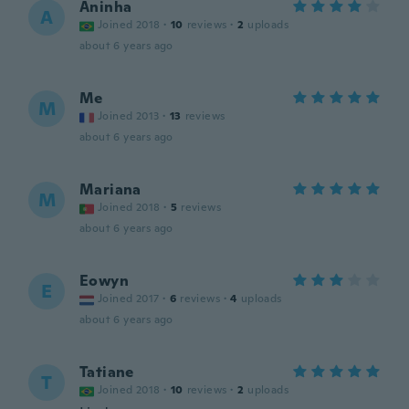
Aninha
A
Joined 2018
·
10
reviews
·
2
uploads
about 6 years ago
Me
M
Joined 2013
·
13
reviews
about 6 years ago
Mariana
M
Joined 2018
·
5
reviews
about 6 years ago
Eowyn
E
Joined 2017
·
6
reviews
·
4
uploads
about 6 years ago
Tatiane
T
Joined 2018
·
10
reviews
·
2
uploads