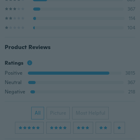
367
114
104
Product Reviews
Ratings
Positive
3815
Neutral
367
Negative
218
All
Picture
Most Helpful