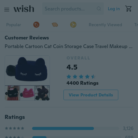
Log in
Popular
Recently Viewed
T
Customer Reviews
Portable Cartoon Cat Coin Storage Case Travel Makeup Flannel Pouch Cosmetic Bag
OVERALL
4.5
4400 Ratings
View Product Details
Ratings
3,126
689