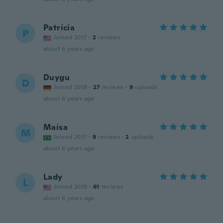
Patrícia
P
Joined 2017
·
2
reviews
about 6 years ago
Duygu
D
Joined 2018
·
27
reviews
·
9
uploads
about 6 years ago
Maísa
M
Joined 2017
·
9
reviews
·
2
uploads
about 6 years ago
Lady
L
Joined 2019
·
61
reviews
about 6 years ago