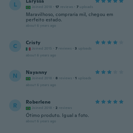
Laryssa
L
Joined 2018
·
17
reviews
·
7
uploads
Maravilhoso, compraria mil, chegou em
perfeito estado.
about 6 years ago
Cristy
C
Joined 2015
·
7
reviews
·
3
uploads
about 6 years ago
Nayanny
N
Joined 2018
·
8
reviews
·
1
uploads
about 6 years ago
Roberlene
R
Joined 2018
·
2
reviews
Ótimo produto. Igual a foto.
about 6 years ago