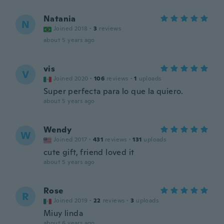
Natania
N
Joined 2018
·
3
reviews
about 5 years ago
vis
V
Joined 2020
·
106
reviews
·
1
uploads
Super perfecta para lo que la quiero.
about 5 years ago
Wendy
W
Joined 2017
·
431
reviews
·
131
uploads
cute gift, friend loved it
about 5 years ago
Rose
R
Joined 2019
·
22
reviews
·
3
uploads
Miuy linda
about 6 years ago