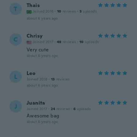
Thais
T
Joined 2016
·
10
reviews
·
3
uploads
about 6 years ago
Chrisy
C
Joined 2017
·
49
reviews
·
10
uploads
Very cute
about 6 years ago
Leo
L
Joined 2018
·
13
reviews
about 6 years ago
Juanita
J
Joined 2017
·
24
reviews
·
6
uploads
Awesome bag
about 6 years ago