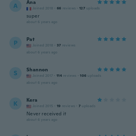
Ana
A
Joined 2018
·
66
reviews
·
127
uploads
super
about 6 years ago
Pat
P
Joined 2018
·
37
reviews
about 6 years ago
Shannon
S
Joined 2017
·
114
reviews
·
106
uploads
about 6 years ago
Kera
K
Joined 2015
·
19
reviews
·
7
uploads
Never received it
about 6 years ago