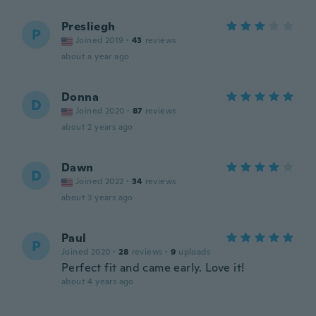
Presliegh
P
Joined 2019
·
43
reviews
about a year ago
Donna
D
Joined 2020
·
87
reviews
about 2 years ago
Dawn
D
Joined 2022
·
34
reviews
about 3 years ago
Paul
P
Joined 2020
·
28
reviews
·
9
uploads
Perfect fit and came early. Love it!
about 4 years ago