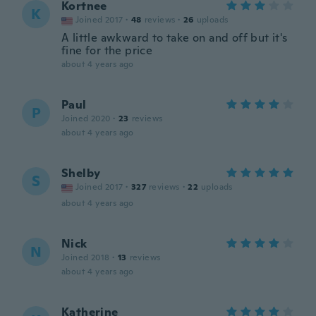
Kortnee
K
Joined 2017
·
48
reviews
·
26
uploads
A little awkward to take on and off but it's
fine for the price
about 4 years ago
Paul
P
Joined 2020
·
23
reviews
about 4 years ago
Shelby
S
Joined 2017
·
327
reviews
·
22
uploads
about 4 years ago
Nick
N
Joined 2018
·
13
reviews
about 4 years ago
Katherine