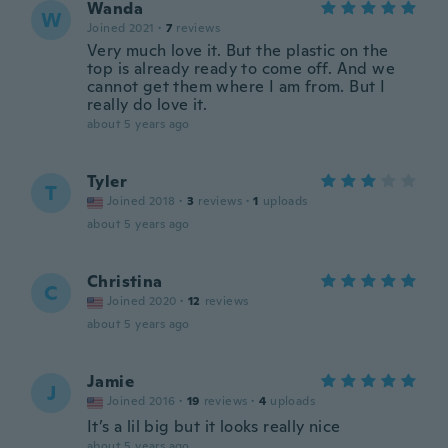
Wanda
W
Joined 2021
·
7
reviews
Very much love it. But the plastic on the
top is already ready to come off. And we
cannot get them where I am from. But I
really do love it.
about 5 years ago
Tyler
T
Joined 2018
·
3
reviews
·
1
uploads
about 5 years ago
Christina
C
Joined 2020
·
12
reviews
about 5 years ago
Jamie
J
Joined 2016
·
19
reviews
·
4
uploads
It’s a lil big but it looks really nice
about 5 years ago