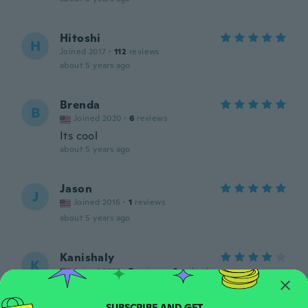
Hitoshi
H
Joined 2017
·
112
reviews
about 5 years ago
Brenda
B
Joined 2020
·
6
reviews
Its cool
about 5 years ago
Jason
J
Joined 2016
·
1
reviews
about 5 years ago
Kanishaly
K
Joined 2016
·
7
reviews
·
2
uploads
Rly cute just how it looks like in the
picture, but a a lot bigger then I expected