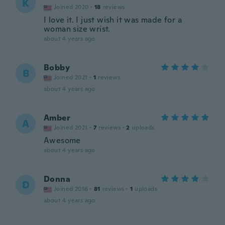
K
Joined 2020
·
18
reviews
I love it. I just wish it was made for a
woman size wrist.
about 4 years ago
Bobby
B
Joined 2021
·
1
reviews
about 4 years ago
Amber
A
Joined 2021
·
7
reviews
·
2
uploads
Awesome
about 4 years ago
Donna
D
Joined 2016
·
81
reviews
·
1
uploads
about 4 years ago