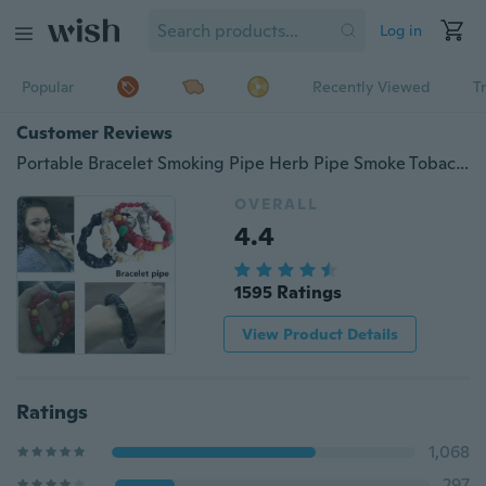
Log in
Popular
Recently Viewed
T
Customer Reviews
Portable Bracelet Smoking Pipe Herb Pipe Smoke Tobacco Pipes for Smoking Cigarette Smoking Accessories
OVERALL
4.4
1595 Ratings
View Product Details
Ratings
1,068
297