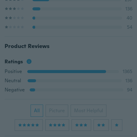
136
40
54
Product Reviews
Ratings
Positive
1365
Neutral
136
Negative
94
All
Picture
Most Helpful