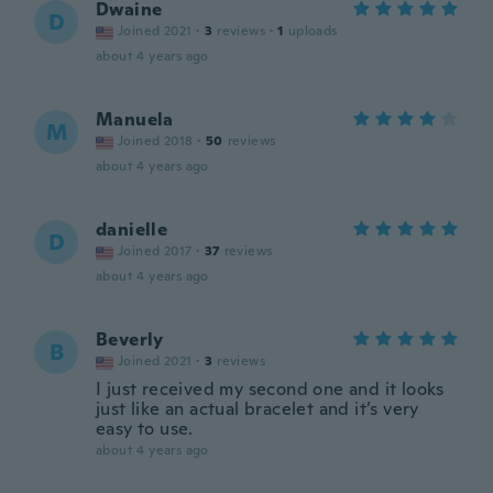
Dwaine
D
Joined 2021
·
3
reviews
·
1
uploads
about 4 years ago
Manuela
M
Joined 2018
·
50
reviews
about 4 years ago
danielle
D
Joined 2017
·
37
reviews
about 4 years ago
Beverly
B
Joined 2021
·
3
reviews
I just received my second one and it looks
just like an actual bracelet and it’s very
easy to use.
about 4 years ago