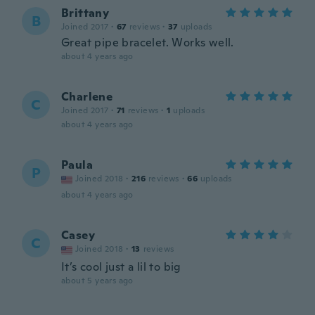
Brittany
B
Joined 2017
·
67
reviews
·
37
uploads
Great pipe bracelet. Works well.
about 4 years ago
Charlene
C
Joined 2017
·
71
reviews
·
1
uploads
about 4 years ago
Paula
P
Joined 2018
·
216
reviews
·
66
uploads
about 4 years ago
Casey
C
Joined 2018
·
13
reviews
It’s cool just a lil to big
about 5 years ago