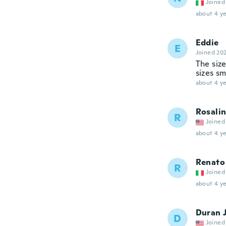
Joined
about 4 ye
Eddie
E
Joined 20
The size
sizes sm
about 4 ye
Rosali
R
Joined
about 4 ye
Renato
R
Joined
about 4 ye
Duran J
D
Joined