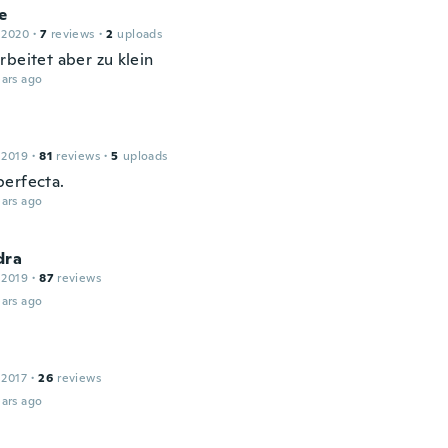
e
 2020
·
7
reviews
·
2
uploads
rbeitet aber zu klein
ars ago
 2019
·
81
reviews
·
5
uploads
erfecta.
ars ago
dra
 2019
·
87
reviews
ars ago
 2017
·
26
reviews
ars ago