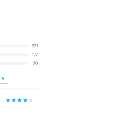
671
127
180