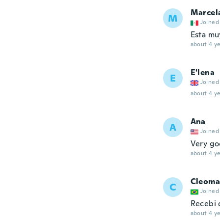
Marcel
M
Joined
Esta mu
about 4 ye
E'lena
E
Joined
about 4 ye
Ana
A
Joined
Very goo
about 4 ye
Cleoma
C
Joined
Recebi 
about 4 ye