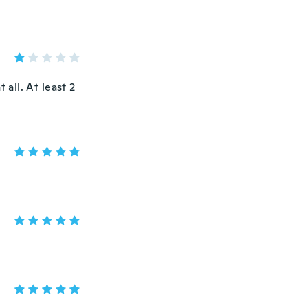
 all. At least 2