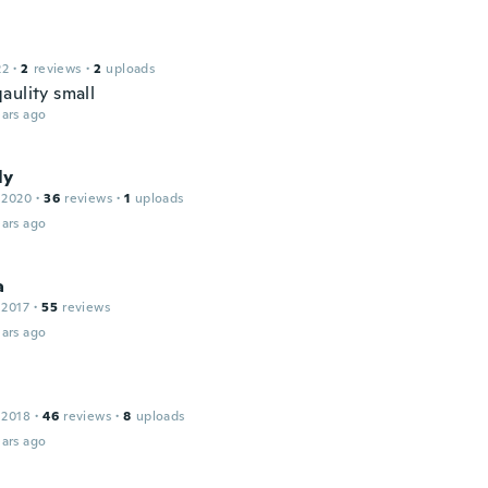
22
·
2
reviews
·
2
uploads
aulity small
ars ago
ly
 2020
·
36
reviews
·
1
uploads
ars ago
a
 2017
·
55
reviews
ars ago
 2018
·
46
reviews
·
8
uploads
ars ago