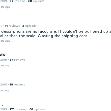
 2019
·
32
reviews
·
20
uploads
ars ago
20
·
11
reviews
·
3
uploads
 descriptions are not accurate. It couldn't be buttoned up at
aller than the scale. Wasting the shipping cost.
ars ago
nda
 2019
·
37
reviews
ars ago
 2018
·
18
reviews
ars ago
 .
 2019
·
170
reviews
·
60
uploads