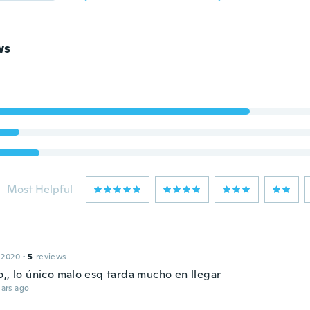
ws
Most Helpful
 2020
·
5
reviews
o,, lo único malo esq tarda mucho en llegar
ars ago