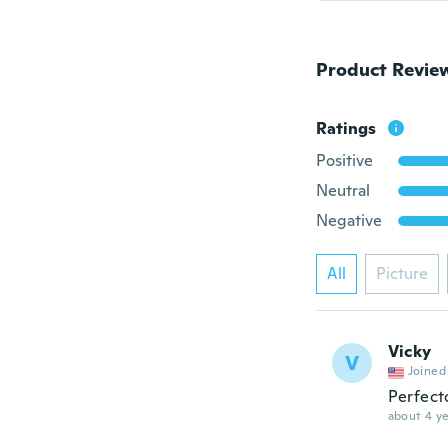
Product Revie
Ratings
Positive
Neutral
Negative
All
Picture
Vicky
V
Joined
Perfect
about 4 ye