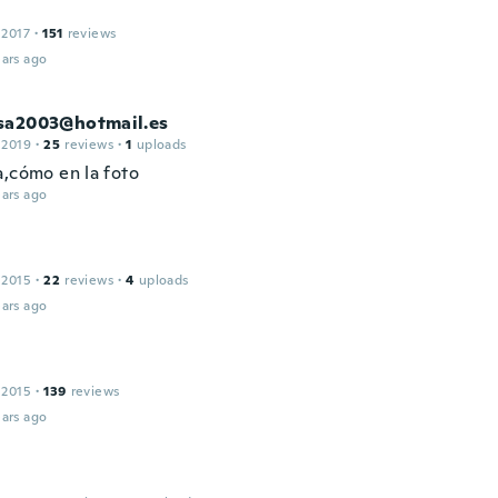
 2017
·
151
reviews
ars ago
sa2003@hotmail.es
 2019
·
25
reviews
·
1
uploads
a,cómo en la foto
ars ago
 2015
·
22
reviews
·
4
uploads
ars ago
 2015
·
139
reviews
ars ago