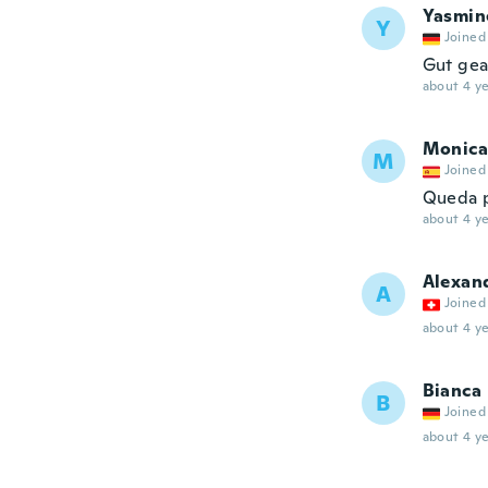
Yasmin
Y
Joined
Gut gea
about 4 ye
Monica
M
Joined
Queda p
about 4 ye
Alexan
A
Joined
about 4 ye
Bianca
B
Joined
about 4 ye