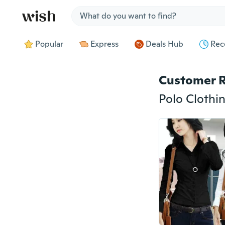
Jump to section
Popular
Express
Deals Hub
Rec
Customer 