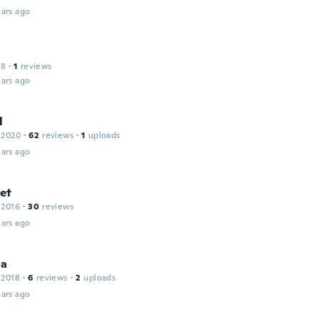
ars ago
18
·
1
reviews
ars ago
l
 2020
·
62
reviews
·
1
uploads
ars ago
et
 2016
·
30
reviews
ars ago
la
 2018
·
6
reviews
·
2
uploads
ars ago