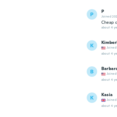
P
P
Joined 20
Cheap q
about 4 ye
Kimber
K
Joined
about 4 ye
Barbar
B
Joined
about 4 ye
Kasia
K
Joined
about 4 ye