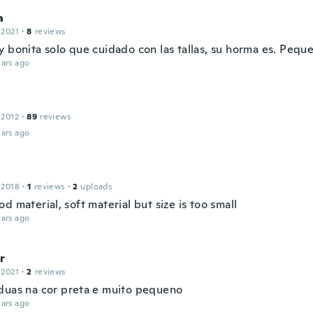
a
 2021
·
8
reviews
y bonita solo que cuidado con las tallas, su horma es. Pequ
ars ago
 2012
·
89
reviews
ars ago
 2018
·
1
reviews
·
2
uploads
d material, soft material but size is too small
ars ago
r
 2021
·
2
reviews
duas na cor preta e muito pequeno
ars ago