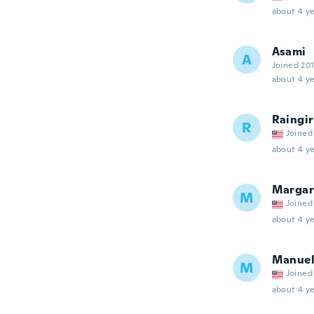
about 4 ye
Asami
A
Joined 20
about 4 ye
Raingir
R
Joined
about 4 ye
Margar
M
Joined
about 4 ye
Manue
M
Joined
about 4 ye