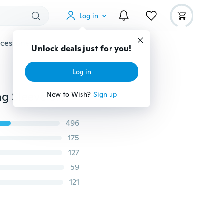
Log in
cessories
Gadgets
Tools
More
Unlock deals just for you!
Log in
Polo Clothing Fashion Formal White Thin Straight Long Sleeve Shirt Women's Blouse
New to Wish?
Sign up
496
175
127
59
121