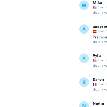
Mika
M
Joined
about 4 ye
anayro
A
Joined
Precios
about 4 ye
Ayla
A
Joined
about 4 ye
Karen
K
Joined
about 4 ye
Nadia
N