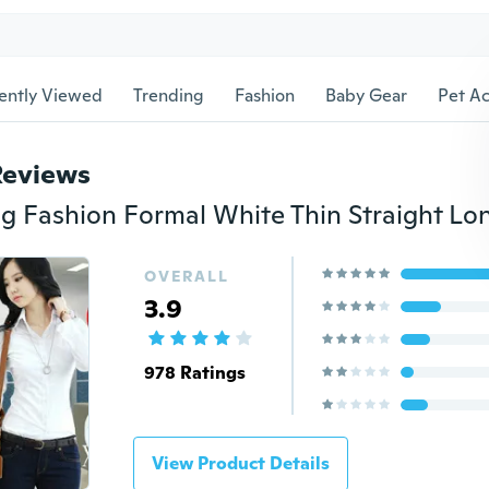
ently Viewed
Trending
Fashion
Baby Gear
Pet Ac
Reviews
OVERALL
3.9
978 Ratings
View Product Details