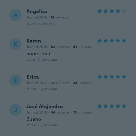
Angelica
A
Joined 2016
·
14
reviews
about a year ago
Karen
K
Joined 2016
·
62
reviews
·
31
uploads
Super bien
about 2 years ago
Erica
E
Joined 2017
·
88
reviews
·
24
uploads
about 2 years ago
José Alejandro
J
Joined 2018
·
44
reviews
·
13
uploads
Bueno
about 2 years ago