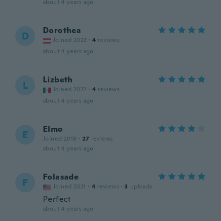
about 4 years ago
Dorothea
D
Joined 2022
·
4
reviews
about 4 years ago
Lizbeth
L
Joined 2022
·
4
reviews
about 4 years ago
Elmo
E
Joined 2018
·
27
reviews
about 4 years ago
Folasade
F
Joined 2021
·
4
reviews
·
3
uploads
Perfect
about 4 years ago