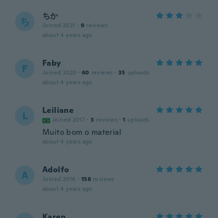
ちか
ち
Joined 2021
·
9
reviews
about 4 years ago
Faby
F
Joined 2020
·
60
reviews
·
35
uploads
about 4 years ago
Leiliane
L
Joined 2017
·
3
reviews
·
1
uploads
Muito bom o material
about 4 years ago
Adolfo
A
Joined 2016
·
158
reviews
about 4 years ago
Karen