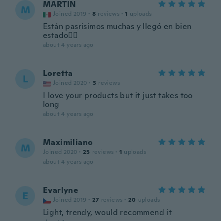
MARTIN
M
Joined 2019
·
8
reviews
·
1
uploads
Están pasrisimos muchas y llegó en bien
estado👍🏻
about 4 years ago
Loretta
L
Joined 2020
·
3
reviews
I love your products but it just takes too
long
about 4 years ago
Maximiliano
M
Joined 2020
·
25
reviews
·
1
uploads
about 4 years ago
Evarlyne
E
Joined 2019
·
27
reviews
·
20
uploads
Light, trendy, would recommend it