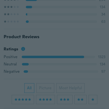
134
34
63
Product Reviews
Ratings
Positive
1323
Neutral
134
Negative
97
All
Picture
Most Helpful