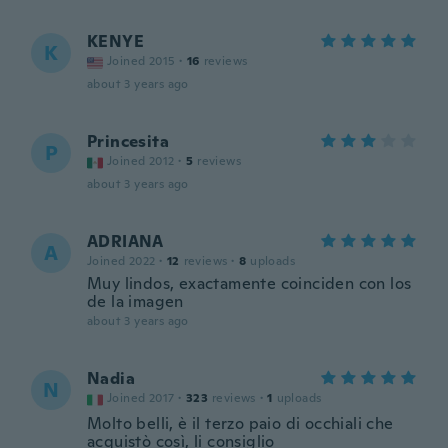
KENYE
K
Joined 2015
·
16
reviews
about 3 years ago
Princesita
P
Joined 2012
·
5
reviews
about 3 years ago
ADRIANA
A
Joined 2022
·
12
reviews
·
8
uploads
Muy lindos, exactamente coinciden con los
de la imagen
about 3 years ago
Nadia
N
Joined 2017
·
323
reviews
·
1
uploads
Molto belli, è il terzo paio di occhiali che
acquistò così, li consiglio