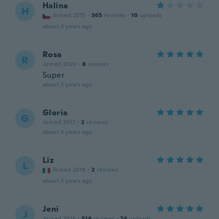
Halina
H
Joined 2015
·
365
reviews
·
10
uploads
about 3 years ago
Rosa
R
Joined 2020
·
8
reviews
Super
about 3 years ago
Gloria
G
Joined 2017
·
2
reviews
about 3 years ago
Liz
L
Joined 2018
·
2
reviews
about 3 years ago
Jeni
J
Joined 2018
·
518
reviews
·
74
uploads