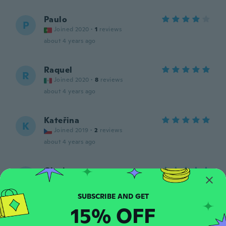
Paulo
P
Joined 2020
·
1
reviews
about 4 years ago
Raquel
R
Joined 2020
·
8
reviews
about 4 years ago
Kateřina
K
Joined 2019
·
2
reviews
about 4 years ago
Gloria
G
Joined 2021
·
5
reviews
·
3
uploads
Exelente están muy lindos
about 4 years ago
15% OFF