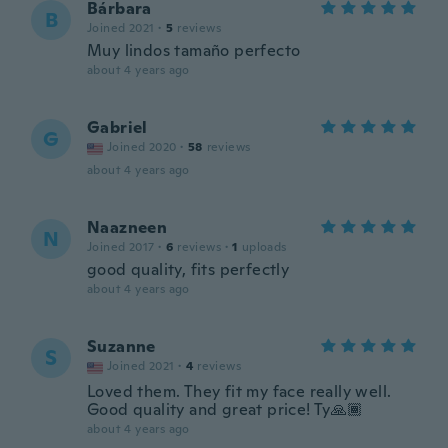
Bárbara
B
Joined 2021
·
5
reviews
Muy lindos tamaño perfecto
about 4 years ago
Gabriel
G
Joined 2020
·
58
reviews
about 4 years ago
Naazneen
N
Joined 2017
·
6
reviews
·
1
uploads
good quality, fits perfectly
about 4 years ago
Suzanne
S
Joined 2021
·
4
reviews
Loved them. They fit my face really well.
Good quality and great price! Ty🙏🏾
about 4 years ago