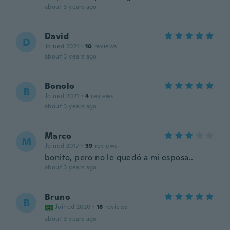
about 3 years ago
David
D
Joined 2021
·
10
reviews
about 3 years ago
Bonolo
B
Joined 2021
·
4
reviews
about 3 years ago
Marco
M
Joined 2017
·
39
reviews
bonito, pero no le quedó a mi esposa..
about 3 years ago
Bruno
B
Joined 2020
·
18
reviews
about 3 years ago