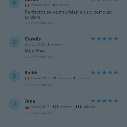
K
Joined 2022
·
3
reviews
Perfectos se ve muy bien en sol como en
sombra
about 4 years ago
Coralis
C
Joined 2022
·
1
reviews
Muy finas
about 4 years ago
Saibh
S
Joined 2019
·
13
reviews
·
2
uploads
about 4 years ago
Jana
J
Joined 2017
·
373
reviews
·
336
uploads
about 4 years ago