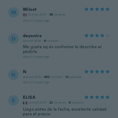
Milset
M
Joined 2015
·
38
reviews
about 3 years ago
deyanira
D
Joined 2018
·
9
reviews
Me gusta xq es conforme lo describe al
pedirlo
about 3 years ago
N
N
Joined 2019
·
493
reviews
·
12
uploads
about 4 years ago
ELISA
E
Joined 2019
·
22
reviews
·
6
uploads
Llego antes de la fecha, excelente calidad
para el precio