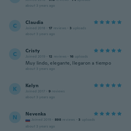
about 3 years ago
Claudia
C
Joined 2018
·
17
reviews
·
3
uploads
about 3 years ago
Cristy
C
Joined 2019
·
12
reviews
·
16
uploads
Muy lindo, elegante, llegaron a tiempo
about 3 years ago
Kelyn
K
Joined 2017
·
9
reviews
about 3 years ago
Nevenka
N
Joined 2019
·
898
reviews
·
3
uploads
about 3 years ago