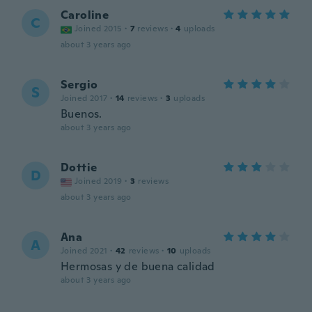
Caroline
C
Joined 2015
·
7
reviews
·
4
uploads
about 3 years ago
Sergio
S
Joined 2017
·
14
reviews
·
3
uploads
Buenos.
about 3 years ago
Dottie
D
Joined 2019
·
3
reviews
about 3 years ago
Ana
A
Joined 2021
·
42
reviews
·
10
uploads
Hermosas y de buena calidad
about 3 years ago