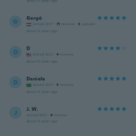
about 4 years ago
Gergő
G
Joined 2017
·
71
reviews
·
3
uploads
about 4 years ago
D
D
Joined 2021
·
4
reviews
about 4 years ago
Daniele
D
Joined 2012
·
5
reviews
about 4 years ago
J. W.
J
Joined 2021
·
9
reviews
about 4 years ago