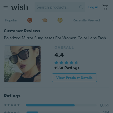
Log in
Popular
Recently Viewed
T
Customer Reviews
Polarized Mirror Sunglasses For Women Color Lens Fashion Sun Glasses Female Classic Designer Shades
OVERALL
4.4
1554 Ratings
View Product Details
Ratings
1,069
254