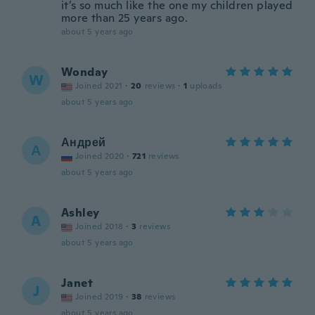
it’s so much like the one my children played
more than 25 years ago.
about 5 years ago
Wonday
W
Joined 2021
·
20
reviews
·
1
uploads
about 5 years ago
Андрей
А
Joined 2020
·
721
reviews
about 5 years ago
Ashley
A
Joined 2018
·
3
reviews
about 5 years ago
Janet
J
Joined 2019
·
38
reviews
about 5 years ago