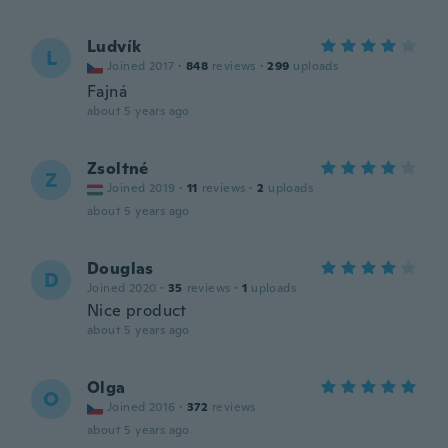
Ludvík
L
Joined 2017
·
848
reviews
·
299
uploads
Fajná
about 5 years ago
Zsoltné
Z
Joined 2019
·
11
reviews
·
2
uploads
about 5 years ago
Douglas
D
Joined 2020
·
35
reviews
·
1
uploads
Nice product
about 5 years ago
Olga
O
Joined 2016
·
372
reviews
about 5 years ago