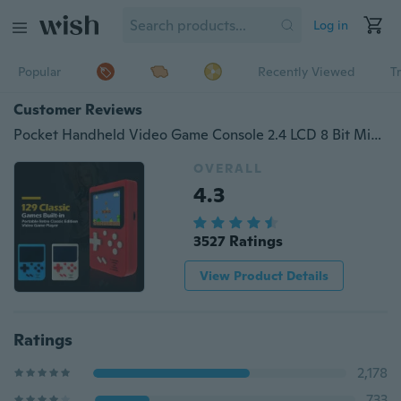
Log in
Popular
Recently Viewed
T
Customer Reviews
Pocket Handheld Video Game Console 2.4 LCD 8 Bit Mini Portable Game Player Built-in 129 Games
OVERALL
4.3
3527 Ratings
View Product Details
Ratings
2,178
733