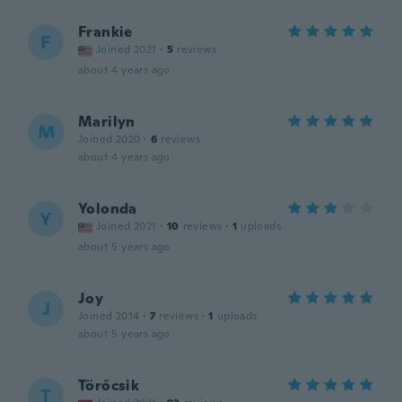
Frankie
F
Joined 2021
·
5
reviews
about 4 years ago
Marilyn
M
Joined 2020
·
6
reviews
about 4 years ago
Yolonda
Y
Joined 2021
·
10
reviews
·
1
uploads
about 5 years ago
Joy
J
Joined 2014
·
7
reviews
·
1
uploads
about 5 years ago
Törőcsik
T