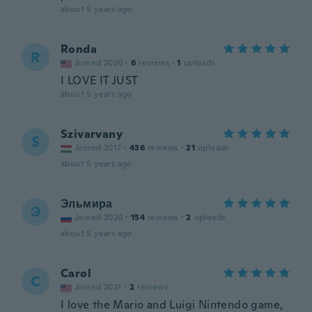
about 5 years ago
Ronda
R
Joined 2020
·
6
reviews
·
1
uploads
I LOVE IT JUST
about 5 years ago
Szivarvany
S
Joined 2017
·
436
reviews
·
21
uploads
about 5 years ago
Эльмира
Э
Joined 2020
·
154
reviews
·
2
uploads
about 5 years ago
Carol
C
Joined 2021
·
2
reviews
I love the Mario and Luigi Nintendo game,