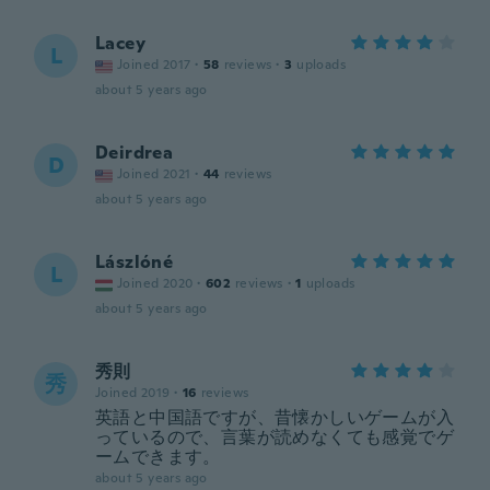
Lacey
L
Joined 2017
·
58
reviews
·
3
uploads
about 5 years ago
Deirdrea
D
Joined 2021
·
44
reviews
about 5 years ago
Lászlóné
L
Joined 2020
·
602
reviews
·
1
uploads
about 5 years ago
秀則
秀
Joined 2019
·
16
reviews
英語と中国語ですが、昔懐かしいゲームが入
っているので、言葉が読めなくても感覚でゲ
ームできます。
about 5 years ago