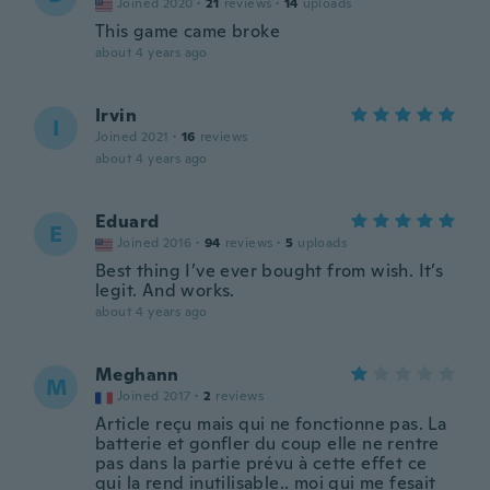
Joined 2020
·
21
reviews
·
14
uploads
This game came broke
about 4 years ago
Irvin
I
Joined 2021
·
16
reviews
about 4 years ago
Eduard
E
Joined 2016
·
94
reviews
·
5
uploads
Best thing I’ve ever bought from wish. It’s
legit. And works.
about 4 years ago
Meghann
M
Joined 2017
·
2
reviews
Article reçu mais qui ne fonctionne pas. La
batterie et gonfler du coup elle ne rentre
pas dans la partie prévu à cette effet ce
qui la rend inutilisable.. moi qui me fesait