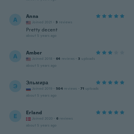
Anna
A
Joined 2021
·
3
reviews
Pretty decent
about 5 years ago
Amber
A
Joined 2018
·
64
reviews
·
3
uploads
about 5 years ago
Эльмира
Э
Joined 2019
·
504
reviews
·
71
uploads
about 5 years ago
Erland
E
Joined 2020
·
6
reviews
about 5 years ago