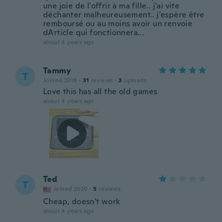
une joie de l'offrir à ma fille.. j'ai vite
déchanter malheureusement.. j'espère être
remboursé ou au moins avoir un renvoie
dArticle qui fonctionnera...
about 4 years ago
Tammy
T
Joined 2018
·
31
reviews
·
3
uploads
Love this has all the old games
about 4 years ago
Ted
T
Joined 2020
·
5
reviews
Cheap, doesn't work
about 4 years ago