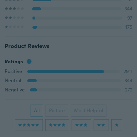
344
97
175
Product Reviews
Ratings
Positive
2911
Neutral
344
Negative
272
All
Picture
Most Helpful