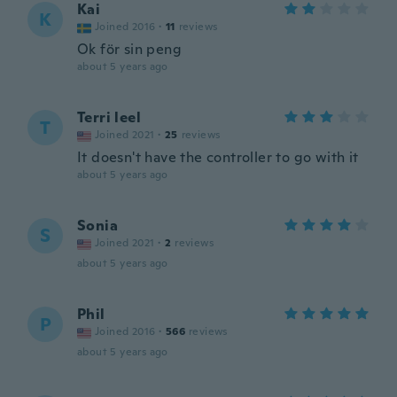
Kai
K
Joined 2016
·
11
reviews
Ok för sin peng
about 5 years ago
Terri leel
T
Joined 2021
·
25
reviews
It doesn't have the controller to go with it
about 5 years ago
Sonia
S
Joined 2021
·
2
reviews
about 5 years ago
Phil
P
Joined 2016
·
566
reviews
about 5 years ago