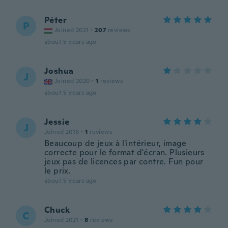
Péter
P
Joined 2021
·
207
reviews
about 5 years ago
Joshua
J
Joined 2020
·
1
reviews
about 5 years ago
Jessie
J
Joined 2016
·
1
reviews
Beaucoup de jeux à l'intérieur, image
correcte pour le format d'écran. Plusieurs
jeux pas de licences par contre. Fun pour
le prix.
about 5 years ago
Chuck
C
Joined 2021
·
8
reviews