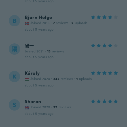
about 5 years ago
Bjørn Helge
B
Joined 2018
·
7
reviews
·
2
uploads
about 5 years ago
陽一
陽
Joined 2021
·
15
reviews
about 5 years ago
Károly
K
Joined 2020
·
233
reviews
·
1
uploads
about 5 years ago
Sharon
S
Joined 2020
·
32
reviews
about 5 years ago