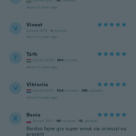
Joined 2021
·
93
reviews
about 5 years ago
Vineet
V
Joined 2019
·
1
reviews
about 5 years ago
Tóth
T
Joined 2020
·
104
reviews
about 5 years ago
Viktoriia
V
Joined 2019
·
526
reviews
·
189
uploads
about 5 years ago
Renia
R
Joined 2021
·
46
reviews
·
15
uploads
Bardzo fajne gry super wnuk się ucieszyl na
prezent