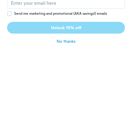
oliver
O
Send me marketing and promotional (AKA savings!) emails
Joined 2018
·
25
reviews
Supper Passform schnelle Lieferung
Unlock 15% off
Geruchsneutral
about 5 years ago
No thanks
Andrea
A
Joined 2017
·
2
reviews
·
1
uploads
il prodotto è di ottima fattura . Elogio per
la batteria che a distanza di 2 anni
dall'acquisto tiene benissimo
about 5 years ago
Frances
F
Joined 2020
·
72
reviews
I bought this for the kids migraine kids For
Christmas
about 5 years ago