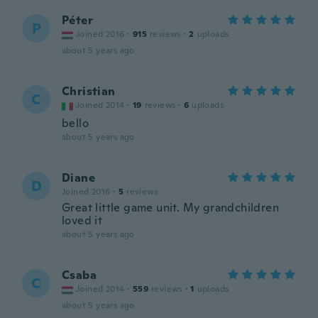
Péter
P
Joined 2016
·
915
reviews
·
2
uploads
about 5 years ago
Christian
C
Joined 2014
·
19
reviews
·
6
uploads
bello
about 5 years ago
Diane
D
Joined 2016
·
5
reviews
Great little game unit. My grandchildren
loved it
about 5 years ago
Csaba
C
Joined 2014
·
559
reviews
·
1
uploads
about 5 years ago