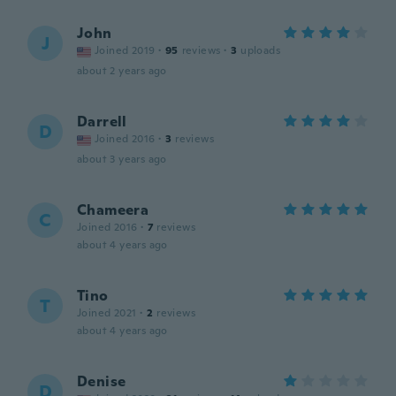
John
J
Joined 2019
·
95
reviews
·
3
uploads
about 2 years ago
Darrell
D
Joined 2016
·
3
reviews
about 3 years ago
Chameera
C
Joined 2016
·
7
reviews
about 4 years ago
Tino
T
Joined 2021
·
2
reviews
about 4 years ago
Denise
D