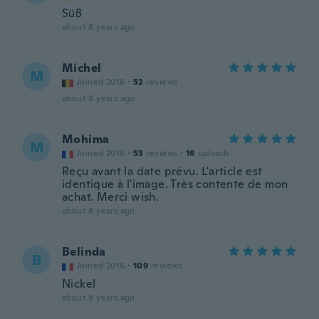
Süß
about 8 years ago
Michel
M
Joined 2016
·
52
reviews
about 8 years ago
Mohima
M
Joined 2016
·
53
reviews
·
16
uploads
Reçu avant la date prévu. L'article est
identique à l'image. Très contente de mon
achat. Merci wish.
about 8 years ago
Belinda
B
Joined 2016
·
109
reviews
Nickel
about 8 years ago