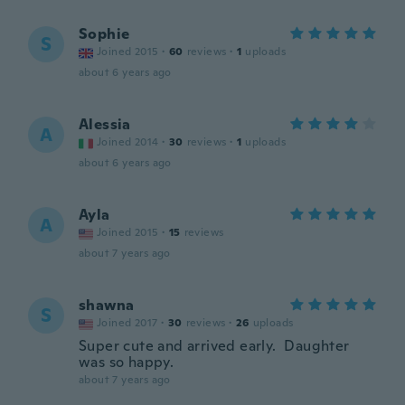
Sophie
S
Joined 2015
·
60
reviews
·
1
uploads
about 6 years ago
Alessia
A
Joined 2014
·
30
reviews
·
1
uploads
about 6 years ago
Ayla
A
Joined 2015
·
15
reviews
about 7 years ago
shawna
S
Joined 2017
·
30
reviews
·
26
uploads
Super cute and arrived early. Daughter
was so happy.
about 7 years ago