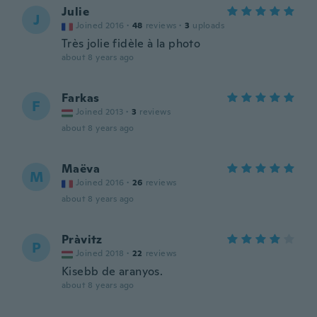
Julie
J
Joined 2016
·
48
reviews
·
3
uploads
Très jolie fidèle à la photo
about 8 years ago
Farkas
F
Joined 2013
·
3
reviews
about 8 years ago
Maëva
M
Joined 2016
·
26
reviews
about 8 years ago
Pràvitz
P
Joined 2018
·
22
reviews
Kisebb de aranyos.
about 8 years ago