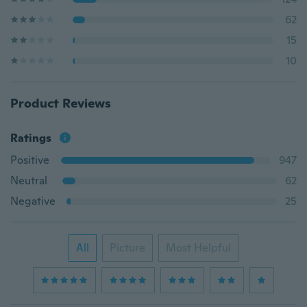
62
15
10
Product Reviews
Ratings
Positive
947
Neutral
62
Negative
25
All
Picture
Most Helpful