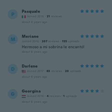
Pasquale
P
Joined 2016
·
21
reviews
about 8 years ago
Meriane
M
Joined 2016
·
207
reviews
·
155
uploads
Hermoso a mi sobrina le encantó!
about 8 years ago
Darlene
D
Joined 2017
·
63
reviews
·
20
uploads
about 8 years ago
Georgina
G
Joined 2016
·
4
reviews
·
1
uploads
about 8 years ago