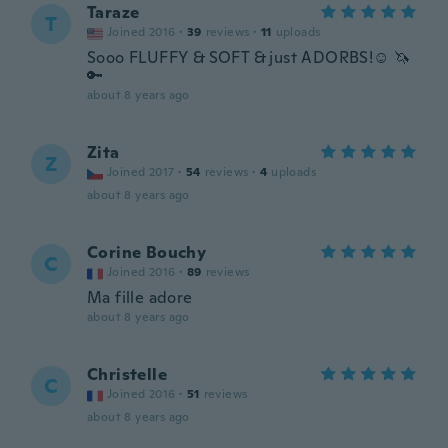
Taraze
T
Joined 2016
·
39
reviews
·
11
uploads
Sooo FLUFFY & SOFT & just ADORBS!☺️ 🦄
🔑
about 8 years ago
Zita
Z
Joined 2017
·
54
reviews
·
4
uploads
about 8 years ago
Corine Bouchy
C
Joined 2016
·
89
reviews
Ma fille adore
about 8 years ago
Christelle
C
Joined 2016
·
51
reviews
about 8 years ago