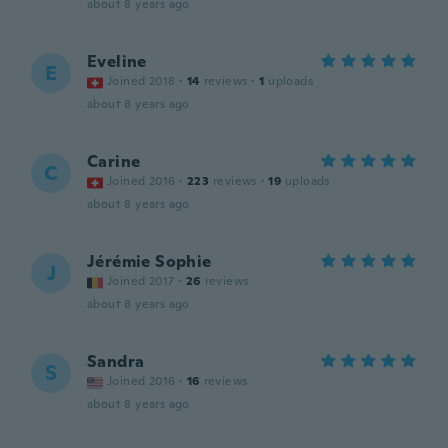
about 8 years ago
Eveline
E
Joined 2018
·
14
reviews
·
1
uploads
about 8 years ago
Carine
C
Joined 2016
·
223
reviews
·
19
uploads
about 8 years ago
Jérémie Sophie
J
Joined 2017
·
26
reviews
about 8 years ago
Sandra
S
Joined 2016
·
16
reviews
about 8 years ago