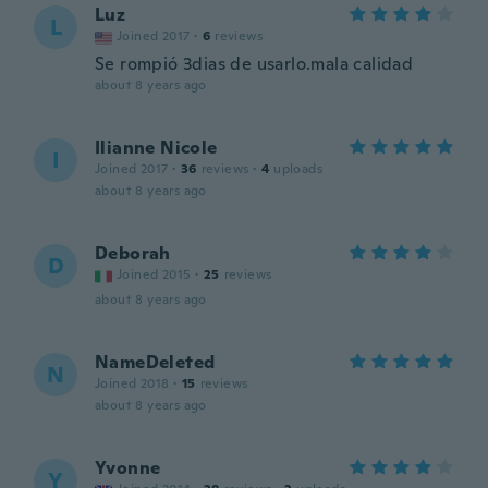
Luz
L
Joined 2017
·
6
reviews
Se rompió 3dias de usarlo.mala calidad
about 8 years ago
Ilianne Nicole
I
Joined 2017
·
36
reviews
·
4
uploads
about 8 years ago
Deborah
D
Joined 2015
·
25
reviews
about 8 years ago
NameDeleted
N
Joined 2018
·
15
reviews
about 8 years ago
Yvonne
Y