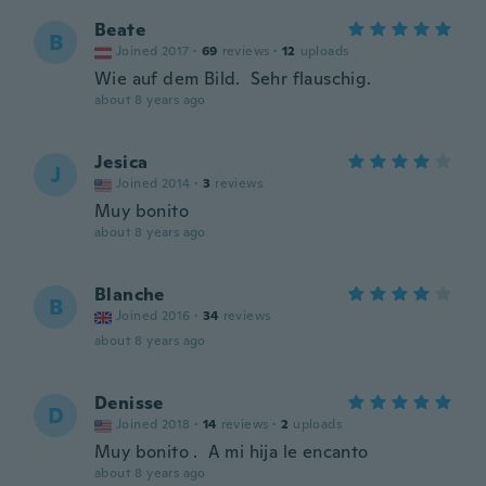
Beate
B
Joined 2017
·
69
reviews
·
12
uploads
Wie auf dem Bild. Sehr flauschig.
about 8 years ago
Jesica
J
Joined 2014
·
3
reviews
Muy bonito
about 8 years ago
Blanche
B
Joined 2016
·
34
reviews
about 8 years ago
Denisse
D
Joined 2018
·
14
reviews
·
2
uploads
Muy bonito . A mi hija le encanto
about 8 years ago