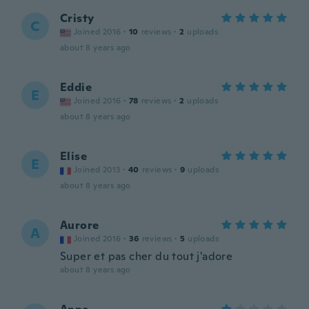
Cristy
C
Joined 2016
·
10
reviews
·
2
uploads
about 8 years ago
Eddie
E
Joined 2016
·
78
reviews
·
2
uploads
about 8 years ago
Elise
E
Joined 2013
·
40
reviews
·
9
uploads
about 8 years ago
Aurore
A
Joined 2016
·
36
reviews
·
5
uploads
Super et pas cher du tout j'adore
about 8 years ago