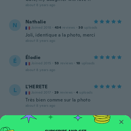
about 8 years ago
Nathalie
N
Joined 2018
·
434
reviews
·
30
uploads
Joli, identique a la photo, merci
about 8 years ago
Élodie
É
Joined 2015
·
53
reviews
·
10
uploads
about 8 years ago
L'HERETE
L
Joined 2017
·
29
reviews
·
4
uploads
Très bien comme sur la photo
about 8 years ago
Sylvie
S
Joined 2016
·
32
reviews
·
20
uploads