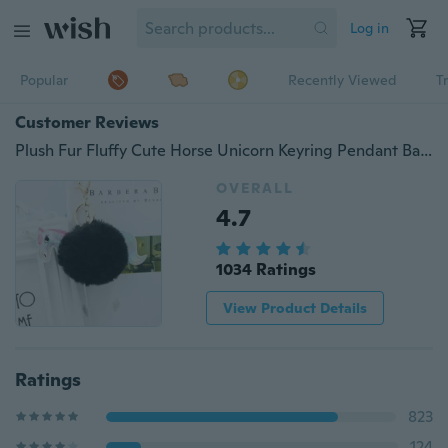
Log in
Popular
Recently Viewed
T
Customer Reviews
Plush Fur Fluffy Cute Horse Unicorn Keyring Pendant Bag Hanging Accessories Fashion Jewelry
OVERALL
4.7
1034 Ratings
View Product Details
Ratings
823
124