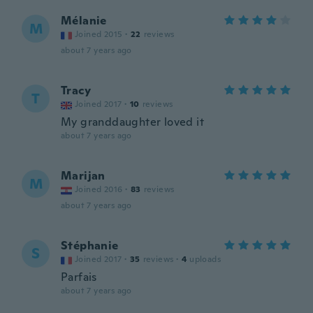
Mélanie
M
Joined 2015
·
22
reviews
about 7 years ago
Tracy
T
Joined 2017
·
10
reviews
My granddaughter loved it
about 7 years ago
Marijan
M
Joined 2016
·
83
reviews
about 7 years ago
Stéphanie
S
Joined 2017
·
35
reviews
·
4
uploads
Parfais
about 7 years ago