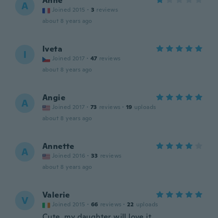
Anne
A
Joined 2015
·
3
reviews
about 8 years ago
Iveta
I
Joined 2017
·
47
reviews
about 8 years ago
Angie
A
Joined 2017
·
73
reviews
·
19
uploads
about 8 years ago
Annette
A
Joined 2016
·
33
reviews
about 8 years ago
Valerie
V
Joined 2015
·
66
reviews
·
22
uploads
Cute, my daughter will love it