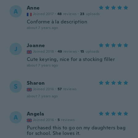
Anne
A
Joined 2017
·
48
reviews
·
23
uploads
Conforme à la description
about 7 years ago
Joanne
J
Joined 2018
·
49
reviews
·
15
uploads
Cute keyring, nice for a stocking filler
about 7 years ago
Sharon
S
Joined 2016
·
57
reviews
about 7 years ago
Angela
A
Joined 2016
·
5
reviews
Purchased this to go on my daughters bag
for school. She loves it.