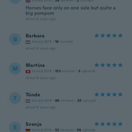
Joined 2014
·
28
reviews
·
2
uploads
Horses face only on one side but quite a
big pompom
about 8 years ago
Barbara
B
Joined 2018
·
16
reviews
about 8 years ago
Martina
M
Joined 2014
·
132
reviews
·
3
uploads
about 8 years ago
Tünde
T
Joined 2018
·
80
reviews
·
28
uploads
about 8 years ago
Svenja
S
Joined 2014
·
52
reviews
·
58
uploads