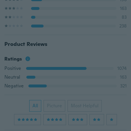
163
83
238
Product Reviews
Ratings
Positive
1074
Neutral
163
Negative
321
All
Picture
Most Helpful