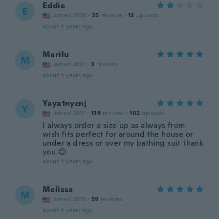
Eddie
E
Joined 2020
·
25
reviews
·
13
uploads
about 4 years ago
Marilu
M
Joined 2021
·
3
reviews
about 4 years ago
Yaya1nycnj
Y
Joined 2017
·
136
reviews
·
102
uploads
I always order a size up as always from
wish fits perfect for around the house or
under a dress or over my bathing suit thank
you 😊
about 4 years ago
Melissa
M
Joined 2019
·
59
reviews
about 4 years ago