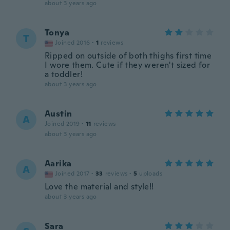
about 3 years ago
Tonya
T
Joined 2016
·
1
reviews
Ripped on outside of both thighs first time
I wore them. Cute if they weren't sized for
a toddler!
about 3 years ago
Austin
A
Joined 2019
·
11
reviews
about 3 years ago
Aarika
A
Joined 2017
·
33
reviews
·
5
uploads
Love the material and style!!
about 3 years ago
Sara