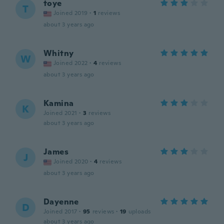
toye
T
Joined 2019
·
1
reviews
about 3 years ago
Whitny
W
Joined 2022
·
4
reviews
about 3 years ago
Kamina
K
Joined 2021
·
3
reviews
about 3 years ago
James
J
Joined 2020
·
4
reviews
about 3 years ago
Dayenne
D
Joined 2017
·
95
reviews
·
19
uploads
about 3 years ago