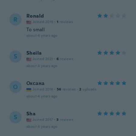
Ronald
R
Joined 2019
·
1
reviews
To small
about 4 years ago
Sheila
S
Joined 2021
·
6
reviews
about 4 years ago
Оксана
О
Joined 2018
·
56
reviews
·
2
uploads
about 4 years ago
Sha
S
Joined 2017
·
3
reviews
about 4 years ago