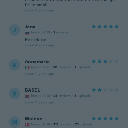
fit to small.
about 4 years ago
Jana
J
Joined 2019
·
1
reviews
Perfektne
about 4 years ago
Annamária
A
Joined 2021
·
50
reviews
·
2
uploads
about 4 years ago
BASEL
B
Joined 2016
·
25
reviews
·
5
uploads
about 4 years ago
Malene
M
Joined 2018
·
711
reviews
·
71
uploads