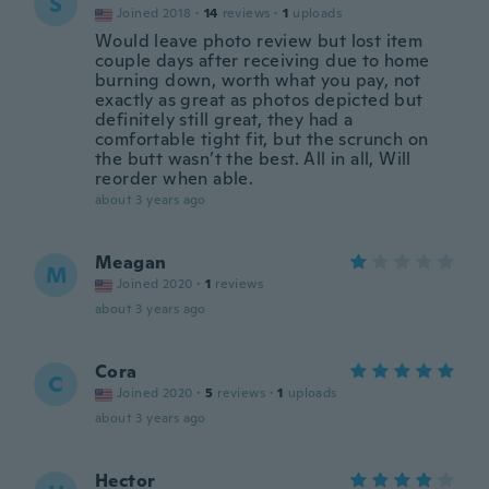
S
Joined 2018
·
14
reviews
·
1
uploads
Would leave photo review but lost item
couple days after receiving due to home
burning down, worth what you pay, not
exactly as great as photos depicted but
definitely still great, they had a
comfortable tight fit, but the scrunch on
the butt wasn’t the best. All in all, Will
reorder when able.
about 3 years ago
Meagan
M
Joined 2020
·
1
reviews
about 3 years ago
Cora
C
Joined 2020
·
5
reviews
·
1
uploads
about 3 years ago
Hector