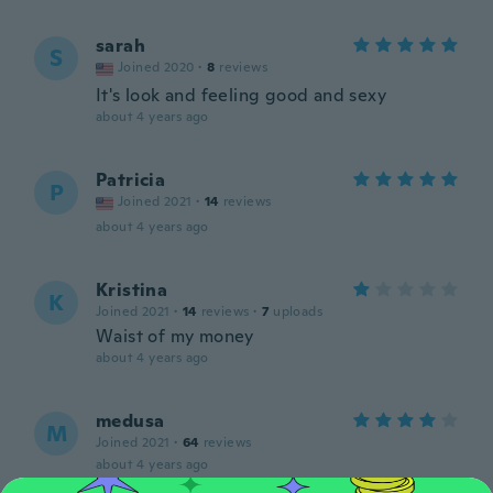
sarah
S
Joined 2020
·
8
reviews
It's look and feeling good and sexy
about 4 years ago
Patricia
P
Joined 2021
·
14
reviews
about 4 years ago
Kristina
K
Joined 2021
·
14
reviews
·
7
uploads
Waist of my money
about 4 years ago
medusa
M
Joined 2021
·
64
reviews
about 4 years ago