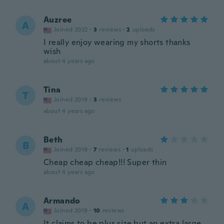
Auzree
A
Joined 2022
·
3
reviews
·
2
uploads
I really enjoy wearing my shorts thanks
wish
about 4 years ago
Tina
T
Joined 2019
·
3
reviews
about 4 years ago
Beth
B
Joined 2019
·
7
reviews
·
1
uploads
Cheap cheap cheap!!! Super thin
about 4 years ago
Armando
A
Joined 2019
·
10
reviews
It claims to be plus size but an extra large