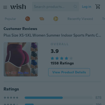
Log in
Popular
Recently Viewed
T
Customer Reviews
Plus Size XS-5XL Women Summer Indoor Sports Pants Casual Slim Fit High Waisted Shorts Pure Color Elastic Waist Short Pants Ladies Fashion Running Yoga Shorts
OVERALL
3.9
1558 Ratings
View Product Details
Ratings
878
196