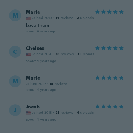
Marie
M
Joined 2019
·
14
reviews
·
2
uploads
Love them!
about 4 years ago
Chelsea
C
Joined 2020
·
16
reviews
·
3
uploads
about 4 years ago
Marie
M
Joined 2022
·
13
reviews
about 4 years ago
Jacob
J
Joined 2018
·
21
reviews
·
4
uploads
about 4 years ago