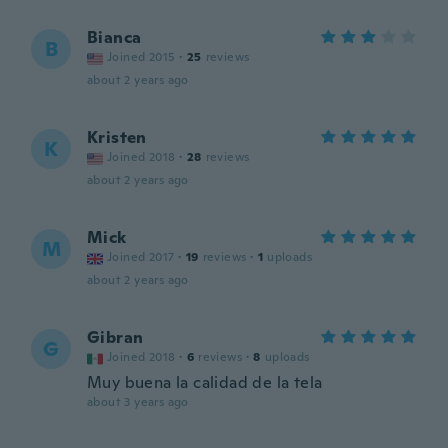
Bianca
B
Joined 2015
·
25
reviews
about 2 years ago
Kristen
K
Joined 2018
·
28
reviews
about 2 years ago
Mick
M
Joined 2017
·
19
reviews
·
1
uploads
about 2 years ago
Gibran
G
Joined 2018
·
6
reviews
·
8
uploads
Muy buena la calidad de la tela
about 3 years ago