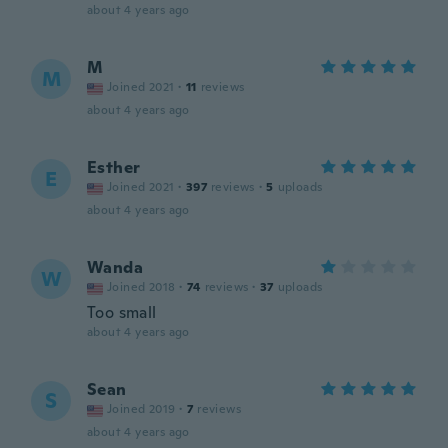
about 4 years ago
M
M
Joined 2021
·
11
reviews
about 4 years ago
Esther
E
Joined 2021
·
397
reviews
·
5
uploads
about 4 years ago
Wanda
W
Joined 2018
·
74
reviews
·
37
uploads
Too small
about 4 years ago
Sean
S
Joined 2019
·
7
reviews
about 4 years ago