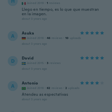
H
Joined 2019
·
1
reviews
Llego en tiempo, es lo que que muestran
en la imagen.
about 3 years ago
Asuka
A
Joined 2018
·
46
reviews
·
10
uploads
about 3 years ago
David
D
Joined 2015
·
3
reviews
about 3 years ago
Antonio
A
Joined 2018
·
62
reviews
·
2
uploads
Atendeu as espectativas
about 3 years ago