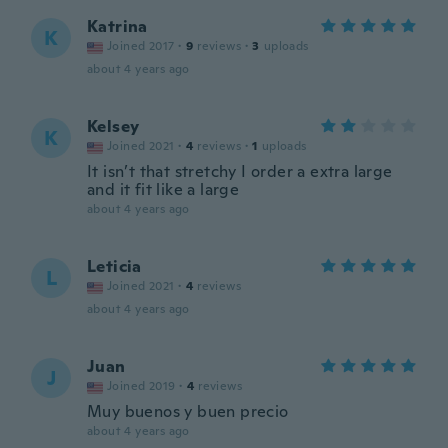
Katrina
K
Joined 2017
·
9
reviews
·
3
uploads
about 4 years ago
Kelsey
K
Joined 2021
·
4
reviews
·
1
uploads
It isn’t that stretchy I order a extra large
and it fit like a large
about 4 years ago
Leticia
L
Joined 2021
·
4
reviews
about 4 years ago
Juan
J
Joined 2019
·
4
reviews
Muy buenos y buen precio
about 4 years ago