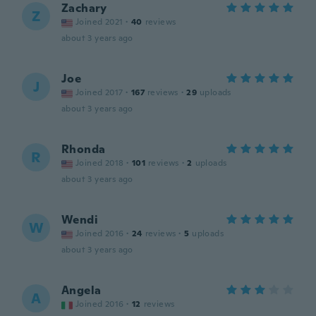
Zachary
Z
Joined 2021
·
40
reviews
about 3 years ago
Joe
J
Joined 2017
·
167
reviews
·
29
uploads
about 3 years ago
Rhonda
R
Joined 2018
·
101
reviews
·
2
uploads
about 3 years ago
Wendi
W
Joined 2016
·
24
reviews
·
5
uploads
about 3 years ago
Angela
A
Joined 2016
·
12
reviews