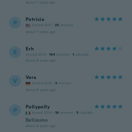
about 7 years ago
Patricia
P
Joined 2017
·
25
reviews
about 7 years ago
Erh
E
Joined 2014
·
164
reviews
·
1
uploads
about 8 years ago
Vera
V
Joined 2016
·
3
reviews
about 8 years ago
Pollypolly
P
Joined 2014
·
18
reviews
·
5
uploads
Bellissimo
about 8 years ago