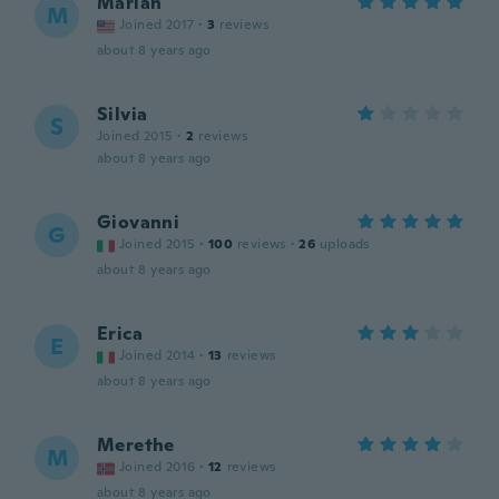
Marian
M
Joined 2017
·
3
reviews
about 8 years ago
Silvia
S
Joined 2015
·
2
reviews
about 8 years ago
Giovanni
G
Joined 2015
·
100
reviews
·
26
uploads
about 8 years ago
Erica
E
Joined 2014
·
13
reviews
about 8 years ago
Merethe
M
Joined 2016
·
12
reviews
about 8 years ago