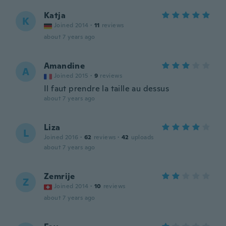
Katja
K
Joined 2014
·
11
reviews
about 7 years ago
Amandine
A
Joined 2015
·
9
reviews
Il faut prendre la taille au dessus
about 7 years ago
Liza
L
Joined 2016
·
62
reviews
·
42
uploads
about 7 years ago
Zemrije
Z
Joined 2014
·
10
reviews
about 7 years ago