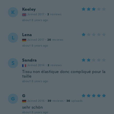
Keeley
K
Joined 2017
·
2
reviews
about 8 years ago
Lena
L
Joined 2017
·
26
reviews
about 8 years ago
Sandra
S
Joined 2014
·
2
reviews
Tissu non élastique donc compliqué pour la
taille
about 8 years ago
G
G
Joined 2016
·
39
reviews
·
36
uploads
sehr schön
about 8 years ago