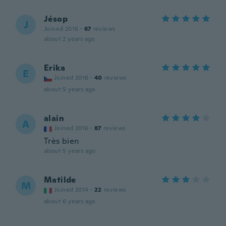
Jésop
J
Joined 2016
·
67
reviews
about 2 years ago
Erika
E
Joined 2016
·
40
reviews
about 5 years ago
alain
A
Joined 2016
·
87
reviews
Très bien
about 5 years ago
Matilde
M
Joined 2014
·
22
reviews
about 6 years ago