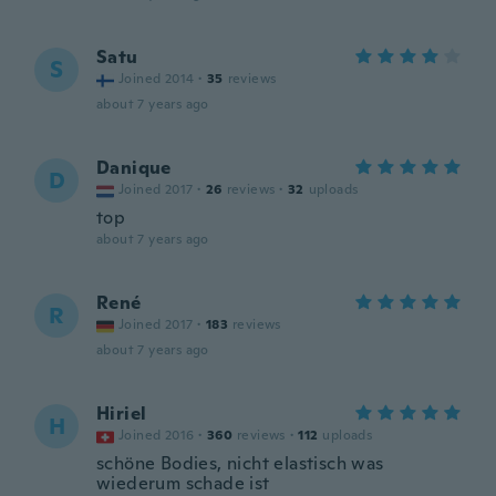
Satu
S
Joined 2014
·
35
reviews
about 7 years ago
Danique
D
Joined 2017
·
26
reviews
·
32
uploads
top
about 7 years ago
René
R
Joined 2017
·
183
reviews
about 7 years ago
Hiriel
H
Joined 2016
·
360
reviews
·
112
uploads
schöne Bodies, nicht elastisch was
wiederum schade ist