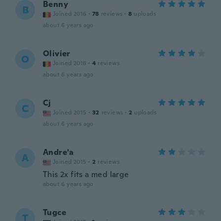
Benny
B
Joined 2016
·
78
reviews
·
8
uploads
about 6 years ago
Olivier
O
Joined 2018
·
4
reviews
about 6 years ago
Cj
C
Joined 2015
·
32
reviews
·
2
uploads
about 6 years ago
Andre'a
A
Joined 2015
·
2
reviews
This 2x fits a med large
about 6 years ago
Tugce
T