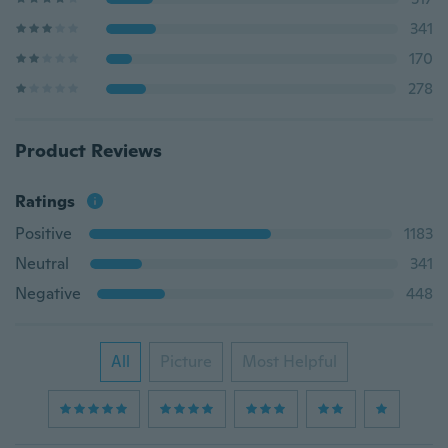
341
170
278
Product Reviews
Ratings
Positive
1183
Neutral
341
Negative
448
All
Picture
Most Helpful