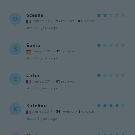
oceane
O
Joined 2017
·
16
reviews
·
4
uploads
about 8 years ago
Sonia
S
Joined 2014
·
12
reviews
about 8 years ago
Catia
C
Joined 2017
·
61
reviews
about 8 years ago
Kateline
K
Joined 2017
·
54
reviews
·
1
uploads
about 8 years ago