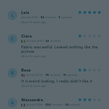
Laie
L
Joined 2015
·
54
reviews
·
5
uploads
about 8 years ago
Ciara
C
Joined 2016
·
22
reviews
Fabric was awful. Looked nothing like the
picture
about 8 years ago
Rosa
R
Joined 2015
·
74
reviews
·
11
uploads
It is weird looking. I really didn’t like it
about 8 years ago
Alessandra
A
Joined 2014
·
252
reviews
·
23
uploads