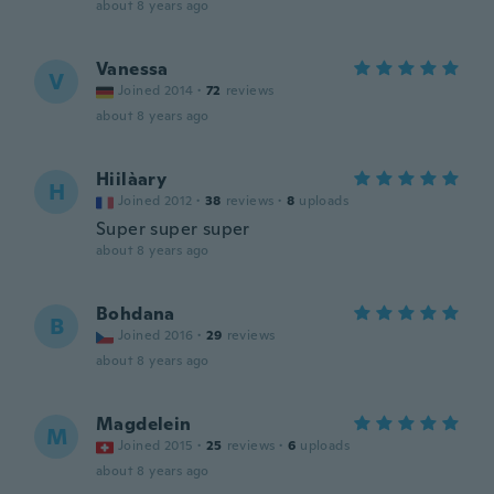
about 8 years ago
Vanessa
V
Joined 2014
·
72
reviews
about 8 years ago
Hiilàary
H
Joined 2012
·
38
reviews
·
8
uploads
Super super super
about 8 years ago
Bohdana
B
Joined 2016
·
29
reviews
about 8 years ago
Magdelein
M
Joined 2015
·
25
reviews
·
6
uploads
about 8 years ago