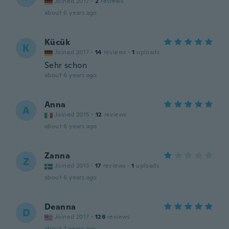
Joined 2017
·
2
reviews
about 6 years ago
Kücük
K
Joined 2017
·
14
reviews
·
1
uploads
Sehr schon
about 6 years ago
Anna
A
Joined 2015
·
12
reviews
about 6 years ago
Zanna
Z
Joined 2013
·
17
reviews
·
1
uploads
about 6 years ago
Deanna
D
Joined 2017
·
126
reviews
about 7 years ago