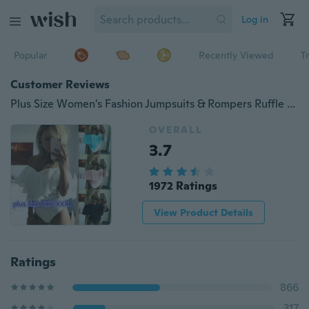
Log in
Popular
Recently Viewed
T
Customer Reviews
Plus Size Women's Fashion Jumpsuits & Rompers Ruffle Floral Lace Slash Neck Jumpsuit Sexy Casual Off Shoulder Embroidery Bodysuit Inelastic (4 Colors X 8 Sizes)
OVERALL
3.7
1972 Ratings
View Product Details
Ratings
866
317