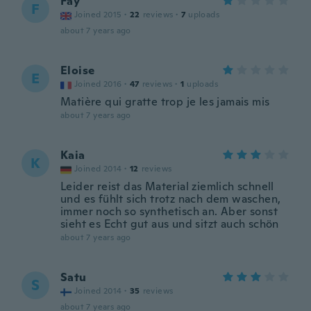
Fay
F
Joined 2015
·
22
reviews
·
7
uploads
about 7 years ago
Eloise
E
Joined 2016
·
47
reviews
·
1
uploads
Matière qui gratte trop je les jamais mis
about 7 years ago
Kaia
K
Joined 2014
·
12
reviews
Leider reist das Material ziemlich schnell
und es fühlt sich trotz nach dem waschen,
immer noch so synthetisch an. Aber sonst
sieht es Echt gut aus und sitzt auch schön
about 7 years ago
Satu
S
Joined 2014
·
35
reviews
about 7 years ago