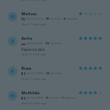
Melissa
M
Joined 2014
·
19
reviews
·
6
uploads
about 7 years ago
Anita
A
Joined 2013
·
32
reviews
Fajne na lato
about 7 years ago
Rima
R
Joined 2016
·
22
reviews
about 7 years ago
Mathilde
M
Joined 2016
·
9
reviews
·
1
uploads
about 7 years ago