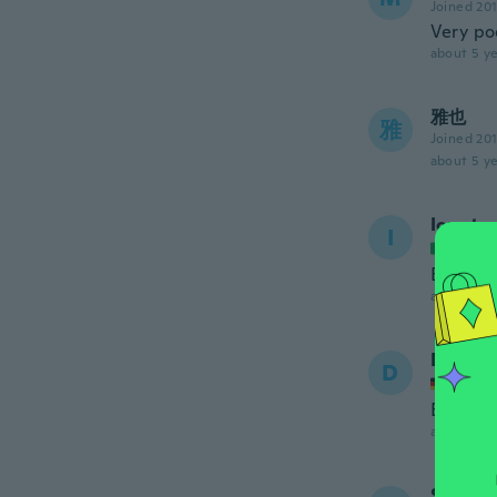
Joined 20
Very po
about 5 ye
雅也
雅
Joined 20
about 5 ye
Ionut
I
Joined
Belli
about 5 ye
Danilo
D
Joined
Es ist 
about 5 ye
Sonja