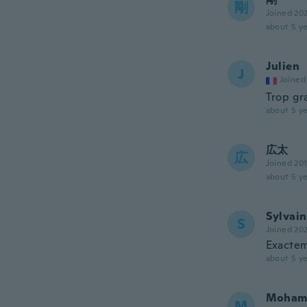
剛
Joined 20
about 5 ye
Julien
J
Joined
Trop gr
about 5 ye
広太
広
Joined 20
about 5 ye
Sylvain
S
Joined 20
Exactem
about 5 ye
Moham
M