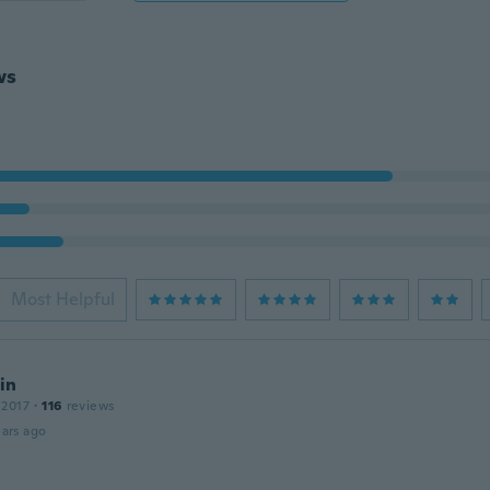
ws
Most Helpful
in
 2017
·
116
reviews
ars ago