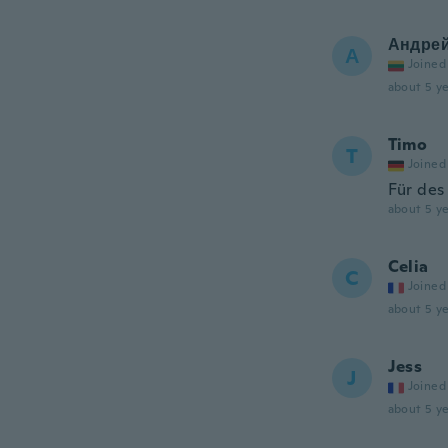
Андре
А
Joined
about 5 ye
Timo
T
Joined
Für des
about 5 ye
Celia
C
Joined
about 5 ye
Jess
J
Joined
about 5 ye