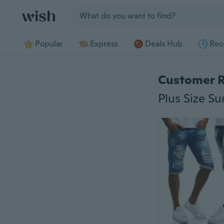
Jump to section
Popular
Express
Deals Hub
Rec
Customer 