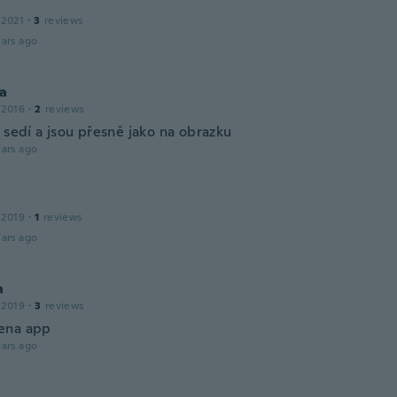
 2021
·
3
reviews
ars ago
na
 2016
·
2
reviews
 sedí a jsou přesně jako na obrazku
ars ago
 2019
·
1
reviews
ars ago
n
 2019
·
3
reviews
ena app
ars ago