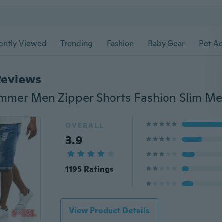
ently Viewed
Trending
Fashion
Baby Gear
Pet Ac
Reviews
OVERALL
3.9
1195 Ratings
View Product Details