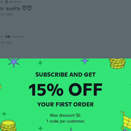
19
·
2
reviews
or quality 😇😇
ars ago
19
·
58
reviews
ars ago
 2017
·
13
reviews
ars ago
15% OFF
 2020
·
415
reviews
·
17
uploads
YOUR FIRST ORDER
eine sehr schöne Hose.Dankeschön gern wieder alles super
ars ago
Max discount $5.
1 code per customer.