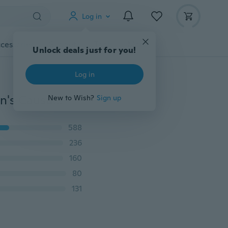
Log in
cessories
Gadgets
Tools
More
Unlock deals just for you!
Log in
Plus Size Summer Men Zipper Shorts Fashion Slim Men's Causual Ripped Jeans Cropped Pants
New to Wish?
Sign up
588
236
160
80
131