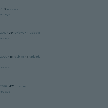
17
·
5
reviews
ars ago
 2017
·
79
reviews
·
4
uploads
ars ago
 2020
·
13
reviews
·
1
uploads
ars ago
 2016
·
478
reviews
ars ago