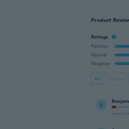
Product Revie
Ratings
Positive
Neutral
Negative
All
Picture
Benjam
B
Joined
about 4 ye