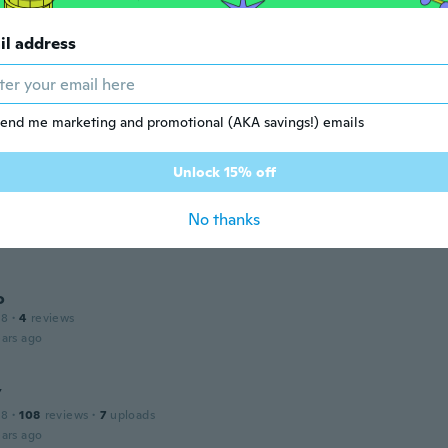
 2014
·
17
reviews
ars ago
il address
 2019
·
6
reviews
end me marketing and promotional (AKA savings!) emails
ars ago
Unlock 15% off
No thanks
 2016
·
2
reviews
ars ago
o
18
·
4
reviews
ars ago
Y
18
·
108
reviews
·
7
uploads
ars ago