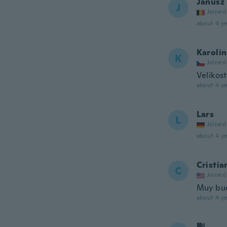
Janusz
J
Joined
about 4 ye
Karoli
K
Joined
Velikost
about 4 ye
Lars
L
Joined
about 4 ye
Cristia
C
Joined
Muy bu
about 4 ye
剛