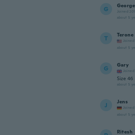
George
G
Joined 20
about 5 ye
Terone
T
Joined
about 5 ye
Gary
G
Joined
Size 46
about 5 ye
Jens
J
Joined
about 5 ye
Ritesh