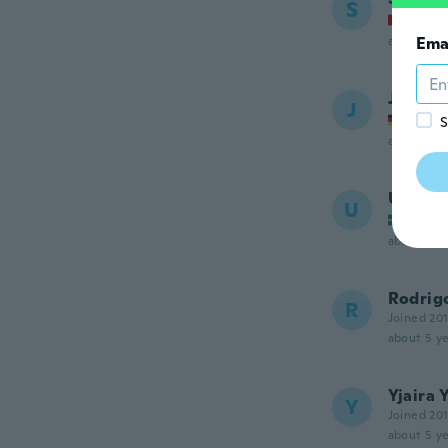
S
Joined
about 5 ye
Ema
Justin
J
Joined
S
about 5 ye
Ulf
U
Joined
about 5 ye
Rodrig
R
Joined 20
about 5 ye
Yjaira 
Y
Joined 20
about 5 ye