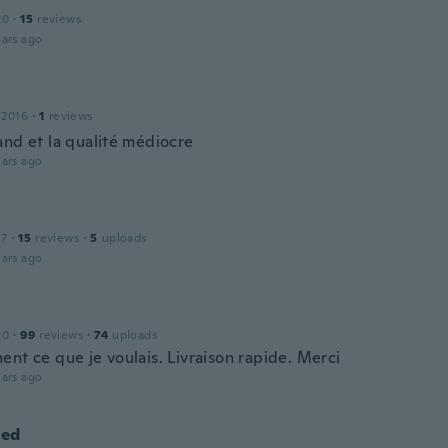
20
·
15
reviews
ars ago
 2016
·
1
reviews
and et la qualité médiocre
ars ago
17
·
15
reviews
·
5
uploads
ars ago
20
·
99
reviews
·
74
uploads
ent ce que je voulais. Livraison rapide. Merci
ars ago
ed