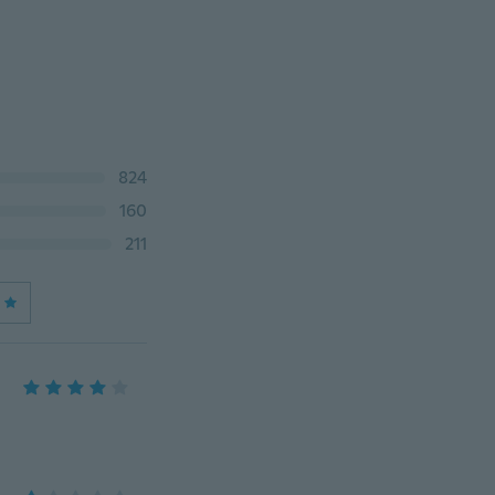
824
160
211