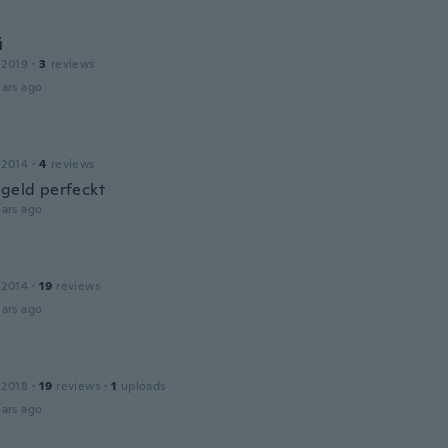
й
 2019
·
3
reviews
ars ago
 2014
·
4
reviews
 geld perfeckt
ars ago
 2014
·
19
reviews
ars ago
 2018
·
19
reviews
·
1
uploads
ars ago