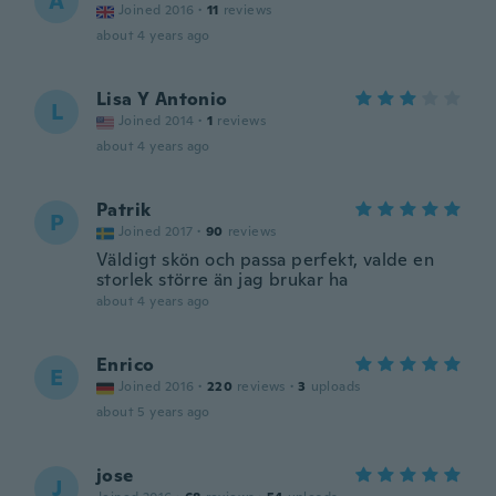
A
Joined 2016
·
11
reviews
about 4 years ago
Lisa Y Antonio
L
Joined 2014
·
1
reviews
about 4 years ago
Patrik
P
Joined 2017
·
90
reviews
Väldigt skön och passa perfekt, valde en
storlek större än jag brukar ha
about 4 years ago
Enrico
E
Joined 2016
·
220
reviews
·
3
uploads
about 5 years ago
jose
J