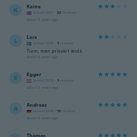
Kaine
K
Joined 2017
·
23
reviews
about 5 years ago
Lars
L
Joined 2016
·
1
reviews
Tunn, men prisvärt ändå
about 5 years ago
Egger
E
Joined 2018
·
1
reviews
about 5 years ago
Andreas
A
Joined 2016
·
13
reviews
about 5 years ago
Thomas