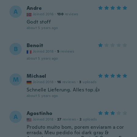
Andre
A
Joined 2016
·
130
reviews
Godt stoff
about 5 years ago
Benoit
B
Joined 2018
·
5
reviews
about 5 years ago
Michael
M
Joined 2018
·
16
reviews
·
3
uploads
Schnelle Lieferung. Alles top.👍
about 5 years ago
Agostinho
A
Joined 2018
·
27
reviews
·
2
uploads
Produto muito bom, porem enviaram a cor
errada. Meu pedido foi dark gray &