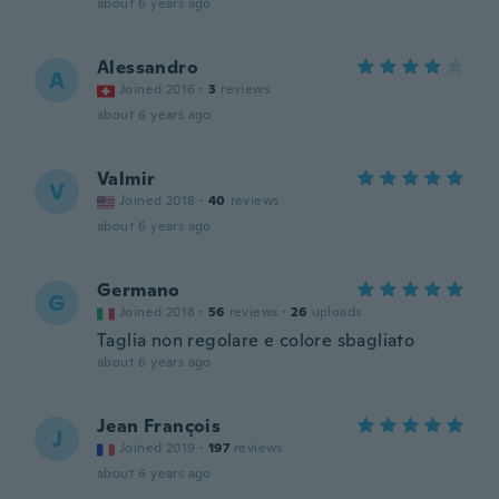
about 6 years ago
Alessandro
A
Joined 2016
·
3
reviews
about 6 years ago
Valmir
V
Joined 2018
·
40
reviews
about 6 years ago
Germano
G
Joined 2018
·
56
reviews
·
26
uploads
Taglia non regolare e colore sbagliato
about 6 years ago
Jean François
J
Joined 2019
·
197
reviews
about 6 years ago