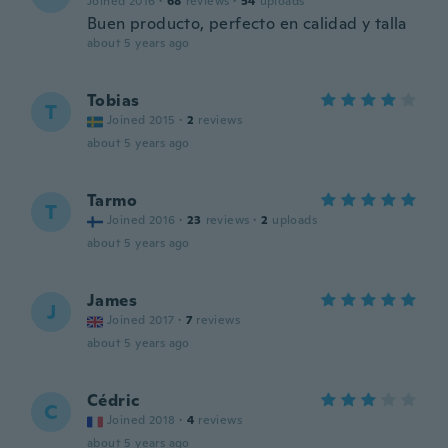
Joined 2016
·
68
reviews
·
54
uploads
Buen producto, perfecto en calidad y talla
about 5 years ago
Tobias
T
Joined 2015
·
2
reviews
about 5 years ago
Tarmo
T
Joined 2016
·
23
reviews
·
2
uploads
about 5 years ago
James
J
Joined 2017
·
7
reviews
about 5 years ago
Cédric
C
Joined 2018
·
4
reviews
about 5 years ago