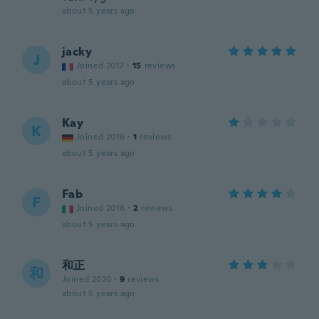
about 5 years ago
jacky
J
Joined 2017
·
15
reviews
about 5 years ago
Kay
K
Joined 2016
·
1
reviews
about 5 years ago
Fab
F
Joined 2016
·
2
reviews
about 5 years ago
和正
和
Joined 2020
·
9
reviews
about 5 years ago