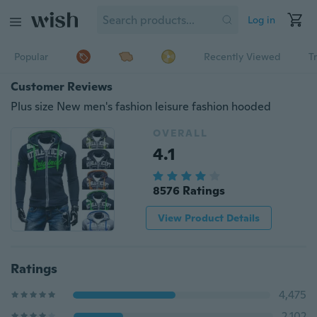
Log in
Popular
Recently Viewed
T
Customer Reviews
Plus size New men's fashion leisure fashion hooded
OVERALL
4.1
8576 Ratings
View Product Details
Ratings
4,475
2,102