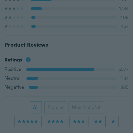
1,134
408
457
Product Reviews
Ratings
Positive
6577
Neutral
1134
Negative
865
All
Picture
Most Helpful