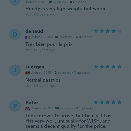
Joined 2018
·
41
reviews
·
4
uploads
Hoody is very lightweight but warm
about 6 years ago
denaud
D
Joined 2019
·
18
reviews
·
3
uploads
Très bien pour le prix
about 6 years ago
Juergen
J
Joined 2015
·
2
reviews
·
1
uploads
Normal passt es
about 6 years ago
Peter
P
Joined 2019
·
89
reviews
·
8
uploads
Took forever to arrive, but finally it has.
Fits very well, unusually for WISH, and
seems a decent quality for the price.