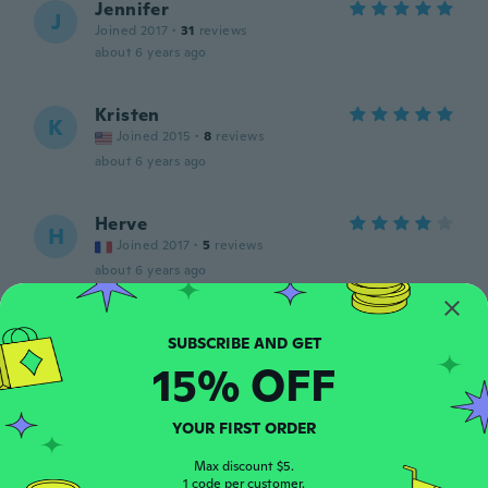
Jennifer
J
Joined 2017
·
31
reviews
about 6 years ago
Kristen
K
Joined 2015
·
8
reviews
about 6 years ago
Herve
H
Joined 2017
·
5
reviews
about 6 years ago
義久
義
Joined 2019
·
84
reviews
·
4
uploads
15% OFF
about 6 years ago
YOUR FIRST ORDER
David
D
Joined 2018
·
20
reviews
Max discount $5.
1 code per customer.
about 6 years ago