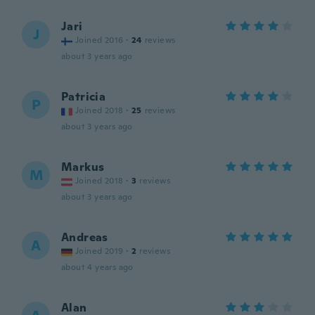
Jari
J
Joined 2016
·
24
reviews
about 3 years ago
Patricia
P
Joined 2018
·
25
reviews
about 3 years ago
Markus
M
Joined 2018
·
3
reviews
about 3 years ago
Andreas
A
Joined 2019
·
2
reviews
about 4 years ago
Alan