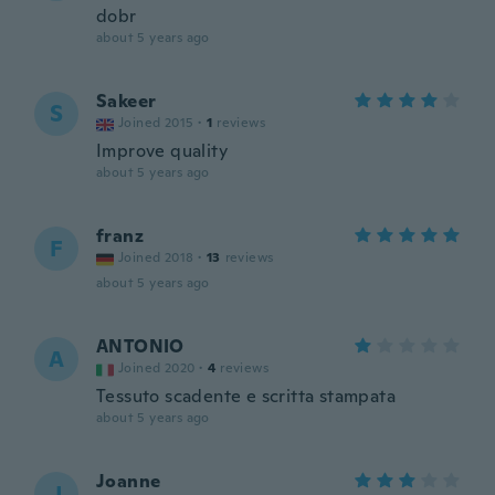
dobr
about 5 years ago
Sakeer
S
Joined 2015
·
1
reviews
Improve quality
about 5 years ago
franz
F
Joined 2018
·
13
reviews
about 5 years ago
ANTONIO
A
Joined 2020
·
4
reviews
Tessuto scadente e scritta stampata
about 5 years ago
Joanne
J