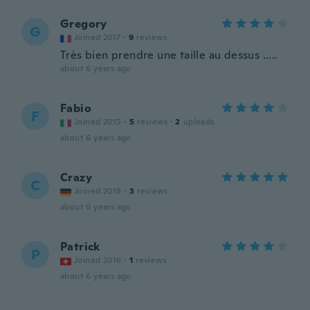
Gregory
G
Joined 2017
·
9
reviews
Très bien prendre une taille au dessus .....
about 6 years ago
Fabio
F
Joined 2015
·
5
reviews
·
2
uploads
about 6 years ago
Crazy
C
Joined 2018
·
3
reviews
about 6 years ago
Patrick
P
Joined 2016
·
1
reviews
about 6 years ago