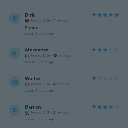
Dirk
D
Joined 2019
·
4
reviews
Super
about 5 years ago
Alexandre
A
Joined 2018
·
13
reviews
about 5 years ago
Walter
W
Joined 2016
·
4
reviews
about 5 years ago
Darren
D
Joined 2015
·
2
reviews
about 5 years ago