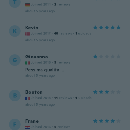
T
Joined 2014
·
2
reviews
about 5 years ago
Kevin
K
Joined 2017
·
48
reviews
·
1
uploads
about 5 years ago
Giovanna
G
Joined 2016
·
5
reviews
Pessima qualità ...
about 5 years ago
Bouton
B
Joined 2018
·
14
reviews
·
4
uploads
about 5 years ago
Frane
F
Joined 2016
·
6
reviews