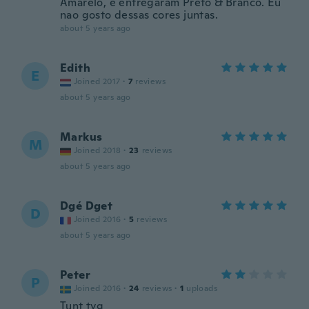
Amarelo, e entregaram Preto & Branco. Eu
nao gosto dessas cores juntas.
about 5 years ago
Edith
E
Joined 2017
·
7
reviews
about 5 years ago
Markus
M
Joined 2018
·
23
reviews
about 5 years ago
Dgé Dget
D
Joined 2016
·
5
reviews
about 5 years ago
Peter
P
Joined 2016
·
24
reviews
·
1
uploads
Tunt tyg