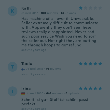
Kath
K
Joined 2017
·
100
reviews
·
14
uploads
Has machine oil all over it. Unwearable.
Seller extremely difficult to communicate
with. Apparently they don't see these
reviews.really disappointed. Never had
such poor service Wish you need to sort
the seller out. Not right they are putting
me through hoops to get refund
about 2 years ago
Tuula
T
Joined 2018
·
14
reviews
about 2 years ago
Irina
I
Joined 2020
·
641
reviews
·
8
uploads
Schnitt ist gut ,Stoff ist schön, passt
perfekt
about 2 years ago