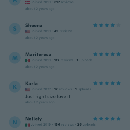
Joined 2019
·
617
reviews
about 2 years ago
Sheena
S
Joined 2019
·
49
reviews
about 2 years ago
Mariteresa
M
Joined 2019
·
112
reviews
·
1
uploads
about 2 years ago
Karla
K
Joined 2022
·
12
reviews
·
1
uploads
Just right size love it
about 2 years ago
Nallely
N
Joined 2019
·
136
reviews
·
26
uploads