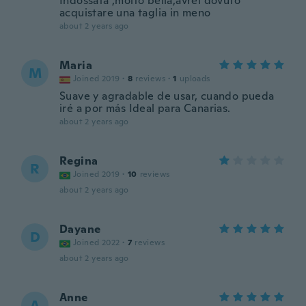
Indossata ,molto bella,avrei dovuto
acquistare una taglia in meno
about 2 years ago
Maria
M
Joined 2019
·
8
reviews
·
1
uploads
Suave y agradable de usar, cuando pueda
iré a por más Ideal para Canarias.
about 2 years ago
Regina
R
Joined 2019
·
10
reviews
about 2 years ago
Dayane
D
Joined 2022
·
7
reviews
about 2 years ago
Anne
A