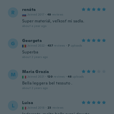
renáta
R
Joined 2017
·
49
reviews
Super materiál, veľkosť mi sadla.
about a year ago
Georgeta
G
Joined 2022
·
437
reviews
·
7
uploads
Superba
about 2 years ago
Maria Grazia
M
Joined 2021
·
120
reviews
·
48
uploads
Bella leggera bel tessuto .
about 2 years ago
Luisa
L
Joined 2018
·
23
reviews