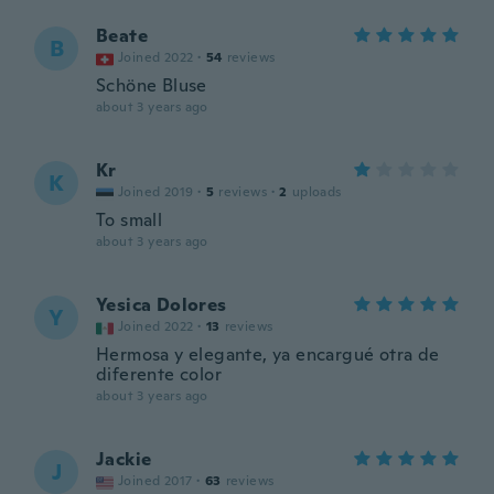
Beate
B
Joined 2022
·
54
reviews
Schöne Bluse
about 3 years ago
Kr
K
Joined 2019
·
5
reviews
·
2
uploads
To small
about 3 years ago
Yesica Dolores
Y
Joined 2022
·
13
reviews
Hermosa y elegante, ya encargué otra de
diferente color
about 3 years ago
Jackie
J
Joined 2017
·
63
reviews