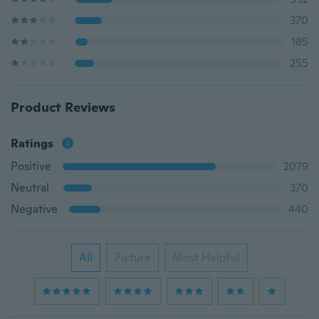
370
185
255
Product Reviews
Ratings
Positive
2079
Neutral
370
Negative
440
All
Picture
Most Helpful