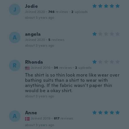
Jodie
J
Joined 2020
·
746
reviews
·
2
uploads
about 3 years ago
angela
A
Joined 2020
·
5
reviews
about 3 years ago
Rhonda
R
Joined 2016
·
34
reviews
·
2
uploads
The shirt is so thin look more like wear over
bathing suits than a shirt to wear with
anything. If the fabric wasn’t paper thin
would be a okay shirt.
about 3 years ago
Anne
A
Joined 2019
·
617
reviews
about 3 years ago