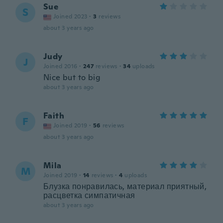
Sue
S
Joined 2023
·
3
reviews
about 3 years ago
Judy
J
Joined 2016
·
247
reviews
·
34
uploads
Nice but to big
about 3 years ago
Faith
F
Joined 2019
·
56
reviews
about 3 years ago
Mila
M
Joined 2019
·
14
reviews
·
4
uploads
Блузка понравилась, материал приятный,
расцветка симпатичная
about 3 years ago