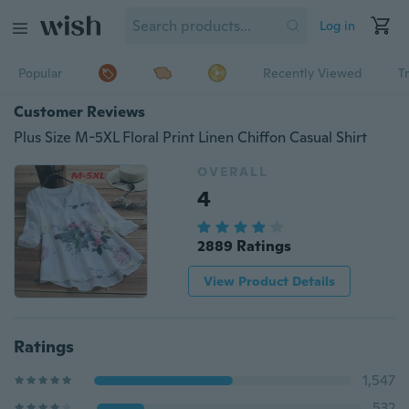
Log in
Popular
Recently Viewed
T
Customer Reviews
Plus Size M-5XL Floral Print Linen Chiffon Casual Shirt
OVERALL
4
2889 Ratings
View Product Details
Ratings
1,547
532