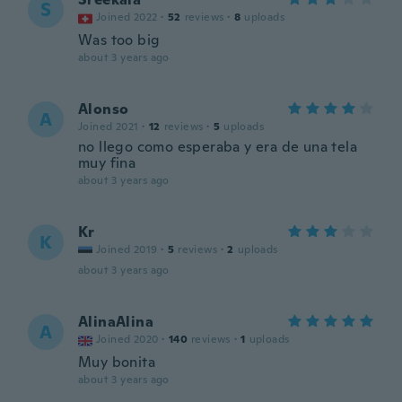
S
Joined 2022
·
52
reviews
·
8
uploads
Was too big
about 3 years ago
Alonso
A
Joined 2021
·
12
reviews
·
5
uploads
no llego como esperaba y era de una tela
muy fina
about 3 years ago
Kr
K
Joined 2019
·
5
reviews
·
2
uploads
about 3 years ago
AlinaAlina
A
Joined 2020
·
140
reviews
·
1
uploads
Muy bonita
about 3 years ago