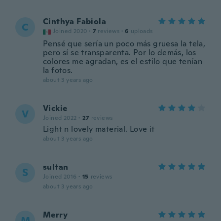
Cinthya Fabiola
C
Joined 2020
·
7
reviews
·
6
uploads
Pensé que sería un poco más gruesa la tela,
pero sí se transparenta. Por lo demás, los
colores me agradan, es el estilo que tenían
la fotos.
about 3 years ago
Vickie
V
Joined 2022
·
27
reviews
Light n lovely material. Love it
about 3 years ago
sultan
S
Joined 2016
·
15
reviews
about 3 years ago
Merry
M