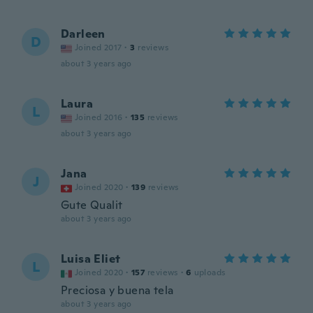
Darleen
D
Joined 2017
·
3
reviews
about 3 years ago
Laura
L
Joined 2016
·
135
reviews
about 3 years ago
Jana
J
Joined 2020
·
139
reviews
Gute Qualit
about 3 years ago
Luisa Eliet
L
Joined 2020
·
157
reviews
·
6
uploads
Preciosa y buena tela
about 3 years ago