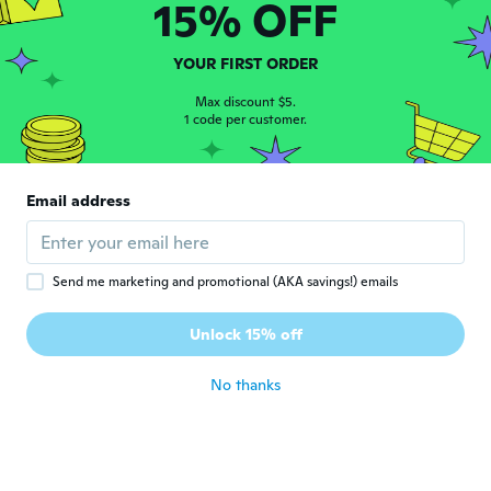
15% OFF
Cindy
C
Joined 2015
·
73
reviews
·
1
uploads
Runs small. I guess its an incentive to lose
YOUR FIRST ORDER
weight! Lol!
about 3 years ago
Max discount $5.
1 code per customer.
Lilia
L
Joined 2021
·
438
reviews
·
81
uploads
Email address
about 3 years ago
Gloria
G
Send me marketing and promotional (AKA savings!) emails
Joined 2017
·
15
reviews
·
6
uploads
It’s paper thin and looks nothing like the
Unlock 15% off
photo
about 3 years ago
No thanks
Gordon
G
Joined 2019
·
82
reviews
·
6
uploads
Just butifull.