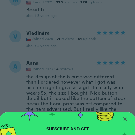
Joined 2021
·
336
reviews
·
220
uploads
Beautiful
about 3 years ago
Vladimíra
V
Joined 2020
·
71
reviews
·
61
uploads
about 3 years ago
Anna
A
Joined 2023
·
4
reviews
the design of the blouse was different
than I ordered however what I got was
nice enough to give as a gift to a lady who
wears 5x, the size I bought. Nice button
detail but it looked like the bottom of stock
becas the floral print was off compared to
the item advertised. But I really like the
colors and material. Thanks wish!
about 3 years ago