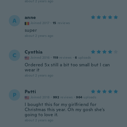
about 2 years ago
anne
A
Joined 2017
·
15
reviews
super
about 2 years ago
Cynthia
C
Joined 2016
·
119
reviews
·
6
uploads
Ordered 5x still a bit too small but I can
wear it
about 2 years ago
Patti
P
Joined 2018
·
992
reviews
·
964
uploads
I bought this for my girlfriend for
Christmas this year. Oh my gosh she's
going to love it.
about 2 years ago