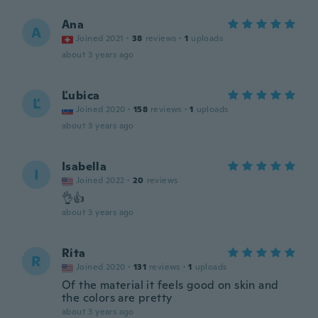
Ana
A
Joined 2021
·
38
reviews
·
1
uploads
about 3 years ago
Ľubica
Ľ
Joined 2020
·
158
reviews
·
1
uploads
about 3 years ago
Isabella
I
Joined 2022
·
20
reviews
👌👍
about 3 years ago
Rita
R
Joined 2020
·
131
reviews
·
1
uploads
Of the material it feels good on skin and
the colors are pretty
about 3 years ago