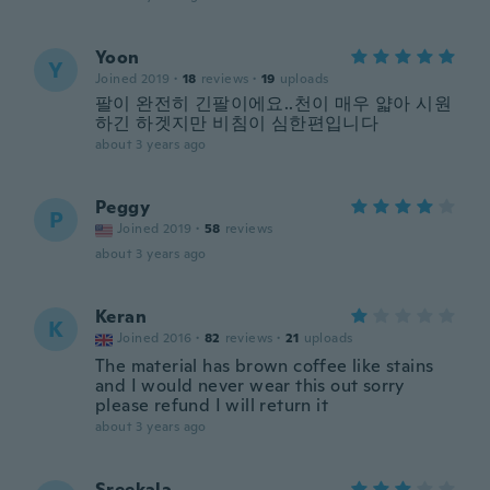
Yoon
Y
Joined 2019
·
18
reviews
·
19
uploads
팔이 완전히 긴팔이에요..천이 매우 얇아 시원
하긴 하겟지만 비침이 심한편입니다
about 3 years ago
Peggy
P
Joined 2019
·
58
reviews
about 3 years ago
Keran
K
Joined 2016
·
82
reviews
·
21
uploads
The material has brown coffee like stains
and I would never wear this out sorry
please refund I will return it
about 3 years ago
Sreekala