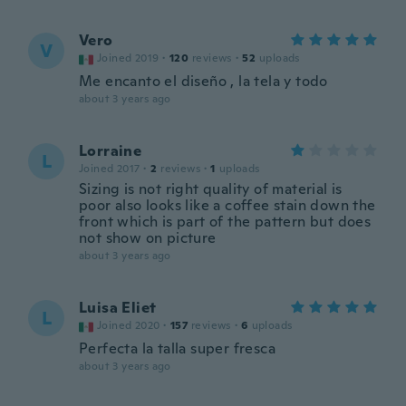
Vero
V
Joined 2019
·
120
reviews
·
52
uploads
Me encanto el diseño , la tela y todo
about 3 years ago
Lorraine
L
Joined 2017
·
2
reviews
·
1
uploads
Sizing is not right quality of material is
poor also looks like a coffee stain down the
front which is part of the pattern but does
not show on picture
about 3 years ago
Luisa Eliet
L
Joined 2020
·
157
reviews
·
6
uploads
Perfecta la talla super fresca
about 3 years ago