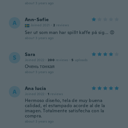
about 3 years ago
Ann-Sofie
A
Joined 2021
·
2
reviews
Ser ut som man har spillt kaffe på sig... 😡
about 3 years ago
Sara
S
Joined 2022
·
200
reviews
·
5
uploads
Очень тонкая
about 3 years ago
Ana lucia
A
Joined 2022
·
1
reviews
Hermoso diseño, tela de muy buena
calidad, el estampado acorde al de la
imagen. Totalmente satisfecha con la
compra.
about 3 years ago