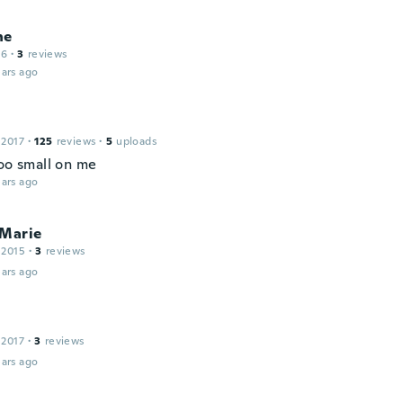
ne
16
·
3
reviews
ars ago
 2017
·
125
reviews
·
5
uploads
too small on me
ars ago
aMarie
 2015
·
3
reviews
ars ago
 2017
·
3
reviews
ars ago