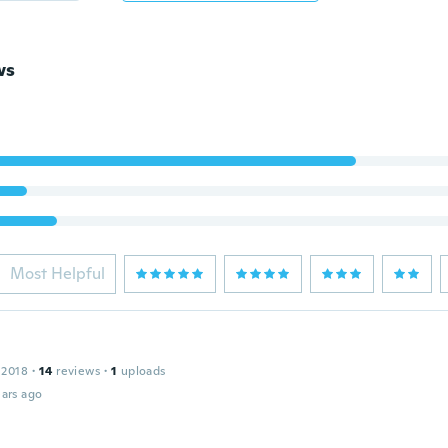
ws
Most Helpful
 2018
·
14
reviews
·
1
uploads
ars ago