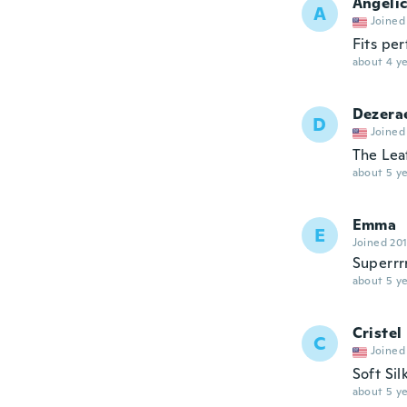
Angeli
A
Joined
Fits per
about 4 ye
Dezera
D
Joined
The Leaf
about 5 ye
Emma
E
Joined 20
Superrr
about 5 ye
Cristel
C
Joined
Soft Sil
about 5 ye