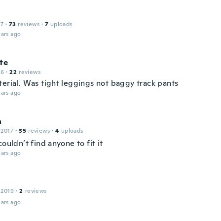
17
·
73
reviews
·
7
uploads
ars ago
te
16
·
22
reviews
terial. Was tight leggings not baggy track pants
ars ago
a
 2017
·
35
reviews
·
4
uploads
couldn’t find anyone to fit it
ars ago
 2019
·
2
reviews
ars ago