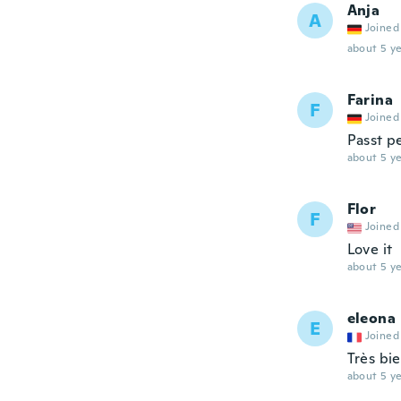
Anja
A
Joined
about 5 ye
Farina
F
Joined
Passt pe
about 5 ye
Flor
F
Joined
Love it
about 5 ye
eleona
E
Joined
Très bi
about 5 ye