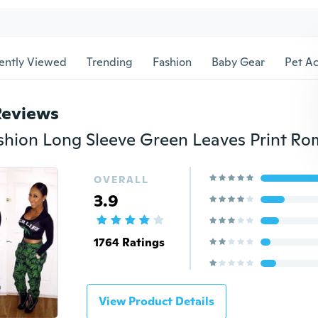
ently Viewed
Trending
Fashion
Baby Gear
Pet Ac
Reviews
OVERALL
3.9
1764 Ratings
View Product Details