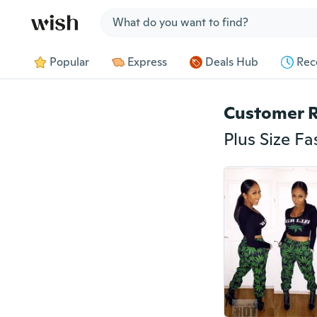
Jump to section
Popular
Express
Deals Hub
Rec
Customer 