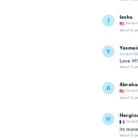
Iesha
I
Joined
about 5 ye
Yasmai
Y
Joined 20
Love it!!
about 5 ye
Abrah
A
Joined
about 5 ye
Hergin
H
Joined
its mor
about 5 ye