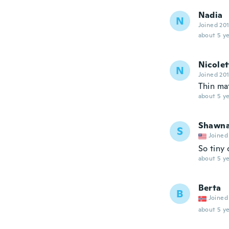
Nadia
N
Joined 20
about 5 ye
Nicolet
N
Joined 20
Thin ma
about 5 ye
Shawn
S
Joined
So tiny 
about 5 ye
Berta
B
Joined
about 5 ye