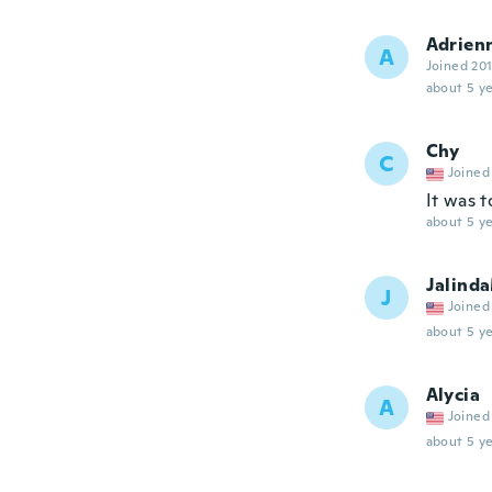
Adrien
A
Joined 20
about 5 ye
Chy
C
Joined
It was 
about 5 ye
Jalind
J
Joined
about 5 ye
Alycia
A
Joined
about 5 ye