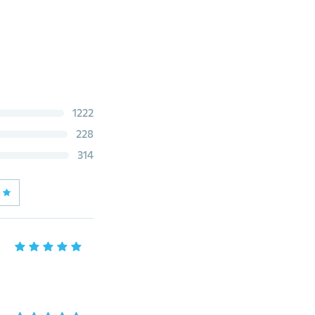
1222
228
314