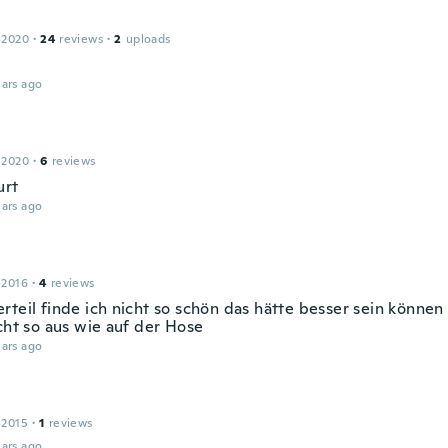
 2020
·
24
reviews
·
2
uploads
ars ago
 2020
·
6
reviews
urt
ars ago
 2016
·
4
reviews
rteil finde ich nicht so schön das hätte besser sein können
cht so aus wie auf der Hose
ars ago
 2015
·
1
reviews
ars ago