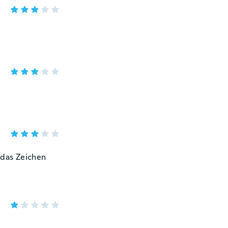
 das Zeichen