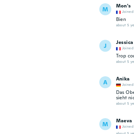
Mon's
M
Joined
Bien
about 5 ye
Jessica
J
Joined
Trop co
about 5 ye
Anika
A
Joined
Das Obe
sieht ni
about 5 ye
Maeva
M
Joined
about 5 ye