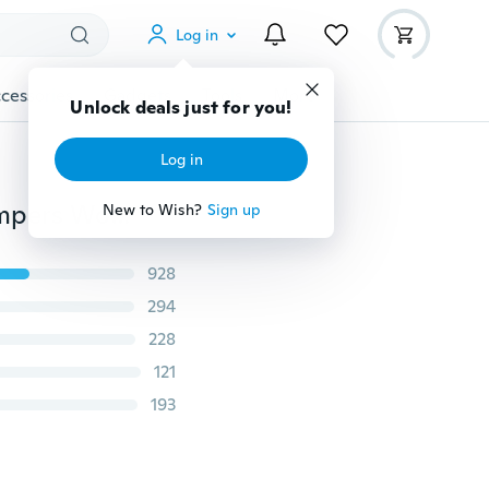
Log in
cessories
Gadgets
Tools
More
Unlock deals just for you!
Log in
Plus Size Fashion Long Sleeve Green Leaves Print Rompers Womens Jumpsuit Two Piece Outfits
New to Wish?
Sign up
928
294
228
121
193