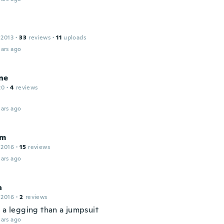
 2013
·
33
reviews
·
11
uploads
ars ago
ne
20
·
4
reviews
ars ago
am
 2016
·
15
reviews
ars ago
a
 2016
·
2
reviews
e a legging than a jumpsuit
ars ago