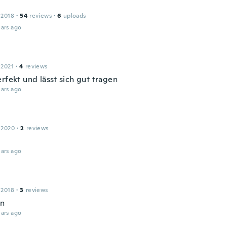
 2018
·
54
reviews
·
6
uploads
ars ago
 2021
·
4
reviews
rfekt und lässt sich gut tragen
ars ago
 2020
·
2
reviews
ars ago
 2018
·
3
reviews
en
ars ago