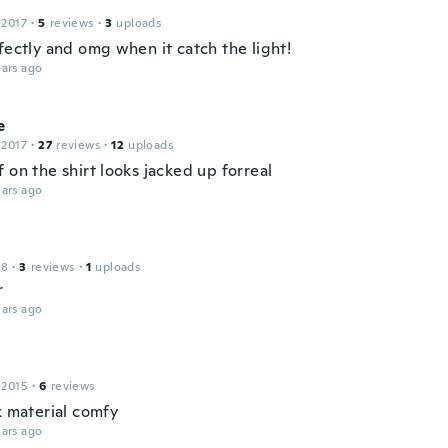
c
 2017
·
5
reviews
·
3
uploads
fectly and omg when it catch the light!
ars ago
e
 2017
·
27
reviews
·
12
uploads
 on the shirt looks jacked up forreal
ars ago
18
·
3
reviews
·
1
uploads
r
ars ago
 2015
·
6
reviews
k material comfy
ars ago