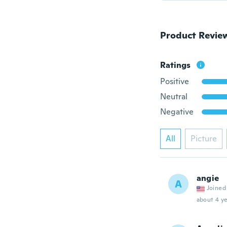
Product Revie
Ratings
Positive
Neutral
Negative
All
Picture
angie
A
Joined
about 4 ye