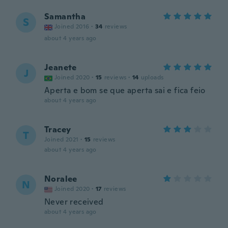
Samantha
S
Joined 2016
·
34
reviews
about 4 years ago
Jeanete
J
Joined 2020
·
15
reviews
·
14
uploads
Aperta e bom se que aperta sai e fica feio
about 4 years ago
Tracey
T
Joined 2021
·
15
reviews
about 4 years ago
Noralee
N
Joined 2020
·
17
reviews
Never received
about 4 years ago