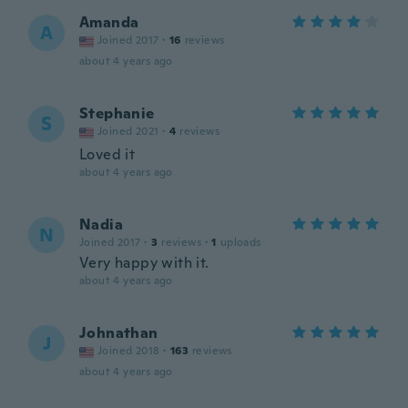
Amanda
A
Joined 2017
·
16
reviews
about 4 years ago
Stephanie
S
Joined 2021
·
4
reviews
Loved it
about 4 years ago
Nadia
N
Joined 2017
·
3
reviews
·
1
uploads
Very happy with it.
about 4 years ago
Johnathan
J
Joined 2018
·
163
reviews
about 4 years ago