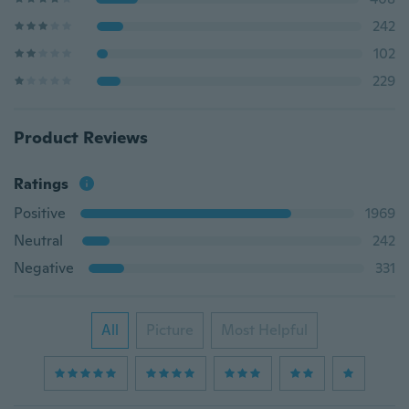
242
102
229
Product Reviews
Ratings
Positive
1969
Neutral
242
Negative
331
All
Picture
Most Helpful