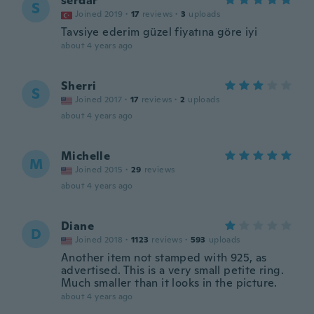
serdar
S
Joined 2019
·
17
reviews
·
3
uploads
Tavsiye ederim güzel fiyatına göre iyi
about 4 years ago
Sherri
S
Joined 2017
·
17
reviews
·
2
uploads
about 4 years ago
Michelle
M
Joined 2015
·
29
reviews
about 4 years ago
Diane
D
Joined 2018
·
1123
reviews
·
593
uploads
Another item not stamped with 925, as
advertised. This is a very small petite ring.
Much smaller than it looks in the picture.
about 4 years ago