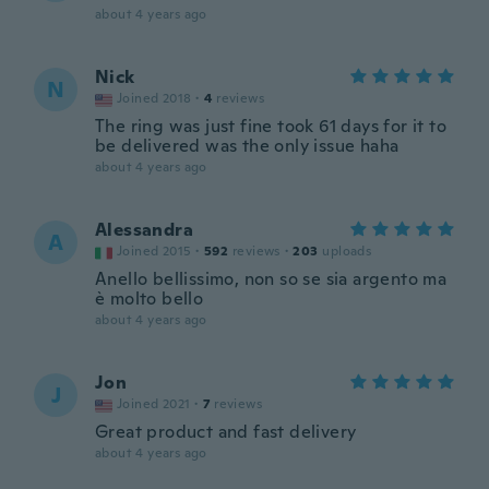
about 4 years ago
Nick
N
Joined 2018
·
4
reviews
The ring was just fine took 61 days for it to
be delivered was the only issue haha
about 4 years ago
Alessandra
A
Joined 2015
·
592
reviews
·
203
uploads
Anello bellissimo, non so se sia argento ma
è molto bello
about 4 years ago
Jon
J
Joined 2021
·
7
reviews
Great product and fast delivery
about 4 years ago