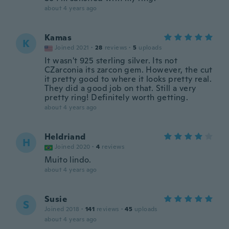
about 4 years ago
Kamas
K
Joined 2021
·
28
reviews
·
5
uploads
It wasn't 925 sterling silver. Its not
CZarconia its zarcon gem. However, the cut
it pretty good to where it looks pretty real.
They did a good job on that. Still a very
pretty ring! Definitely worth getting.
about 4 years ago
Heldriand
H
Joined 2020
·
4
reviews
Muito lindo.
about 4 years ago
Susie
S
Joined 2018
·
141
reviews
·
45
uploads
about 4 years ago