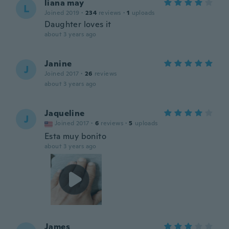
liana may
L
Joined 2019
·
234
reviews
·
1
uploads
Daughter loves it
about 3 years ago
Janine
J
Joined 2017
·
26
reviews
about 3 years ago
Jaqueline
J
Joined 2017
·
6
reviews
·
5
uploads
Esta muy bonito
about 3 years ago
James