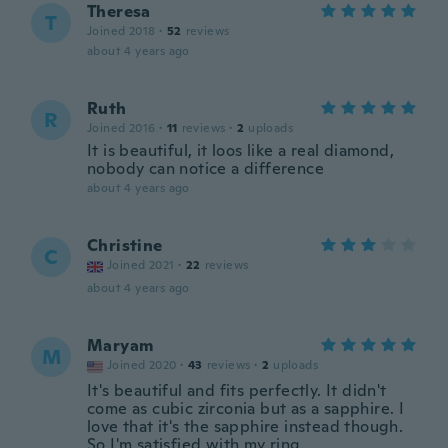
Theresa
T
Joined 2018
·
52
reviews
about 4 years ago
Ruth
R
Joined 2016
·
11
reviews
·
2
uploads
It is beautiful, it loos like a real diamond,
nobody can notice a difference
about 4 years ago
Christine
C
Joined 2021
·
22
reviews
about 4 years ago
Maryam
M
Joined 2020
·
43
reviews
·
2
uploads
It's beautiful and fits perfectly. It didn't
come as cubic zirconia but as a sapphire. I
love that it's the sapphire instead though.
So I'm satisfied with my ring.