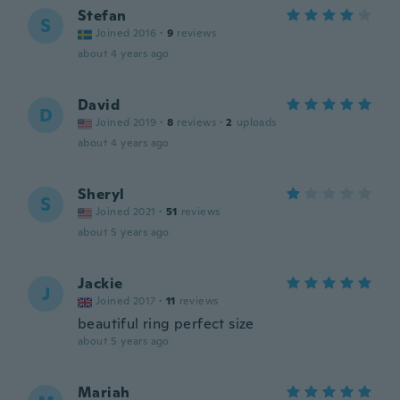
Stefan
S
Joined 2016
·
9
reviews
about 4 years ago
David
D
Joined 2019
·
8
reviews
·
2
uploads
about 4 years ago
Sheryl
S
Joined 2021
·
51
reviews
about 5 years ago
Jackie
J
Joined 2017
·
11
reviews
beautiful ring perfect size
about 5 years ago
Mariah