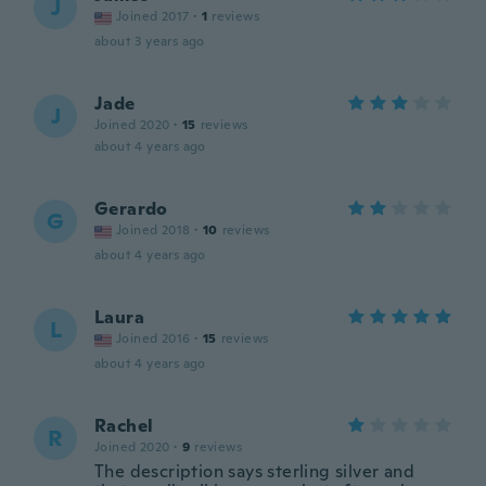
J
Joined 2017
·
1
reviews
about 3 years ago
Jade
J
Joined 2020
·
15
reviews
about 4 years ago
Gerardo
G
Joined 2018
·
10
reviews
about 4 years ago
Laura
L
Joined 2016
·
15
reviews
about 4 years ago
Rachel
R
Joined 2020
·
9
reviews
The description says sterling silver and