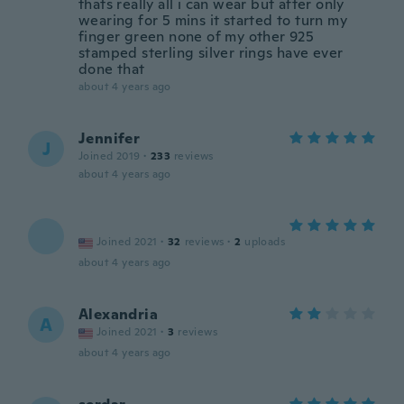
thats really all i can wear but after only
wearing for 5 mins it started to turn my
finger green none of my other 925
stamped sterling silver rings have ever
done that
about 4 years ago
Jennifer
J
Joined 2019
·
233
reviews
about 4 years ago
Joined 2021
·
32
reviews
·
2
uploads
about 4 years ago
Alexandria
A
Joined 2021
·
3
reviews
about 4 years ago