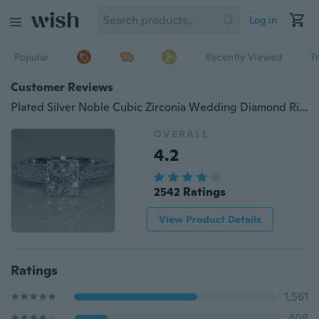
Log in
Popular
Recently Viewed
T
Customer Reviews
Plated Silver Noble Cubic Zirconia Wedding Diamond Rings for Women Size 4-12
OVERALL
4.2
2542 Ratings
View Product Details
Ratings
1,561
408