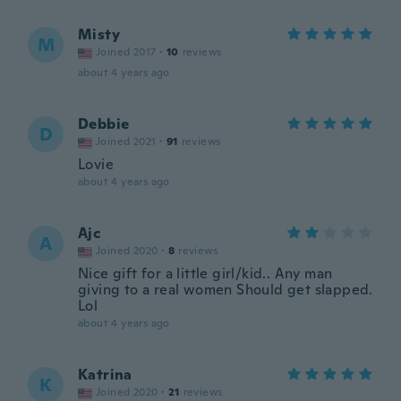
Misty
M
Joined 2017
·
10
reviews
about 4 years ago
Debbie
D
Joined 2021
·
91
reviews
Lovie
about 4 years ago
Ajc
A
Joined 2020
·
8
reviews
Nice gift for a little girl/kid.. Any man
giving to a real women Should get slapped.
Lol
about 4 years ago
Katrina
K
Joined 2020
·
21
reviews