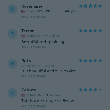
Rosemarie
R
Joined 2015
·
131
reviews
·
46
uploads
about 4 years ago
Terese
T
Joined 2018
·
4
reviews
Beautiful and sparkling
about 4 years ago
Ruth
R
Joined 2017
·
4
reviews
It is beautiful and true to aize
about 4 years ago
Celeste
C
Joined 2020
·
4
reviews
This is a nice ring and fits wrll
about 4 years ago