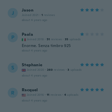
Jason
J
Joined 2021
·
1
reviews
about 4 years ago
Paola
P
Joined 2018
·
51
reviews
·
35
uploads
Enorme. Senza timbro 925
about 4 years ago
Stephanie
S
Joined 2020
·
260
reviews
·
3
uploads
about 4 years ago
Racquel
R
Joined 2016
·
11
reviews
·
4
uploads
about 4 years ago