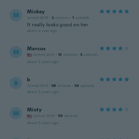
Mickey
M
Joined 2019
·
2
reviews
·
1
uploads
It really looks good on her
about a year ago
Marcus
M
Joined 2016
·
15
reviews
·
5
uploads
about 2 years ago
b
B
Joined 2013
·
68
reviews
·
56
uploads
about 3 years ago
Misty
M
Joined 2016
·
50
reviews
about 3 years ago