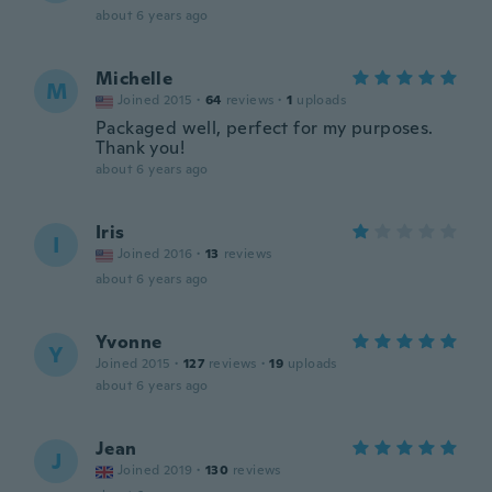
about 6 years ago
Michelle
M
Joined 2015
·
64
reviews
·
1
uploads
Packaged well, perfect for my purposes.
Thank you!
about 6 years ago
Iris
I
Joined 2016
·
13
reviews
about 6 years ago
Yvonne
Y
Joined 2015
·
127
reviews
·
19
uploads
about 6 years ago
Jean
J
Joined 2019
·
130
reviews