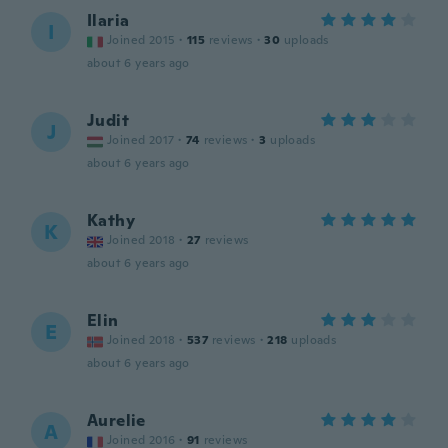
Ilaria
I
Joined 2015
·
115
reviews
·
30
uploads
about 6 years ago
Judit
J
Joined 2017
·
74
reviews
·
3
uploads
about 6 years ago
Kathy
K
Joined 2018
·
27
reviews
about 6 years ago
Elin
E
Joined 2018
·
537
reviews
·
218
uploads
about 6 years ago
Aurelie
A
Joined 2016
·
91
reviews