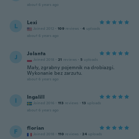
about 6 years ago
Lexi
L
Joined 2012
·
109
reviews
·
4
uploads
about 6 years ago
Jolanta
J
Joined 2018
·
21
reviews
·
5
uploads
Mały, zgrabny pojemnik na drobiazgi.
Wykonanie bez zarzutu.
about 6 years ago
Ingalill
I
Joined 2016
·
113
reviews
·
13
uploads
about 6 years ago
florian
F
Joined 2018
·
110
reviews
·
24
uploads