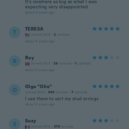
It's nowhere as big as what I was
expecting very disappointed
about 6 years ago
TERESA
T
Joined 2015
·
2
reviews
about 6 years ago
Roy
R
Joined 2017
·
26
reviews
·
1
uploads
about 6 years ago
Olga "Olie"
O
Joined 2015
·
545
reviews
·
7
uploads
I use them to sort my stud errings
about 6 years ago
Suzy
S
Joined 2018
·
379
reviews