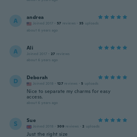
andrea
A
Joined 2017
·
57
reviews
·
35
uploads
about 6 years ago
Ali
A
Joined 2017
·
27
reviews
about 6 years ago
Deborah
D
Joined 2018
·
127
reviews
·
5
uploads
Nice to separate my charms for easy
access.
about 6 years ago
Sue
S
Joined 2018
·
309
reviews
·
2
uploads
Just the right size