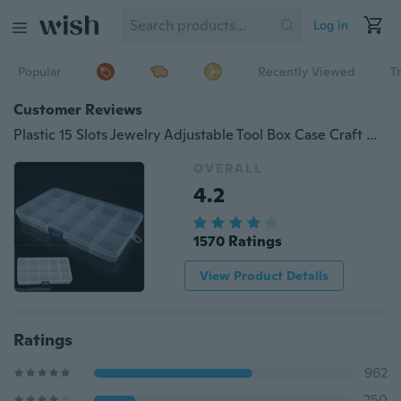
Log in
Popular
Recently Viewed
T
Customer Reviews
Plastic 15 Slots Jewelry Adjustable Tool Box Case Craft Organizer Storage Beads
OVERALL
4.2
1570 Ratings
View Product Details
Ratings
962
250