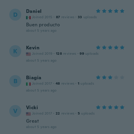
Daniel
D
Joined 2015
·
87
reviews
·
33
uploads
Buen producto
about 5 years ago
Kevin
K
Joined 2019
·
128
reviews
·
99
uploads
about 5 years ago
Biagia
B
Joined 2017
·
48
reviews
·
1
uploads
about 5 years ago
Vicki
V
Joined 2017
·
22
reviews
·
5
uploads
Great
about 5 years ago