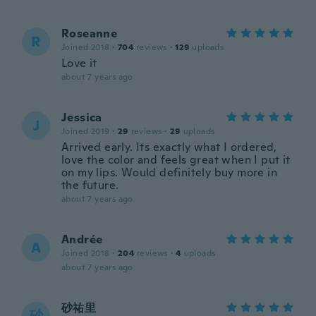
Roseanne
R
Joined 2018
·
704
reviews
·
129
uploads
Love it
about 7 years ago
Jessica
J
Joined 2019
·
29
reviews
·
29
uploads
Arrived early. Its exactly what I ordered,
love the color and feels great when I put it
on my lips. Would definitely buy more in
the future.
about 7 years ago
Andrée
A
Joined 2018
·
204
reviews
·
4
uploads
about 7 years ago
砂祐里