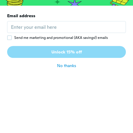
the ingredient list burned my lips
about 7 years ago
Email address
VICTORIA
V
Joined 2017
·
649
reviews
·
265
uploads
Arrived more than a week early. Very moist
Send me marketing and promotional (AKA savings!) emails
strong color. Very pleased. As pictured and
described. Love the packaging. Bought 2.
Unlock 15% off
Recommended.
about 7 years ago
No thanks
Roseanne
R
Joined 2018
·
704
reviews
·
129
uploads
So pretty
about 7 years ago
Elin
E
Joined 2017
·
1242
reviews
Min favoritt
about 7 years ago