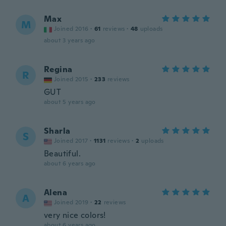
Max
M
Joined 2016
·
61
reviews
·
48
uploads
about 3 years ago
Regina
R
Joined 2015
·
233
reviews
GUT
about 5 years ago
Sharla
S
Joined 2017
·
1131
reviews
·
2
uploads
Beautiful.
about 6 years ago
Alena
A
Joined 2019
·
22
reviews
very nice colors!
about 6 years ago