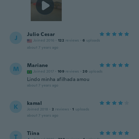
Julio Cesar
J
Joined 2016
·
122
reviews
·
6
uploads
about 7 years ago
Mariane
M
Joined 2017
·
109
reviews
·
20
uploads
Lindo minha afilhada amou
about 7 years ago
kamal
K
Joined 2018
·
2
reviews
·
1
uploads
about 7 years ago
Tiina
T