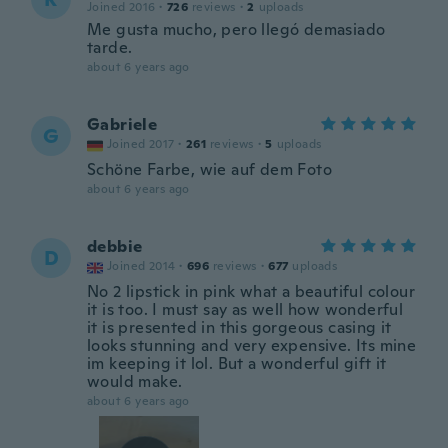
Joined 2016
·
726
reviews
·
2
uploads
Me gusta mucho, pero llegó demasiado
tarde.
about 6 years ago
Gabriele
G
Joined 2017
·
261
reviews
·
5
uploads
Schöne Farbe, wie auf dem Foto
about 6 years ago
debbie
D
Joined 2014
·
696
reviews
·
677
uploads
No 2 lipstick in pink what a beautiful colour
it is too. I must say as well how wonderful
it is presented in this gorgeous casing it
looks stunning and very expensive. Its mine
im keeping it lol. But a wonderful gift it
would make.
about 6 years ago