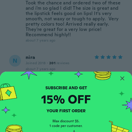
Took the chance and ordered two of these
and i'm so glad I did! The size is great and
the lipstick feels good on lips! It's very
smooth, not waxy or tough to apply. Very
pretty colors too! Arrived really early.
They're great for a very low price!
Recommend highly!!
about 7 years ago
nira
N
Joined 2018
·
201
reviews
about 7 years ago
Kim
K
Joined 2015
·
86
reviews
·
6
uploads
15% OFF
about 7 years ago
YOUR FIRST ORDER
Nicole
N
Joined 2019
Max discount $5.
·
24
reviews
·
21
uploads
1 code per customer.
Beautiful beautiful color but whatever is in