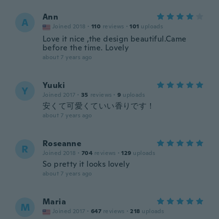
Ann
A
Joined 2018
·
110
reviews
·
101
uploads
Love it nice ,the design beautiful.Came
before the time. Lovely
about 7 years ago
Yuuki
Y
Joined 2017
·
35
reviews
·
9
uploads
安くて可愛くていい香りです！
about 7 years ago
Roseanne
R
Joined 2018
·
704
reviews
·
129
uploads
So pretty it looks lovely
about 7 years ago
Maria
M
Joined 2017
·
647
reviews
·
218
uploads