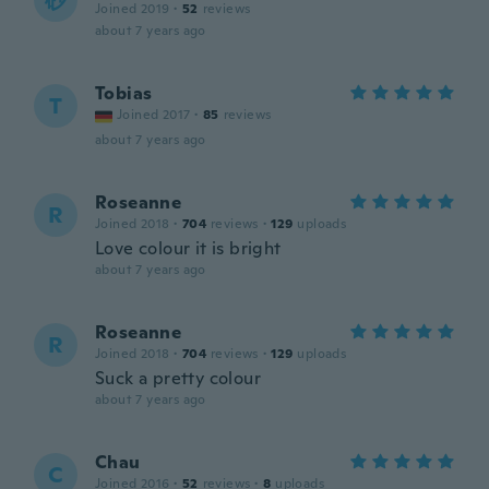
砂
Joined 2019
·
52
reviews
about 7 years ago
Tobias
T
Joined 2017
·
85
reviews
about 7 years ago
Roseanne
R
Joined 2018
·
704
reviews
·
129
uploads
Love colour it is bright
about 7 years ago
Roseanne
R
Joined 2018
·
704
reviews
·
129
uploads
Suck a pretty colour
about 7 years ago
Chau
C
Joined 2016
·
52
reviews
·
8
uploads