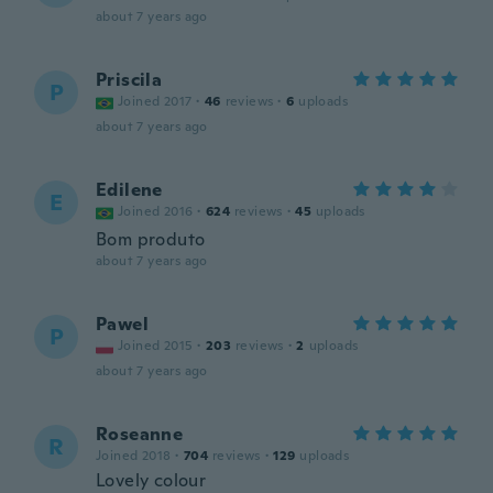
about 7 years ago
Priscila
P
Joined 2017
·
46
reviews
·
6
uploads
about 7 years ago
Edilene
E
Joined 2016
·
624
reviews
·
45
uploads
Bom produto
about 7 years ago
Pawel
P
Joined 2015
·
203
reviews
·
2
uploads
about 7 years ago
Roseanne
R
Joined 2018
·
704
reviews
·
129
uploads
Lovely colour