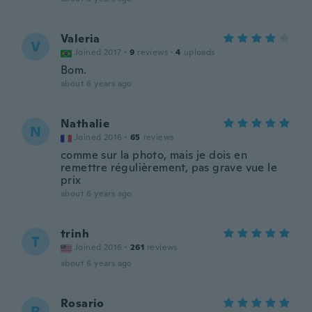
Valeria
V
Joined 2017
·
9
reviews
·
4
uploads
Bom.
about 6 years ago
Nathalie
N
Joined 2016
·
65
reviews
comme sur la photo, mais je dois en
remettre régulièrement, pas grave vue le
prix
about 6 years ago
trinh
T
Joined 2016
·
261
reviews
about 6 years ago
Rosario
R