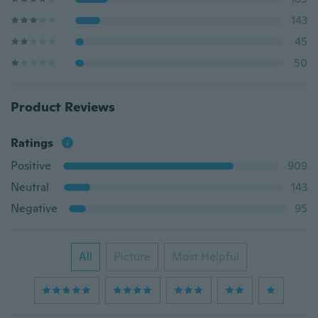
143
45
50
Product Reviews
Ratings
Positive
909
Neutral
143
Negative
95
All
Picture
Most Helpful