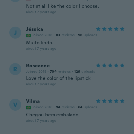
Not at all like the color I choose.
about 7 years ago
Jéssica
J
Joined 2018
·
83
reviews
·
98
uploads
Muito lindo.
about 7 years ago
Roseanne
R
Joined 2018
·
704
reviews
·
129
uploads
Love the color of the lipstick
about 7 years ago
Vilma
V
Joined 2016
·
94
reviews
·
64
uploads
Chegou bem embalado
about 7 years ago