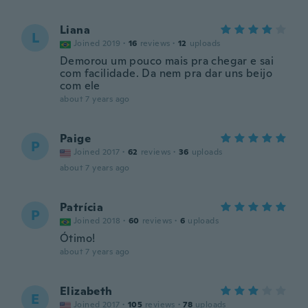
Liana
L
Joined 2019
·
16
reviews
·
12
uploads
Demorou um pouco mais pra chegar e sai
com facilidade. Da nem pra dar uns beijo
com ele
about 7 years ago
Paige
P
Joined 2017
·
62
reviews
·
36
uploads
about 7 years ago
Patrícia
P
Joined 2018
·
60
reviews
·
6
uploads
Ótimo!
about 7 years ago
Elizabeth
E
Joined 2017
·
105
reviews
·
78
uploads