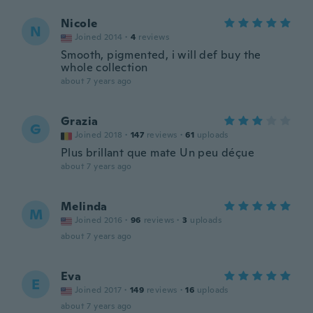
Nicole
N
Joined 2014
·
4
reviews
Smooth, pigmented, i will def buy the
whole collection
about 7 years ago
Grazia
G
Joined 2018
·
147
reviews
·
61
uploads
Plus brillant que mate Un peu déçue
about 7 years ago
Melinda
M
Joined 2016
·
96
reviews
·
3
uploads
about 7 years ago
Eva
E
Joined 2017
·
149
reviews
·
16
uploads
about 7 years ago