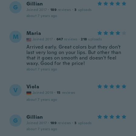
Gillian
G
Joined 2017
·
189
reviews
·
3
uploads
about 7 years ago
Maria
M
Joined 2017
·
647
reviews
·
218
uploads
Arrived early. Great colors but they don't
last very long on your lips. But other than
that it goes on smooth and doesn't feel
waxy. Good for the price!
about 7 years ago
Viola
V
Joined 2019
·
15
reviews
about 7 years ago
Gillian
G
Joined 2017
·
189
reviews
·
3
uploads
about 7 years ago