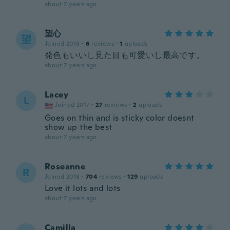
about 7 years ago
望心
望
Joined 2018
·
6
reviews
·
1
uploads
発色もいいし見た目も可愛いし最高です。
about 7 years ago
Lacey
L
Joined 2017
·
27
reviews
·
2
uploads
Goes on thin and is sticky color doesnt
show up the best
about 7 years ago
Roseanne
R
Joined 2018
·
704
reviews
·
129
uploads
Love it lots and lots
about 7 years ago
Camilla