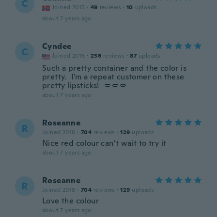
C
Joined 2015
·
49
reviews
·
10
uploads
about 7 years ago
Cyndee
C
Joined 2016
·
236
reviews
·
87
uploads
Such a pretty container and the color is
pretty. I'm a repeat customer on these
pretty lipsticks! 💋💋💋
about 7 years ago
Roseanne
R
Joined 2018
·
704
reviews
·
129
uploads
Nice red colour can’t wait to try it
about 7 years ago
Roseanne
R
Joined 2018
·
704
reviews
·
129
uploads
Love the colour
about 7 years ago