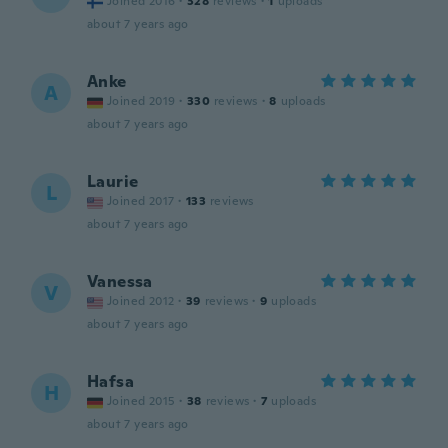
Joined 2016
·
328
reviews
·
1
uploads
about 7 years ago
Anke
A
Joined 2019
·
330
reviews
·
8
uploads
about 7 years ago
Laurie
L
Joined 2017
·
133
reviews
about 7 years ago
Vanessa
V
Joined 2012
·
39
reviews
·
9
uploads
about 7 years ago
Hafsa
H
Joined 2015
·
38
reviews
·
7
uploads
about 7 years ago