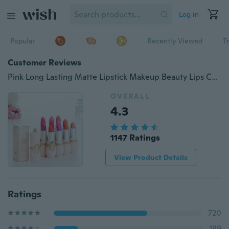
Log in
Popular
Recently Viewed
T
Customer Reviews
Pink Long Lasting Matte Lipstick Makeup Beauty Lips Cosmetic Batom
OVERALL
4.3
1147 Ratings
View Product Details
Ratings
720
189