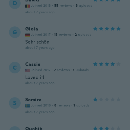
D
Joined 2018
·
55
reviews
·
3
uploads
about 7 years ago
Gioia
G
Joined 2017
·
15
reviews
·
2
uploads
Sehr schön
about 7 years ago
Cassie
C
Joined 2017
·
7
reviews
·
1
uploads
Loved it!
about 7 years ago
Samira
S
Joined 2016
·
8
reviews
·
1
uploads
about 7 years ago
Ouahib