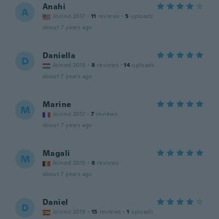
Anahi
A
Joined 2017
·
11
reviews
·
5
uploads
about 7 years ago
Daniella
D
Joined 2018
·
8
reviews
·
14
uploads
about 7 years ago
Marine
M
Joined 2017
·
7
reviews
about 7 years ago
Magali
M
Joined 2015
·
8
reviews
about 7 years ago
Daniel
D
Joined 2019
·
15
reviews
·
1
uploads