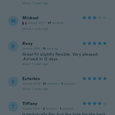
about 7 years ago
Mickael
M
Joined 2017
·
37
reviews
about 7 years ago
Roxy
R
Joined 2018
·
11
reviews
Great fit slightly flexible. Very pleased.
Arrived in 12 days
about 7 years ago
Esterbin
E
Joined 2018
·
21
reviews
·
1
uploads
about 7 years ago
Tiffany
T
Joined 2018
·
2
reviews
·
1
uploads
It technically fits, but the hole for the back