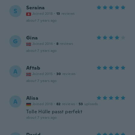
Seraina
S
Joined 2018
·
13
reviews
about 7 years ago
Gina
G
Joined 2014
·
8
reviews
about 7 years ago
Aftab
A
Joined 2015
·
30
reviews
about 7 years ago
Alisa
A
Joined 2018
·
82
reviews
·
53
uploads
Tolle Hülle passt perfekt
about 7 years ago
David