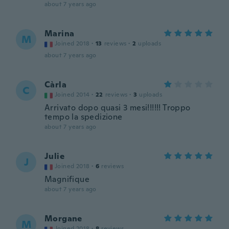
about 7 years ago
Marina
M
Joined 2018
·
13
reviews
·
2
uploads
about 7 years ago
Càrla
C
Joined 2014
·
22
reviews
·
3
uploads
Arrivato dopo quasi 3 mesi!!!!!! Troppo
tempo la spedizione
about 7 years ago
Julie
J
Joined 2018
·
6
reviews
Magnifique
about 7 years ago
Morgane
M
Joined 2018
·
8
reviews