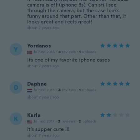
camera is off (iphone 6s). Can still see
through the camera, but the case looks
funny around that part. Other than that, it
looks great and feels great!
about 7 years ago
Yordanos
Y
Joined 2016
·
8
reviews
·
1
uploads
Its one of my favorite iphone cases
about 7 years ago
Daphne
D
Joined 2018
·
4
reviews
·
1
uploads
about 7 years ago
Karla
K
Joined 2017
·
2
reviews
·
2
uploads
it’s supper cute !!!
about 7 years ago