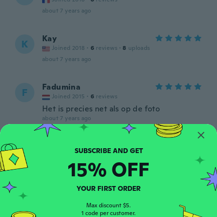
about 7 years ago
Kay
K
Joined 2018
·
6
reviews
·
8
uploads
about 7 years ago
Fadumina
F
Joined 2015
·
6
reviews
Het is precies net als op de foto
about 7 years ago
Cassandra
C
Joined 2015
·
25
reviews
·
1
uploads
15% OFF
about 7 years ago
YOUR FIRST ORDER
Shaquna
S
Joined 2015
·
26
reviews
·
7
uploads
Max discount $5.
1 code per customer.
Really pretty and fits perfect!