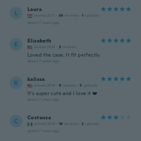
Laura
L
Joined 2017
·
36
reviews
·
1
uploads
about 7 years ago
Elizabeth
E
Joined 2014
·
5
reviews
Loved the case. It fit perfectly.
about 7 years ago
kalissa
K
Joined 2016
·
9
reviews
·
5
uploads
It’s super cute and I love it ❤️
about 7 years ago
Costanza
C
Joined 2014
·
16
reviews
·
2
uploads
about 7 years ago