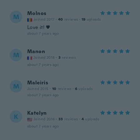
Molnos
M
Joined 2017
·
40
reviews
·
19
uploads
Love it! ♥
about 7 years ago
Manon
M
Joined 2018
·
3
reviews
about 7 years ago
Maleiris
M
Joined 2015
·
10
reviews
·
6
uploads
about 7 years ago
Katelyn
K
Joined 2014
·
33
reviews
·
4
uploads
about 7 years ago