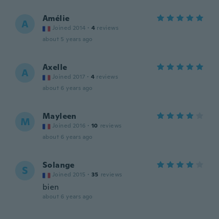
Amélie
A
Joined 2014
·
4
reviews
about 5 years ago
Axelle
A
Joined 2017
·
4
reviews
about 6 years ago
Mayleen
M
Joined 2016
·
10
reviews
about 6 years ago
Solange
S
Joined 2015
·
35
reviews
bien
about 6 years ago