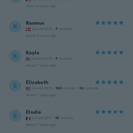
about 6 years ago
Rasmus
R
Joined 2016
·
7
reviews
about 6 years ago
Kayla
K
Joined 2015
·
7
reviews
about 7 years ago
Elizabeth
E
Joined 2016
·
130
reviews
·
32
uploads
about 7 years ago
Elodie
E
Joined 2017
·
19
reviews
about 7 years ago