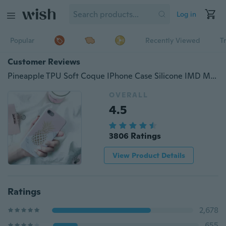
Log in
Popular
Recently Viewed
T
Customer Reviews
Pineapple TPU Soft Coque IPhone Case Silicone IMD Marble Back Cover Cell Phone Shell
OVERALL
4.5
3806 Ratings
View Product Details
Ratings
2,678
655