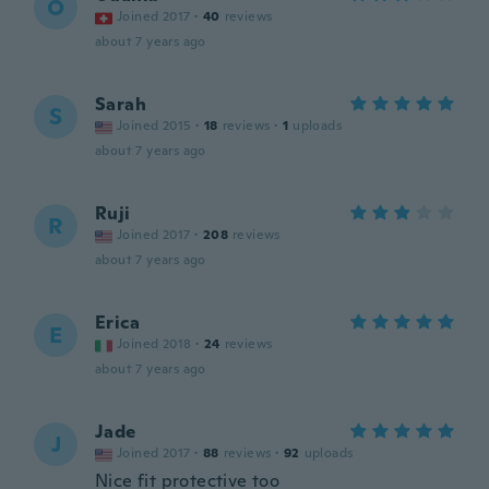
O
Joined 2017
·
40
reviews
about 7 years ago
Sarah
S
Joined 2015
·
18
reviews
·
1
uploads
about 7 years ago
Ruji
R
Joined 2017
·
208
reviews
about 7 years ago
Erica
E
Joined 2018
·
24
reviews
about 7 years ago
Jade
J
Joined 2017
·
88
reviews
·
92
uploads
Nice fit protective too