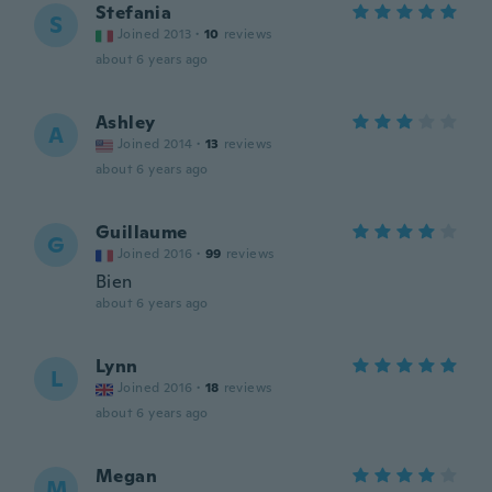
Stefania
S
Joined 2013
·
10
reviews
about 6 years ago
Ashley
A
Joined 2014
·
13
reviews
about 6 years ago
Guillaume
G
Joined 2016
·
99
reviews
Bien
about 6 years ago
Lynn
L
Joined 2016
·
18
reviews
about 6 years ago
Megan
M