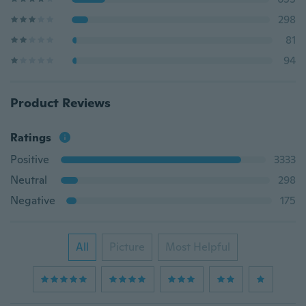
298
81
94
Product Reviews
Ratings
Positive
3333
Neutral
298
Negative
175
All
Picture
Most Helpful