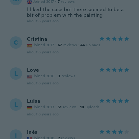
Joined 2017
·
7
reviews
I liked the case but there seemed to be a
bit of problem with the painting
about 6 years ago
Cristina
C
Joined 2017
·
67
reviews
·
44
uploads
about 6 years ago
Love
L
Joined 2016
·
3
reviews
about 6 years ago
Luisa
L
Joined 2013
·
51
reviews
·
10
uploads
about 6 years ago
Inès
I
Joined 2018
·
7
reviews