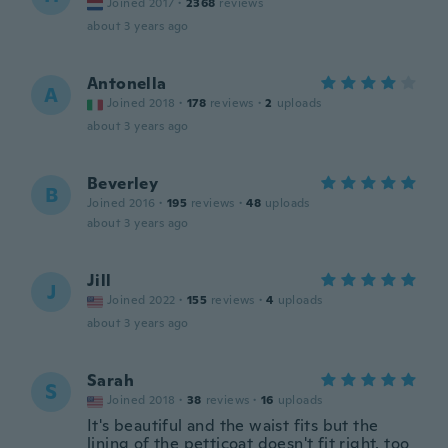
Joined 2017
·
2368
reviews
about 3 years ago
Antonella
A
Joined 2018
·
178
reviews
·
2
uploads
about 3 years ago
Beverley
B
Joined 2016
·
195
reviews
·
48
uploads
about 3 years ago
Jill
J
Joined 2022
·
155
reviews
·
4
uploads
about 3 years ago
Sarah
S
Joined 2018
·
38
reviews
·
16
uploads
It's beautiful and the waist fits but the
lining of the petticoat doesn't fit right, too