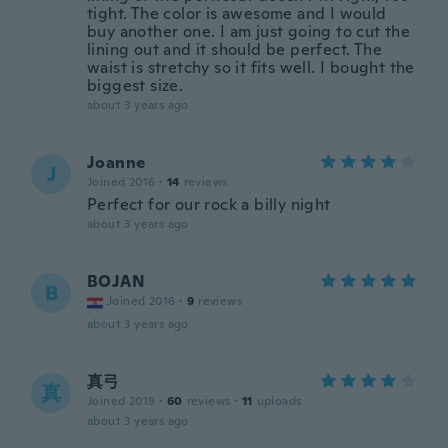
tight. The color is awesome and I would
buy another one. I am just going to cut the
lining out and it should be perfect. The
waist is stretchy so it fits well. I bought the
biggest size.
about 3 years ago
Joanne
J
Joined 2016
·
14
reviews
Perfect for our rock a billy night
about 3 years ago
BOJAN
B
Joined 2016
·
9
reviews
about 3 years ago
真弓
真
Joined 2019
·
60
reviews
·
11
uploads
about 3 years ago