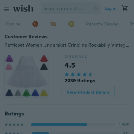
Log in
Popular
Recently Viewed
T
Customer Reviews
Petticoat Women Underskirt Crinoline Rockabilly Vintage Black White Petticoats Wedding Bridal Dress Jupon Tutu Tulle Petticoat 2017
OVERALL
4.5
2039 Ratings
View Product Details
Ratings
1,369
412