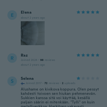
Elena
E
about 2 years ago
Raz
R
Joined 2024
·
98
reviews
about 2 years ago
Selena
S
Joined 2017
·
72
reviews
·
2
uploads
Alushame on kivikova koppura. Olen pessyt
kahdesti toivoen sen hiukan pehmenevän.
Sukkien kanssa sitä voi käyttää, kesällä
paljain säärin ei mitenkään. "Tylli" on kuin
metalliverkkoa. Harkitsen vakavasti