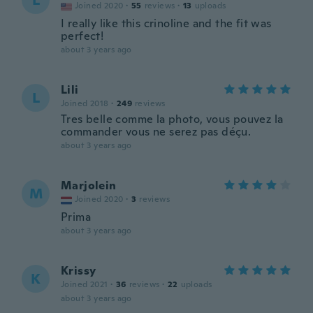
L
Joined 2020
·
55
reviews
·
13
uploads
I really like this crinoline and the fit was
perfect!
about 3 years ago
Lili
L
Joined 2018
·
249
reviews
Tres belle comme la photo, vous pouvez la
commander vous ne serez pas déçu.
about 3 years ago
Marjolein
M
Joined 2020
·
3
reviews
Prima
about 3 years ago
Krissy
K
Joined 2021
·
36
reviews
·
22
uploads
about 3 years ago