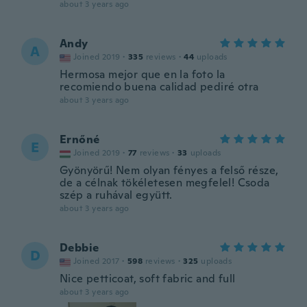
about 3 years ago
Andy
A
Joined 2019
·
335
reviews
·
44
uploads
Hermosa mejor que en la foto la
recomiendo buena calidad pediré otra
about 3 years ago
Ernőné
E
Joined 2019
·
77
reviews
·
33
uploads
Gyönyörű! Nem olyan fényes a felső része,
de a célnak tökéletesen megfelel! Csoda
szép a ruhával együtt.
about 3 years ago
Debbie
D
Joined 2017
·
598
reviews
·
325
uploads
Nice petticoat, soft fabric and full
about 3 years ago