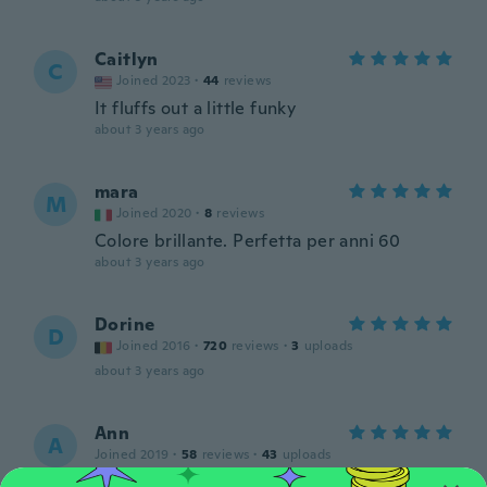
Caitlyn
C
Joined 2023
·
44
reviews
It fluffs out a little funky
about 3 years ago
mara
M
Joined 2020
·
8
reviews
Colore brillante. Perfetta per anni 60
about 3 years ago
Dorine
D
Joined 2016
·
720
reviews
·
3
uploads
about 3 years ago
Ann
A
Joined 2019
·
58
reviews
·
43
uploads
Nice petticoat.