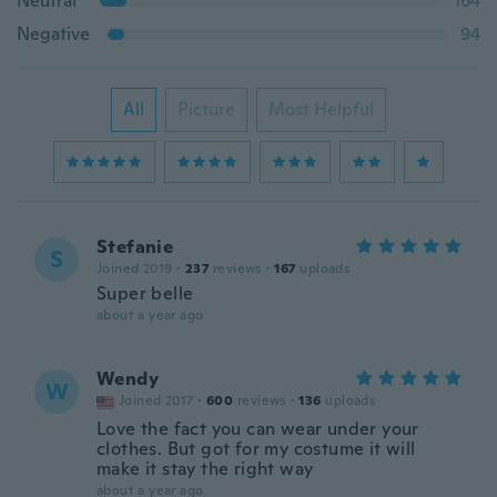
Neutral
164
Negative
94
All
Picture
Most Helpful
Stefanie
S
Joined 2019
·
237
reviews
·
167
uploads
Super belle
about a year ago
Wendy
W
Joined 2017
·
600
reviews
·
136
uploads
Love the fact you can wear under your
clothes. But got for my costume it will
make it stay the right way
about a year ago