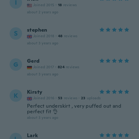
I
Joined 2015
·
18
reviews
about 2 years ago
stephen
S
Joined 2018
·
48
reviews
about 3 years ago
Gerd
G
Joined 2017
·
824
reviews
about 3 years ago
Kirsty
K
Joined 2016
·
53
reviews
·
23
uploads
Perfect underskirt , very puffed out and
perfect fit 👌
about 3 years ago
Lark