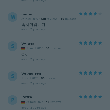
about 2 years ago
moon
M
Joined 2019
·
138
reviews
·
46
uploads
속치마입니다
about 2 years ago
Sylwia
S
Joined 2017
·
80
reviews
Ok
about 2 years ago
Sebastien
S
Joined 2023
·
80
reviews
about 2 years ago
Petra
P
Joined 2022
·
47
reviews
about 2 years ago