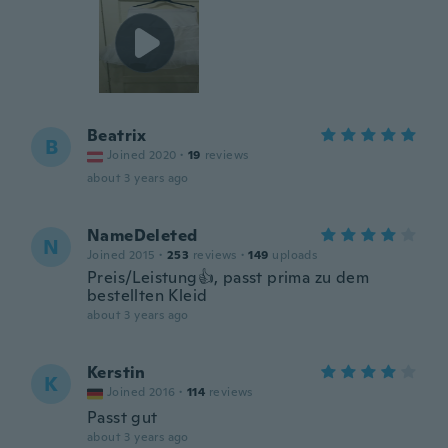
Beatrix
B
Joined 2020
·
19
reviews
about 3 years ago
NameDeleted
N
Joined 2015
·
253
reviews
·
149
uploads
Preis/Leistung👍, passt prima zu dem
bestellten Kleid
about 3 years ago
Kerstin
K
Joined 2016
·
114
reviews
Passt gut
about 3 years ago