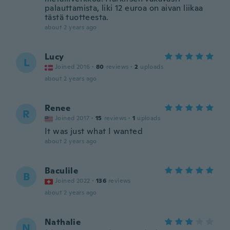
palauttamista, liki 12 euroa on aivan liikaa
tästä tuotteesta.
about 2 years ago
Lucy
L
Joined 2016
·
80
reviews
·
2
uploads
about 2 years ago
Renee
R
Joined 2017
·
15
reviews
·
1
uploads
It was just what I wanted
about 2 years ago
Baculile
B
Joined 2022
·
136
reviews
about 2 years ago
Nathalie
N