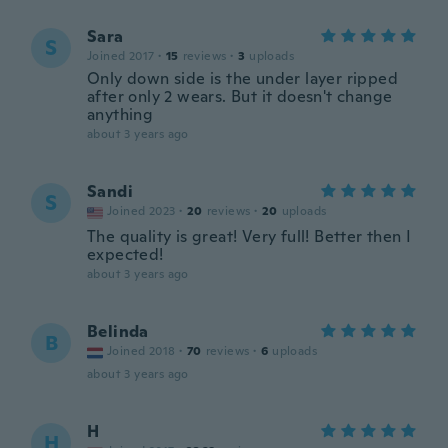
Sara
S
Joined 2017
·
15
reviews
·
3
uploads
Only down side is the under layer ripped
after only 2 wears. But it doesn't change
anything
about 3 years ago
Sandi
S
Joined 2023
·
20
reviews
·
20
uploads
The quality is great! Very full! Better then I
expected!
about 3 years ago
Belinda
B
Joined 2018
·
70
reviews
·
6
uploads
about 3 years ago
H
H