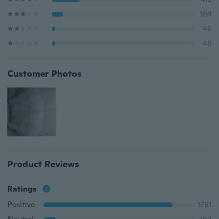
164
46
48
Customer Photos
Product Reviews
Ratings
Positive
1781