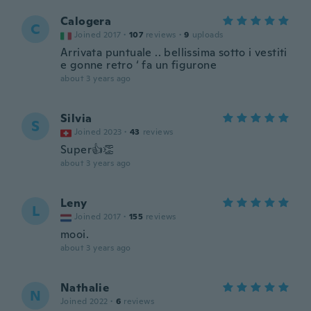
Calogera
C
Joined 2017
·
107
reviews
·
9
uploads
Arrivata puntuale .. bellissima sotto i vestiti
e gonne retro ‘ fa un figurone
about 3 years ago
Silvia
S
Joined 2023
·
43
reviews
Super👍👏
about 3 years ago
Leny
L
Joined 2017
·
155
reviews
mooi.
about 3 years ago
Nathalie
N
Joined 2022
·
6
reviews