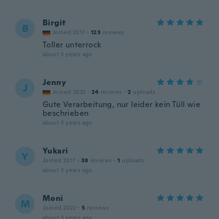
Birgit
B
Joined 2017
·
123
reviews
Toller unterrock
about 3 years ago
Jenny
J
Joined 2022
·
24
reviews
·
2
uploads
Gute Verarbeitung, nur leider kein Tüll wie
beschrieben
about 3 years ago
Yukari
Y
Joined 2017
·
38
reviews
·
1
uploads
about 3 years ago
Moni
M
Joined 2022
·
5
reviews
about 3 years ago