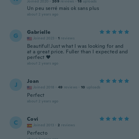
Joined 2020
·
209
reviews
·
18
uploads
Un peu serré mais ok sans plus
about 2 years ago
Gabrielle
G
Joined 2023
·
1
reviews
Beautiful! Just what I was looking for and
at a great price. Fuller than I expected and
perfect 🖤
about 2 years ago
Joan
J
Joined 2018
·
49
reviews
·
10
uploads
Perfect
about 2 years ago
Covi
C
Joined 2013
·
2
reviews
Perfecto