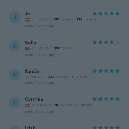
Ja
J
Joined 2015
·
581
reviews
·
134
uploads
about 2 years ago
Kelly
K
Joined 2016
·
990
reviews
about 2 years ago
Nadia
N
Joined 2016
·
223
reviews
·
7
uploads
about 2 years ago
Cynthia
C
Joined 2020
·
70
reviews
·
4
uploads
about 2 years ago
Irish